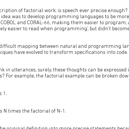
cription of factorial work: is speech ever precise enough? 
 idea was to develop programming languages to be more 
s COBOL and CORAL-66, making them easier to program; a
ly easier to read when programming’, but didn’t become a 
difficult mapping between natural and programming lan
iques have evolved to transform specifications into code.
nk in utterances, surely, these thoughts can be expressed 
es? For example, the factorial example can be broken down
s 1.
is N times the factorial of N-1.
e original definition into more precise statements becaus