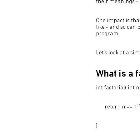
their meanings - 
One impact is tha
like - and so can
program.
Let’s look at a si
What is a f
int factorial( int n 
return n == 1 ? 1 
}