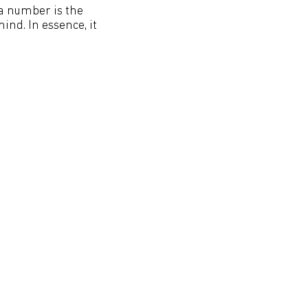
 a number is the
nd. In essence, it