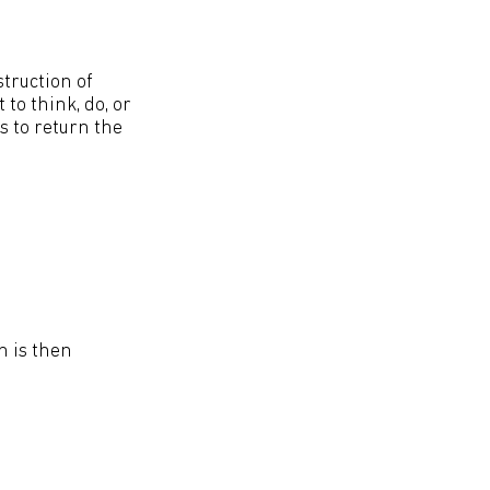
truction of
to think, do, or
s to return the
n is then