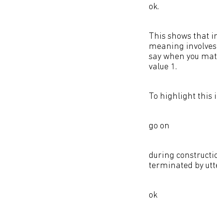
ok.
This shows that i
meaning involves 
say when you match
value 1.
To highlight this 
go on
during constructio
terminated by utt
ok