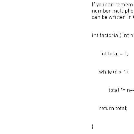
If you can rememb
number multiplied
can be written in 
int factorial( int n 
int total = 1;
while (n > 1)
total *= n--
return total;
}