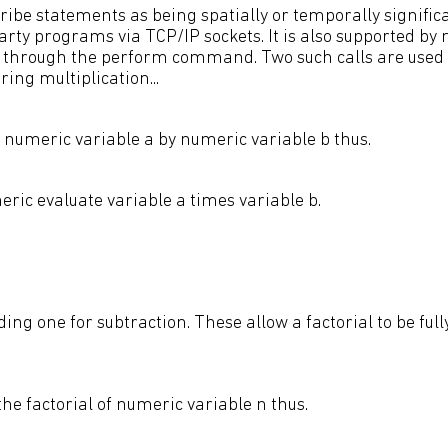
ibe statements as being spatially or temporally significa
party programs via TCP/IP sockets. It is also supported b
s through the perform command. Two such calls are used i
ing multiplication...
y numeric variable a by numeric variable b thus.
ric evaluate variable a times variable b.
ding one for subtraction. These allow a factorial to be ful
the factorial of numeric variable n thus.