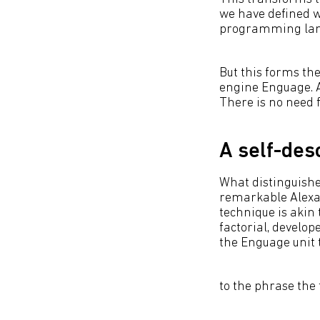
we have defined wh
programming langu
But this forms the
engine Enguage. An
There is no need 
A self-des
What distinguishe
remarkable Alexa, 
technique is akin 
factorial, develop
the Enguage unit te
to the phrase the f