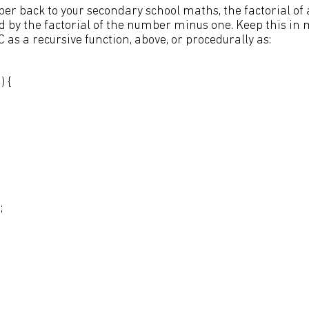
er back to your secondary school maths, the factorial of
 by the factorial of the number minus one. Keep this in mi
C as a recursive function, above, or procedurally as:
) {
;