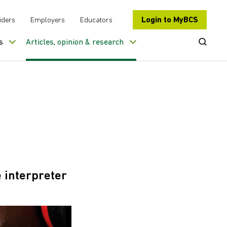
Login to MyBCS
iders
Employers
Educators
Open Se
s
Articles, opinion & research
 interpreter