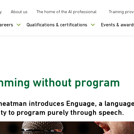
y
About us
The home of the AI professional
Training prov
careers
Qualifications & certifications
Events & award
ming without program
heatman introduces Enguage, a language
lity to program purely through speech.