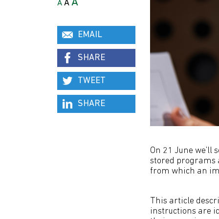
A
A
A
EMAIL
SHARE
TWEET
SHARE
On 21 June we’ll 
stored programs a
from which an imp
This article descr
instructions are i