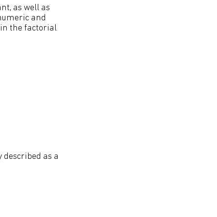
nt, as well as
y numeric and
n the factorial
ly described as a