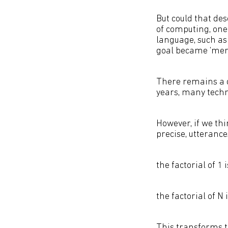
But could that des
of computing, one
language, such a
goal became ‘mere
There remains a 
years, many techn
However, if we thi
precise, utteranc
the factorial of 1 i
the factorial of N 
This transforms th