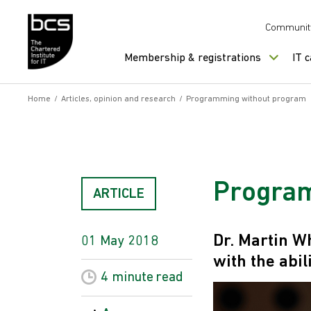
Skip to content
Communit
Membership & registrations
IT 
Home
/
Articles, opinion and research
/
Programming without program
Program
ARTICLE
Dr. Martin W
01 May 2018
with the abi
4 minute
read