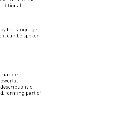
raditional
d by the language
 it can be spoken.
 Amazon’s
 powerful
 descriptions of
id, forming part of