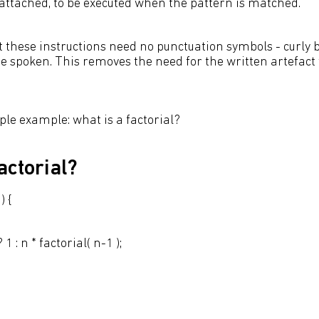
attached, to be executed when the pattern is matched.
t these instructions need no punctuation symbols - curly 
 be spoken. This removes the need for the written artefac
mple example: what is a factorial?
actorial?
) {
: n * factorial( n-1 );