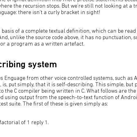
ere the recursion stops. But we’re still not looking at a t
age: there isn’t a curly bracket in sight!
 basis of a complete textual definition, which can be rea
d, unlike the source code above, it has no punctuation, so
for a program as a written artefact.
cribing system
s Enguage from other voice controlled systems, such as
is, put simply, that it is self-describing. This simple, but
to the C compiler being written in C. What follows are the
ed using output from the speech-to-text function of Andro
st suite. The first of these is given simply as:
actorial of 1 reply 1.