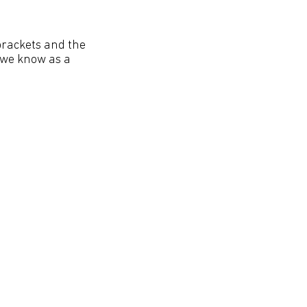
brackets and the
t we know as a