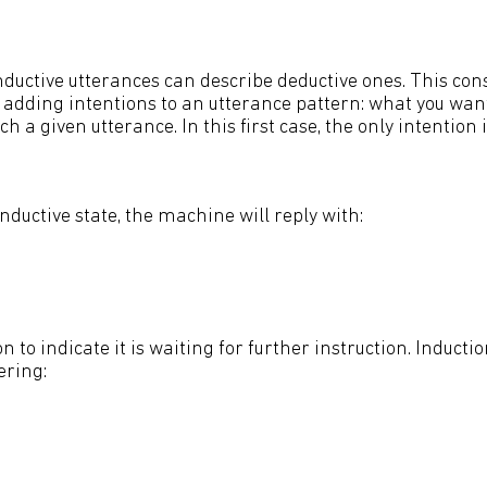
nductive utterances can describe deductive ones. This cons
adding intentions to an utterance pattern: what you want 
 a given utterance. In this first case, the only intention i
inductive state, the machine will reply with:
n to indicate it is waiting for further instruction. Inductio
ering: