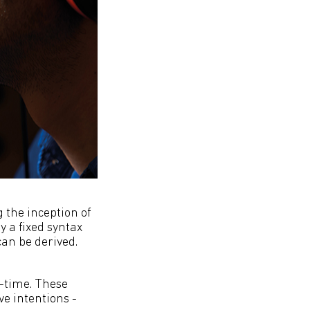
 the inception of
 a fixed syntax
an be derived.
n-time. These
ve intentions -