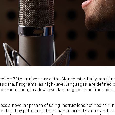
see the 70th anniversary of the Manchester Baby, marking
s data. Programs, as high-level languages, are defined by
lementation, in a low-level language or machine code, c
ibes a novel approach of using instructions defined at ru
dentified by patterns rather than a formal syntax; and ha