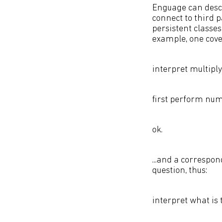
Enguage can descr
connect to third 
persistent classe
example, one cover
interpret multipl
first perform nume
ok.
...and a correspon
question, thus:
interpret what is 