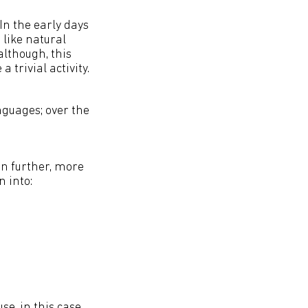
In the early days
like natural
lthough, this
trivial activity.
guages; over the
in further, more
 into:
e, in this case,