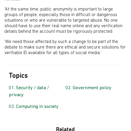
‘At the same time, public anonymity is important to large
groups of people, especially those in difficult or dangerous
situations or who are vulnerable to targeted abuse. No one
should have to use their real name online and any verification
details behind the account must be rigorously protected.
‘We need those affected by such a change to be part of the
debate to make sure there are ethical and secure solutions for
verifiable ID available for all types of social media.’
Topics
Security / data /
Government policy
privacy
Computing in society
Related