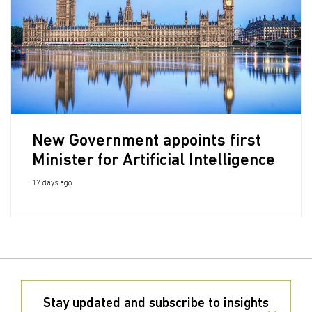
New Government appoints first
Minister for Artificial Intelligence
17 days ago
Stay updated and subscribe to insights