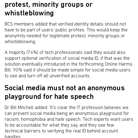
protest, minority groups or
whistleblowing
BCS members added that verified identity details should not
have to be part of users’ public profiles. This would keep the
anonymity needed for legitimate protest, minority groups or
whistleblowing.
A majority (76%) of tech professionals said they would also
support optional verification of social media ID, if that was the
solution eventually introduced in the forthcoming Online Harms
Bill. 90% said it should be made simple for social media users
to see and turn off all unverified accounts.
Social media must not an anonymous
playground for hate speech
Dr Bill Mitchell added: ‘It’s clear the IT profession believes we
can prevent social media being an anonymous playground for
racism, homophobia and hate speech. Tech experts want users
to be accountable for what they say, and they see few
technical barriers to verifying the real ID behind account
handles.