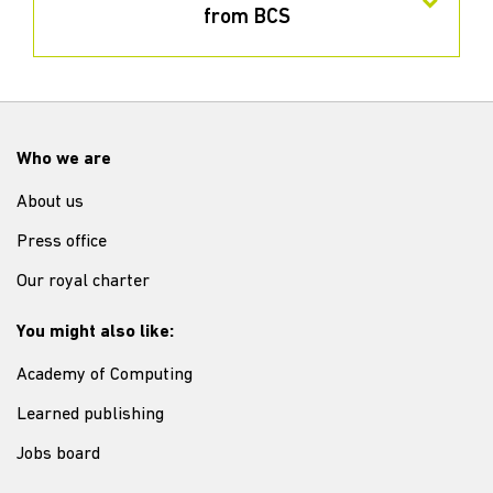
from BCS
Who we are
About us
Press office
Our royal charter
You might also like:
Academy of Computing
Learned publishing
Jobs board