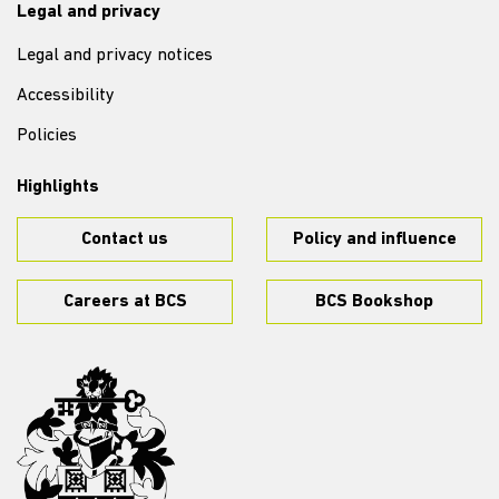
Legal and privacy
Legal and privacy notices
Accessibility
Policies
Highlights
Contact us
Policy and influence
Careers at BCS
BCS Bookshop