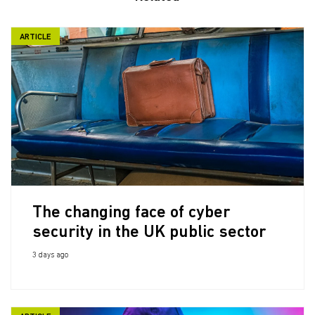
ARTICLE
The changing face of cyber
security in the UK public sector
3 days ago