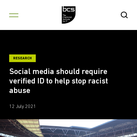
Skip to content
Open Se
RESEARCH
Social media should require
verified ID to help stop racist
abuse
12 July 2021