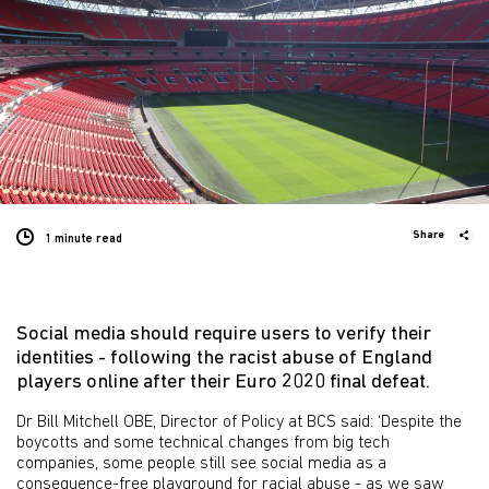
Share
1 minute
read
Social media should require users to verify their
identities - following the racist abuse of England
players online after their Euro 2020 final defeat.
Dr Bill Mitchell OBE, Director of Policy at BCS said: ‘Despite the
boycotts and some technical changes from big tech
companies, some people still see social media as a
consequence-free playground for racial abuse - as we saw