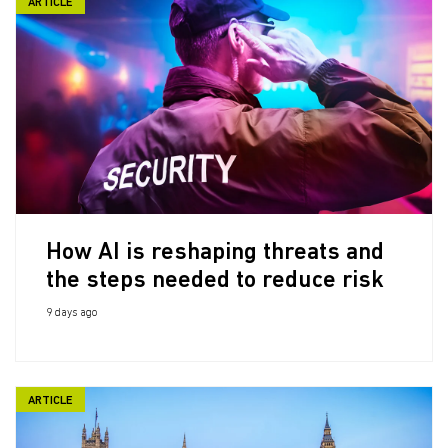
ARTICLE
How AI is reshaping threats and
the steps needed to reduce risk
9 days ago
ARTICLE