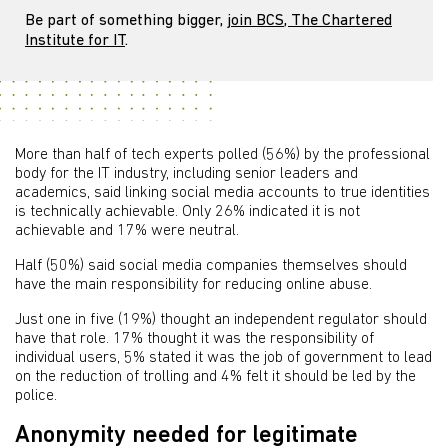
Be part of something bigger,
join BCS, The Chartered
Institute for IT
.
More than half of tech experts polled (56%) by the professional
body for the IT industry, including senior leaders and
academics, said linking social media accounts to true identities
is technically achievable. Only 26% indicated it is not
achievable and 17% were neutral.
Half (50%) said social media companies themselves should
have the main responsibility for reducing online abuse.
Just one in five (19%) thought an independent regulator should
have that role. 17% thought it was the responsibility of
individual users, 5% stated it was the job of government to lead
on the reduction of trolling and 4% felt it should be led by the
police.
Anonymity needed for legitimate