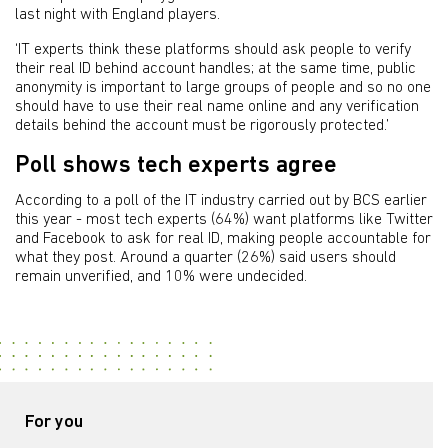
last night with England players.
‘IT experts think these platforms should ask people to verify
their real ID behind account handles; at the same time, public
anonymity is important to large groups of people and so no one
should have to use their real name online and any verification
details behind the account must be rigorously protected.’
Poll shows tech experts agree
According to a poll of the IT industry carried out by BCS earlier
this year - most tech experts (64%) want platforms like Twitter
and Facebook to ask for real ID, making people accountable for
what they post. Around a quarter (26%) said users should
remain unverified, and 10% were undecided.
For you