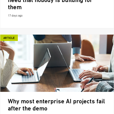
need that nobody is building for
them
17 days ago
ARTICLE
Why most enterprise AI projects fail
after the demo