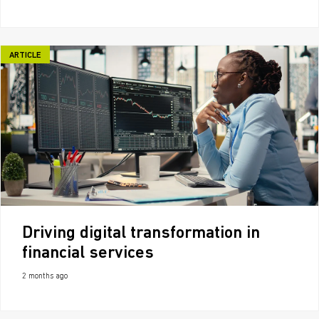
ARTICLE
Driving digital transformation in
financial services
2 months ago