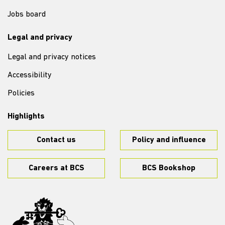
Jobs board
Legal and privacy
Legal and privacy notices
Accessibility
Policies
Highlights
Contact us
Policy and influence
Careers at BCS
BCS Bookshop