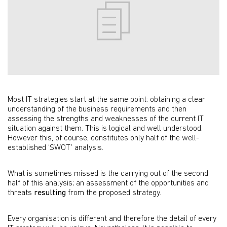
Most IT strategies start at the same point: obtaining a clear
understanding of the business requirements and then
assessing the strengths and weaknesses of the current IT
situation against them. This is logical and well understood.
However this, of course, constitutes only half of the well-
established ‘SWOT’ analysis.
What is sometimes missed is the carrying out of the second
half of this analysis; an assessment of the opportunities and
threats
resulting
from the proposed strategy.
Every organisation is different and therefore the detail of every