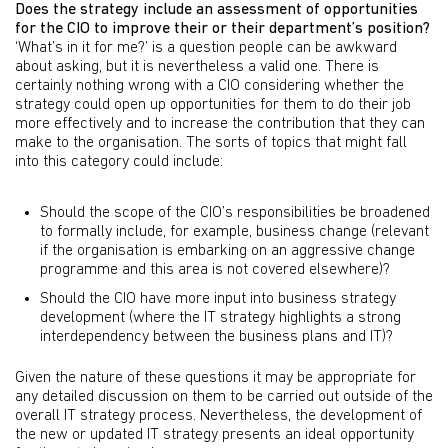
Does the strategy include an assessment of opportunities
for the CIO to improve their or their department’s position?
‘What’s in it for me?’ is a question people can be awkward
about asking, but it is nevertheless a valid one. There is
certainly nothing wrong with a CIO considering whether the
strategy could open up opportunities for them to do their job
more effectively and to increase the contribution that they can
make to the organisation. The sorts of topics that might fall
into this category could include:
Should the scope of the CIO’s responsibilities be broadened
to formally include, for example, business change (relevant
if the organisation is embarking on an aggressive change
programme and this area is not covered elsewhere)?
Should the CIO have more input into business strategy
development (where the IT strategy highlights a strong
interdependency between the business plans and IT)?
Given the nature of these questions it may be appropriate for
any detailed discussion on them to be carried out outside of the
overall IT strategy process. Nevertheless, the development of
the new or updated IT strategy presents an ideal opportunity