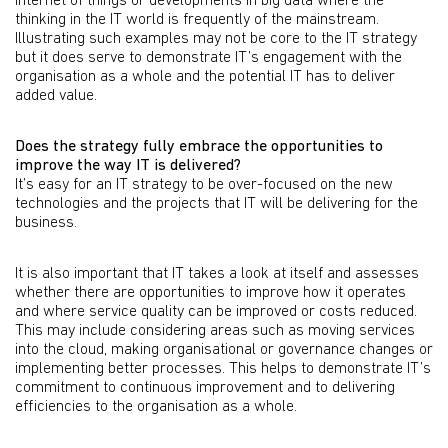
internet of things or developments in big data where the
thinking in the IT world is frequently of the mainstream.
Illustrating such examples may not be core to the IT strategy
but it does serve to demonstrate IT’s engagement with the
organisation as a whole and the potential IT has to deliver
added value.
Does the strategy fully embrace the opportunities to
improve the way IT is delivered?
It’s easy for an IT strategy to be over-focused on the new
technologies and the projects that IT will be delivering for the
business.
It is also important that IT takes a look at itself and assesses
whether there are opportunities to improve how it operates
and where service quality can be improved or costs reduced.
This may include considering areas such as moving services
into the cloud, making organisational or governance changes or
implementing better processes. This helps to demonstrate IT’s
commitment to continuous improvement and to delivering
efficiencies to the organisation as a whole.