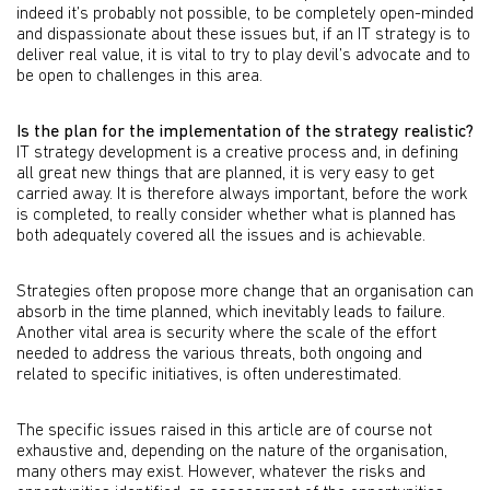
indeed it’s probably not possible, to be completely open-minded
and dispassionate about these issues but, if an IT strategy is to
deliver real value, it is vital to try to play devil’s advocate and to
be open to challenges in this area.
Is the plan for the implementation of the strategy realistic?
IT strategy development is a creative process and, in defining
all great new things that are planned, it is very easy to get
carried away. It is therefore always important, before the work
is completed, to really consider whether what is planned has
both adequately covered all the issues and is achievable.
Strategies often propose more change that an organisation can
absorb in the time planned, which inevitably leads to failure.
Another vital area is security where the scale of the effort
needed to address the various threats, both ongoing and
related to specific initiatives, is often underestimated.
The specific issues raised in this article are of course not
exhaustive and, depending on the nature of the organisation,
many others may exist. However, whatever the risks and