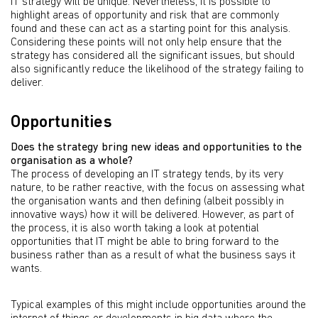
IT strategy will be unique. Nevertheless, it is possible to
highlight areas of opportunity and risk that are commonly
found and these can act as a starting point for this analysis.
Considering these points will not only help ensure that the
strategy has considered all the significant issues, but should
also significantly reduce the likelihood of the strategy failing to
deliver.
Opportunities
Does the strategy bring new ideas and opportunities to the
organisation as a whole?
The process of developing an IT strategy tends, by its very
nature, to be rather reactive, with the focus on assessing what
the organisation wants and then defining (albeit possibly in
innovative ways) how it will be delivered. However, as part of
the process, it is also worth taking a look at potential
opportunities that IT might be able to bring forward to the
business rather than as a result of what the business says it
wants.
Typical examples of this might include opportunities around the