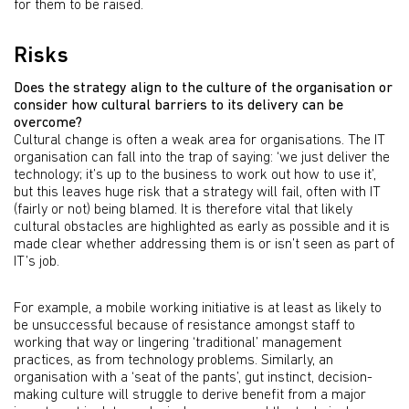
for them to be raised.
Risks
Does the strategy align to the culture of the organisation or
consider how cultural barriers to its delivery can be
overcome?
Cultural change is often a weak area for organisations. The IT
organisation can fall into the trap of saying: ‘we just deliver the
technology; it’s up to the business to work out how to use it’,
but this leaves huge risk that a strategy will fail, often with IT
(fairly or not) being blamed. It is therefore vital that likely
cultural obstacles are highlighted as early as possible and it is
made clear whether addressing them is or isn’t seen as part of
IT’s job.
For example, a mobile working initiative is at least as likely to
be unsuccessful because of resistance amongst staff to
working that way or lingering ‘traditional’ management
practices, as from technology problems. Similarly, an
organisation with a ‘seat of the pants’, gut instinct, decision-
making culture will struggle to derive benefit from a major