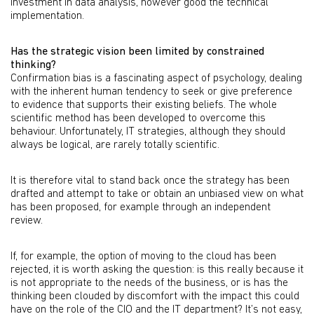
investment in data analysis, however good the technical
implementation.
Has the strategic vision been limited by constrained
thinking?
Confirmation bias is a fascinating aspect of psychology, dealing
with the inherent human tendency to seek or give preference
to evidence that supports their existing beliefs. The whole
scientific method has been developed to overcome this
behaviour. Unfortunately, IT strategies, although they should
always be logical, are rarely totally scientific.
It is therefore vital to stand back once the strategy has been
drafted and attempt to take or obtain an unbiased view on what
has been proposed, for example through an independent
review.
If, for example, the option of moving to the cloud has been
rejected, it is worth asking the question: is this really because it
is not appropriate to the needs of the business, or is has the
thinking been clouded by discomfort with the impact this could
have on the role of the CIO and the IT department? It’s not easy,