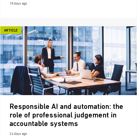
18 days ago
ARTICLE
Responsible AI and automation: the
role of professional judgement in
accountable systems
24 days ago