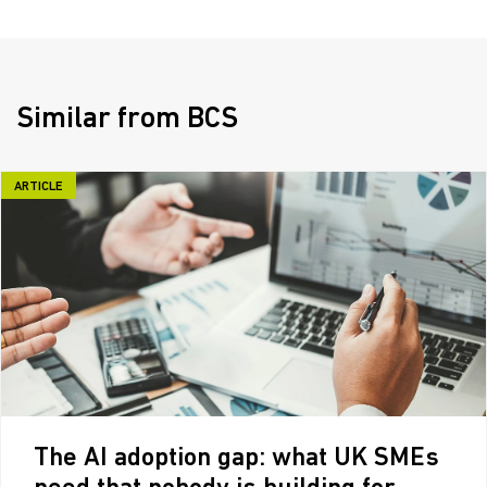
Similar from BCS
ARTICLE
The AI adoption gap: what UK SMEs