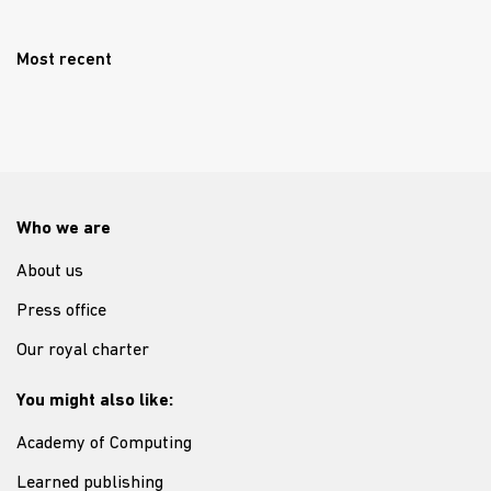
Most recent
Who we are
About us
Press office
Our royal charter
You might also like:
Academy of Computing
Learned publishing