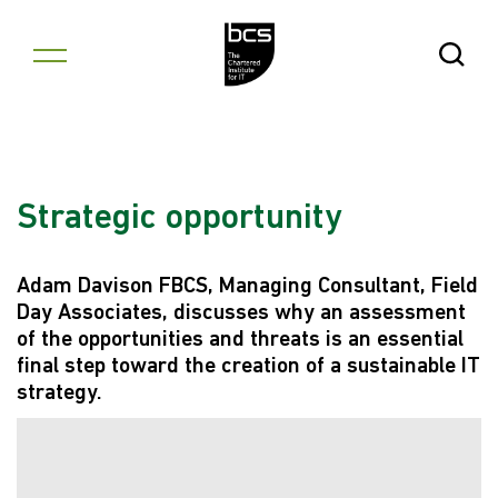
Skip to content
Open Se
Strategic opportunity
Adam Davison FBCS, Managing Consultant, Field
Day Associates, discusses why an assessment
of the opportunities and threats is an essential
final step toward the creation of a sustainable IT
strategy.