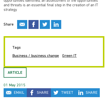
opportunities identified, an assessment of the opportunities
and threats is an essential final step in the creation of an IT
strategy.
Share
Tags
Business / business change
Green IT
ARTICLE
01 May 2015
EMAIL
SHARE
TWEET
SHARE