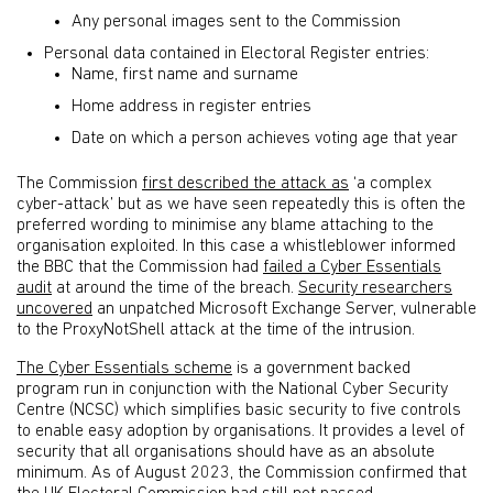
Any personal images sent to the Commission
Personal data contained in Electoral Register entries:
Name, first name and surname
Home address in register entries
Date on which a person achieves voting age that year
The Commission
first described the attack as
‘a complex
cyber-attack’ but as we have seen repeatedly this is often the
preferred wording to minimise any blame attaching to the
organisation exploited. In this case a whistleblower informed
the BBC that the Commission had
failed a Cyber Essentials
audit
at around the time of the breach.
Security researchers
uncovered
an unpatched Microsoft Exchange Server, vulnerable
to the ProxyNotShell attack at the time of the intrusion.
The Cyber Essentials scheme
is a government backed
program run in conjunction with the National Cyber Security
Centre (NCSC) which simplifies basic security to five controls
to enable easy adoption by organisations. It provides a level of
security that all organisations should have as an absolute
minimum. As of August 2023, the Commission confirmed that