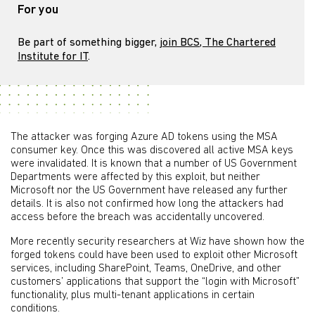
For you
Be part of something bigger,
join BCS, The Chartered
Institute for IT
.
The attacker was forging Azure AD tokens using the MSA
consumer key. Once this was discovered all active MSA keys
were invalidated. It is known that a number of US Government
Departments were affected by this exploit, but neither
Microsoft nor the US Government have released any further
details. It is also not confirmed how long the attackers had
access before the breach was accidentally uncovered.
More recently security researchers at Wiz have shown how the
forged tokens could have been used to exploit other Microsoft
services, including SharePoint, Teams, OneDrive, and other
customers’ applications that support the “login with Microsoft”
functionality, plus multi-tenant applications in certain
conditions.