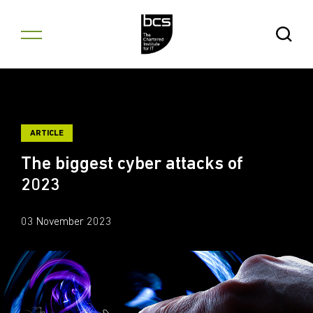
Skip to content
Open Se
ARTICLE
The biggest cyber attacks of
2023
03 November 2023