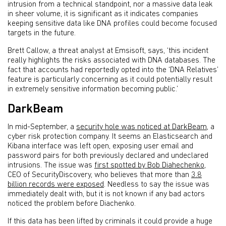
intrusion from a technical standpoint, nor a massive data leak
in sheer volume, it is significant as it indicates companies
keeping sensitive data like DNA profiles could become focused
targets in the future.
Brett Callow, a threat analyst at Emsisoft, says, ‘this incident
really highlights the risks associated with DNA databases. The
fact that accounts had reportedly opted into the ‘DNA Relatives’
feature is particularly concerning as it could potentially result
in extremely sensitive information becoming public.’
DarkBeam
In mid-September, a
security hole was noticed at DarkBeam
, a
cyber risk protection company. It seems an Elasticsearch and
Kibana interface was left open, exposing user email and
password pairs for both previously declared and undeclared
intrusions. The issue was
first spotted by Bob Diahechenko
,
CEO of SecurityDiscovery, who believes that more than
3.8
billion records were exposed
. Needless to say the issue was
immediately dealt with, but it is not known if any bad actors
noticed the problem before Diachenko.
If this data has been lifted by criminals it could provide a huge