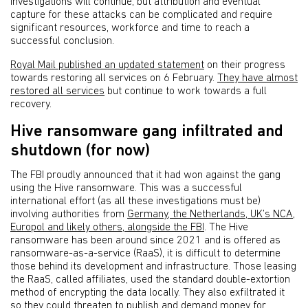
Investigations will continue, but attribution and eventual
capture for these attacks can be complicated and require
significant resources, workforce and time to reach a
successful conclusion.
Royal Mail published an updated statement
on their progress
towards restoring all services on 6 February.
They have almost
restored all services
but continue to work towards a full
recovery.
Hive ransomware gang infiltrated and
shutdown (for now)
The FBI proudly announced that it had won against the gang
using the Hive ransomware. This was a successful
international effort (as all these investigations must be)
involving authorities from
Germany, the Netherlands, UK’s NCA,
Europol and likely others, alongside the FBI
. The Hive
ransomware has been around since 2021 and is offered as
ransomware-as-a-service (RaaS), it is difficult to determine
those behind its development and infrastructure. Those leasing
the RaaS, called affiliates, used the standard double-extortion
method of encrypting the data locally. They also exfiltrated it
so they could threaten to publish and demand money for