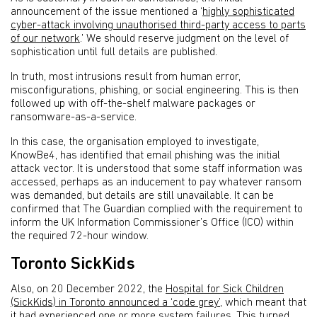
announcement of the issue mentioned a ‘
highly sophisticated
cyber-attack involving unauthorised third-party access to parts
of our network
.’ We should reserve judgment on the level of
sophistication until full details are published.
In truth, most intrusions result from human error,
misconfigurations, phishing, or social engineering. This is then
followed up with off-the-shelf malware packages or
ransomware-as-a-service.
In this case, the organisation employed to investigate,
KnowBe4, has identified that email phishing was the initial
attack vector. It is understood that some staff information was
accessed, perhaps as an inducement to pay whatever ransom
was demanded, but details are still unavailable. It can be
confirmed that The Guardian complied with the requirement to
inform the UK Information Commissioner’s Office (ICO) within
the required 72-hour window.
Toronto SickKids
Also, on 20 December 2022, the
Hospital for Sick Children
(SickKids) in Toronto announced a ‘code grey’
, which meant that
it had experienced one or more system failures. This turned