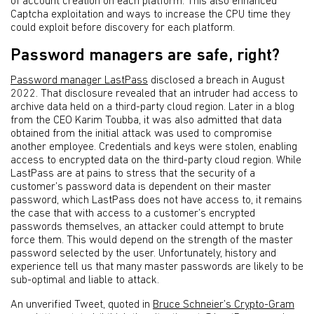
of account creation on each platform. This also enhanced
Captcha exploitation and ways to increase the CPU time they
could exploit before discovery for each platform.
Password managers are safe, right?
Password manager LastPass
disclosed a breach in August
2022. That disclosure revealed that an intruder had access to
archive data held on a third-party cloud region. Later in a blog
from the CEO Karim Toubba, it was also admitted that data
obtained from the initial attack was used to compromise
another employee. Credentials and keys were stolen, enabling
access to encrypted data on the third-party cloud region. While
LastPass are at pains to stress that the security of a
customer’s password data is dependent on their master
password, which LastPass does not have access to, it remains
the case that with access to a customer’s encrypted
passwords themselves, an attacker could attempt to brute
force them. This would depend on the strength of the master
password selected by the user. Unfortunately, history and
experience tell us that many master passwords are likely to be
sub-optimal and liable to attack.
An unverified Tweet, quoted in
Bruce Schneier’s Crypto-Gram