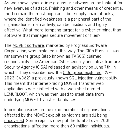
As we know, cyber crime groups are always on the lookout for
new avenues of attack. Phishing and other means of credential
theft remain the most popular — but supply chain attacks,
where the identified weakness is a peripheral part of the
organisation’s main activity, can be insidious and highly
effective. What more tempting target for a cyber criminal than
software that manages secure movement of files?
The
MOVEit software
, marketed by Progress Software
Corporation, was exploited in this way. The Cl0p Russia-linked
ransomware group (also known as TA505) claimed
responsibility. The American Cybersecurity and Infrastructure
Security Agency (CISA) released an advisory on June 7th, in
which it they describe how the
Cl0p group exploited
‘CVE-
2023-34362’, a previously known SQL injection vulnerability.
This meant that internet-facing MOVEit Transfer web
applications were infected with a web shell named
LEMURLOOT, which was then used to steal data from
underlying MOVEit Transfer databases.
Information varies on the exact number of organisations
affected by the MOVEit exploit as
victims are still being
uncovered
. Some reports now put the total at over 2000
organisations, affecting more than 60 million individuals.