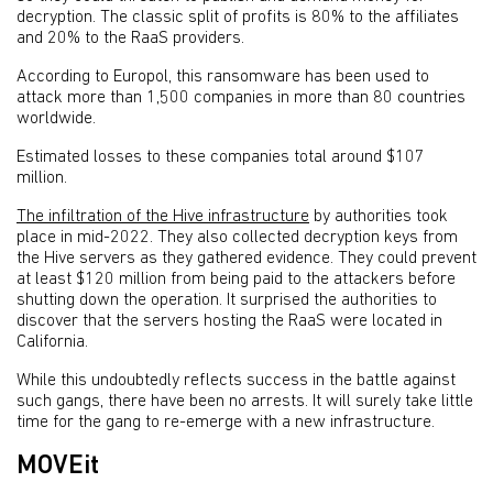
decryption. The classic split of profits is 80% to the affiliates
and 20% to the RaaS providers.
According to Europol, this ransomware has been used to
attack more than 1,500 companies in more than 80 countries
worldwide.
Estimated losses to these companies total around $107
million.
The infiltration of the Hive infrastructure
by authorities took
place in mid-2022. They also collected decryption keys from
the Hive servers as they gathered evidence. They could prevent
at least $120 million from being paid to the attackers before
shutting down the operation. It surprised the authorities to
discover that the servers hosting the RaaS were located in
California.
While this undoubtedly reflects success in the battle against
such gangs, there have been no arrests. It will surely take little
time for the gang to re-emerge with a new infrastructure.
MOVEit