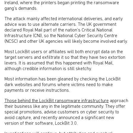
Ireland, where the printers began printing the ransomware
gang’s demands.
The attack mainly affected international deliveries, and early
advice was to use alternate carriers. The UK government
declared Royal Mail part of the nation’s Critical National
Infrastructure (CNI), so the National Cyber Security Centre
(NCSC) and other UK agencies will likely become involved early.
Most LockBit users or affiliates will both encrypt data on the
target servers and exfiltrate it so that they have two extortion
levers. It is assumed that this happened with Royal Mail,
although credible information is still sketchy.
Most information has been gleaned by checking the LockBit
dark websites and forums where victims need to make
payments or receive instructions.
Those behind the LockBit ransomware infrastructure
approach
their business like any in the legitimate community. They offer
special promotions, advise customers on cyber security to
avoid capture, and recently announced a significant new
version of their software, LockBit 3.0.