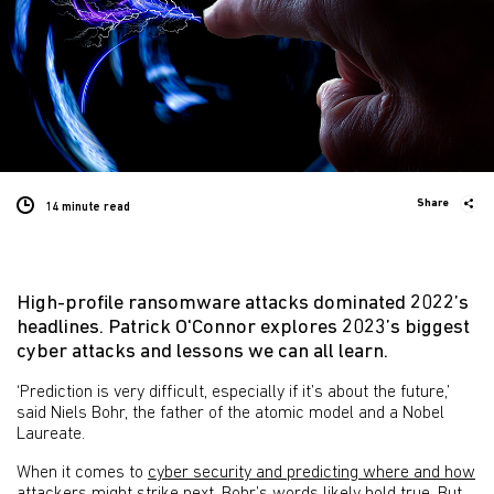
Share
14 minute
read
High-profile ransomware attacks dominated 2022’s
headlines. Patrick O'Connor explores 2023’s biggest
cyber attacks and lessons we can all learn.
‘Prediction is very difficult, especially if it’s about the future,’
said Niels Bohr, the father of the atomic model and a Nobel
Laureate.
When it comes to
cyber security and predicting where and how