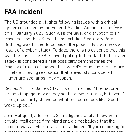
that their IT systems have below-par security.
FAA incident
The US grounded all flights
following issues with a critical
system operated by the Federal Aviation Administration (FAA)
on 11 January 2023. Such was the level of disruption to air
travel across the US that Transportation Secretary Pete
Buttigieg was forced to consider the possibility that it was a
result of a cyber-attack. To date, there is no evidence that this
was the case. The FBI is investigating, but the fact that a cyber
attack is considered a real possibility demonstrates the
fragility of much of the western world’s critical infrastructure.
It fuels a growing realisation that previously considered
‘nightmare scenarios’ may happen.
Retired Admiral James Stavridis commented: “The national
airline stoppage may or may not be a cyber attack, but even if it
is not, it certainly shows us what one could look like. Good
wake-up call.”
John Hultquist, a former U.S. intelligence analyst now with
private intelligence firm Mandiant, did not believe that the
incident was a cyber attack but cautioned: “If you're looking for