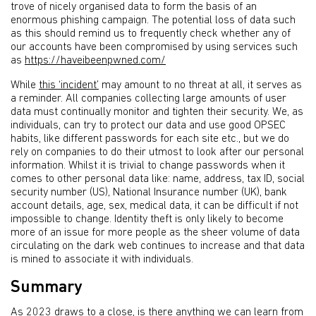
trove of nicely organised data to form the basis of an
enormous phishing campaign. The potential loss of data such
as this should remind us to frequently check whether any of
our accounts have been compromised by using services such
as
https://haveibeenpwned.com/
While
this ‘incident’
may amount to no threat at all, it serves as
a reminder. All companies collecting large amounts of user
data must continually monitor and tighten their security. We, as
individuals, can try to protect our data and use good OPSEC
habits, like different passwords for each site etc., but we do
rely on companies to do their utmost to look after our personal
information. Whilst it is trivial to change passwords when it
comes to other personal data like: name, address, tax ID, social
security number (US), National Insurance number (UK), bank
account details, age, sex, medical data, it can be difficult if not
impossible to change. Identity theft is only likely to become
more of an issue for more people as the sheer volume of data
circulating on the dark web continues to increase and that data
is mined to associate it with individuals.
Summary
As 2023 draws to a close, is there anything we can learn from