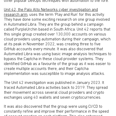
other popular DevOps techniques with automation to the fore.
Unit 42, the Palo Alto Networks cyber investigation and
research arm
, uses the term ‘Play and Run’ for this activity.
They have done some exciting research on one group involved
in Automated Libra. They are the group behind a campaign
called PurpleUrchin based in South Africa. Unit 42 reports that
this single group created over 130,000 accounts on various
cloud providers using automation during their campaign, which
at its peak in November 2022, was creating three to five
GitHub accounts every minute. It was also discovered that
Automated Libra was using basic image analysis techniques to
bypass the Captcha in these cloud provider systems. They
identified GitHub as a favourite of the group as it was easier to
create multiple accounts there, and their Captcha
implementation was susceptible to image analysis attacks.
The Unit 42 investigation was published in January 2023. It
traced Automated Libra activities back to 2019. They spread
their movement across several cloud providers and crypto
exchanges using 40 wallets and seven cryptocurrencies.
It was also discovered that the group were using CI/CD to
constantly refine and improve their performance in the speed