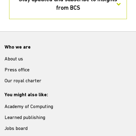
from BCS
Who we are
About us
Press office
Our royal charter
You might also like:
Academy of Computing
Learned publishing
Jobs board