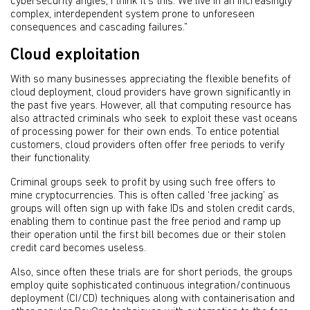
cybersecurity angles, I think it's this. We live in an increasingly
complex, interdependent system prone to unforeseen
consequences and cascading failures.”
Cloud exploitation
With so many businesses appreciating the flexible benefits of
cloud deployment, cloud providers have grown significantly in
the past five years. However, all that computing resource has
also attracted criminals who seek to exploit these vast oceans
of processing power for their own ends. To entice potential
customers, cloud providers often offer free periods to verify
their functionality.
Criminal groups seek to profit by using such free offers to
mine cryptocurrencies. This is often called ‘free jacking’ as
groups will often sign up with fake IDs and stolen credit cards,
enabling them to continue past the free period and ramp up
their operation until the first bill becomes due or their stolen
credit card becomes useless.
Also, since often these trials are for short periods, the groups
employ quite sophisticated continuous integration/continuous
deployment (CI/CD) techniques along with containerisation and