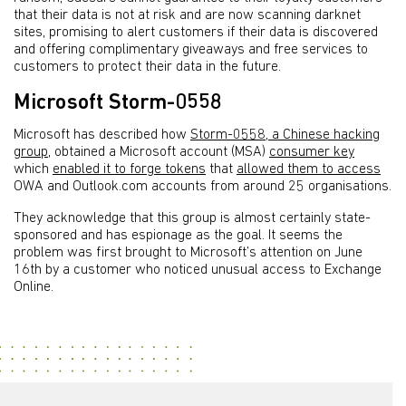
that their data is not at risk and are now scanning darknet
sites, promising to alert customers if their data is discovered
and offering complimentary giveaways and free services to
customers to protect their data in the future.
Microsoft Storm-0558
Microsoft has described how
Storm-0558, a Chinese hacking
group
, obtained a Microsoft account (MSA)
consumer key
which
enabled it to forge tokens
that
allowed them to access
OWA and Outlook.com accounts from around 25 organisations.
They acknowledge that this group is almost certainly state-
sponsored and has espionage as the goal. It seems the
problem was first brought to Microsoft’s attention on June
16th by a customer who noticed unusual access to Exchange
Online.