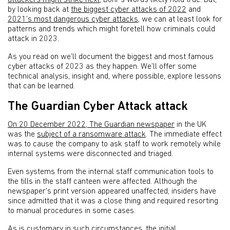
attackers might strike next
, Bohr’s words likely hold true. But,
by looking back at
the biggest cyber attacks of 2022
and
2021’s most dangerous cyber attacks
, we can at least look for
patterns and trends which might foretell how criminals could
attack in 2023.
As you read on we’ll document the biggest and most famous
cyber attacks of 2023 as they happen. We’ll offer some
technical analysis, insight and, where possible, explore lessons
that can be learned.
The Guardian Cyber Attack attack
On 20 December 2022, The Guardian newspaper
in the UK
was the
subject of a ransomware attack
. The immediate effect
was to cause the company to ask staff to work remotely while
internal systems were disconnected and triaged.
Even systems from the internal staff communication tools to
the tills in the staff canteen were affected. Although the
newspaper's print version appeared unaffected, insiders have
since admitted that it was a close thing and required resorting
to manual procedures in some cases.
As is customary in such circumstances, the initial