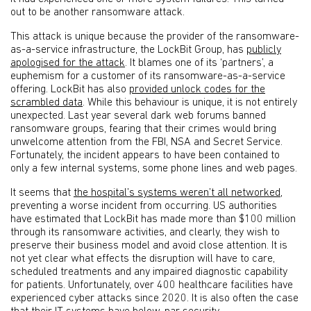
out to be another ransomware attack.
This attack is unique because the provider of the ransomware-
as-a-service infrastructure, the LockBit Group, has
publicly
apologised for the attack
. It blames one of its ‘partners’, a
euphemism for a customer of its ransomware-as-a-service
offering. LockBit has also
provided unlock codes for the
scrambled data
. While this behaviour is unique, it is not entirely
unexpected. Last year several dark web forums banned
ransomware groups, fearing that their crimes would bring
unwelcome attention from the FBI, NSA and Secret Service.
Fortunately, the incident appears to have been contained to
only a few internal systems, some phone lines and web pages.
It seems that
the hospital’s systems weren’t all networked
,
preventing a worse incident from occurring. US authorities
have estimated that LockBit has made more than $100 million
through its ransomware activities, and clearly, they wish to
preserve their business model and avoid close attention. It is
not yet clear what effects the disruption will have to care,
scheduled treatments and any impaired diagnostic capability
for patients. Unfortunately, over 400 healthcare facilities have
experienced cyber attacks since 2020. It is also often the case