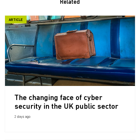
Related
ARTICLE
The changing face of cyber
security in the UK public sector
2 days ago