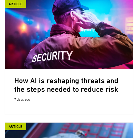
ARTICLE
How AI is reshaping threats and
the steps needed to reduce risk
7 days ago
ARTICLE