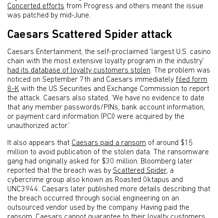
Concerted efforts
from Progress and others meant the issue
was patched by mid-June.
Caesars Scattered Spider attack
Caesars Entertainment, the self-proclaimed ‘largest U.S. casino
chain with the most extensive loyalty program in the industry’
had its database of loyalty customers stolen
. The problem was
noticed on September 7th and Caesars immediately
filed form
8-K
with the US Securities and Exchange Commission to report
the attack. Caesars also stated, ‘We have no evidence to date
that any member passwords/PINs, bank account information,
or payment card information (PCI) were acquired by the
unauthorized actor.’
It also appears that
Caesars paid a ransom
of around $15
million to avoid publication of the stolen data. The ransomware
gang had originally asked for $30 million. Bloomberg later
reported that the breach was by
Scattered Spider
, a
cybercrime group also known as Roasted 0ktapus and
UNC3944. Caesars later published more details describing that
the breach occurred through social engineering on an
outsourced vendor used by the company. Having paid the
ransom, Caesars cannot guarantee to their loyalty customers