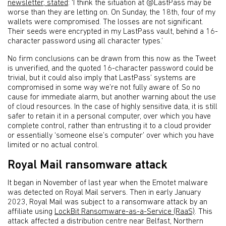
newsletter, stated
: ‘I think the situation at @LastPass may be
worse than they are letting on. On Sunday, the 18th, four of my
wallets were compromised. The losses are not significant.
Their seeds were encrypted in my LastPass vault, behind a 16-
character password using all character types.’
No firm conclusions can be drawn from this now as the Tweet
is unverified, and the quoted 16-character password could be
trivial, but it could also imply that LastPass’ systems are
compromised in some way we’re not fully aware of. So no
cause for immediate alarm, but another warning about the use
of cloud resources. In the case of highly sensitive data, it is still
safer to retain it in a personal computer, over which you have
complete control, rather than entrusting it to a cloud provider
or essentially ‘someone else’s computer’ over which you have
limited or no actual control.
Royal Mail ransomware attack
It began in November of last year when the Emotet malware
was detected on Royal Mail servers. Then in early January
2023, Royal Mail was subject to a ransomware attack by an
affiliate using
LockBit Ransomware-as-a-Service (RaaS)
. This
attack affected a distribution centre near Belfast, Northern