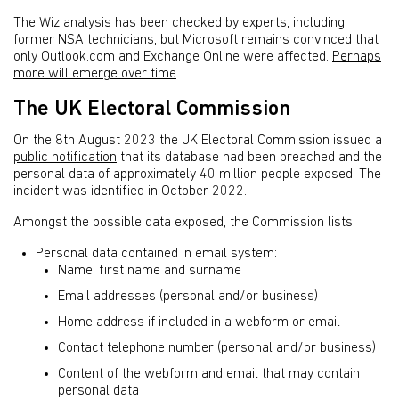
The Wiz analysis has been checked by experts, including
former NSA technicians, but Microsoft remains convinced that
only Outlook.com and Exchange Online were affected.
Perhaps
more will emerge over time
.
The UK Electoral Commission
On the 8th August 2023 the UK Electoral Commission issued a
public notification
that its database had been breached and the
personal data of approximately 40 million people exposed. The
incident was identified in October 2022.
Amongst the possible data exposed, the Commission lists:
Personal data contained in email system:
Name, first name and surname
Email addresses (personal and/or business)
Home address if included in a webform or email
Contact telephone number (personal and/or business)
Content of the webform and email that may contain
personal data