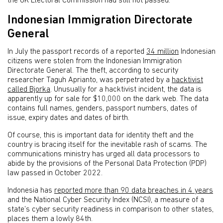
the UK Electoral Commission had still not passed.
Indonesian Immigration Directorate
General
In July the passport records of a reported
34 million
Indonesian
citizens were stolen from the Indonesian Immigration
Directorate General. The theft, according to security
researcher Taguh Aprianto, was perpetrated by a
hacktivist
called Bjorka
. Unusually for a hacktivist incident, the data is
apparently up for sale for $10,000 on the dark web. The data
contains full names, genders, passport numbers, dates of
issue, expiry dates and dates of birth.
Of course, this is important data for identity theft and the
country is bracing itself for the inevitable rash of scams. The
communications ministry has urged all data processors to
abide by the provisions of the Personal Data Protection (PDP)
law passed in October 2022.
Indonesia has
reported more than 90 data breaches in 4 years
and the National Cyber Security Index (NCSI), a measure of a
state’s cyber security readiness in comparison to other states,
places them a lowly 84th.