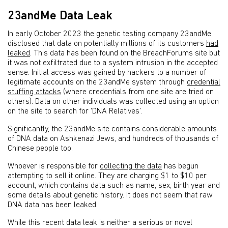
23andMe Data Leak
In early October 2023 the genetic testing company 23andMe
disclosed that data on potentially millions of its customers
had
leaked
. This data has been found on the BreachForums site but
it was not exfiltrated due to a system intrusion in the accepted
sense. Initial access was gained by hackers to a number of
legitimate accounts on the 23andMe system through
credential
stuffing attacks
(where credentials from one site are tried on
others). Data on other individuals was collected using an option
on the site to search for ‘DNA Relatives’.
Significantly, the 23andMe site contains considerable amounts
of DNA data on Ashkenazi Jews, and hundreds of thousands of
Chinese people too.
Whoever is responsible for
collecting the data
has begun
attempting to sell it online. They are charging $1 to $10 per
account, which contains data such as name, sex, birth year and
some details about genetic history. It does not seem that raw
DNA data has been leaked.
While this recent data leak is neither a serious or novel