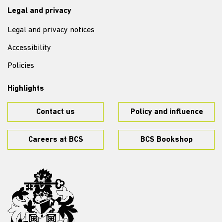
Legal and privacy
Legal and privacy notices
Accessibility
Policies
Highlights
Contact us
Policy and influence
Careers at BCS
BCS Bookshop