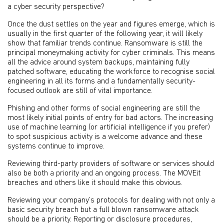
a cyber security perspective?
Once the dust settles on the year and figures emerge, which is
usually in the first quarter of the following year, it will likely
show that familiar trends continue. Ransomware is still the
principal moneymaking activity for cyber criminals. This means
all the advice around system backups, maintaining fully
patched software, educating the workforce to recognise social
engineering in all its forms and a fundamentally security-
focused outlook are still of vital importance.
Phishing and other forms of social engineering are still the
most likely initial points of entry for bad actors. The increasing
use of machine learning (or artificial intelligence if you prefer)
to spot suspicious activity is a welcome advance and these
systems continue to improve.
Reviewing third-party providers of software or services should
also be both a priority and an ongoing process. The MOVEit
breaches and others like it should make this obvious.
Reviewing your company’s protocols for dealing with not only a
basic security breach but a full blown ransomware attack
should be a priority. Reporting or disclosure procedures,