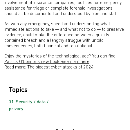
involvement of insurance companies, facilities for emergency
assistance for triage or complete forensic investigations
should all be documented and understood by frontline staff.
As with any emergency, speed and understanding what
immediate actions to take — and what not to do — to preserve
evidence, could make the difference between a quickly
contained breach and a lengthy struggle with untold
consequences, both financial and reputational.
Enjoy the mysteries of the technological age? You can
find
Patrick O’Connor’s new book Bisentient here
.
Read more:
The biggest cyber attacks of 2024
Topics
Security / data /
privacy