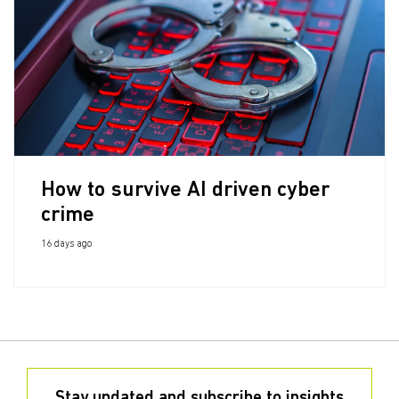
How to survive AI driven cyber
crime
16 days ago
Stay updated and subscribe to insights