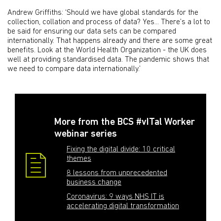
Andrew Griffiths: ‘Should we have global standards for the
collection, collation and process of data? Yes... There’s a lot to
be said for ensuring our data sets can be compared
internationally. That happens already and there are some great
benefits. Look at the World Health Organization - the UK does
well at providing standardised data. The pandemic shows that
we need to compare data internationally.’
More from the BCS #vITal Worker
webinar series
Fixing the digital divide: 10 critical
themes
8 lessons from unprecedented
business change
Coronavirus: 9 ways NHS IT is
accelerating digital transformation