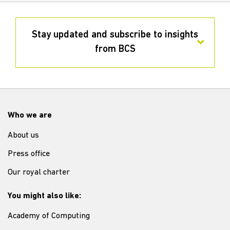
Stay updated and subscribe to insights
from BCS
Who we are
About us
Press office
Our royal charter
You might also like:
Academy of Computing