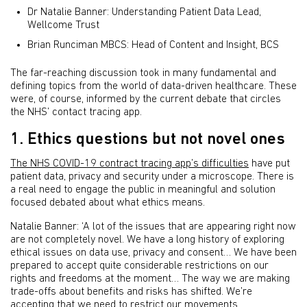
Dr Natalie Banner: Understanding Patient Data Lead,
Wellcome Trust
Brian Runciman MBCS: Head of Content and Insight, BCS
The far-reaching discussion took in many fundamental and
defining topics from the world of data-driven healthcare. These
were, of course, informed by the current debate that circles
the NHS’ contact tracing app.
1. Ethics questions but not novel ones
The NHS COVID-19 contract tracing app’s difficulties
have put
patient data, privacy and security under a microscope. There is
a real need to engage the public in meaningful and solution
focused debated about what ethics means.
Natalie Banner: ‘A lot of the issues that are appearing right now
are not completely novel. We have a long history of exploring
ethical issues on data use, privacy and consent… We have been
prepared to accept quite considerable restrictions on our
rights and freedoms at the moment… The way we are making
trade-offs about benefits and risks has shifted. We’re
accepting that we need to restrict our movements.