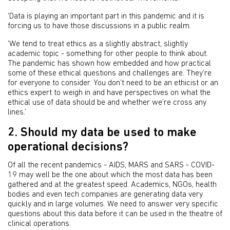
‘Data is playing an important part in this pandemic and it is
forcing us to have those discussions in a public realm.
‘We tend to treat ethics as a slightly abstract, slightly
academic topic - something for other people to think about.
The pandemic has shown how embedded and how practical
some of these ethical questions and challenges are. They’re
for everyone to consider. You don’t need to be an ethicist or an
ethics expert to weigh in and have perspectives on what the
ethical use of data should be and whether we’re cross any
lines.’
2. Should my data be used to make
operational decisions?
Of all the recent pandemics - AIDS, MARS and SARS - COVID-
19 may well be the one about which the most data has been
gathered and at the greatest speed. Academics, NGOs, health
bodies and even tech companies are generating data very
quickly and in large volumes. We need to answer very specific
questions about this data before it can be used in the theatre of
clinical operations.