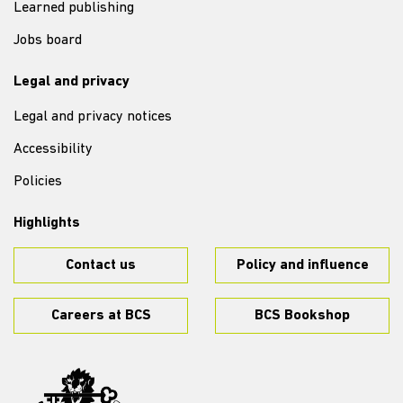
Learned publishing
Jobs board
Legal and privacy
Legal and privacy notices
Accessibility
Policies
Highlights
Contact us
Policy and influence
Careers at BCS
BCS Bookshop