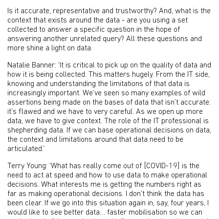
Is it accurate, representative and trustworthy? And, what is the
context that exists around the data - are you using a set
collected to answer a specific question in the hope of
answering another unrelated query? All these questions and
more shine a light on data.
Natalie Banner: ‘It is critical to pick up on the quality of data and
how it is being collected. This matters hugely. From the IT side,
knowing and understanding the limitations of that data is
increasingly important. We’ve seen so many examples of wild
assertions being made on the bases of data that isn’t accurate:
it’s flawed and we have to very careful. As we open up more
data, we have to give context. The role of the IT professional is
shepherding data. If we can base operational decisions on data,
the context and limitations around that data need to be
articulated.’
Terry Young: ‘What has really come out of [COVID-19] is the
need to act at speed and how to use data to make operational
decisions. What interests me is getting the numbers right as
far as making operational decisions. I don’t think the data has
been clear. If we go into this situation again in, say, four years, I
would like to see better data… faster mobilisation so we can