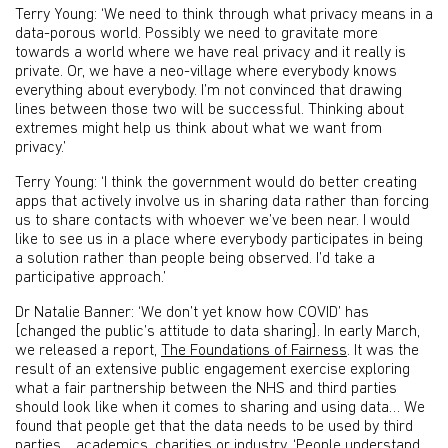
Terry Young: ‘We need to think through what privacy means in a
data-porous world. Possibly we need to gravitate more
towards a world where we have real privacy and it really is
private. Or, we have a neo-village where everybody knows
everything about everybody. I’m not convinced that drawing
lines between those two will be successful. Thinking about
extremes might help us think about what we want from
privacy.’
Terry Young: ‘I think the government would do better creating
apps that actively involve us in sharing data rather than forcing
us to share contacts with whoever we’ve been near. I would
like to see us in a place where everybody participates in being
a solution rather than people being observed. I’d take a
participative approach.’
Dr Natalie Banner: ‘We don’t yet know how COVID’ has
[changed the public’s attitude to data sharing]. In early March,
we released a report,
The Foundations of Fairness
. It was the
result of an extensive public engagement exercise exploring
what a fair partnership between the NHS and third parties
should look like when it comes to sharing and using data… We
found that people get that the data needs to be used by third
parties… academics, charities or industry. ‘People understand