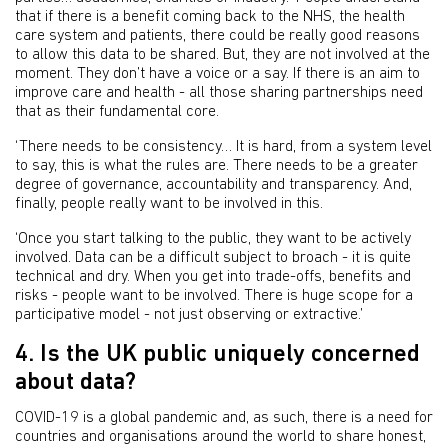
that if there is a benefit coming back to the NHS, the health
care system and patients, there could be really good reasons
to allow this data to be shared. But, they are not involved at the
moment. They don’t have a voice or a say. If there is an aim to
improve care and health - all those sharing partnerships need
that as their fundamental core.
‘There needs to be consistency… It is hard, from a system level
to say, this is what the rules are. There needs to be a greater
degree of governance, accountability and transparency. And,
finally, people really want to be involved in this.
‘Once you start talking to the public, they want to be actively
involved. Data can be a difficult subject to broach - it is quite
technical and dry. When you get into trade-offs, benefits and
risks - people want to be involved. There is huge scope for a
participative model - not just observing or extractive.’
4. Is the UK public uniquely concerned
about data?
COVID-19 is a global pandemic and, as such, there is a need for
countries and organisations around the world to share honest,