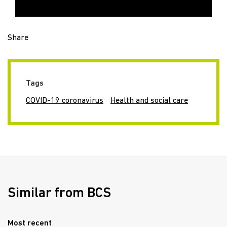
Share
Tags
COVID-19 coronavirus
Health and social care
Similar from BCS
Most recent