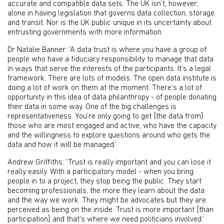
accurate and compatible data sets. The UK isn’t, however,
alone in having legislation that governs data collection, storage
and transit. Nor is the UK public unique in its uncertainty about
entrusting governments with more information.
Dr Natalie Banner: ‘A data trust is where you have a group of
people who have a fiduciary responsibility to manage that data
in ways that serve the interests of the participants. It’s a legal
framework. There are lots of models. The open data institute is
doing a lot of work on them at the moment. There’s a lot of
opportunity in this idea of data philanthropy - of people donating
their data in some way. One of the big challenges is
representativeness. You’re only going to get [the data from]
those who are most engaged and active, who have the capacity
and the willingness to explore questions around who gets the
data and how it will be managed.’
Andrew Griffiths: ‘Trust is really important and you can lose it
really easily. With a participatory model - when you bring
people in to a project, they stop being the public. They start
becoming professionals, the more they learn about the data
and the way we work. They might be advocates but they are
perceived as being on the inside. Trust is more important [than
participation] and that’s where we need politicians involved.’