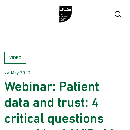
Skip to content
Open Se
VIDEO
26 May 2020
Webinar: Patient
data and trust: 4
critical questions