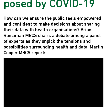
posed by COVID-19
How can we ensure the public feels empowered
and confident to make decisions about sharing
their data with health organisations? Brian
Runciman MBCS chairs a debate among a panel
of experts as they unpick the tensions and
possibilities surrounding health and data. Martin
Cooper MBCS reports.