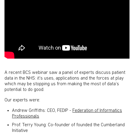
A recent BCS webinar saw a panel of experts discuss patient
data in the NHS: it’s uses, applications and the forces at play
which may be stopping us from making the most of data’s
potential to do good.
Our experts were:
Andrew Griffiths: CEO, FEDIP -
Federation of Informatics
Professionals
Prof. Terry Young: Co-founder of founded the Cumberland
Initiative