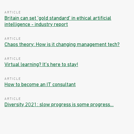
ARTICLE
Britain can set 'gold standard' in ethical artificial
intelligence - industry report
ARTICLE
Chaos theory: How is it changing management tech?
ARTICLE
Virtual learning? It's here to stay!
ARTICLE
How to become an IT consultant
ARTICLE
Diversity 2021: slow progress is some progress...