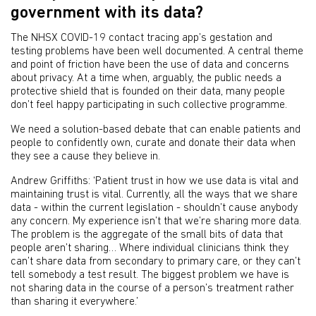
government with its data?
The NHSX COVID-19 contact tracing app’s gestation and
testing problems have been well documented. A central theme
and point of friction have been the use of data and concerns
about privacy. At a time when, arguably, the public needs a
protective shield that is founded on their data, many people
don’t feel happy participating in such collective programme.
We need a solution-based debate that can enable patients and
people to confidently own, curate and donate their data when
they see a cause they believe in.
Andrew Griffiths: ‘Patient trust in how we use data is vital and
maintaining trust is vital. Currently, all the ways that we share
data - within the current legislation - shouldn’t cause anybody
any concern. My experience isn’t that we’re sharing more data.
The problem is the aggregate of the small bits of data that
people aren’t sharing… Where individual clinicians think they
can’t share data from secondary to primary care, or they can’t
tell somebody a test result. The biggest problem we have is
not sharing data in the course of a person’s treatment rather
than sharing it everywhere.’