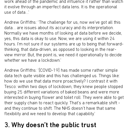
work ahead of the pandemic and influence it rather than watch
it evolve through an imperfect data lens. It is the operational
use of data…’
Andrew Griffiths: ‘The challenge for us, now we’ve got all this
data… are issues about its accuracy and its interpretation.
Normally we have months of looking at data before we decide,
yes, this data is okay to use. Now, we are using it within 24
hours. I’m not sure if our systems are up to being that forward-
thinking, that data-driven, as opposed to looking in the rear-
view mirror. But, the point is, we need it operationally to decide
whether we have a lockdown.’
Andrew Griffiths: ‘[COVID-19] has made some rather simple
data tech quite visible and this has challenged us. Things like:
how do we use that data more proactively? I contrast it with
Tesco: within two days of lockdown, they knew people stopped
buying 25 different variations of baked beans and were more
interested in buying flower and toilet roll. They were able to get
their supply chain to react quickly. That’s a remarkable shift -
and they continue to shift. The NHS doesn’t have that same
flexibility and we need to develop that capability.’
3. Why doesn’t the public trust