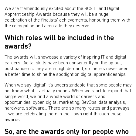
We are tremendously excited about the BCS IT and Digital
Apprenticeship Awards because they will be a huge
celebration of the finalists’ achievements, honouring them with
the recognition and accolade they deserve.
Which roles will be included in the
awards?
The awards will showcase a variety of inspiring IT and digital
careers. Digital skills have been consistently on the up but,
post pandemic they are in high demand, so there’s never been
a better time to shine the spotlight on digital apprenticeships.
When we say ‘digital’ it’s understandable that some people may
not know what it actually means. When we start to expand that
single word, we find a whole world of careers and
opportunities: cyber, digital marketing, DevOps, data analysis,
hardware, software... There are so many routes and pathways
– we are celebrating them in their own right through these
awards.
So, are the awards only for people who