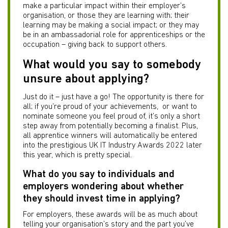
make a particular impact within their employer’s
organisation, or those they are learning with; their
learning may be making a social impact; or they may
be in an ambassadorial role for apprenticeships or the
occupation – giving back to support others.
What would you say to somebody
unsure about applying?
Just do it – just have a go! The opportunity is there for
all; if you’re proud of your achievements, or want to
nominate someone you feel proud of, it’s only a short
step away from potentially becoming a finalist. Plus,
all apprentice winners will automatically be entered
into the prestigious UK IT Industry Awards 2022 later
this year, which is pretty special.
What do you say to individuals and
employers wondering about whether
they should invest time in applying?
For employers, these awards will be as much about
telling your organisation’s story and the part you’ve