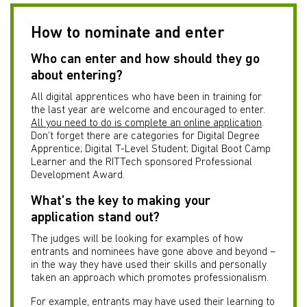
How to nominate and enter
Who can enter and how should they go
about entering?
All digital apprentices who have been in training for
the last year are welcome and encouraged to enter.
All you need to do is complete an online application
.
Don’t forget there are categories for Digital Degree
Apprentice; Digital T-Level Student; Digital Boot Camp
Learner and the RITTech sponsored Professional
Development Award.
What’s the key to making your
application stand out?
The judges will be looking for examples of how
entrants and nominees have gone above and beyond –
in the way they have used their skills and personally
taken an approach which promotes professionalism.
For example, entrants may have used their learning to