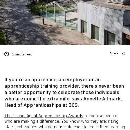
Share
3 minute
read
If you’re an apprentice, an employer or an
apprenticeship training provider, there’s never been
a better opportunity to celebrate those individuals
who are going the extra mile, says Annette Allmark,
Head of Apprenticeships at BCS.
The IT and Digital Apprenticeship Awards
recognise people
who are making a difference. You know who they are: rising
stars, colleagues who demonstrate excellence in their learning