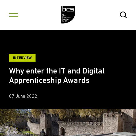
Skip to content
Open Se
INTERVIEW
Why enter the IT and Digital
Apprenticeship Awards
07 June 2022