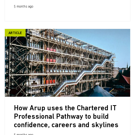
5 months ago
ARTICLE
How Arup uses the Chartered IT
Professional Pathway to build
confidence, careers and skylines