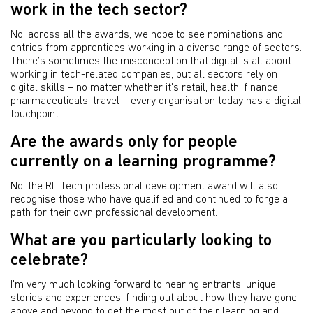
work in the tech sector?
No, across all the awards, we hope to see nominations and
entries from apprentices working in a diverse range of sectors.
There’s sometimes the misconception that digital is all about
working in tech-related companies, but all sectors rely on
digital skills – no matter whether it’s retail, health, finance,
pharmaceuticals, travel – every organisation today has a digital
touchpoint.
Are the awards only for people
currently on a learning programme?
No, the RITTech professional development award will also
recognise those who have qualified and continued to forge a
path for their own professional development.
What are you particularly looking to
celebrate?
I’m very much looking forward to hearing entrants’ unique
stories and experiences; finding out about how they have gone
above and beyond to get the most out of their learning and