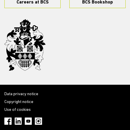
Careers at BCS
BCS Bookshop
Data privacy notice
Copyright notice
Use of cookies