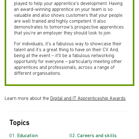
played to help your apprentice’s development. Having
an award-winning apprentice on your team is so
valuable and also shows customers that your people
are well trained and highly competent. It also
demonstrates to tomorrow’s prospective apprentices
that you’re an employer they should look to join.
For individuals, it’s a fabulous way to showcase their
talent and it’s a great thing to have on their CV. And,
being at the event – it’ll be a fabulous networking
opportunity for everyone – particularly meeting other
apprentices and professionals, across a range of
different organisations.
Learn more about the
Digital and IT Apprenticeship Awards
Topics
Education
Careers and skills