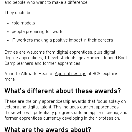
and people who want to make a difference.
They could be:
role models
people preparing for work
IT workers making a positive impact in their careers
Entries are welcome from digital apprentices,
plus digital
degree apprentices, T Level students, government-funded Boot
Camp learners and former apprentices.
Annette Allmark, Head of
Apprenticeships
at BCS, explains
more...
What’s different about these awards?
These are the only apprenticeship awards that focus solely on
celebrating digital talent. This includes current apprentices,
those who will potentially progress onto an apprenticeship, and
former apprentices currently developing in their profession.
What are the awards about?