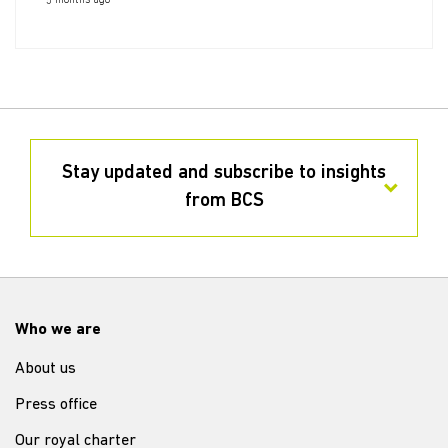
5 months ago
Stay updated and subscribe to insights
from BCS
Who we are
About us
Press office
Our royal charter