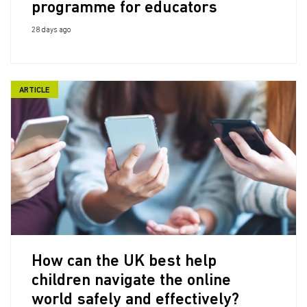
programme for educators
28 days ago
ARTICLE
How can the UK best help
children navigate the online
world safely and effectively?