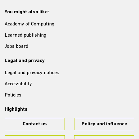
You might also like:
Academy of Computing
Learned publishing
Jobs board
Legal and privacy
Legal and privacy notices
Accessibility
Policies
Highlights
Contact us
Policy and influence