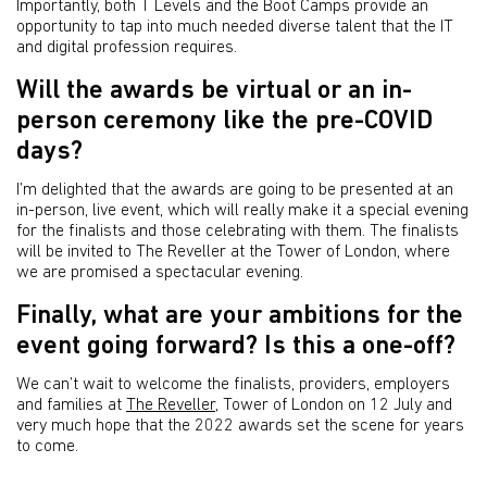
Importantly, both T Levels and the Boot Camps provide an
opportunity to tap into much needed diverse talent that the IT
and digital profession requires.
Will the awards be virtual or an in-
person ceremony like the pre-COVID
days?
I’m delighted that the awards are going to be presented at an
in-person, live event, which will really make it a special evening
for the finalists and those celebrating with them. The finalists
will be invited to The Reveller at the Tower of London, where
we are promised a spectacular evening.
Finally, what are your ambitions for the
event going forward? Is this a one-off?
We can’t wait to welcome the finalists, providers, employers
and families at
The Reveller
, Tower of London on 12 July and
very much hope that the 2022 awards set the scene for years
to come.