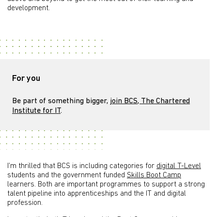
development.
For you
Be part of something bigger,
join BCS, The Chartered
Institute for IT
.
I’m thrilled that BCS is including categories for
digital T-Level
students and the government funded
Skills Boot Camp
learners. Both are important programmes to support a strong
talent pipeline into apprenticeships and the IT and digital
profession.