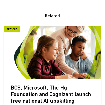
Related
ARTICLE
BCS, Microsoft, The Hg
Foundation and Cognizant launch
free national AI upskilling