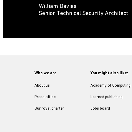
William Davies
Senior Technical Security Architect
Who we are
You might also like:
About us
Academy of Computing
Press office
Learned publishing
Our royal charter
Jobs board