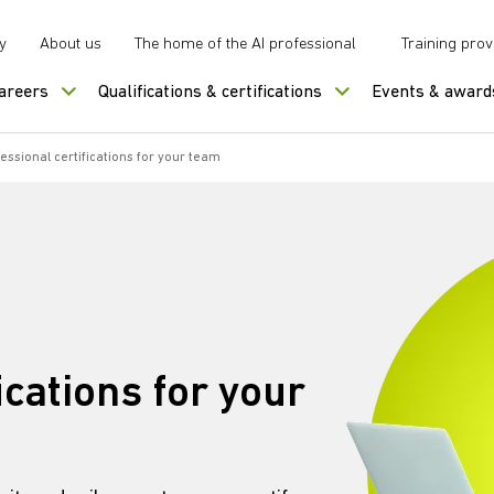
y
About us
The home of the AI professional
Training prov
careers
Qualifications & certifications
Events & award
essional certifications for your team
ications for your