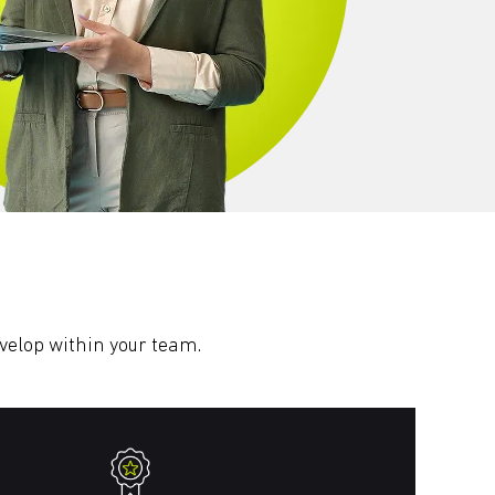
evelop within your team.