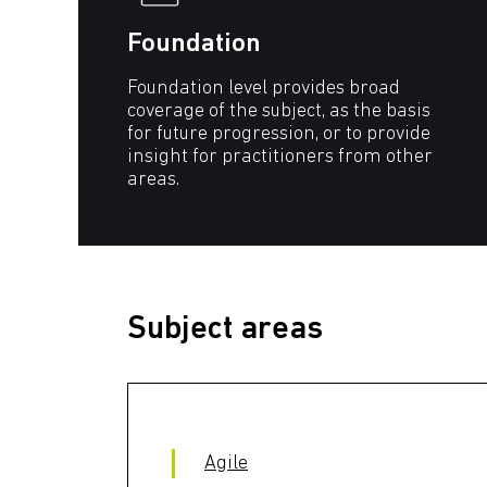
Foundation
Foundation level provides broad
coverage of the subject, as the basis
for future progression, or to provide
insight for practitioners from other
areas.
Subject areas
Agile