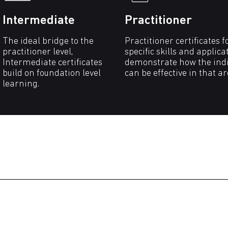
Intermediate
Practitioner
The ideal bridge to the
Practitioner certificates f
practitioner level,
specific skills and applica
Intermediate certificates
demonstrate how the indi
build on foundation level
can be effective in that a
learning.