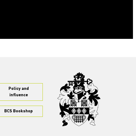
Policy and
influence
BCS Bookshop