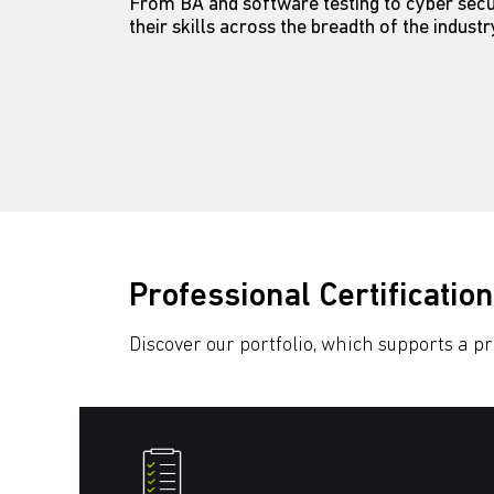
From BA and software testing to cyber secur
their skills across the breadth of the indust
Professional Certification
Discover our portfolio, which supports a p