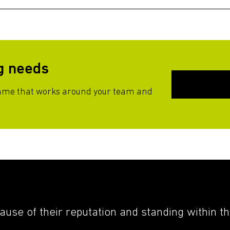
ng needs
mme that works around your team and
cause of their reputation and standing within t