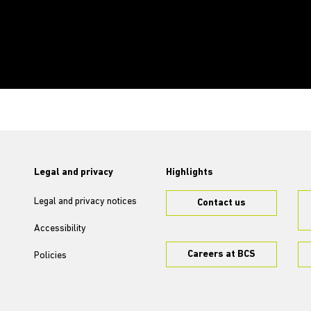
Legal and privacy
Highlights
Legal and privacy notices
Contact us
Accessibility
Careers at BCS
Policies