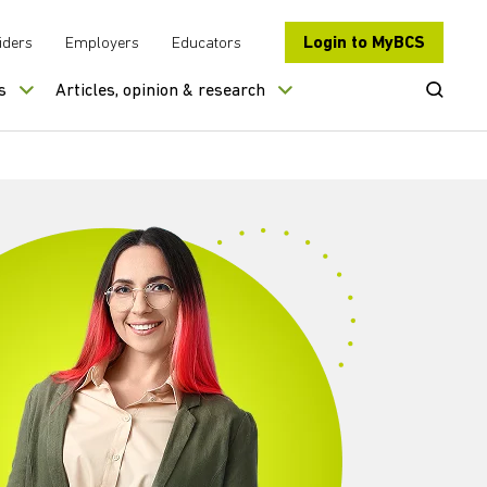
Login to MyBCS
iders
Employers
Educators
Open Se
s
Articles, opinion & research