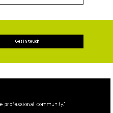
Get in touch
he professional community."