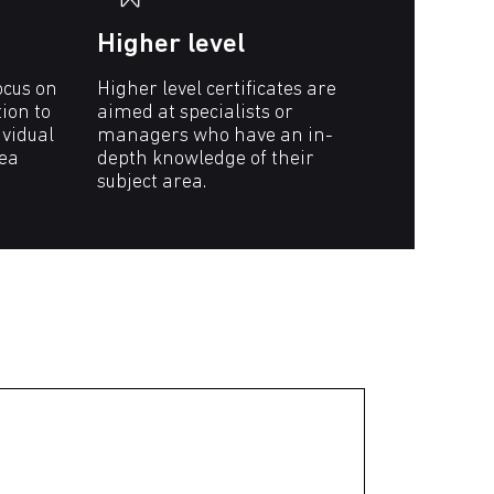
Higher level
ocus on
Higher level certificates are
tion to
aimed at specialists or
vidual
managers who have an in-
rea
depth knowledge of their
subject area.