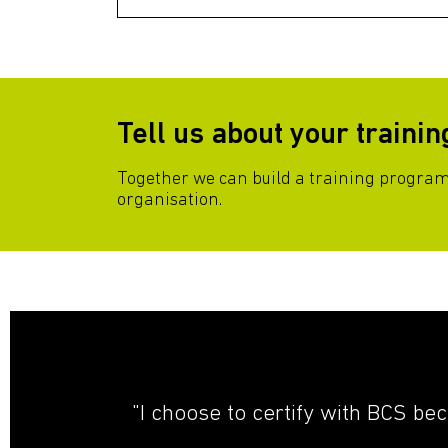
Tell us about your traini
Together we can build a training progra
organisation.
"I choose to certify with BCS be