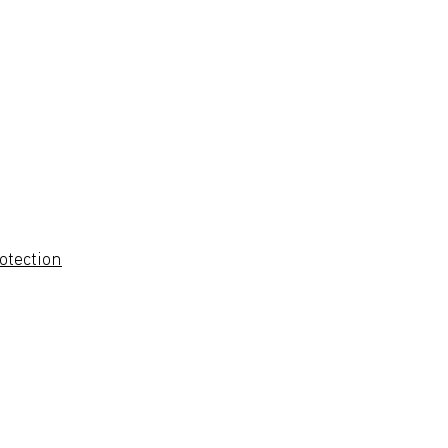
otection