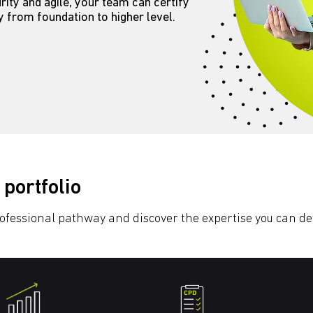
ity and agile, your team can certify
ry from foundation to higher level.
 portfolio
rofessional pathway and discover the expertise you can d