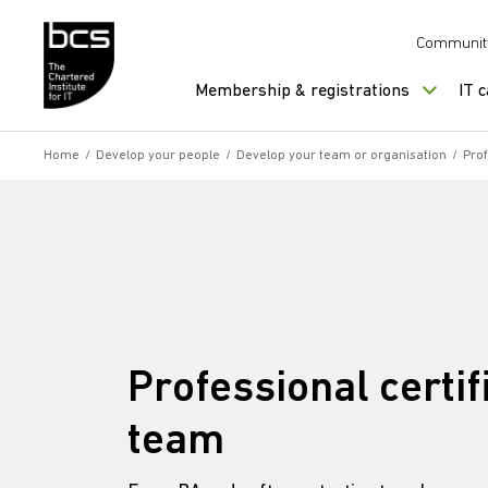
Skip to content
Communit
Membership & registrations
IT 
Home
/
Develop your people
/
Develop your team or organisation
/
Prof
Professional certif
team