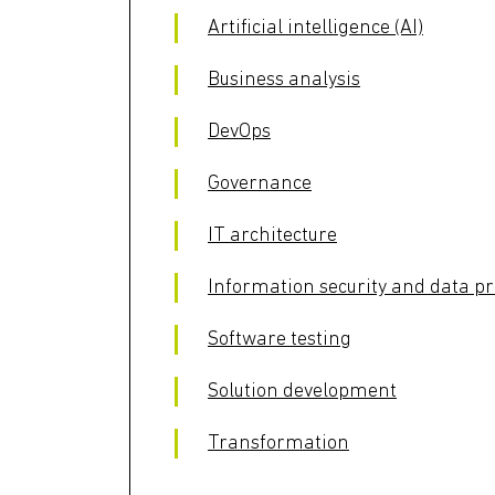
Artificial intelligence (AI)
Business analysis
DevOps
Governance
IT architecture
Information security and data pr
Software testing
Solution development
Transformation