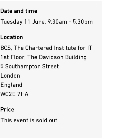
Date and time
Tuesday 11 June, 9:30am - 5:30pm
Location
BCS, The Chartered Institute for IT
1st Floor, The Davidson Building
5 Southampton Street
London
England
WC2E 7HA
Price
This event is sold out