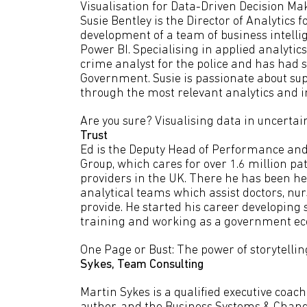
Visualisation for Data-Driven Decision Ma
Susie Bentley is the Director of Analytics f
development of a team of business intellig
Power BI. Specialising in applied analytics
crime analyst for the police and has had 
Government. Susie is passionate about sup
through the most relevant analytics and im
Are you sure? Visualising data in uncertai
Trust
Ed is the Deputy Head of Performance and
Group, which cares for over 1.6 million pa
providers in the UK. There he has been 
analytical teams which assist doctors, nu
provide. He started his career developing
training and working as a government ec
One Page or Bust: The power of storytellin
Sykes,
Team Consulting
Martin Sykes is a qualified executive coa