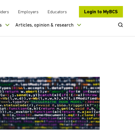
Login to MyBCS
iders
Employers
Educators
Open Se
s
Articles, opinion & research