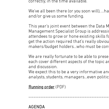
correctly, in the time available.
We’ve all been there (or you soon will), …h
and/or give us some funding.
This year’s joint event between the Dat
Management Specialist Group is addressing
attendees to grow or hone existing skills
get the action required that’s really obvi
makers/budget holders…who must be conv
We are really fortunate to be able to prese
each cover different aspects of the topic
and discussion.
We expect this to be a very informative and
analysts, students, managers…even politic
Running order
(PDF)
-----------------------------------------------
AGENDA