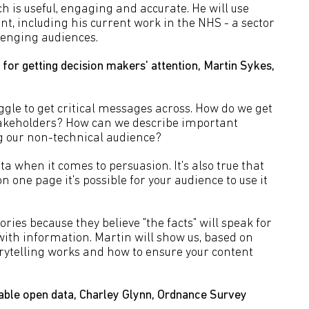
h is useful, engaging and accurate. He will use
, including his current work in the NHS - a sector
lenging audiences.
for getting decision makers' attention, Martin Sykes,
ggle to get critical messages across. How do we get
akeholders? How can we describe important
g our non-technical audience?
a when it comes to persuasion. It's also true that
 one page it's possible for your audience to use it
ories because they believe "the facts" will speak for
ith information. Martin will show us, based on
orytelling works and how to ensure your content
ble open data, Charley Glynn, Ordnance Survey