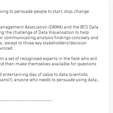
aving to persuade people to start, stop, change
a Management Association (DAMA) and the BCS Data
 the challenge of Data Visualisation to help
 for communicating analysis findings concisely and
ous…except to those key stakeholders/decision
inced.
nt a set of recognised experts in the field who will
 and then make themselves available for questions
 entertaining day, of value to data scientists,
ians(!), anyone who needs to persuade using data…
------------------------------