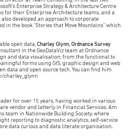
 Director at Team Consulting. In the last two
osoft’s Enterprise Strategy & Architecture Centre
ns for their Enterprise Architecture teams, and a
s also developed an approach to corporate
bed in the book “Stories that Move Mountains” which
able open data,
Charley Glynn, Ordnance Survey
onsultant in the GeoDataViz team at Ordnance
ign and data visualisation; from the functional to
 meaningful forms using GIS, graphic design and web
en data and open source tech. You can find him
om/charley_glynn
eader for over 15 years, having worked in various
tware vendor and latterly in Financial Services. Am
ons team in Nationwide Building Society, where
ht reporting to diagnostic analytics, self-service
ore data curious and data literate organisation.