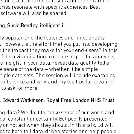
l stories out of large datasets and then examine
ies resonate with specific audiences. Best
software will also be shared.
, Susie Bentley, itelligent-i
ly popular and the features and functionality
 However, is the effort that you put into developing
in the impact they make for your end-users? In this
of data visualisation to create impactful analytics;
 insight in your data, reveal data quality, tell a
 sense of the data – whether it be simple
iple data sets. The session will include examples
difference and why, and my top tips for creating
 to ask for more!
nty, Edward Watkinson, Royal Free London NHS Trust
g data? We do it to make sense of our world and
 of constant uncertainty. But poorly presented
or not act when they should. In this talk, Ed will
s to both tell data-driven stories and help people