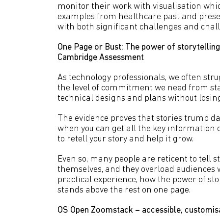
monitor their work with visualisation whic
examples from healthcare past and present
with both significant challenges and chal
One Page or Bust: The power of storytelling 
Cambridge Assessment
As technology professionals, we often stru
the level of commitment we need from st
technical designs and plans without losin
The evidence proves that stories trump dat
when you can get all the key information on
to retell your story and help it grow.
Even so, many people are reticent to tell st
themselves, and they overload audiences w
practical experience, how the power of st
stands above the rest on one page.
OS Open Zoomstack – accessible, customisa