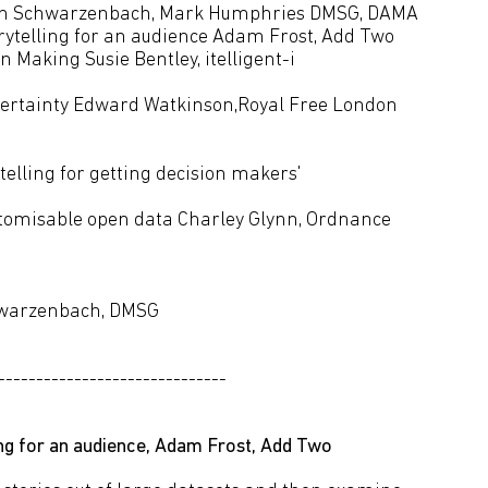
lian Schwarzenbach, Mark Humphries DMSG, DAMA
torytelling for an audience Adam Frost, Add Two
n Making Susie Bentley, itelligent-i
ncertainty Edward Watkinson,Royal Free London
telling for getting decision makers'
sulting
stomisable open data Charley Glynn, Ordnance
chwarzenbach, DMSG
------------------------------
ling for an audience, Adam Frost, Add Two