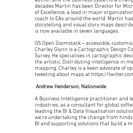
author, and the Business Systems & Change
decades Martin has been Director for Micr
of Excellence, a lead in major organizatio
coach to EAs around the world. Martin ha
storytelling and visual story maps descri
is now available in seven languages.
OS Open Zoomstack – accessible, customis
Charley Glynn is a Cartographic Design C
Survey. He specialises in cartographic des
the artistic. Distributing intelligence in
mapping. Charley is a keen advocate of op
tweeting about maps at https://twitter.c
Andrew Henderson, Nationwide
A Business Intelligence practitioner and l
industries, as a consultant for global sof
leading the BI & Data Visualisation soluti
we’re undertaking the change from hindsig
BI and supporting solutions that build a m