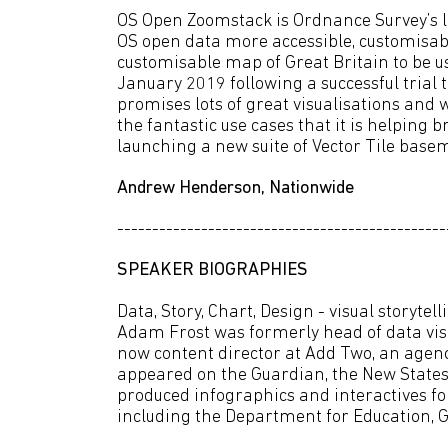
OS Open Zoomstack is Ordnance Survey’s l
OS open data more accessible, customisable
customisable map of Great Britain to be us
January 2019 following a successful trial
promises lots of great visualisations and 
the fantastic use cases that it is helping br
launching a new suite of Vector Tile base
Andrew Henderson, Nationwide
-----------------------------------------------
SPEAKER BIOGRAPHIES
Data, Story, Chart, Design - visual storytel
Adam Frost was formerly head of data visua
now content director at Add Two, an agency
appeared on the Guardian, the New State
produced infographics and interactives for
including the Department for Education, G