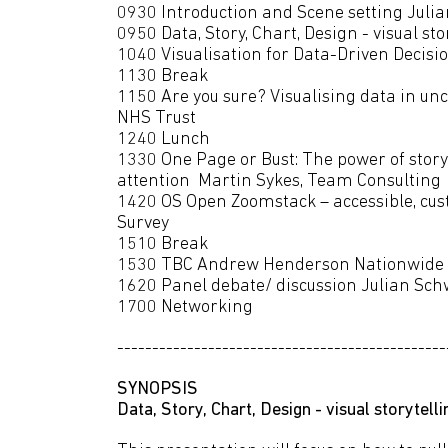
0930 Introduction and Scene setting Ju
0950 Data, Story, Chart, Design - visual s
1040 Visualisation for Data-Driven Decisio
1130 Break
1150 Are you sure? Visualising data in u
NHS Trust
1240 Lunch
1330 One Page or Bust: The power of story
attention Martin Sykes, Team Con
1420 OS Open Zoomstack – accessible, cu
Survey
1510 Break
1530 TBC Andrew Henderson Nationwide
1620 Panel debate/ discussion Julian S
1700 Networking
-----------------------------------------------
SYNOPSIS
Data, Story, Chart, Design - visual storytel