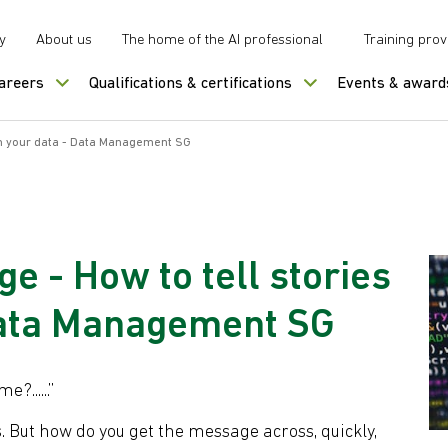
y
About us
The home of the AI professional
Training prov
careers
Qualifications & certifications
Events & award
om your data - Data Management SG
e - How to tell stories
Data Management SG
?......”
. But how do you get the message across, quickly,