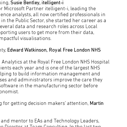
king,
Susie Bentley, itelligent-i
or Microsoft Partner itelligent-i, leading the
ence analysts, all now certified professionals in
 in the Public Sector, she started her career as a
several data and research roles across Local
porting users to get more from their data,
pactful visualisations.
nty,
Edward Watkinson, Royal Free London NHS
 Analytics at the Royal Free London NHS Hospital
tients each year and is one of the largest NHS
helping to build information management and
rses and administrators improve the care they
 software in the manufacturing sector before
onomist.
g for getting decision makers' attention,
Martin
ch and mentor to EAs and Technology Leaders,