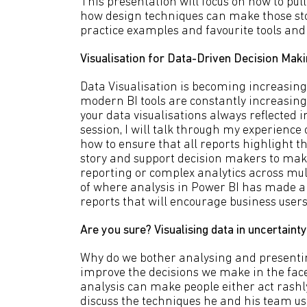
This presentation will focus on how to pul
how design techniques can make those stor
practice examples and favourite tools and 
Visualisation for Data-Driven Decision Making
Data Visualisation is becoming increasing
modern BI tools are constantly increasing.
your data visualisations always reflected 
session, I will talk through my experience 
how to ensure that all reports highlight the
story and support decision makers to make
reporting or complex analytics across mult
of where analysis in Power BI has made a 
reports that will encourage business users
Are you sure? Visualising data in uncertai
Why do we bother analysing and presentin
improve the decisions we make in the face
analysis can make people either act rashly 
discuss the techniques he and his team use