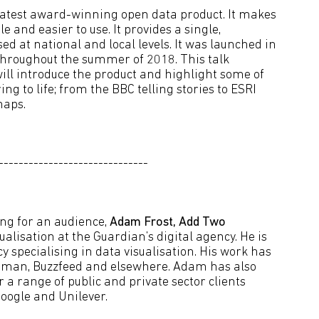
atest award-winning open data product. It makes
 and easier to use. It provides a single,
ed at national and local levels. It was launched in
 throughout the summer of 2018. This talk
will introduce the product and highlight some of
ing to life; from the BBC telling stories to ESRI
maps.
------------------------------
ling for an audience,
Adam Frost, Add Two
lisation at the Guardian’s digital agency. He is
 specialising in data visualisation. His work has
sman, Buzzfeed and elsewhere. Adam has also
 a range of public and private sector clients
oogle and Unilever.