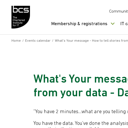
Skip to content
Communit
Membership & registrations
IT 
Home
/
Events calendar
/
What's Your message - How to tell stories fr
What's Your messag
from your data - 
“You have 2 minutes…what are you telling me
You have the data. You’ve done the analysis