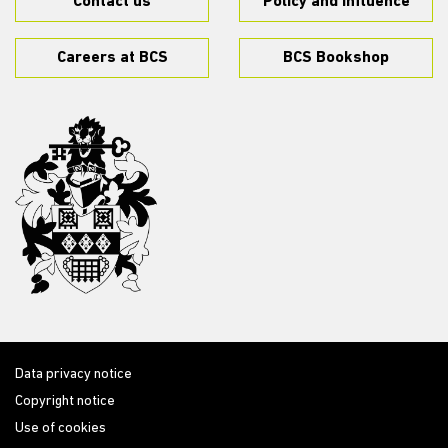
Contact us
Policy and influence
Careers at BCS
BCS Bookshop
Data privacy notice
Copyright notice
Use of cookies