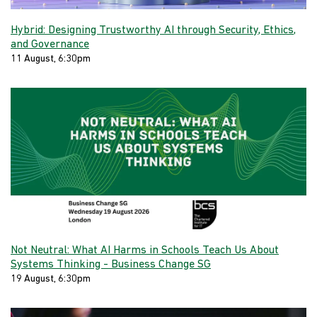
Hybrid: Designing Trustworthy AI through Security, Ethics,
and Governance
11 August, 6:30pm
Not Neutral: What AI Harms in Schools Teach Us About
Systems Thinking - Business Change SG
19 August, 6:30pm