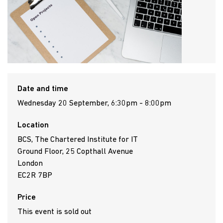
Date and time
Wednesday 20 September, 6:30pm - 8:00pm
Location
BCS, The Chartered Institute for IT
Ground Floor, 25 Copthall Avenue
London
EC2R 7BP
Price
This event is sold out