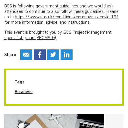
BCS is following government guidelines and we would ask
attendees to continue to also follow these guidelines. Please
go to
https://www.nhs.uk/conditions/coronavirus-covid-19/
for more information, advice, and instructions.
This event is brought to you by:
BCS Project Management
specialist group (PROMS-G)
Share
Tags
Business