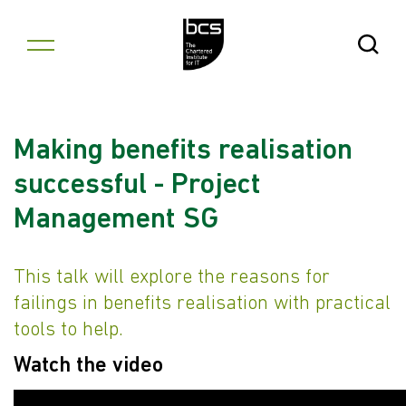
Skip to content
Open Se
Making benefits realisation
successful - Project
Management SG
This talk will explore the reasons for
failings in benefits realisation with practical
tools to help.
Watch the video