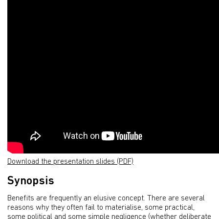
Download the presentation slides (PDF)
Synopsis
Benefits are frequently an elusive concept. There are several
reasons why they often fail to materialise, some practical,
some political and some simple negligence (whether deliberate