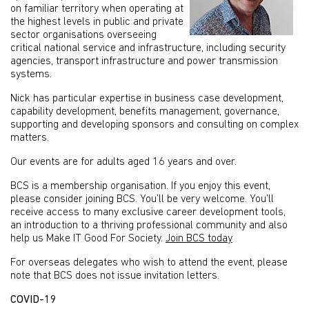
on familiar territory when operating at
the highest levels in public and private
sector organisations overseeing
critical national service and infrastructure, including security
agencies, transport infrastructure and power transmission
systems.
Nick has particular expertise in business case development,
capability development, benefits management, governance,
supporting and developing sponsors and consulting on complex
matters.
Our events are for adults aged 16 years and over.
BCS is a membership organisation. If you enjoy this event,
please consider joining BCS. You’ll be very welcome. You’ll
receive access to many exclusive career development tools,
an introduction to a thriving professional community and also
help us Make IT Good For Society.
Join BCS today
For overseas delegates who wish to attend the event, please
note that BCS does not issue invitation letters.
COVID-19