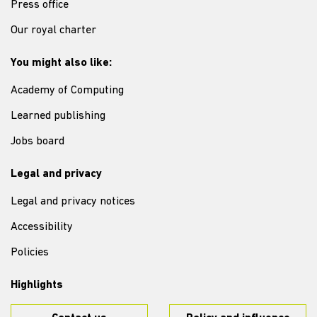
Press office
Our royal charter
You might also like:
Academy of Computing
Learned publishing
Jobs board
Legal and privacy
Legal and privacy notices
Accessibility
Policies
Highlights