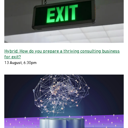
Hybrid: How do you prepare a thriving consulting business
for exit?
13 August, 6:30pm