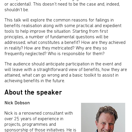
or accidental). This doesn’t need to be the case and, indeed,
shouldn’t be.
This talk will explore the common reasons for failings in
benefits realisation along with some practical and expedient
tools to help improve the situation. Starting from first
principles, a number of fundamental questions will be
addressed; what constitutes a benefit? How are they achieved
in reality? How are they metricated? Why are they so
frequently neglected? Who is responsible for them?
The audience should anticipate participation in the event and
will leave with a straightforward view of benefits, how they are
attained, what can go wrong and a basic toolkit to assist in
achieving benefits in the future.
About the speaker
Nick Dobson
Nick is a renowned consultant with
over 25 years of experience in
projects, programmes and
sponsorship of those initiatives. He is