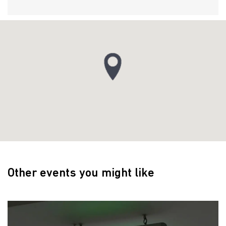
Other events you might like