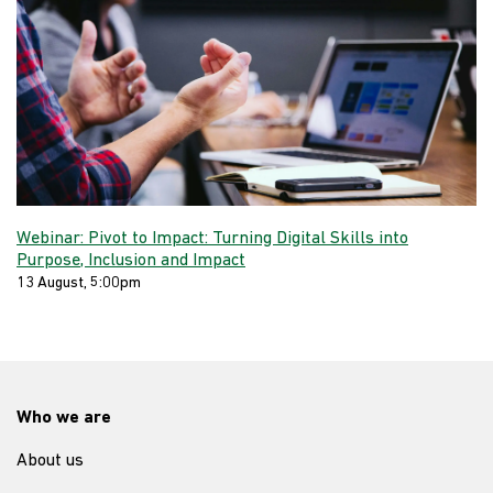
Webinar: Pivot to Impact: Turning Digital Skills into
Purpose, Inclusion and Impact
13 August, 5:00pm
Who we are
About us