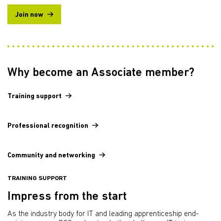
Join now
Why become an Associate member?
Training support
Professional recognition
Community and networking
TRAINING SUPPORT
Impress from the start
As the industry body for IT and leading apprenticeship end-