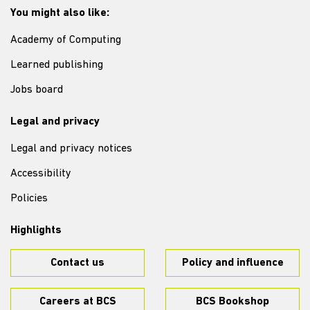
You might also like:
Academy of Computing
Learned publishing
Jobs board
Legal and privacy
Legal and privacy notices
Accessibility
Policies
Highlights
Contact us
Policy and influence
Careers at BCS
BCS Bookshop