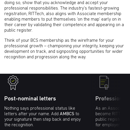
doing so, show that you acknowledge and accept your
professional responsibilities. The industry’s fastest-growing
registration, RITTech, also aligns with Associate membership
enabling members to put themselves ‘on the map’ early on in
their career by validating their competence and appearing on a
public register.
Think of your BCS membership as the wireframe for your
professional growth – championing your integrity, keeping your
development on track, and signposting opportunities for wider
recognition and progression along the way.
Post-nominal letters
Professional 
Nothing says professional status like
As an Associate 
letters after your name. Add
AMBCS
to
become RITTech re
your signature then step back and enjoy
public register va
the recognition.
for employers and