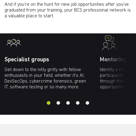
And if you’re on the hunt for new job opportunities after you've
graduated from your training, your BCS professional network is
a valuable place to start.
Specialist groups
Mentoring ne
Get down to the nitty gritty with fellow
Identify a mento
enthusiasts in your field, whether it’s AI,
participants, who
DevSecOps, cybercrime forensics, green
through the profe
IT, software testing or so many more.
opportunities tha