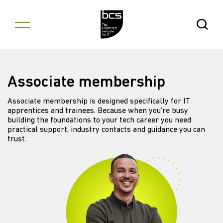
Skip to content
Open Se
Associate membership
Associate membership is designed specifically for IT
apprentices and trainees. Because when you’re busy
building the foundations to your tech career you need
practical support, industry contacts and guidance you can
trust.