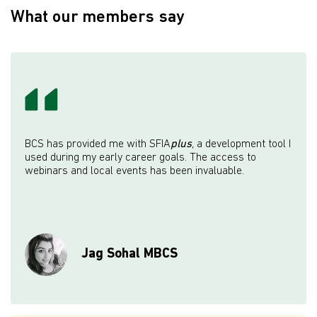
What our members say
BCS has provided me with SFIA
plus
, a development tool I
used during my early career goals. The access to
webinars and local events has been invaluable.
Jag Sohal MBCS