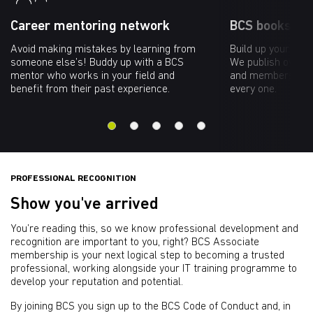
Career mentoring network
BCS bookshop
Avoid making mistakes by learning from
Build up your kno
someone else’s! Buddy up with a BCS
We publish over 60
mentor who works in your field and
and members rece
benefit from their past experience.
every one.
PROFESSIONAL RECOGNITION
Show you've arrived
You’re reading this, so we know professional development and
recognition are important to you, right? BCS Associate
membership is your next logical step to becoming a trusted
professional, working alongside your IT training programme to
develop your reputation and potential.
By joining BCS you sign up to the BCS Code of Conduct and, in