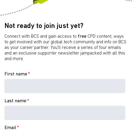
Not ready to join just yet?
Connect with BCS and gain access to
free
CPD content, ways
to get involved with our global tech community and info on BCS
as your career partner. You'll receive a series of four emails
and an exclusive supporter newsletter jampacked with all this
and more.
First name
*
Last name
*
Email
*