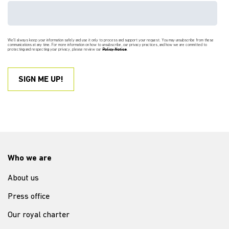
We'll always keep your information safely and use it only to process and support your request. You may unsubscribe from these
communications at any time. For more information on how to unsubscribe, our privacy practices, and how we are committed to
protecting and respecting your privacy, please review our
Policy Notice
.
Who we are
About us
Press office
Our royal charter