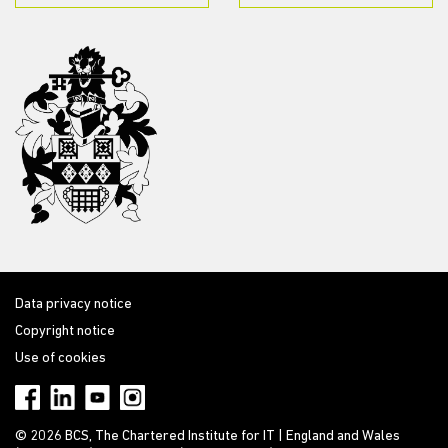
Data privacy notice
Copyright notice
Use of cookies
© 2026 BCS, The Chartered Institute for IT | England and Wales