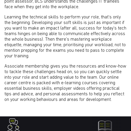
point assessor, BCS understands the challenges IT trainees
face when they get into the workplace.
Learning the technical skills to perform your role, that’s only
the beginning. Developing your soft skills is just as important if
you want to make an impact (after all, success for today’s tech
teams hinges on being able to communicate effectively across
the whole business). Then there’s mastering workplace
etiquette, managing your time, prioritising your workload, not to
mention prepping for the exams you need to pass to complete
your training.
Associate membership gives you the resources and know-how
to tackle these challenges head on, so you can quickly settle
into your role and start adding value to the team. Our online
career centre is packed with e-learning courses covering
essential business skills, employer videos offering practical
tips and advice, and personal assessments to help you reflect
on your working behaviours and areas for development.