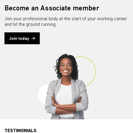
Become an Associate member
Join your professional body at the start of your working career
and hit the ground running.
Join today
TESTIMONIALS