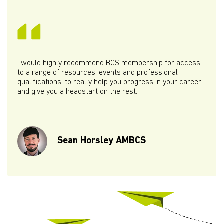
I would highly recommend BCS membership for access
to a range of resources, events and professional
qualifications, to really help you progress in your career
and give you a headstart on the rest.
Sean Horsley AMBCS