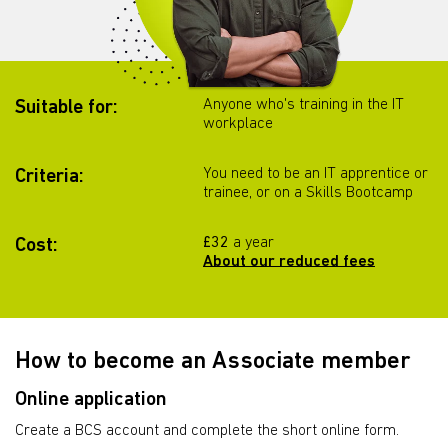
Anyone who's training in the IT
Suitable for:
workplace
You need to be an IT apprentice or
Criteria:
trainee, or on a Skills Bootcamp
£32
a year
Cost:
About our reduced fees
How to become an Associate member
Online application
Create a BCS account and complete the short online form.