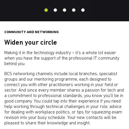
COMMUNITY AND NETWORKING
Widen your circle
Making it in the technology industry – it’s a whole lot easier
when you have the support of the professional IT community
behind you.
BCS networking channels include local branches, specialist
groups and our mentoring programme, each designed to
connect you with other practitioners working in your field or
sector. And since every member shares a passion for tech and
a commitment to professional standards, you know you’ll be in
good company. You could tap into their experience if you need
help working through technical challenges in your role, advice
for dealing with workplace politics, or tips for squeezing exam
revision into your busy schedule. Your new contacts will be
pleased to share their knowledge and insight.