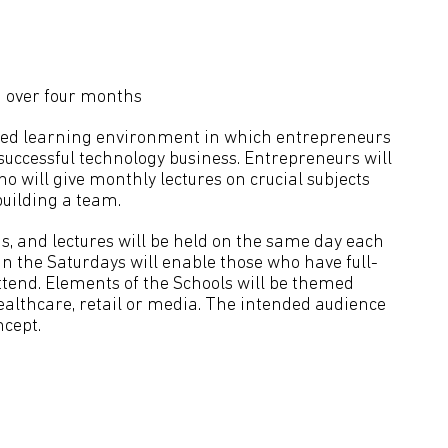
 over four months
lised learning environment in which entrepreneurs
 successful technology business. Entrepreneurs will
o will give monthly lectures on crucial subjects
uilding a team.
s, and lectures will be held on the same day each
in the Saturdays will enable those who have full-
end. Elements of the Schools will be themed
ealthcare, retail or media. The intended audience
ncept.