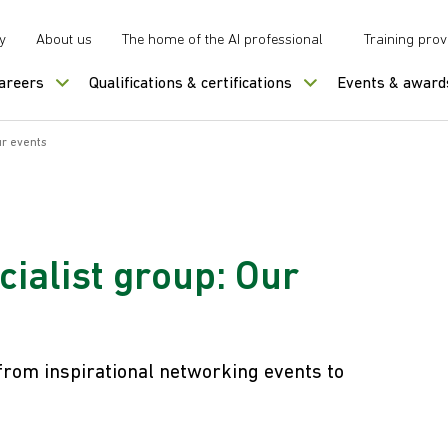
y
About us
The home of the AI professional
Training prov
careers
Qualifications & certifications
Events & award
r events
ialist group: Our
from inspirational networking events to