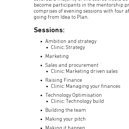
become participants in the mentorship p
comprises of evening sessions with four af
going from Idea to Plan.
Sessions:
Ambition and strategy
Clinic: Strategy
Marketing
Sales and procurement
Clinic: Marketing driven sales
Raising Finance
Clinic: Managing your finances
Technology Optimisation
Clinic: Technology build
Building the team
Making your pitch
Making it happen