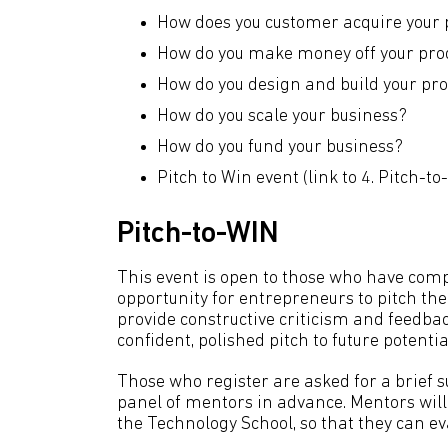
How does you customer acquire your 
How do you make money off your pro
How do you design and build your pr
How do you scale your business?
How do you fund your business?
Pitch to Win event (link to 4. Pitch-to
Pitch-to-WIN
This event is open to those who have com
opportunity for entrepreneurs to pitch the
provide constructive criticism and feedba
confident, polished pitch to future potentia
Those who register are asked for a brief s
panel of mentors in advance. Mentors will 
the Technology School, so that they can e