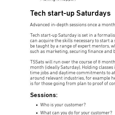
Tech start-up Saturdays
Advanced in-depth sessions once a month
Tech start-up Saturday is set in a forma
can acquire the skills necessary to start a
be taught by a range of expert mentors, wh
such as marketing, securing finance and b
TSSats will run over the course of 8 month
month (ideally Saturday). Holding classes 
time jobs and daytime commitments to att
around relevant industries, for example h
is for those going from plan to proof of co
Sessions:
Who is your customer?
What can you do for your customer?