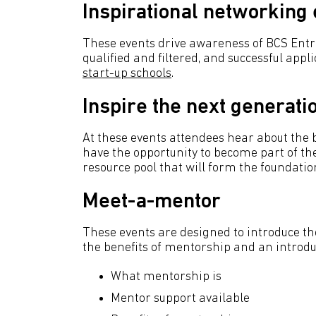
Inspirational networking
These events drive awareness of BCS En
qualified and filtered, and successful appli
start-up schools
.
Inspire the next generati
At these events attendees hear about the
have the opportunity to become part of t
resource pool that will form the foundation
Meet-a-mentor
These events are designed to introduce t
the benefits of mentorship and an introduc
What mentorship is
Mentor support available