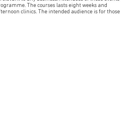
rogramme. The courses lasts eight weeks and
ternoon clinics. The intended audience is for those