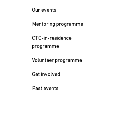
Our events
Mentoring programme
CTO-in-residence
programme
Volunteer programme
Get involved
Past events