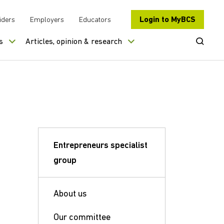
Login to MyBCS
iders
Employers
Educators
Open Se
s
Articles, opinion & research
Entrepreneurs specialist
group
About us
Our committee