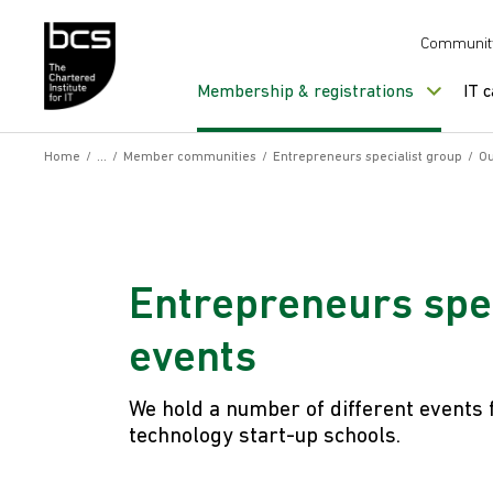
Skip to content
Communit
Membership & registrations
IT 
Home
/
/
Member communities
/
Entrepreneurs specialist group
/
Ou
Entrepreneurs spec
events
We hold a number of different events 
technology start-up schools.