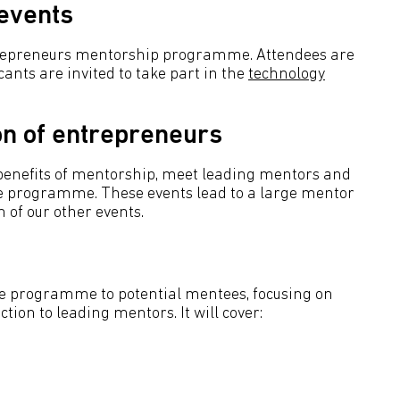
 events
trepreneurs mentorship programme. Attendees are
cants are invited to take part in the
technology
on of entrepreneurs
 benefits of mentorship, meet leading mentors and
he programme. These events lead to a large mentor
 of our other events.
he programme to potential mentees, focusing on
tion to leading mentors. It will cover: