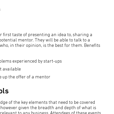
s
 first taste of presenting an idea to, sharing a
otential mentor. They will be able to talk to a
ho, in their opinion, is the best for them. Benefits
blems experienced by start-ups
 available
 up the offer of a mentor
ols
edge of the key elements that need to be covered
 however given the breadth and depth of what is
 relevant to any business. Attendees of these events