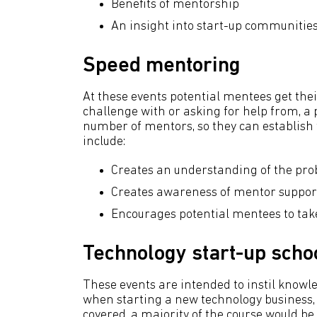
Benefits of mentorship
An insight into start-up communitie
Speed mentoring
At these events potential mentees get their
challenge with or asking for help from, a p
number of mentors, so they can establish w
include:
Creates an understanding of the pro
Creates awareness of mentor support
Encourages potential mentees to take
Technology start-up scho
These events are intended to instil knowl
when starting a new technology business,
covered, a majority of the course would be