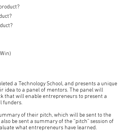
product?
duct?
oduct?
-Win)
pleted a Technology School, and presents a unique
ir idea to a panel of mentors. The panel will
ck that will enable entrepreneurs to present a
l funders.
ummary of their pitch, which will be sent to the
also be sent a summary of the “pitch” session of
valuate what entrepreneurs have learned.