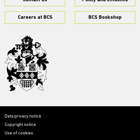
Contact us
Policy and influence
Careers at BCS
BCS Bookshop
Data privacy notice
Copyright notice
Use of cookies