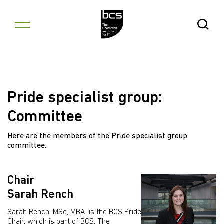
Skip to content
Open Se
Pride specialist group:
Committee
Here are the members of the Pride specialist group
committee.
Chair
Sarah Rench
Sarah Rench, MSc, MBA, is the BCS Pride
Chair, which is part of BCS, The