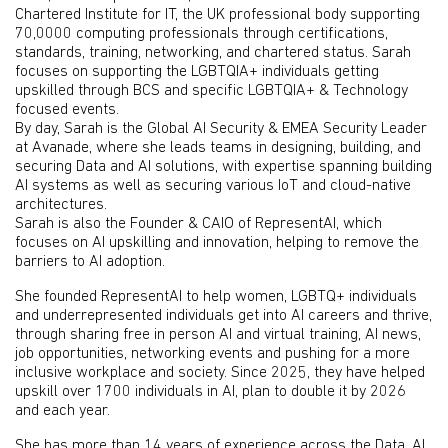
Chartered Institute for IT, the UK professional body supporting
70,0000 computing professionals through certifications,
standards, training, networking, and chartered status. Sarah
focuses on supporting the LGBTQIA+ individuals getting
upskilled through BCS and specific LGBTQIA+ & Technology
focused events.
By day, Sarah is the Global AI Security & EMEA Security Leader
at Avanade, where she leads teams in designing, building, and
securing Data and AI solutions, with expertise spanning building
AI systems as well as securing various IoT and cloud-native
architectures.
Sarah is also the Founder & CAIO of RepresentAI, which
focuses on AI upskilling and innovation, helping to remove the
barriers to AI adoption.
She founded RepresentAI to help women, LGBTQ+ individuals
and underrepresented individuals get into AI careers and thrive,
through sharing free in person AI and virtual training, AI news,
job opportunities, networking events and pushing for a more
inclusive workplace and society. Since 2025, they have helped
upskill over 1700 individuals in AI, plan to double it by 2026
and each year.
She has more than 14 years of experience across the Data, AI,