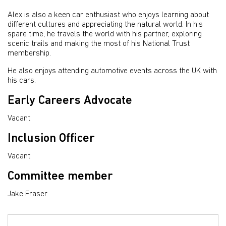
Alex is also a keen car enthusiast who enjoys learning about
different cultures and appreciating the natural world. In his
spare time, he travels the world with his partner, exploring
scenic trails and making the most of his National Trust
membership.
He also enjoys attending automotive events across the UK with
his cars.
Early Careers Advocate
Vacant
Inclusion Officer
Vacant
Committee member
Jake Fraser