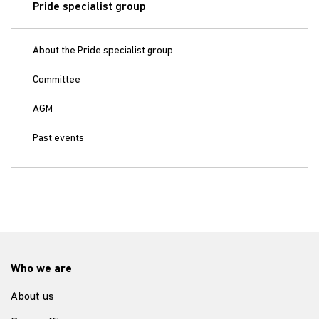
Pride specialist group
About the Pride specialist group
Committee
AGM
Past events
Who we are
About us