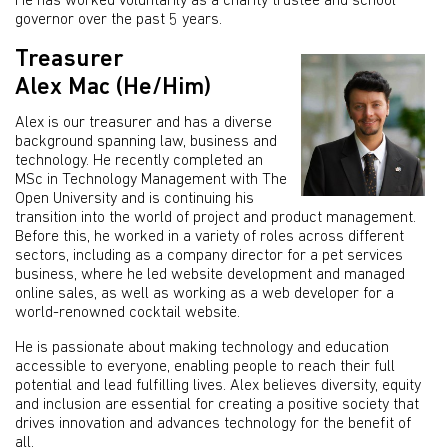
He has worked voluntarily as a charity trustee and school
governor over the past 5 years.
Treasurer
Alex Mac (He/Him)
Alex is our treasurer and has a diverse
background spanning law, business and
technology. He recently completed an
MSc in Technology Management with The
Open University and is continuing his
transition into the world of project and product management.
Before this, he worked in a variety of roles across different
sectors, including as a company director for a pet services
business, where he led website development and managed
online sales, as well as working as a web developer for a
world-renowned cocktail website.
He is passionate about making technology and education
accessible to everyone, enabling people to reach their full
potential and lead fulfilling lives. Alex believes diversity, equity
and inclusion are essential for creating a positive society that
drives innovation and advances technology for the benefit of
all.