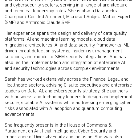
and cybersecurity sectors, serving in a range of architecture
and technical leadership roles. She is also a Databricks
Champion/ Certifed Architect, Microsoft Subject Matter Expert
(SME) and Anthropic Claude SME.
Her experience spans the design and delivery of data quality
platforms, AI and machine learning models, cloud data
migration architectures, AI and data security frameworks, ML-
driven threat detection systems, insider risk management
solutions, and mobile-to-SIEM security integrations. She has
also led the implementation and integration of enterprise AI
and security technologies across complex environments.
Sarah has worked extensively across the Finance, Legal, and
Healthcare sectors, advising C-suite executives and enterprise
leaders on Data, AI, and cybersecurity strategy. She partners
with business and technology leaders to design and implement
secure, scalable AI systems while addressing emerging cyber
risks associated with AI adoption and quantum computing
advancements.
She frequently presents in the House of Commons &
Parliament on Artificial Intelligence, Cyber Security and
importance of Diversity Equity and inclusion. She was also