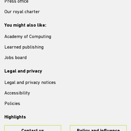
Press office
Our royal charter
You might also like:
Academy of Computing
Learned publishing
Jobs board
Legal and privacy
Legal and privacy notices
Accessibility
Policies
Highlights