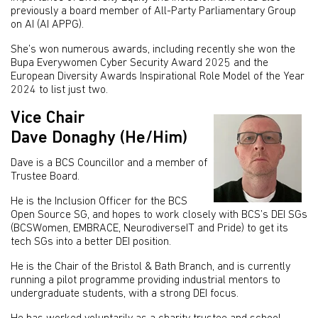
previously a board member of All-Party Parliamentary Group
on AI (AI APPG).
She’s won numerous awards, including recently she won the
Bupa Everywomen Cyber Security Award 2025 and the
European Diversity Awards Inspirational Role Model of the Year
2024 to list just two.
Vice Chair
Dave Donaghy (He/Him)
Dave is a BCS Councillor and a member of
Trustee Board.
He is the Inclusion Officer for the BCS
Open Source SG, and hopes to work closely with BCS’s DEI SGs
(BCSWomen, EMBRACE, NeurodiverseIT and Pride) to get its
tech SGs into a better DEI position.
He is the Chair of the Bristol & Bath Branch, and is currently
running a pilot programme providing industrial mentors to
undergraduate students, with a strong DEI focus.