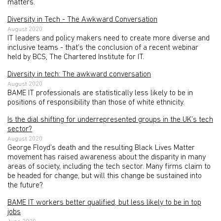
matters.
Diversity in Tech - The Awkward Conversation
August 2020
IT leaders and policy makers need to create more diverse and
inclusive teams - that’s the conclusion of a recent webinar
held by BCS, The Chartered Institute for IT.
Diversity in tech: The awkward conversation
August 2020
BAME IT professionals are statistically less likely to be in
positions of responsibility than those of white ethnicity.
Is the dial shifting for underrepresented groups in the UK’s tech
sector?
August 2020
George Floyd’s death and the resulting Black Lives Matter
movement has raised awareness about the disparity in many
areas of society, including the tech sector. Many firms claim to
be headed for change, but will this change be sustained into
the future?
BAME IT workers better qualified, but less likely to be in top
jobs