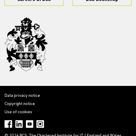
Data privacy notice
Copyright notice
Use of cookies
© 2026 BCS, The Chartered Institute for IT | England and Wales