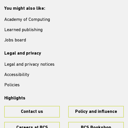
You might also like:
Academy of Computing
Learned publishing
Jobs board
Legal and privacy
Legal and privacy notices
Accessibility
Policies
Highlights
Contact us
Policy and influence
Careers at BCS
BCS Bookshop