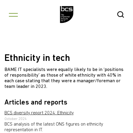
Skip to content
Open Se
Ethnicity in tech
BAME IT specialists were equally likely to be in ‘positions
of responsibility’ as those of white ethnicity with 40% in
each case stating that they were a manager/foreman or
team leader in 2023.
Articles and reports
BCS diversity report 2024: Ethnicity
October 2024
BCS analysis of the latest ONS figures on ethnicity
representation in IT.