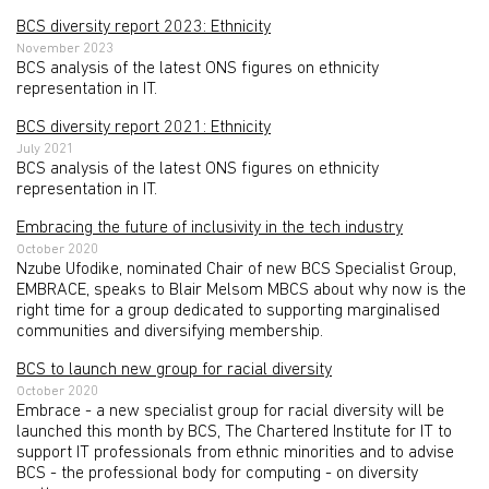
BCS diversity report 2023: Ethnicity
November 2023
BCS analysis of the latest ONS figures on ethnicity
representation in IT.
BCS diversity report 2021: Ethnicity
July 2021
BCS analysis of the latest ONS figures on ethnicity
representation in IT.
Embracing the future of inclusivity in the tech industry
October 2020
Nzube Ufodike, nominated Chair of new BCS Specialist Group,
EMBRACE, speaks to Blair Melsom MBCS about why now is the
right time for a group dedicated to supporting marginalised
communities and diversifying membership.
BCS to launch new group for racial diversity
October 2020
Embrace - a new specialist group for racial diversity will be
launched this month by BCS, The Chartered Institute for IT to
support IT professionals from ethnic minorities and to advise
BCS - the professional body for computing - on diversity