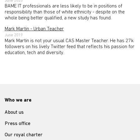
June 2020
BAME IT professionals are less likely to be in positions of
responsibility than those of white ethnicity - despite on the
whole being better qualified, a new study has found.
Mark Martin - Urban Teacher
June 2019
Mark Martin is not your usual CAS Master Teacher. He has 27k
followers on his lively Twitter feed that reflects his passion for
education, tech and diversity.
Who we are
About us
Press office
Our royal charter