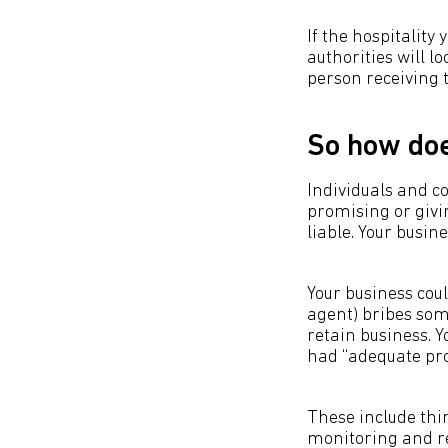
If the hospitality
authorities will l
person receiving t
So how doe
Individuals and co
promising or givin
liable. Your busin
Your business coul
agent) bribes som
retain business. Y
had “adequate pro
These include thi
monitoring and re