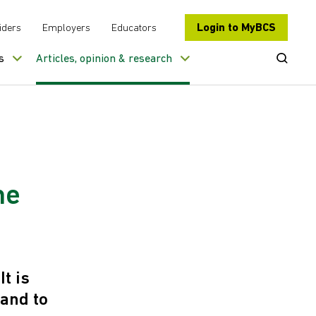
Login to MyBCS
iders
Employers
Educators
Open Se
s
Articles, opinion & research
he
t is
 and to