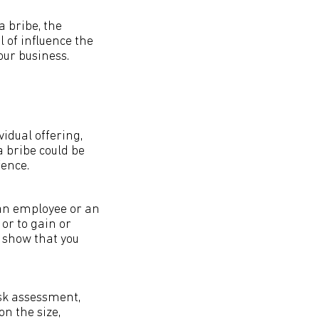
a bribe, the
l of influence the
our business.
idual offering,
a bribe could be
fence.
. an employee or an
or to gain or
n show that you
isk assessment,
n the size,