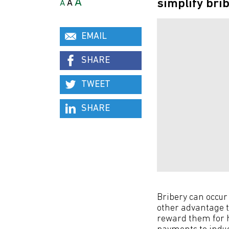
A
simplify bri
A
A
EMAIL
SHARE
TWEET
SHARE
Bribery can occur 
other advantage to
reward them for h