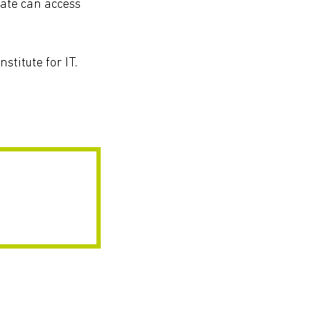
iate can access
stitute for IT.