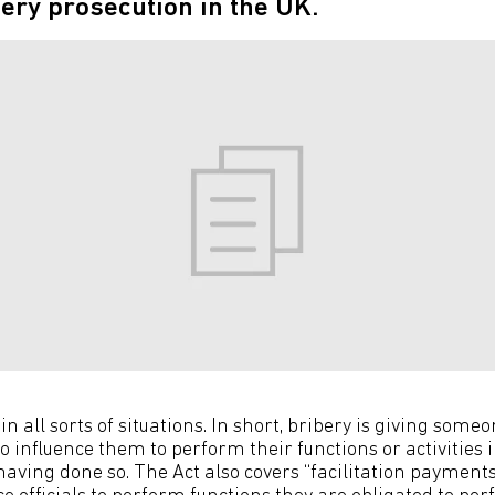
bery prosecution in the UK.
in all sorts of situations. In short, bribery is giving someo
 influence them to perform their functions or activities i
aving done so. The Act also covers “facilitation payment