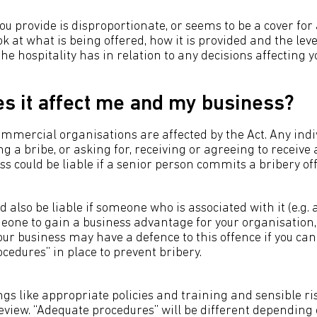
 you provide is disproportionate, or seems to be a cover for 
ook at what is being offered, how it is provided and the leve
he hospitality has in relation to any decisions affecting y
s it affect me and my business?
mmercial organisations are affected by the Act. Any indiv
g a bribe, or asking for, receiving or agreeing to receive 
ess could be liable if a senior person commits a bribery of
d also be liable if someone who is associated with it (e.g
eone to gain a business advantage for your organisation, 
our business may have a defence to this offence if you ca
cedures” in place to prevent bribery.
ngs like appropriate policies and training and sensible r
view. “Adequate procedures” will be different depending o