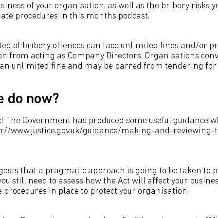
iness of your organisation, as well as the bribery risks y
ate procedures in this months podcast.
ted of bribery offences can face unlimited fines and/or p
ion from acting as Company Directors. Organisations conv
 an unlimited fine and may be barred from tendering for 
e do now?
nic! The Government has produced some useful guidance w
p://www.justice.gov.uk/guidance/making-and-reviewing-
ests that a pragmatic approach is going to be taken to 
you still need to assess how the Act will affect your busine
 procedures in place to protect your organisation.