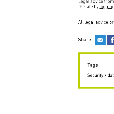
Legal advice from
the site by
loggin
All legal advice p
Share
Tags
Security / dat