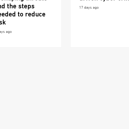
nd the steps
17 days ago
eeded to reduce
isk
ays ago