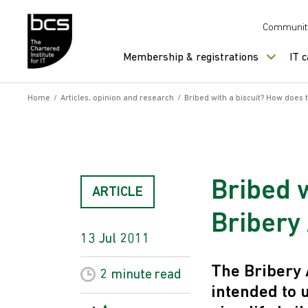
Skip to content
Communit
Membership & registrations
IT 
Home
/
Articles, opinion and research
/
Bribed with a biscuit? How does t
Bribed 
ARTICLE
Bribery 
13 Jul 2011
The Bribery 
2 minute
read
intended to 