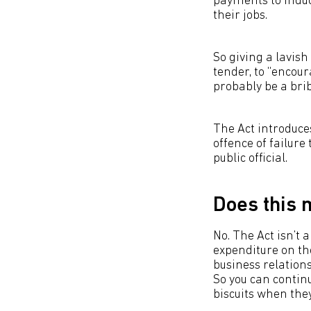
payments to induce
their jobs.
So giving a lavis
tender, to “encou
probably be a brib
The Act introduces
offence of failure
public official.
Does this 
No. The Act isn’t 
expenditure on the
business relationsh
So you can continu
biscuits when they