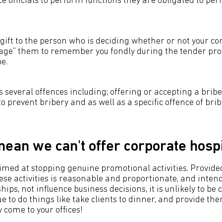
 officials to perform functions they are obligated to per
h gift to the person who is deciding whether or not your 
rage” them to remember you fondly during the tender pro
e.
 several offences including; offering or accepting a bribe
 to prevent bribery and as well as a specific offence of brib
mean we can't offer corporate hospi
aimed at stopping genuine promotional activities. Provide
se activities is reasonable and proportionate, and intend
ips, not influence business decisions, it is unlikely to be 
e to do things like take clients to dinner, and provide th
 come to your offices!