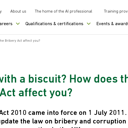
y
About us
The home of the AI professional
Training prov
careers
Qualifications & certifications
Events & award
he Bribery Act affect you?
with a biscuit? How does t
Act affect you?
Act 2010 came into force on 1 July 2011. I
update the law on bribery and corruption