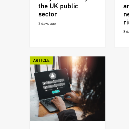
the UK public
a
sector
n
r
2 days ago
8 d
ARTICLE