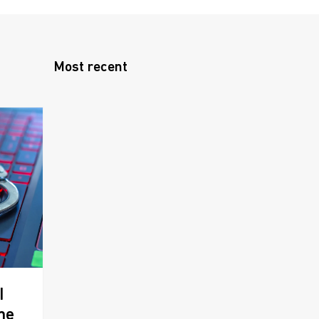
Most recent
I
me