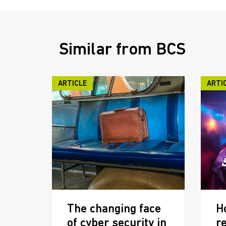
Similar from BCS
ARTICLE
ARTI
The changing face
H
of cyber security in
r