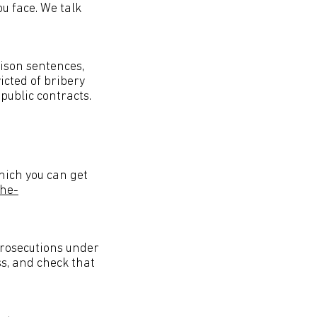
ou face. We talk
rison sentences,
icted of bribery
public contracts.
hich you can get
the-
prosecutions under
ss, and check that