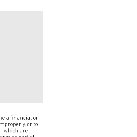
ne a financial or
mproperly, or to
s” which are