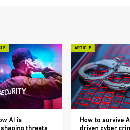
CLE
ARTICLE
ow AI is
How to survive A
eshaping threats
driven cyber cri