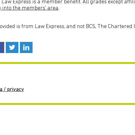
 Law Express is a member benefit. All grades except affil
g into the members' area
.
rovided is from Law Express, and not BCS, The Chartered In
a / privacy