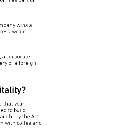
form as part of
company wins a
cess, would
, a corporate
ery of a foreign
tality?
d that your
ed to build
caught by the Act.
em with coffee and