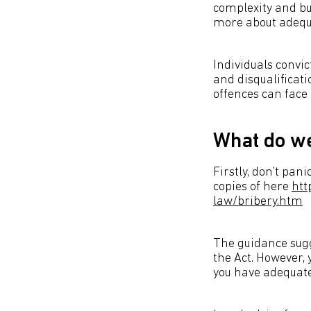
complexity and bus
more about adequ
Individuals convic
and disqualificat
offences can face
What do w
Firstly, don’t pa
copies of here
htt
law/bribery.htm
The guidance sugg
the Act. However, 
you have adequate