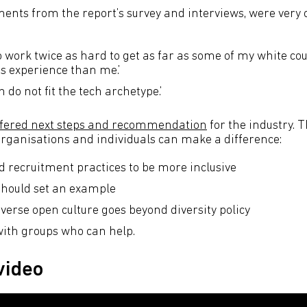
nts from the report’s survey and interviews, were very
o work twice as hard to get as far as some of my white co
ss experience than me.’
do not fit the tech archetype.’
offered next steps and recommendation
for the industry. T
rganisations and individuals can make a difference:
d recruitment practices to be more inclusive
should set an example
verse open culture goes beyond diversity policy
ith groups who can help.
video