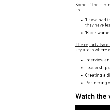
Some of the comme
as:
‘I have had t
they have le
‘Black women 
The report also 
key areas where o
Interview an
Leadership 
Creating a di
Partnering w
Watch the 