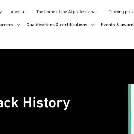
y
About us
The home of the AI professional
Training prov
careers
Qualifications & certifications
Events & award
ack History