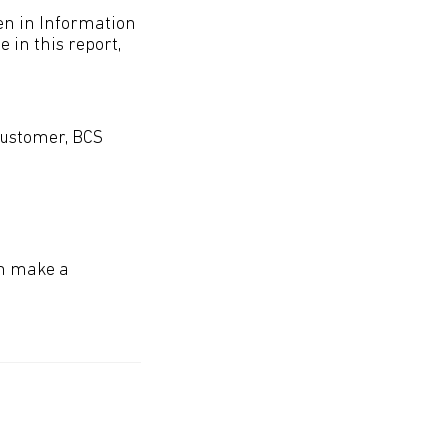
men in Information
in this report,
Customer, BCS
an make a