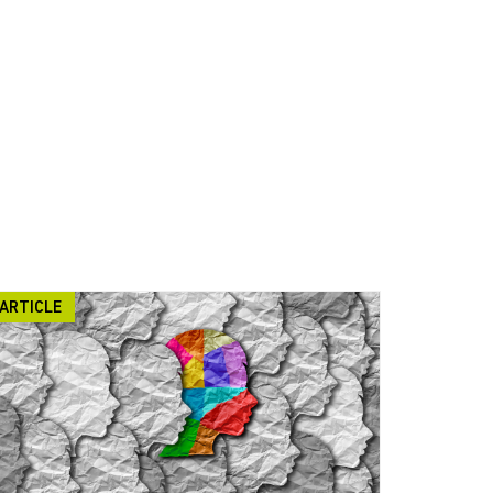
ARTICLE