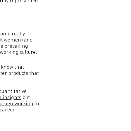
truly represented
some really
lack women (and
he prevailing
 working culture’.
e know that
ter products that
quantitative
 insights
but,
 women working
in
 career.