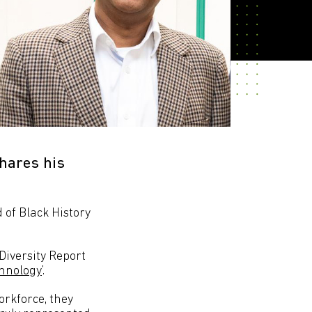
hares his
of Black History
Diversity Report
chnology
’.
rkforce, they