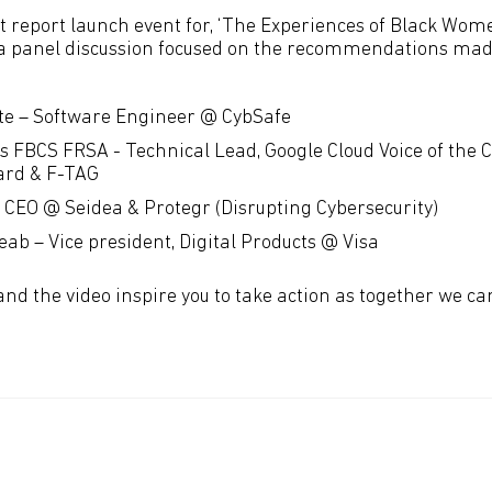
rst report launch event for, ‘The Experiences of Black Wo
 a panel discussion focused on the recommendations made 
te – Software Engineer @ CybSafe
s FBCS FRSA - Technical Lead, Google Cloud Voice of the 
ard & F-TAG
– CEO @ Seidea & Protegr (Disrupting Cybersecurity)
ab – Vice president, Digital Products @ Visa
and the video inspire you to take action as together we c