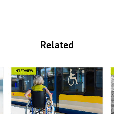
Related
INTERVIEW