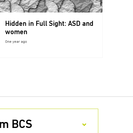
Hidden in Full Sight: ASD and
women
One year ago
rom BCS