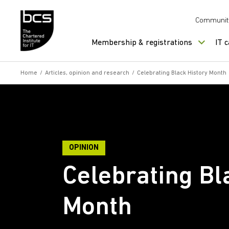
Skip to content
Communit
Membership & registrations
IT 
Home
/
Articles, opinion and research
/
Celebrating Black History Month
OPINION
Celebrating Bl
Month