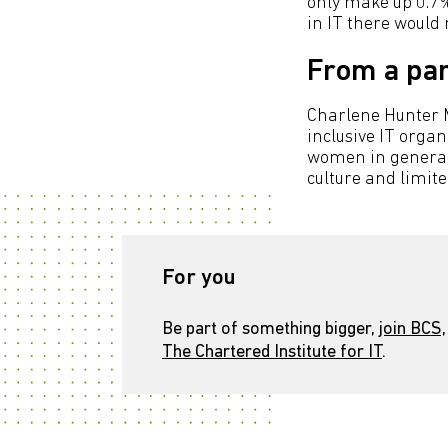
only make up 0.7%
in IT there would 
From a par
Charlene Hunter M
inclusive IT orga
women in general)
culture and limited
For you
Be part of something bigger,
join BCS,
The Chartered Institute for IT
.