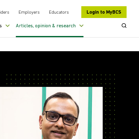
Login to MyBCS
iders
Employers
Educators
Open Se
s
Articles, opinion & research