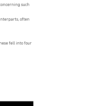
 concerning such
unterparts, often
hese fell into four