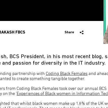
RAKASH FBCS
Share
h, BCS President, in his most recent blog, s
e and passion for diversity in the IT industry.
anding partnership with
Coding Black Females
and ahead 
nted to create something tangible together.
ers from Coding Black Females took over our annual BCS 
y on the ‘
Experiences of Black women in Information Te
ghted that whilst black women make up 1.8% of the UK wo