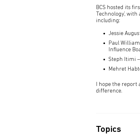
BCS hosted its fi
Technology’, with
including:
Jessie Augus
Paul William
Influence Bo
Steph Itimi 
Mehret Habte
I hope the report 
difference.
Topics