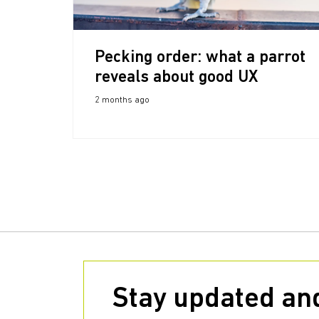
Pecking order: what a parrot
reveals about good UX
2 months ago
Stay updated and