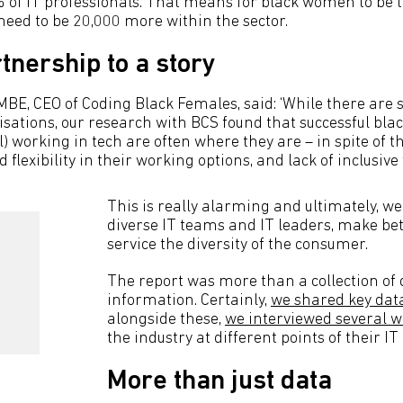
 of IT professionals. That means for black women to be 
need to be 20,000 more within the sector.
tnership to a story
BE, CEO of Coding Black Females, said: ‘While there are 
nisations, our research with BCS found that successful b
 working in tech are often where they are – in spite of t
 flexibility in their working options, and lack of inclusive
This is really alarming and ultimately, w
diverse IT teams and IT leaders, make bet
service the diversity of the consumer.
The report was more than a collection of 
information. Certainly,
we shared key data
alongside these,
we interviewed several
the industry at different points of their IT
More than just data