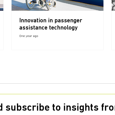
Innovation in passenger
assistance technology
One year ago
 subscribe to insights f