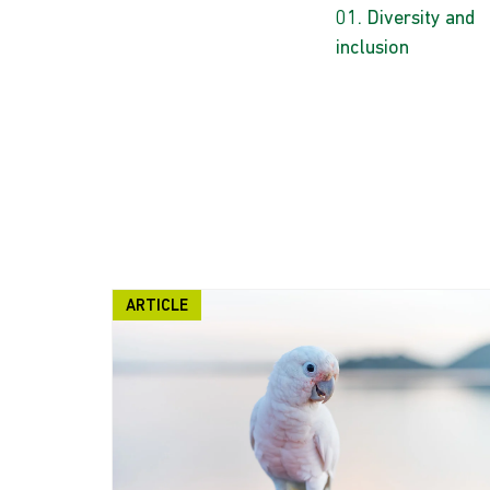
Diversity and
inclusion
ARTICLE