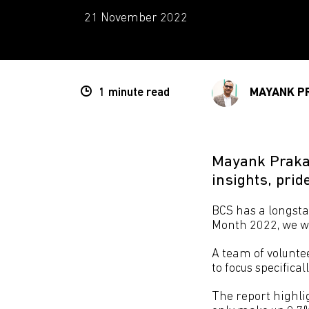
21 November 2022
1 minute
read
MAYANK P
Mayank Prakas
insights, prid
BCS has a longst
Month 2022, we wa
A team of volunte
to focus specificall
The report highli