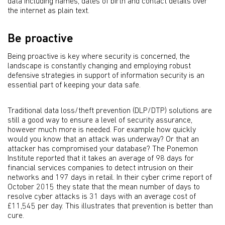
data including names, dates of birth and contact details over
the internet as plain text.
Be proactive
Being proactive is key where security is concerned, the
landscape is constantly changing and employing robust
defensive strategies in support of information security is an
essential part of keeping your data safe.
Traditional data loss/theft prevention (DLP/DTP) solutions are
still a good way to ensure a level of security assurance,
however much more is needed. For example how quickly
would you know that an attack was underway? Or that an
attacker has compromised your database? The Ponemon
Institute reported that it takes an average of 98 days for
financial services companies to detect intrusion on their
networks and 197 days in retail. In their cyber crime report of
October 2015 they state that the mean number of days to
resolve cyber attacks is 31 days with an average cost of
£11,545 per day. This illustrates that prevention is better than
cure.