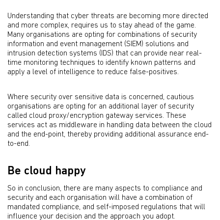
Understanding that cyber threats are becoming more directed
and more complex, requires us to stay ahead of the game.
Many organisations are opting for combinations of security
information and event management (SIEM) solutions and
intrusion detection systems (IDS) that can provide near real-
time monitoring techniques to identify known patterns and
apply a level of intelligence to reduce false-positives.
Where security over sensitive data is concerned, cautious
organisations are opting for an additional layer of security
called cloud proxy/encryption gateway services. These
services act as middleware in handling data between the cloud
and the end-point, thereby providing additional assurance end-
to-end.
Be cloud happy
So in conclusion, there are many aspects to compliance and
security and each organisation will have a combination of
mandated compliance, and self-imposed regulations that will
influence your decision and the approach you adopt.