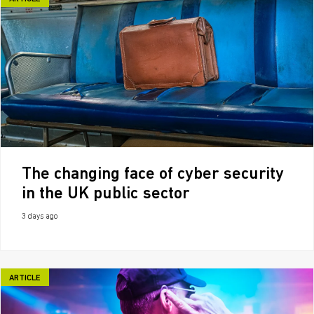
The changing face of cyber security
in the UK public sector
3 days ago
ARTICLE