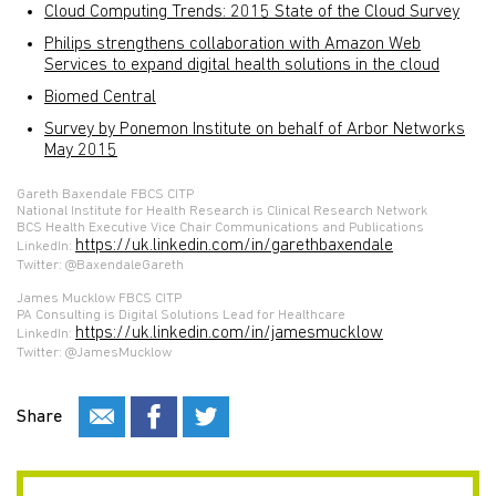
Cloud Computing Trends: 2015 State of the Cloud Survey
Philips strengthens collaboration with Amazon Web
Services to expand digital health solutions in the cloud
Biomed Central
Survey by Ponemon Institute on behalf of Arbor Networks
May 2015
Gareth Baxendale FBCS CITP
National Institute for Health Research is Clinical Research Network
BCS Health Executive Vice Chair Communications and Publications
https://uk.linkedin.com/in/garethbaxendale
LinkedIn:
Twitter: @BaxendaleGareth
James Mucklow FBCS CITP
PA Consulting is Digital Solutions Lead for Healthcare
https://uk.linkedin.com/in/jamesmucklow
LinkedIn:
Twitter: @JamesMucklow
Share