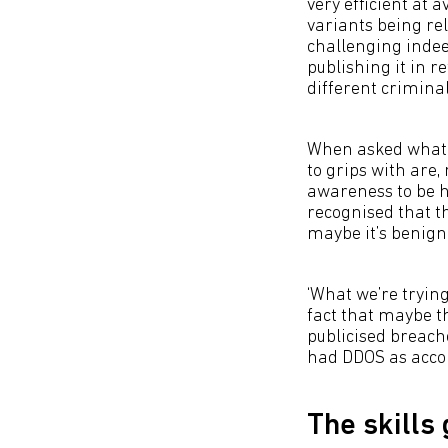
very efficient at 
variants being rel
challenging indee
publishing it in r
different criminal
When asked what t
to grips with are,
awareness to be h
recognised that th
maybe it’s benign
‘What we’re trying
fact that maybe th
publicised breach
had DDOS as accom
The skills