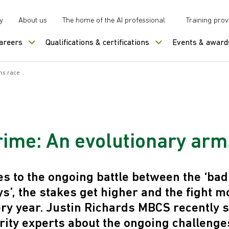
y
About us
The home of the AI professional
Training prov
careers
Qualifications & certifications
Events & award
ms race
rime: An evolutionary arm
s to the ongoing battle between the ‘bad
ys’, the stakes get higher and the fight m
ry year. Justin Richards MBCS recently 
rity experts about the ongoing challenge