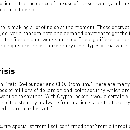
losion in the incidence of the use of ransomware, and th
at intelligence.
 is making a lot of noise at the moment. These encrypt al
 deliver a ransom note and demand payment to get the f
ll the files on a network share too. The big difference here
cing its presence, unlike many other types of malware th
isis
an Pratt, Co-Founder and CEO, Bromium, ‘There are many
s of millions of dollars on end-point security, which are s
 went on to say that: ‘With Crypto-locker it would certainl
e of the stealthy malware from nation states that are try
credit card numbers etc.’
rity specialist from Eset, confirmed that ‘from a threat 