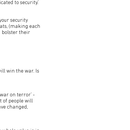
ated to security.’
your security
eats, (making each
 bolster their
ll win the war. Is
‘war on terror’ -
t of people will
ave changed,