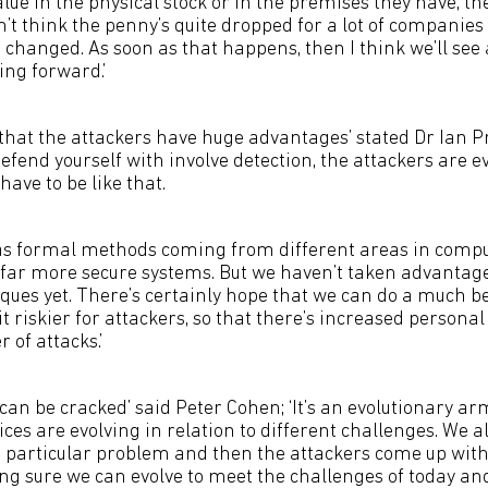
alue in the physical stock or in the premises they have, th
n’t think the penny’s quite dropped for a lot of companies
changed. As soon as that happens, then I think we’ll see 
ng forward.’
 that the attackers have huge advantages’ stated Dr Ian Pra
defend yourself with involve detection, the attackers are e
 have to be like that.
as formal methods coming from different areas in compu
d far more secure systems. But we haven’t taken advantage
ques yet. There’s certainly hope that we can do a much bet
 riskier for attackers, so that there’s increased personal 
of attacks.’
at can be cracked’ said Peter Cohen; ‘It’s an evolutionary ar
ces are evolving in relation to different challenges. We a
 particular problem and then the attackers come up with
ing sure we can evolve to meet the challenges of today an