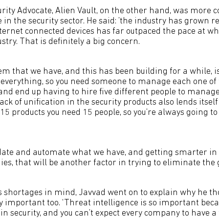
urity Advocate, Alien Vault, on the other hand, was more 
e in the security sector. He said: ’the industry has grown r
nternet connected devices has far outpaced the pace at wh
stry. That is definitely a big concern.
m that we have, and this has been building for a while, 
f everything, so you need someone to manage each one of 
and end up having to hire five different people to manage 
ack of unification in the security products also lends itsel
15 products you need 15 people, so you’re always going to
idate and automate what we have, and getting smarter in
es, that will be another factor in trying to eliminate the ga
ls shortages in mind, Javvad went on to explain why he t
ry important too. ‘Threat intelligence is so important beca
y in security, and you can’t expect every company to have a