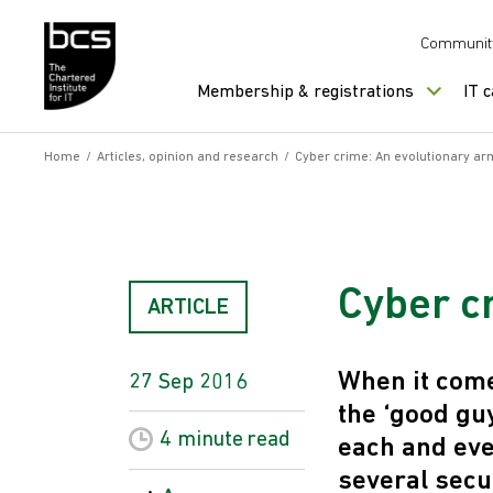
Skip to content
Communit
Membership & registrations
IT 
Home
/
Articles, opinion and research
/
Cyber crime: An evolutionary ar
Cyber c
ARTICLE
When it come
27 Sep 2016
the ‘good gu
4 minute
read
each and eve
several secu