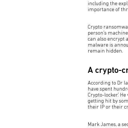
including the exp
importance of thre
Crypto ransomware
person’s machine,
can also encrypt a
malware is announ
remain hidden.
A crypto-cr
According to Dr I
have spent hundred
Crypto-locker.’ He
getting hit by som
their IP or their 
Mark James, a secu