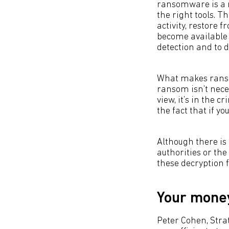
ransomware is a m
the right tools. T
activity, restore f
become available 
detection and to d
What makes ransom
ransom isn’t neces
view, it’s in the c
the fact that if yo
Although there is 
authorities or the
these decryption fi
Your money
Peter Cohen, Stra