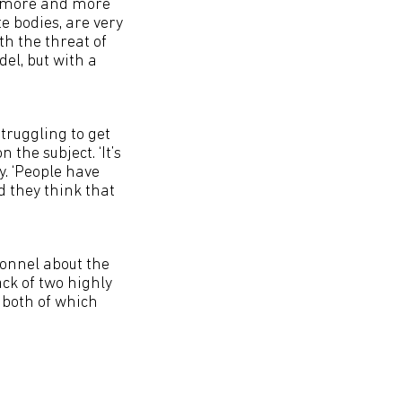
e’s more and more
e bodies, are very
h the threat of
el, but with a
truggling to get
the subject. ‘It’s
y. ‘People have
d they think that
sonnel about the
ack of two highly
 both of which