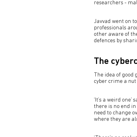
researchers - malw
Javvad went on to 
professionals aro
other aware of th
defences by shari
The cyber
The idea of good g
cyber crime a nut 
‘It’s a weird one’ 
there is no end in 
need to change ov
where they are alm