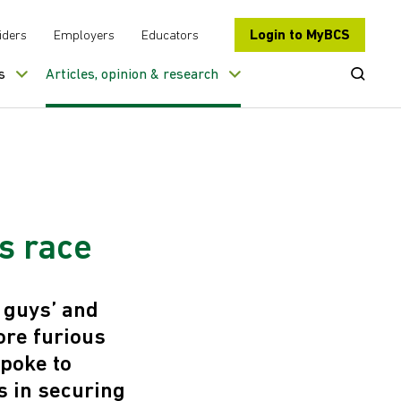
Login to MyBCS
iders
Employers
Educators
Open Se
s
Articles, opinion & research
s race
 guys’ and
ore furious
spoke to
s in securing