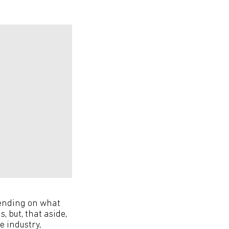
pending on what
, but, that aside,
e industry,