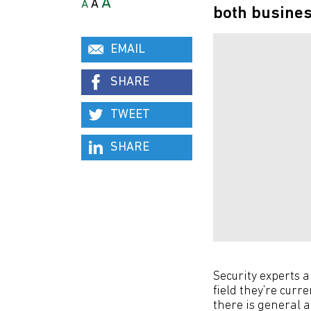
A
A
A
both busines
EMAIL
SHARE
TWEET
SHARE
Security experts 
field they’re curr
there is general 