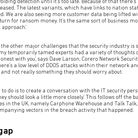
avoiding detection until it’s too late. Because of that ther
eased. The latest variants, which have links to nation stat
d. We are also seeing more customer data being lifted wit
eturn for ransom money. It’s the same sort of business mod
 approach.’
he other major challenges that the security industry is s
 my temporarily tamed experts had a variety of thoughts on 
onest with you’, says Dave Larson, Corero Network Securit
ere’s a low level of DDOS attacks within their network an
 and not really something they should worry about.
 to do is to create a conversation with the IT security per
ey should look a little more closely.’ This follows off the b
es in the UK, namely Carphone Warehouse and Talk Talk,
panying vectors in the breach activity that happened.
 gap