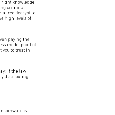
 right knowledge,
ding criminal
r a free decrypt to
e high levels of
even paying the
ness model point of
t you to trust in
y: ‘If the law
ly distributing
‘Ransomware is