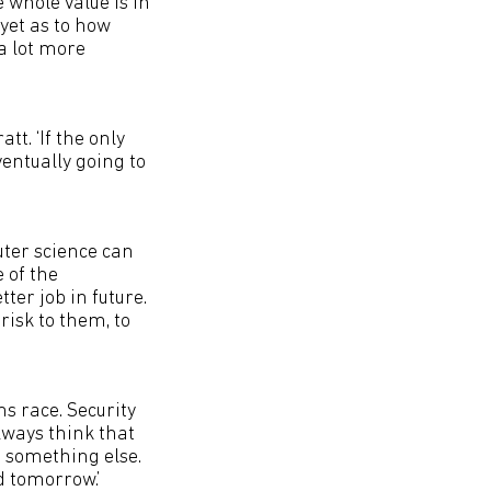
e whole value is in
 yet as to how
a lot more
tt. ‘If the only
ventually going to
ter science can
 of the
ter job in future.
risk to them, to
ms race. Security
lways think that
 something else.
d tomorrow.’