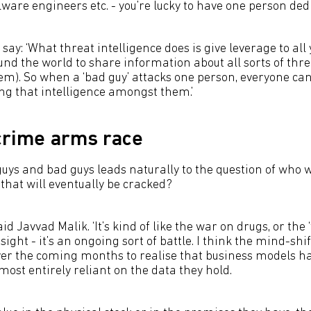
are engineers etc. - you’re lucky to have one person dedic
say: ‘What threat intelligence does is give leverage to all 
und the world to share information about all sorts of thr
em). So when a ‘bad guy’ attacks one person, everyone can
ng that intelligence amongst them.’
crime arms race
uys and bad guys leads naturally to the question of who wi
that will eventually be cracked?
said Javvad Malik. ‘It’s kind of like the war on drugs, or the 
sight - it’s an ongoing sort of battle. I think the mind-shif
er the coming months to realise that business models h
ost entirely reliant on the data they hold.