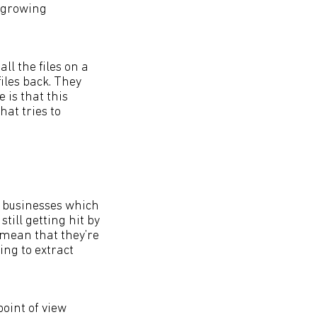
e growing
l the files on a
iles back. They
 is that this
at tries to
 businesses which
till getting hit by
y mean that they’re
ing to extract
point of view