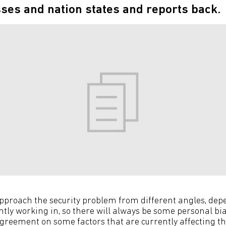
ses and nation states and reports back.
approach the security problem from different angles, de
ently working in, so there will always be some personal bias
agreement on some factors that are currently affecting th