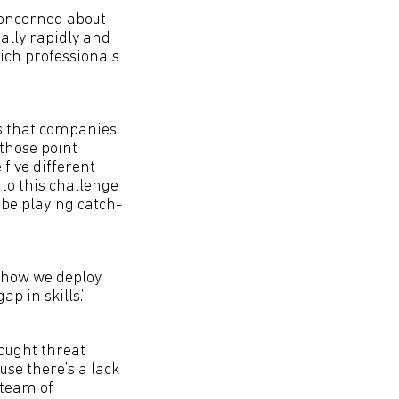
concerned about
eally rapidly and
ich professionals
is that companies
those point
five different
f to this challenge
 be playing catch-
 how we deploy
p in skills.’
hought threat
use there’s a lack
 team of