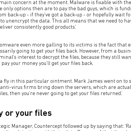
ain concern at the moment. Malware is fixable with the
he only options then are to pay the bad guys, which is fun
rom back-up - if they’ve got a back-up - or hopefully wait fo
to unencrypt the data. This all means that we need to hav
eliver consistently good products.’
ware even more galling to its victims is the fact that 
sarily going to get your files back. However, from a busi
riminal’s interest to decrypt the files, because they still wan
u pay your money you’ll get your files back.
a fly in this particular ointment. Mark James went on to sa
 anti-virus firms bring down the servers, which are actual
les, then you’re never going to get your files returned.’
 or your files
tegic Manager, Countercept followed up by saying that: 