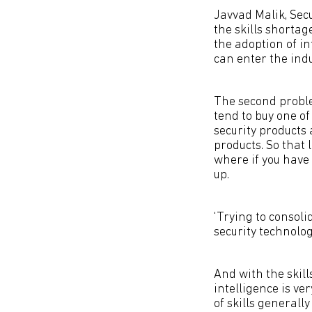
Javvad Malik, Sec
the skills shortag
the adoption of i
can enter the indu
The second proble
tend to buy one o
security products 
products. So that l
where if you have 
up.
‘Trying to consol
security technologi
And with the skil
intelligence is ve
of skills generall