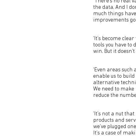
‘There’s no real v
the data. And I do
much things have 
improvements goi
‘It’s become clear
tools you have to 
win. But it doesn’t
‘Even areas such 
enable us to buil
alternative techni
We need to make it
reduce the number 
‘It’s not a nut th
products and servi
we’ve plugged one
It’s a case of mak