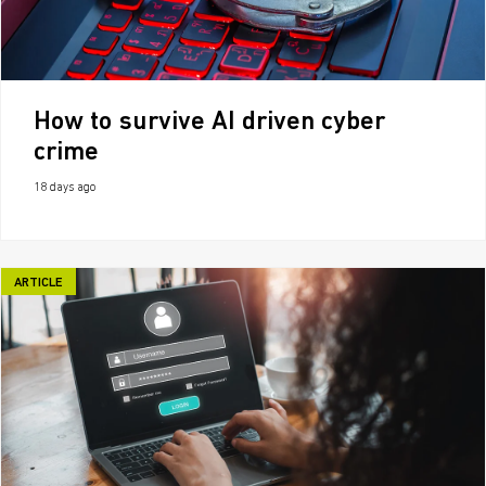
How to survive AI driven cyber
crime
18 days ago
ARTICLE