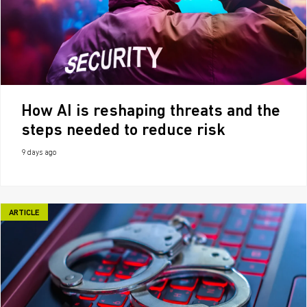
How AI is reshaping threats and the
steps needed to reduce risk
9 days ago
ARTICLE