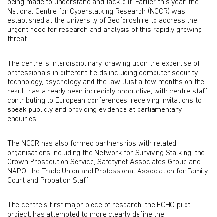
being made to understand and tackle it. Earlier this year, the
National Centre for Cyberstalking Research (NCCR) was
established at the University of Bedfordshire to address the
urgent need for research and analysis of this rapidly growing
threat.
The centre is interdisciplinary, drawing upon the expertise of
professionals in different fields including computer security
technology, psychology and the law. Just a few months on the
result has already been incredibly productive, with centre staff
contributing to European conferences, receiving invitations to
speak publicly and providing evidence at parliamentary
enquiries.
The NCCR has also formed partnerships with related
organisations including the Network for Surviving Stalking, the
Crown Prosecution Service, Safetynet Associates Group and
NAPO, the Trade Union and Professional Association for Family
Court and Probation Staff.
The centre’s first major piece of research, the ECHO pilot
project, has attempted to more clearly define the