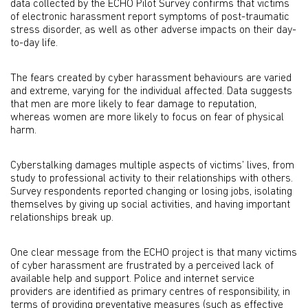
data collected by the ECHO Pilot Survey confirms that victims
of electronic harassment report symptoms of post-traumatic
stress disorder, as well as other adverse impacts on their day-
to-day life.
The fears created by cyber harassment behaviours are varied
and extreme, varying for the individual affected. Data suggests
that men are more likely to fear damage to reputation,
whereas women are more likely to focus on fear of physical
harm.
Cyberstalking damages multiple aspects of victims’ lives, from
study to professional activity to their relationships with others.
Survey respondents reported changing or losing jobs, isolating
themselves by giving up social activities, and having important
relationships break up.
One clear message from the ECHO project is that many victims
of cyber harassment are frustrated by a perceived lack of
available help and support. Police and internet service
providers are identified as primary centres of responsibility, in
terms of providing preventative measures (such as effective