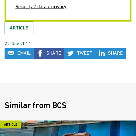
Security / data / privacy
ARTICLE
22 Nov 2011
EMAIL
SHARE
TWEET
SHARE
Similar from BCS
ARTICLE