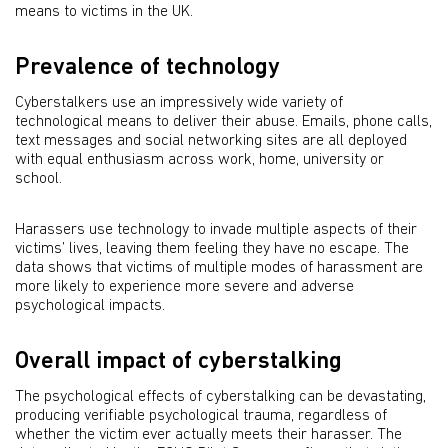
means to victims in the UK.
Prevalence of technology
Cyberstalkers use an impressively wide variety of
technological means to deliver their abuse. Emails, phone calls,
text messages and social networking sites are all deployed
with equal enthusiasm across work, home, university or
school.
Harassers use technology to invade multiple aspects of their
victims’ lives, leaving them feeling they have no escape. The
data shows that victims of multiple modes of harassment are
more likely to experience more severe and adverse
psychological impacts.
Overall impact of cyberstalking
The psychological effects of cyberstalking can be devastating,
producing verifiable psychological trauma, regardless of
whether the victim ever actually meets their harasser. The