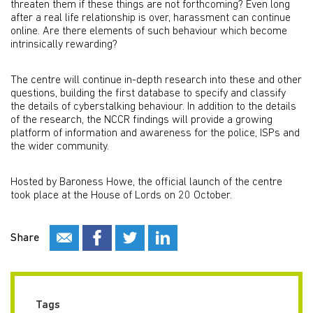
threaten them if these things are not forthcoming? Even long
after a real life relationship is over, harassment can continue
online. Are there elements of such behaviour which become
intrinsically rewarding?
The centre will continue in-depth research into these and other
questions, building the first database to specify and classify
the details of cyberstalking behaviour. In addition to the details
of the research, the NCCR findings will provide a growing
platform of information and awareness for the police, ISPs and
the wider community.
Hosted by Baroness Howe, the official launch of the centre
took place at the House of Lords on 20 October.
Share
Tags