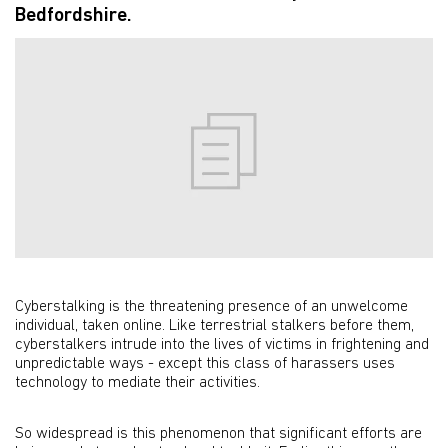
Bedfordshire.
Cyberstalking is the threatening presence of an unwelcome
individual, taken online. Like terrestrial stalkers before them,
cyberstalkers intrude into the lives of victims in frightening and
unpredictable ways - except this class of harassers uses
technology to mediate their activities.
So widespread is this phenomenon that significant efforts are