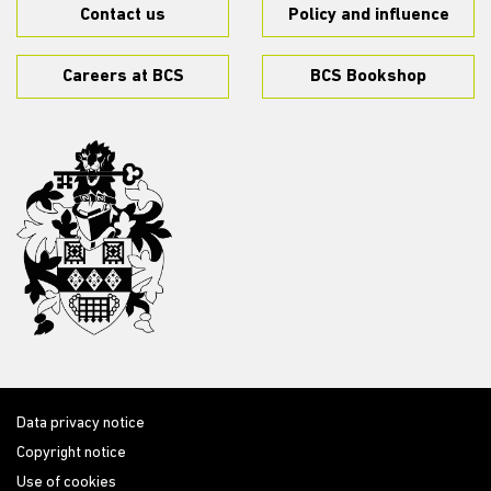
Contact us
Policy and influence
Careers at BCS
BCS Bookshop
Data privacy notice
Copyright notice
Use of cookies