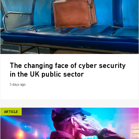
The changing face of cyber security
in the UK public sector
3 days ago
ARTICLE