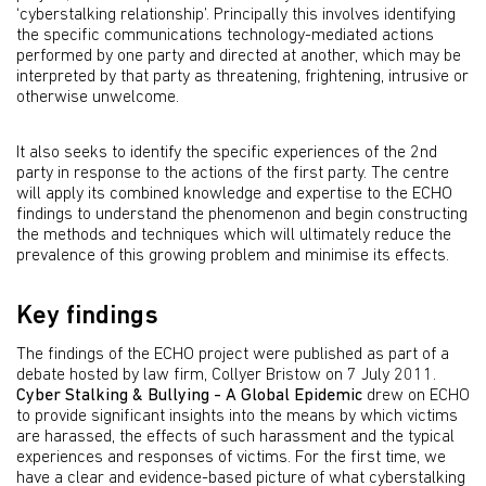
‘cyberstalking relationship’. Principally this involves identifying
the specific communications technology-mediated actions
performed by one party and directed at another, which may be
interpreted by that party as threatening, frightening, intrusive or
otherwise unwelcome.
It also seeks to identify the specific experiences of the 2nd
party in response to the actions of the first party. The centre
will apply its combined knowledge and expertise to the ECHO
findings to understand the phenomenon and begin constructing
the methods and techniques which will ultimately reduce the
prevalence of this growing problem and minimise its effects.
Key findings
The findings of the ECHO project were published as part of a
debate hosted by law firm, Collyer Bristow on 7 July 2011.
Cyber Stalking & Bullying - A Global Epidemic
drew on ECHO
to provide significant insights into the means by which victims
are harassed, the effects of such harassment and the typical
experiences and responses of victims. For the first time, we
have a clear and evidence-based picture of what cyberstalking