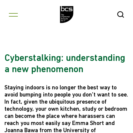
Skip to content
Open Se
Cyberstalking: understanding
a new phenomenon
Staying indoors is no longer the best way to
avoid bumping into people you don’t want to see.
In fact, given the ubiquitous presence of
technology, your own kitchen, study or bedroom
can become the place where harassers can
reach you most easily say Emma Short and
Joanna Bawa from the University of