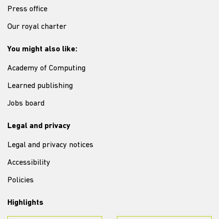
Press office
Our royal charter
You might also like:
Academy of Computing
Learned publishing
Jobs board
Legal and privacy
Legal and privacy notices
Accessibility
Policies
Highlights