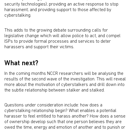
security technologies); providing an active response to stop
harassment; and providing support to those affected by
cyberstalking.
This adds to the growing debate surrounding calls for
legislative change which will allow police to act, and compel
ISPs to provide formal processes and services to deter
harassers and support their victims.
What next?
In the coming months NCCR researchers will be analysing the
results of the second wave of the investigation. This will reveal
more about the motivation of cyberstalkers and drill down into
the subtle relationship between stalker and stalked.
Questions under consideration include: how does a
cyberstalking relationship begin? What enables a potential
harasser to feel entitled to harass another? How does a sense
of ownership develop such that one person believes they are
owed the time, energy and emotion of another and to punish or