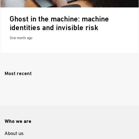
Ghost in the machine: machine
identities and invisible risk
One month ago
Most recent
Who we are
About us