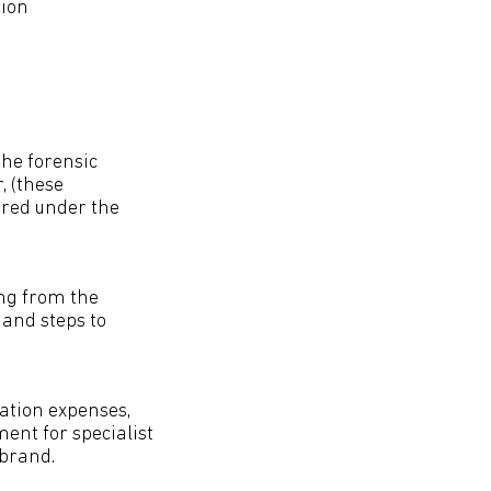
tion
the forensic
, (these
ered under the
ing from the
 and steps to
tation expenses,
ent for specialist
 brand.