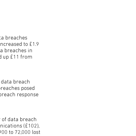
ata breaches
increased to £1.9
ta breaches in
d up £11 from
 data breach
 breaches posed
 breach response
 of data breach
nications (£102),
00 to 72,000 lost