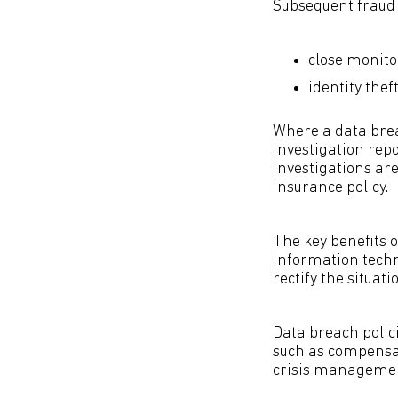
Subsequent fraud r
close monito
identity thef
Where a data breac
investigation repo
investigations ar
insurance policy.
The key benefits 
information techn
rectify the situat
Data breach polici
such as compensat
crisis management