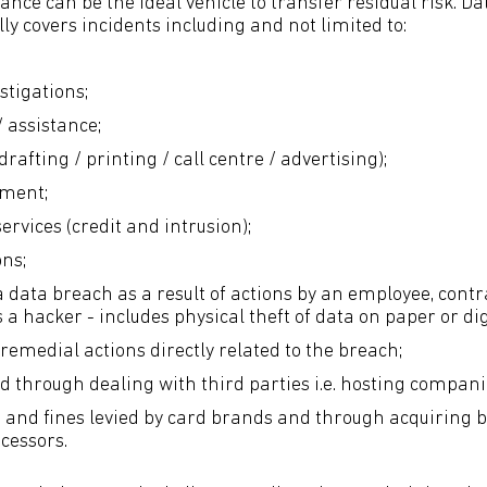
nce can be the ideal vehicle to transfer residual risk. D
y covers incidents including and not limited to:
stigations;
/ assistance;
(drafting / printing / call centre / advertising);
ement;
rvices (credit and intrusion);
ons;
a data breach as a result of actions by an employee, contr
 a hacker - includes physical theft of data on paper or di
remedial actions directly related to the breach;
ed through dealing with third parties i.e. hosting compani
and fines levied by card brands and through acquiring 
cessors.