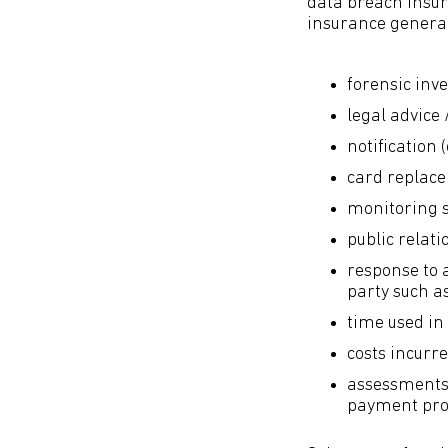
data breach insura
insurance generall
forensic inve
legal advice 
notification 
card replac
monitoring se
public relati
response to 
party such as
time used in 
costs incurr
assessments 
payment pro