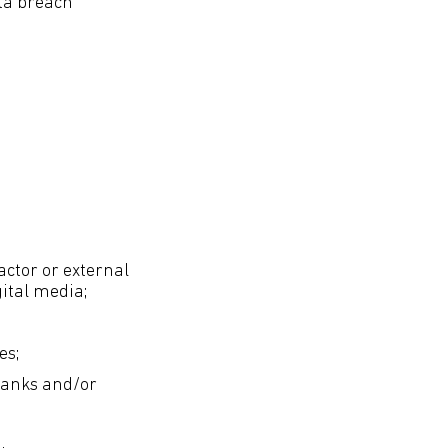
ata breach
actor or external
gital media;
es;
banks and/or