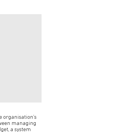
he organisation’s
between managing
dget, a system