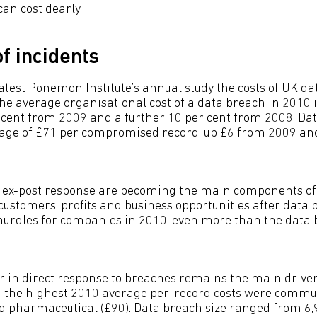
can cost dearly.
f incidents
latest Ponemon Institute’s annual study the costs of UK d
The average organisational cost of a data breach in 2010 
r cent from 2009 and a further 10 per cent from 2008. Da
rage of £71 per compromised record, up £6 from 2009 an
d ex-post response are becoming the main components of
 customers, profits and business opportunities after data
 hurdles for companies in 2010, even more than the data
 in direct response to breaches remains the main driver
th the highest 2010 average per-record costs were commu
nd pharmaceutical (£90). Data breach size ranged from 6,9