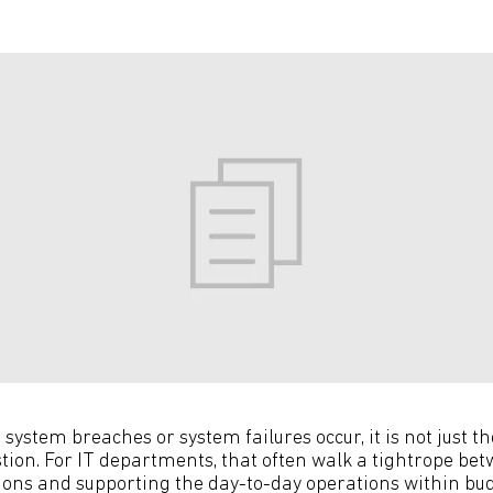
system breaches or system failures occur, it is not just t
stion. For IT departments, that often walk a tightrope 
ions and supporting the day-to-day operations within bu