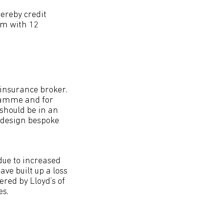
ereby credit
em with 12
 insurance broker.
gramme and for
should be in an
d design bespoke
due to increased
e built up a loss
red by Lloyd’s of
es.