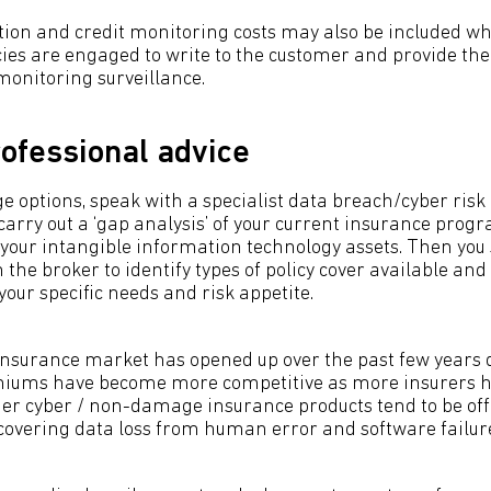
tion and credit monitoring costs may also be included wh
es are engaged to write to the customer and provide th
monitoring surveillance.
ofessional advice
e options, speak with a specialist data breach/cyber risk
 carry out a ‘gap analysis’ of your current insurance pro
 your intangible information technology assets. Then you 
h the broker to identify types of policy cover available an
our specific needs and risk appetite.
nsurance market has opened up over the past few years 
iums have become more competitive as more insurers hav
der cyber / non-damage insurance products tend to be offe
covering data loss from human error and software failur