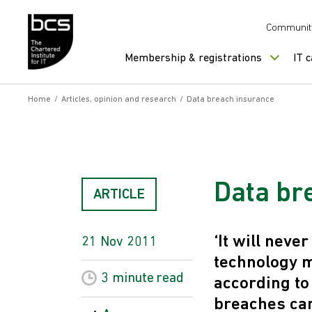
Skip to content
Communit
Membership & registrations
IT 
Home
/
Articles, opinion and research
/
Data breach insurance
Data br
ARTICLE
‘It will neve
21 Nov 2011
technology 
3 minute
read
according to
breaches can