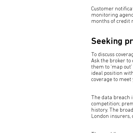
Customer notifica
monitoring agenci
months of credit 
Seeking pr
To discuss coverag
Ask the broker to
them to ‘map out’
ideal position wit
coverage to meet y
The data breach i
competition; prem
history. The broa
London insurers, 