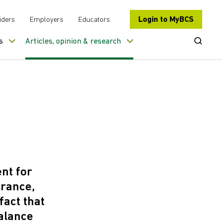
Login to MyBCS
iders
Employers
Educators
Open Se
s
Articles, opinion & research
ent for
urance,
fact that
alance