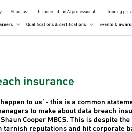
y
About us
The home of the AI professional
Training prov
careers
Qualifications & certifications
Events & award
each insurance
r happen to us’ - this is a common statem
managers to make about data breach ins
 Shaun Cooper MBCS. This is despite the 
 tarnish reputations and hit corporate b