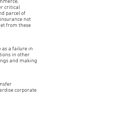
ommerce,
 critical
nd parcel of
 insurance not
dget from these
as a failure in
tions in other
ldings and making
ansfer
ardise corporate