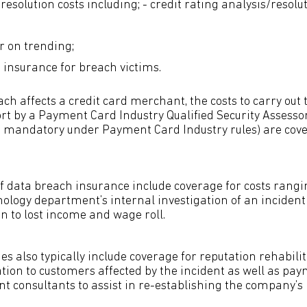
esolution costs including; - credit rating analysis/resolu
r on trending;
t insurance for breach victims.
h affects a credit card merchant, the costs to carry out 
rt by a Payment Card Industry Qualified Security Assessor
e mandatory under Payment Card Industry rules) are cov
of data breach insurance include coverage for costs rang
ology department’s internal investigation of an incident
ion to lost income and wage roll.
es also typically include coverage for reputation rehabili
ion to customers affected by the incident as well as paym
 consultants to assist in re-establishing the company’s