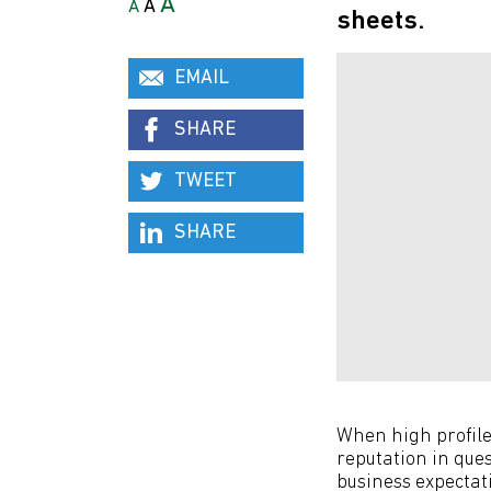
A
A
A
sheets.
EMAIL
SHARE
TWEET
SHARE
When high profile 
reputation in que
business expectat