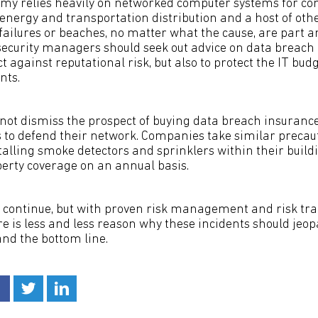
omy relies heavily on networked computer systems for c
nergy and transportation distribution and a host of other
 failures or beaches, no matter what the cause, are part a
/ security managers should seek out advice on data breach
ct against reputational risk, but also to protect the IT bu
nts.
ot dismiss the prospect of buying data breach insurance 
es to defend their network. Companies take similar precau
stalling smoke detectors and sprinklers within their bui
perty coverage on an annual basis.
l continue, but with proven risk management and risk tr
 is less and less reason why these incidents should jeop
d the bottom line.