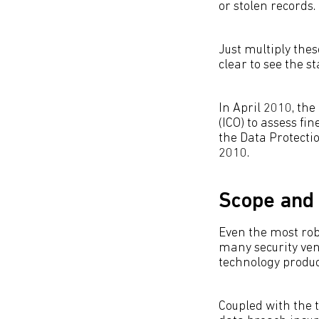
or stolen records.
Just multiply the
clear to see the 
In April 2010, th
(ICO) to assess fi
the Data Protectio
2010.
Scope and 
Even the most robu
many security ven
technology produc
Coupled with the t