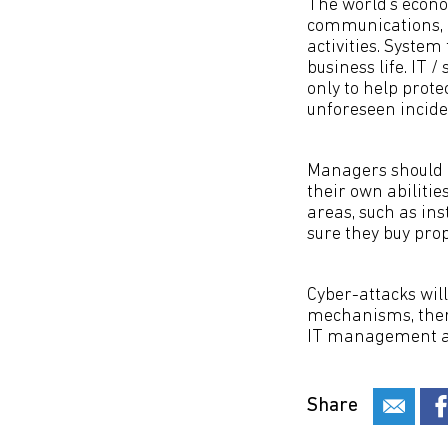
The world’s econ
communications, e
activities. System
business life. IT 
only to help prote
unforeseen incide
Managers should n
their own abiliti
areas, such as in
sure they buy pro
Cyber-attacks wil
mechanisms, there
IT management an
Share