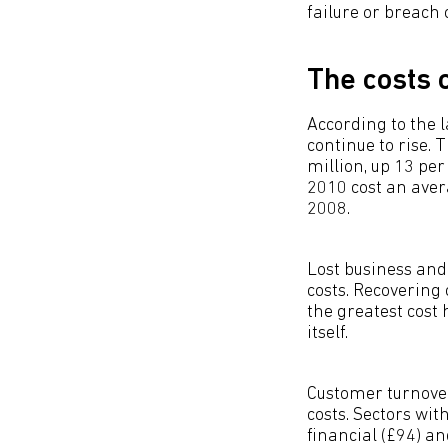
failure or breach 
The costs o
According to the 
continue to rise. 
million, up 13 pe
2010 cost an ave
2008.
Lost business an
costs. Recovering
the greatest cost
itself.
Customer turnover
costs. Sectors wi
financial (£94) a