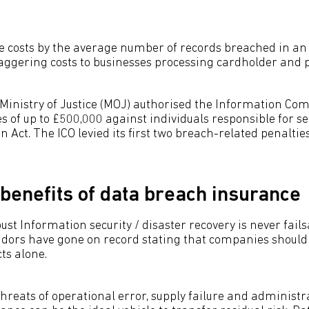
se costs by the average number of records breached in an a
staggering costs to businesses processing cardholder and 
e Ministry of Justice (MOJ) authorised the Information Com
nes of up to £500,000 against individuals responsible for s
n Act. The ICO levied its first two breach-related penalt
benefits of data breach insurance
st Information security / disaster recovery is never fails
dors have gone on record stating that companies should 
ts alone.
hreats of operational error, supply failure and administr