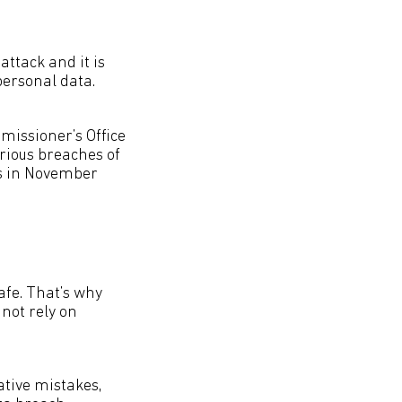
ttack and it is
personal data.
missioner’s Office
erious breaches of
ies in November
afe. That’s why
not rely on
ative mistakes,