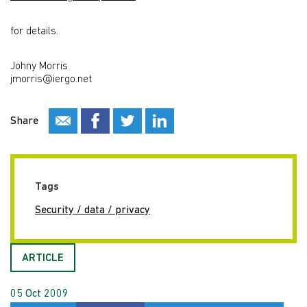
for details.
Johny Morris
jmorris@iergo.net
Share
Tags
Security / data / privacy
ARTICLE
05 Oct 2009