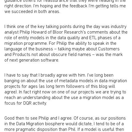
guidance others for reassurance that they were heading in the
right direction. I’m hoping and the feedback I'm getting tells me
we succeeded in both areas.
I think one of the key talking points during the day was industry
analyst Philip Howard of Bloor Research's comments about the
role of entity models in the data quality and ETL phases of a
migration programme. For Philip the ability to speak in the
language of the business – talking maybe about Customers
and Products not about obscure field names – was the mark
of next generation software.
I have to say that I broadly agree with him. I’ve long been
banging on about the use of metadata models in data migration
projects for ages (as long term followers of this blog will
agree). In fact right now on one of our projects we are trying to
reach an understanding about the use a migration model as a
focus for DQR activity.
Good then to see Philip and I agree. Of course, as our positions
in the Data Migration biosphere would dictate, I tend to be of a
more pragmatic disposition than Phil. If a model is useful then