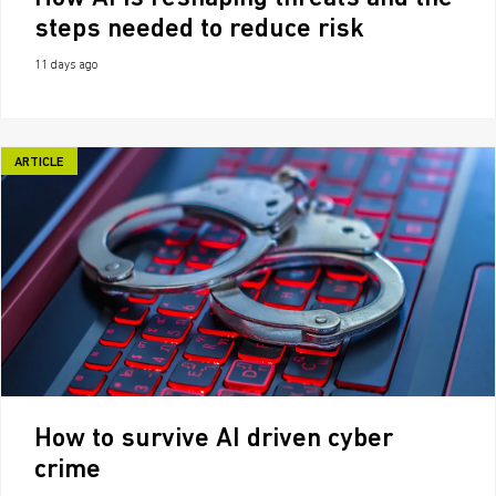
steps needed to reduce risk
11 days ago
ARTICLE
How to survive AI driven cyber
crime