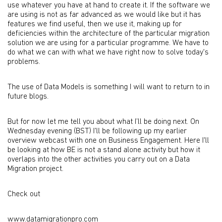
use whatever you have at hand to create it. If the software we
are using is not as far advanced as we would like but it has
features we find useful, then we use it, making up for
deficiencies within the architecture of the particular migration
solution we are using for a particular programme. We have to
do what we can with what we have right now to solve today's
problems.
The use of Data Models is something I will want to return to in
future blogs.
But for now let me tell you about what I’ll be doing next. On
Wednesday evening (BST) I'll be following up my earlier
overview webcast with one on Business Engagement. Here I'll
be looking at how BE is not a stand alone activity but how it
overlaps into the other activities you carry out on a Data
Migration project.
Check out
www.datamigrationpro.com