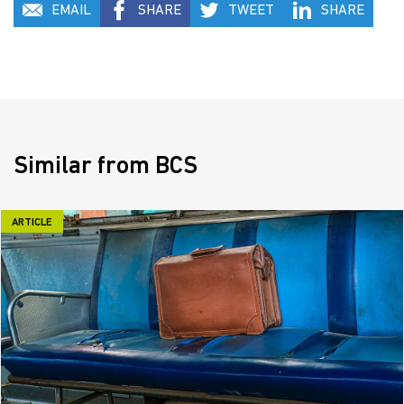
EMAIL
SHARE
TWEET
SHARE
Similar from BCS
ARTICLE