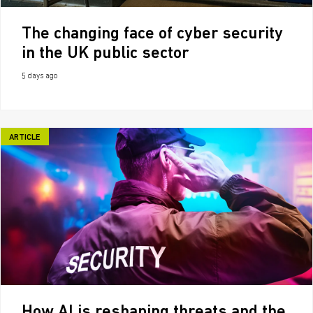
The changing face of cyber security
in the UK public sector
5 days ago
ARTICLE
How AI is reshaping threats and the