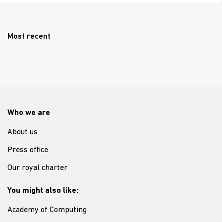
Most recent
Who we are
About us
Press office
Our royal charter
You might also like:
Academy of Computing