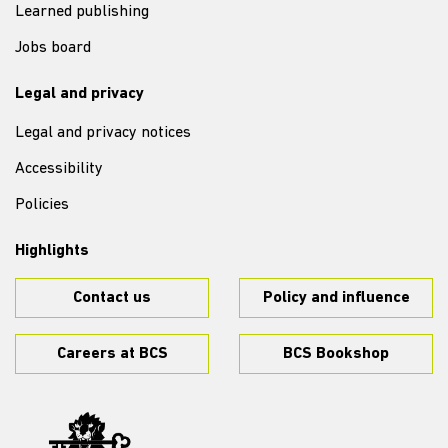
Learned publishing
Jobs board
Legal and privacy
Legal and privacy notices
Accessibility
Policies
Highlights
Contact us
Policy and influence
Careers at BCS
BCS Bookshop