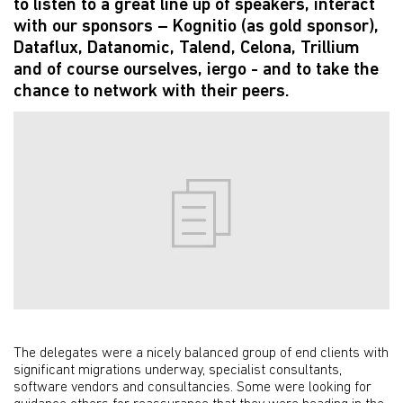
to listen to a great line up of speakers, interact
with our sponsors – Kognitio (as gold sponsor),
Dataflux, Datanomic, Talend, Celona, Trillium
and of course ourselves, iergo - and to take the
chance to network with their peers.
The delegates were a nicely balanced group of end clients with
significant migrations underway, specialist consultants,
software vendors and consultancies. Some were looking for