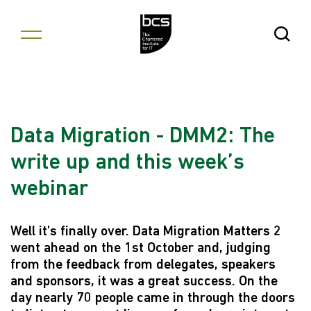
Skip to content
Open Se
Data Migration - DMM2: The
write up and this week’s
webinar
Well it's finally over. Data Migration Matters 2
went ahead on the 1st October and, judging
from the feedback from delegates, speakers
and sponsors, it was a great success. On the
day nearly 70 people came in through the doors