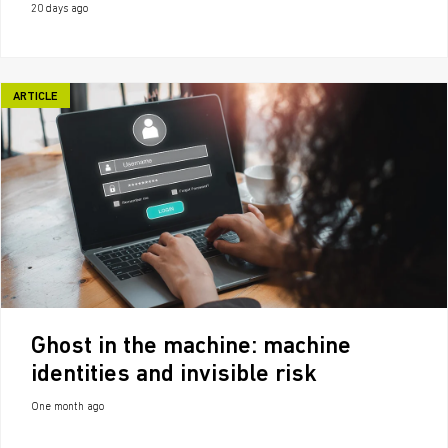
20 days ago
ARTICLE
Ghost in the machine: machine
identities and invisible risk
One month ago