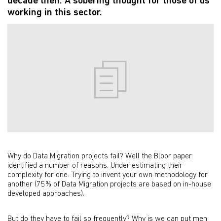
decade then. A sobering thought for those of us
working in this sector.
Why do Data Migration projects fail? Well the Bloor paper
identified a number of reasons. Under estimating their
complexity for one. Trying to invent your own methodology for
another (75% of Data Migration projects are based on in-house
developed approaches).
But do they have to fail so frequently? Why is we can put men