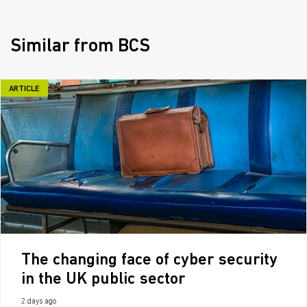
Similar from BCS
ARTICLE
The changing face of cyber security
in the UK public sector
2 days ago