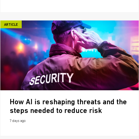
ARTICLE
How AI is reshaping threats and the
steps needed to reduce risk
7 days ago