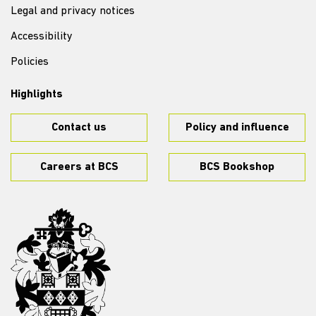
Legal and privacy notices
Accessibility
Policies
Highlights
Contact us
Policy and influence
Careers at BCS
BCS Bookshop