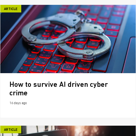
ARTICLE
How to survive AI driven cyber
crime
16 days ago
ARTICLE