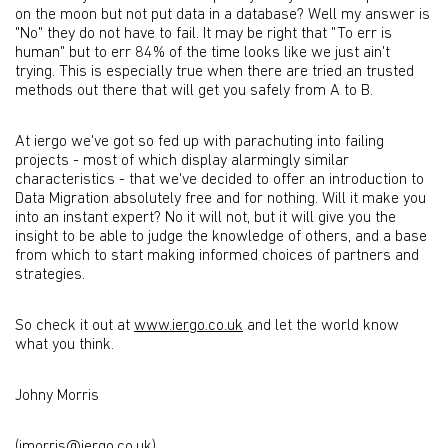
on the moon but not put data in a database? Well my answer is
"No" they do not have to fail. It may be right that "To err is
human" but to err 84% of the time looks like we just ain't
trying. This is especially true when there are tried an trusted
methods out there that will get you safely from A to B.
At iergo we've got so fed up with parachuting into failing
projects - most of which display alarmingly similar
characteristics - that we've decided to offer an introduction to
Data Migration absolutely free and for nothing. Will it make you
into an instant expert? No it will not, but it will give you the
insight to be able to judge the knowledge of others, and a base
from which to start making informed choices of partners and
strategies.
So check it out at
www.iergo.co.uk
and let the world know
what you think.
Johny Morris
(jmorris@iergo.co.uk)