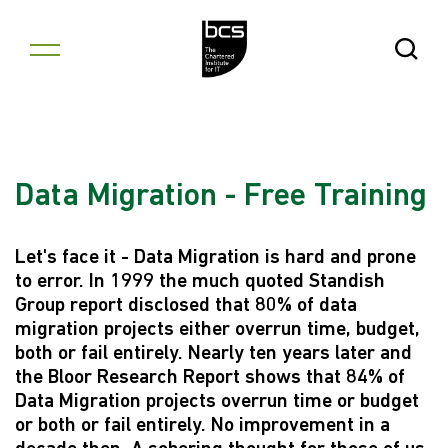
Skip to content
Open Se
Data Migration - Free Training
Let's face it - Data Migration is hard and prone
to error. In 1999 the much quoted Standish
Group report disclosed that 80% of data
migration projects either overrun time, budget,
both or fail entirely. Nearly ten years later and
the Bloor Research Report shows that 84% of
Data Migration projects overrun time or budget
or both or fail entirely. No improvement in a