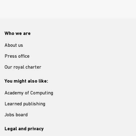
Who we are
About us
Press office
Our royal charter
You might also like:
Academy of Computing
Learned publishing
Jobs board
Legal and privacy