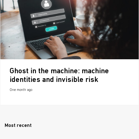
Ghost in the machine: machine
identities and invisible risk
One month ago
Most recent