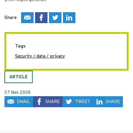
Share
Tags
Security / data / privacy
ARTICLE
07 Nov 2008
EMAIL
SHARE
TWEET
SHARE