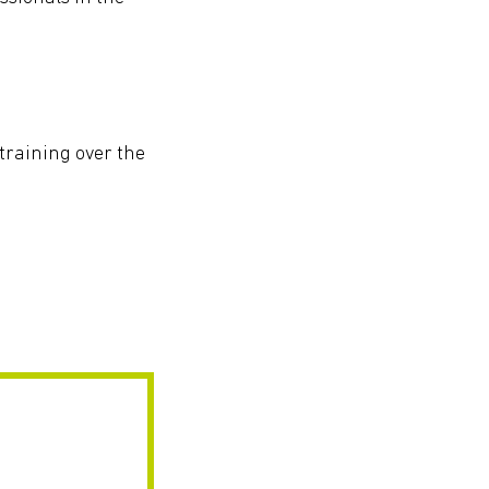
 training over the