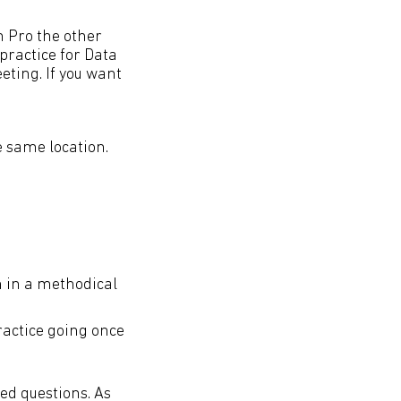
n Pro the other
practice for Data
eting. If you want
e same location.
m in a methodical
ractice going once
ed questions. As