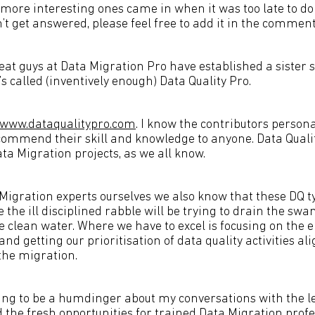
more interesting ones came in when it was too late to do 
’t get answered, please feel free to add it in the comment
at guys at Data Migration Pro have established a sister s
’s called (inventively enough) Data Quality Pro.
www.dataqualitypro.com
. I know the contributors persona
commend their skill and knowledge to anyone. Data Quality
ta Migration projects, as we all know.
 Migration experts ourselves we also know that these DQ t
lse the ill disciplined rabble will be trying to drain the s
le clean water. Where we have to excel is focusing on the 
nd getting our prioritisation of data quality activities al
 the migration.
oing to be a humdinger about my conversations with the le
 the fresh opportunities for trained Data Migration profe