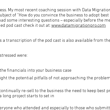
ess. My most recent coaching session with Data Migratio
bject of “How do you convince the business to adopt best 
had some interesting questions – especially before the me
ed pod cast check it out at:
www.datamigrationpro.com
a transcription of the pod cast is also available from th
stressed were:
the financials into your business case
ight the potential pitfalls of not approaching the proble
ontinually re-sell to the business the need to keep best p
a long project starts to set in
veryone who attended and especially to those who submitt