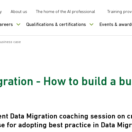
y
About us
The home of the AI professional
Training prov
careers
Qualifications & certifications
Events & award
business case
ration - How to build a b
nt Data Migration coaching session on c
e for adopting best practice in Data Migr