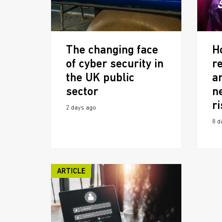
The changing face
H
of cyber security in
r
the UK public
a
sector
n
r
2 days ago
8 d
ARTICLE