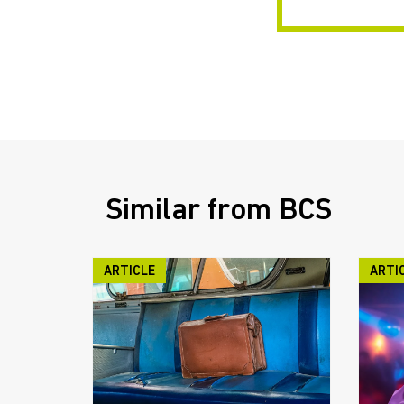
Similar from BCS
ARTICLE
ARTI