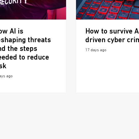
ow AI is
How to survive A
eshaping threats
driven cyber cri
nd the steps
17 days ago
eeded to reduce
isk
ays ago