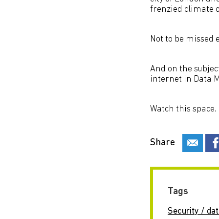
frenzied climate 
Not to be missed ev
And on the subject
internet in Data M
Watch this space.
Share
Tags
Security / dat