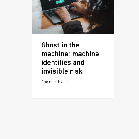
Ghost in the
machine: machine
identities and
invisible risk
One month ago