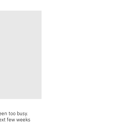
been too busy.
ext few weeks