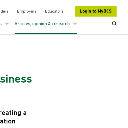
Login to MyBCS
iders
Employers
Educators
Open Se
s
Articles, opinion & research
usiness
reating a
ation