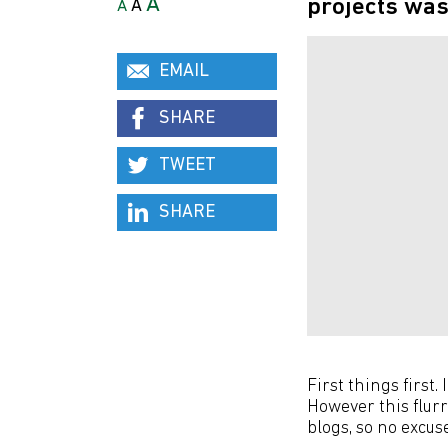
A
projects was
A
A
EMAIL
SHARE
TWEET
SHARE
First things first.
However this flur
blogs, so no excu