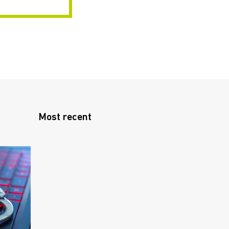
Most recent