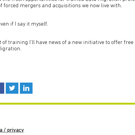
of forced mergers and acquisitions we now live with.
en if I say it myself.
 of training I’ll have news of a new initiative to offer free
igration.
a / privacy