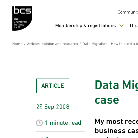
Skip to content
Communit
Membership & registrations
IT 
Home
/
Articles, opinion and research
/
Data Migration - How to build a 
Data Mig
ARTICLE
case
25 Sep 2008
My most rece
1 minute
read
business cas