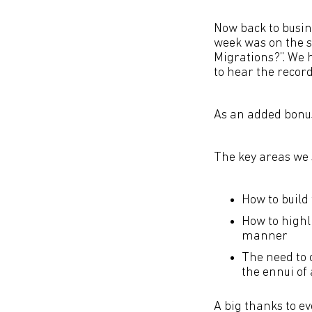
Now back to busin
week was on the su
Migrations?”. We 
to hear the record
As an added bonus 
The key areas we 
How to build 
How to highl
manner
The need to c
the ennui of 
A big thanks to e