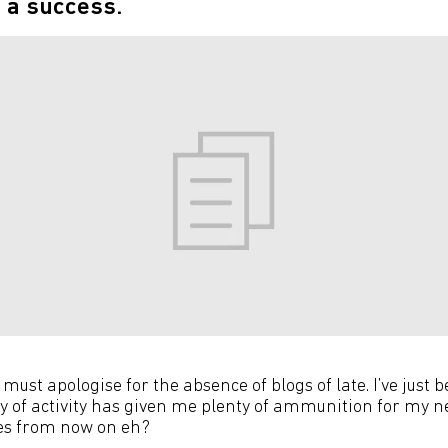
 a success.
 I must apologise for the absence of blogs of late. I’ve just 
ry of activity has given me plenty of ammunition for my n
ses from now on eh?