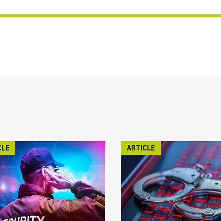
CLE
ARTICLE