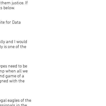
them justice. If
s below.
ite for Data
lly and I would
 is one of the
ypes need to be
wamp when all we
end game of a
igned with the
gal eagles of the
ssionals in the