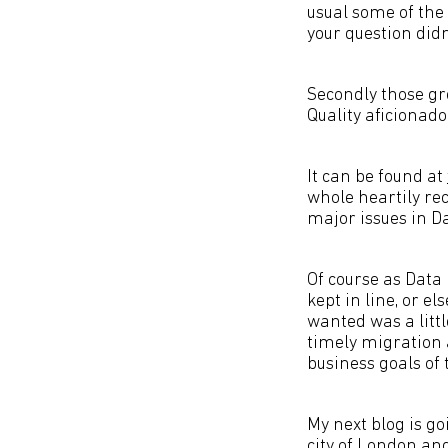
usual some of the 
your question didn
Secondly those gre
Quality aficionado
It can be found at
whole heartily re
major issues in Da
Of course as Data
kept in line, or e
wanted was a litt
timely migration a
business goals of
My next blog is g
city of London and