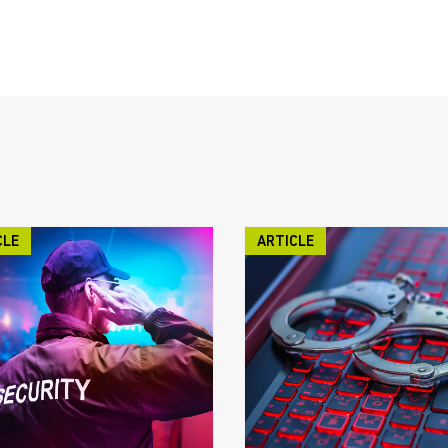
CLE
ARTICLE