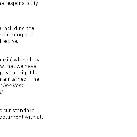
e responsibility
s including the
ogramming has
fective.
ario) which I try
now that we have
ng team might be
 maintained". The
c line item
a)
.
to our standard
y document with all