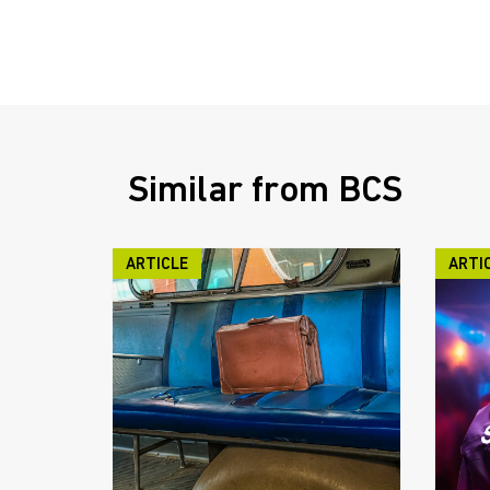
Similar from BCS
ARTICLE
ARTI