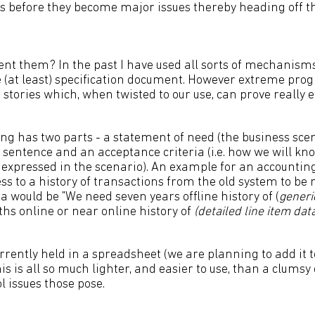
 before they become major issues thereby heading off th
ent them? In the past I have used all sorts of mechanism
 (at least) specification document. However extreme pr
r stories which, when twisted to our use, can prove really ef
ng has two parts - a statement of need (the business scen
e sentence and an acceptance criteria (i.e. how we will k
d expressed in the scenario). An example for an accounti
ss to a history of transactions from the old system to be
a would be "We need seven years offline history of (
generi
s online or near online history of
(detailed line item dat
rrently held in a spreadsheet (we are planning to add it 
his is all so much lighter, and easier to use, than a clums
l issues those pose.