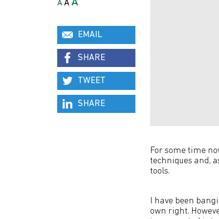
A
A
A
EMAIL
SHARE
TWEET
SHARE
For some time now
techniques and, as
tools.
I have been bangi
own right. Howeve