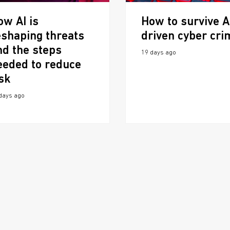
ow AI is
How to survive A
eshaping threats
driven cyber cri
nd the steps
19 days ago
eeded to reduce
isk
days ago