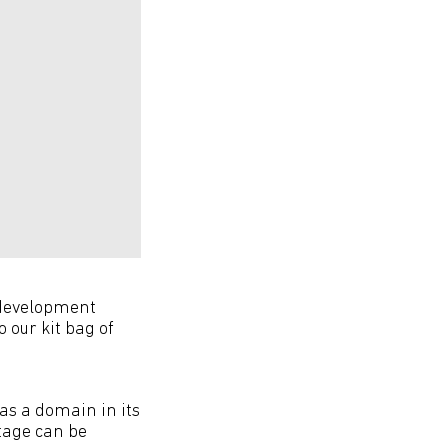
 development
 our kit bag of
as a domain in its
itage can be