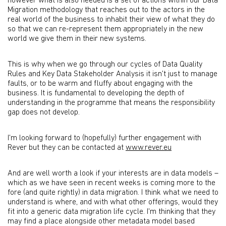
however what is also needed is a set of actions within our Data
Migration methodology that reaches out to the actors in the
real world of the business to inhabit their view of what they do
so that we can re-represent them appropriately in the new
world we give them in their new systems.
This is why when we go through our cycles of Data Quality
Rules and Key Data Stakeholder Analysis it isn't just to manage
faults, or to be warm and fluffy about engaging with the
business. It is fundamental to developing the depth of
understanding in the programme that means the responsibility
gap does not develop.
I'm looking forward to (hopefully) further engagement with
Rever but they can be contacted at
www.rever.eu
And are well worth a look if your interests are in data models –
which as we have seen in recent weeks is coming more to the
fore (and quite rightly) in data migration. I think what we need to
understand is where, and with what other offerings, would they
fit into a generic data migration life cycle. I'm thinking that they
may find a place alongside other metadata model based