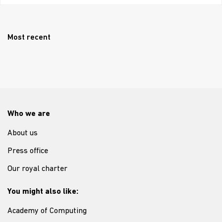
Most recent
Who we are
About us
Press office
Our royal charter
You might also like:
Academy of Computing