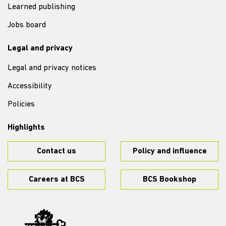
Learned publishing
Jobs board
Legal and privacy
Legal and privacy notices
Accessibility
Policies
Highlights
Contact us
Policy and influence
Careers at BCS
BCS Bookshop