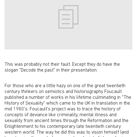
This was probably not their fault. Except they do have the
slogan "Decode the past" in their presentation.
For those who are a little hazy on one of the great twentieth
century thinkers on semiotics and historiography Foucault
published a number of works in his lifetime culminating in "The
History of Sexuality" which came to the UK in translation in the
mid 1980's. Foucault's project was to trace the history of
concepts of deviance like criminality, mental illness and
sexuality from ancient times through the Reformation and the
Enlightenment to his contemporary late twentieth century
western world. The way he did this was to vision himself (and