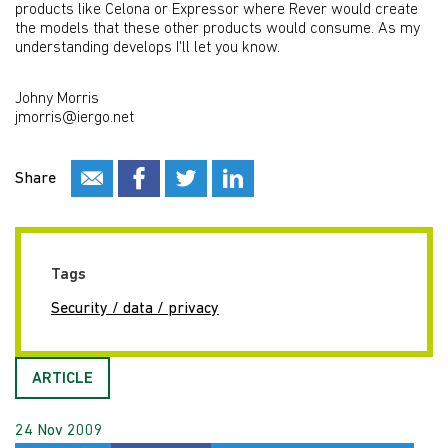
products like Celona or Expressor where Rever would create
the models that these other products would consume. As my
understanding develops I'll let you know.
Johny Morris
jmorris@iergo.net
Share
Tags
Security / data / privacy
ARTICLE
24 Nov 2009