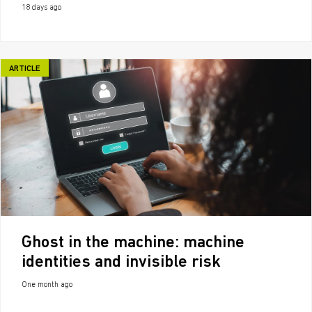
18 days ago
ARTICLE
Ghost in the machine: machine
identities and invisible risk
One month ago