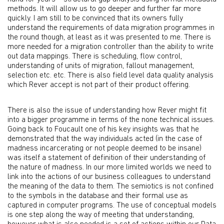
methods. It will allow us to go deeper and further far more
quickly. I am still to be convinced that its owners fully
understand the requirements of data migration programmes in
the round though, at least as it was presented to me. There is
more needed for a migration controller than the ability to write
out data mappings. There is scheduling, flow control,
understanding of units of migration, fallout management,
selection etc. etc. There is also field level data quality analysis
which Rever accept is not part of their product offering.
There is also the issue of understanding how Rever might fit
into a bigger programme in terms of the none technical issues.
Going back to Foucault one of his key insights was that he
demonstrated that the way individuals acted (in the case of
madness incarcerating or not people deemed to be insane)
was itself a statement of definition of their understanding of
the nature of madness. In our more limited worlds we need to
link into the actions of our business colleagues to understand
the meaning of the data to them. The semiotics is not confined
to the symbols in the database and their formal use as
captured in computer programs. The use of conceptual models
is one step along the way of meeting that understanding,