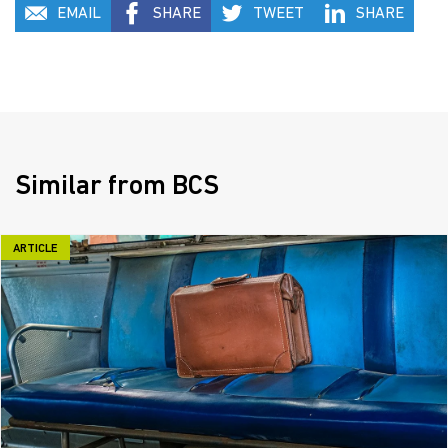
EMAIL
SHARE
TWEET
SHARE
Similar from BCS
ARTICLE