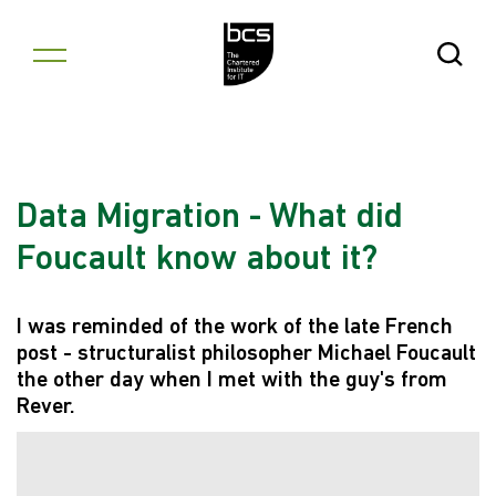
Skip to content
Open Se
Data Migration - What did
Foucault know about it?
I was reminded of the work of the late French
post - structuralist philosopher Michael Foucault
the other day when I met with the guy's from
Rever.