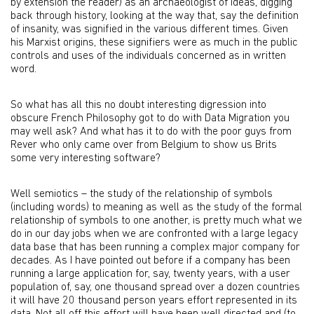
by extension the reader) as an archaeologist of ideas, digging
back through history, looking at the way that, say the definition
of insanity, was signified in the various different times. Given
his Marxist origins, these signifiers were as much in the public
controls and uses of the individuals concerned as in written
word.
So what has all this no doubt interesting digression into
obscure French Philosophy got to do with Data Migration you
may well ask? And what has it to do with the poor guys from
Rever who only came over from Belgium to show us Brits
some very interesting software?
Well semiotics – the study of the relationship of symbols
(including words) to meaning as well as the study of the formal
relationship of symbols to one another, is pretty much what we
do in our day jobs when we are confronted with a large legacy
data base that has been running a complex major company for
decades. As I have pointed out before if a company has been
running a large application for, say, twenty years, with a user
population of, say, one thousand spread over a dozen countries
it will have 20 thousand person years effort represented in its