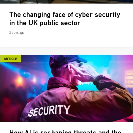
The changing face of cyber security
in the UK public sector
3 days ago
ARTICLE