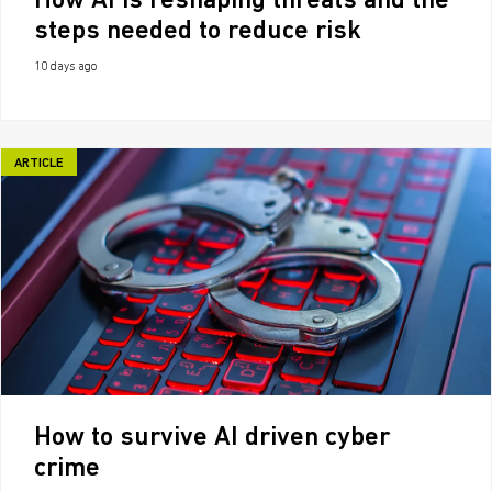
How AI is reshaping threats and the
steps needed to reduce risk
10 days ago
ARTICLE
How to survive AI driven cyber
crime