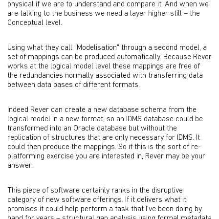
physical if we are to understand and compare it. And when we
are talking to the business we need a layer higher still – the
Conceptual level.
Using what they call "Modelisation" through a second model, a
set of mappings can be produced automatically. Because Rever
works at the logical model level these mappings are free of
the redundancies normally associated with transferring data
between data bases of different formats.
Indeed Rever can create a new database schema from the
logical model in a new format, so an IDMS database could be
transformed into an Oracle database but without the
replication of structures that are only necessary for IDMS. It
could then produce the mappings. So if this is the sort of re-
platforming exercise you are interested in, Rever may be your
answer.
This piece of software certainly ranks in the disruptive
category of new software offerings. If it delivers what it
promises it could help perform a task that I've been doing by
hand for years – structural gap analysis using formal metadata