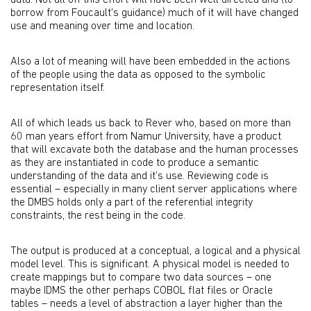
data. Not all off this effort will have been well directed and (to
borrow from Foucault's guidance) much of it will have changed
use and meaning over time and location.
Also a lot of meaning will have been embedded in the actions
of the people using the data as opposed to the symbolic
representation itself.
All of which leads us back to Rever who, based on more than
60 man years effort from Namur University, have a product
that will excavate both the database and the human processes
as they are instantiated in code to produce a semantic
understanding of the data and it’s use. Reviewing code is
essential – especially in many client server applications where
the DMBS holds only a part of the referential integrity
constraints, the rest being in the code.
The output is produced at a conceptual, a logical and a physical
model level. This is significant. A physical model is needed to
create mappings but to compare two data sources – one
maybe IDMS the other perhaps COBOL flat files or Oracle
tables – needs a level of abstraction a layer higher than the