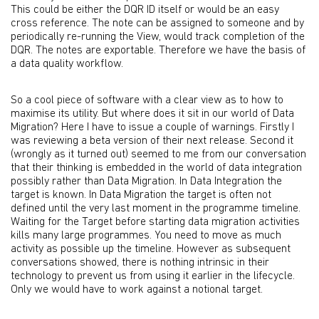
This could be either the DQR ID itself or would be an easy
cross reference. The note can be assigned to someone and by
periodically re-running the View, would track completion of the
DQR. The notes are exportable. Therefore we have the basis of
a data quality workflow.
So a cool piece of software with a clear view as to how to
maximise its utility. But where does it sit in our world of Data
Migration? Here I have to issue a couple of warnings. Firstly I
was reviewing a beta version of their next release. Second it
(wrongly as it turned out) seemed to me from our conversation
that their thinking is embedded in the world of data integration
possibly rather than Data Migration. In Data Integration the
target is known. In Data Migration the target is often not
defined until the very last moment in the programme timeline.
Waiting for the Target before starting data migration activities
kills many large programmes. You need to move as much
activity as possible up the timeline. However as subsequent
conversations showed, there is nothing intrinsic in their
technology to prevent us from using it earlier in the lifecycle.
Only we would have to work against a notional target.