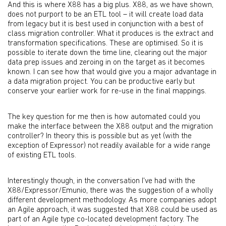
And this is where X88 has a big plus. X88, as we have shown,
does not purport to be an ETL tool – it will create load data
from legacy but it is best used in conjunction with a best of
class migration controller. What it produces is the extract and
transformation specifications. These are optimised. So it is
possible to iterate down the time line, clearing out the major
data prep issues and zeroing in on the target as it becomes
known. I can see how that would give you a major advantage in
a data migration project. You can be productive early but
conserve your earlier work for re-use in the final mappings.
The key question for me then is how automated could you
make the interface between the X88 output and the migration
controller? In theory this is possible but as yet (with the
exception of Expressor) not readily available for a wide range
of existing ETL tools.
Interestingly though, in the conversation I've had with the
X88/Expressor/Emunio, there was the suggestion of a wholly
different development methodology. As more companies adopt
an Agile approach, it was suggested that X88 could be used as
part of an Agile type co-located development factory. The