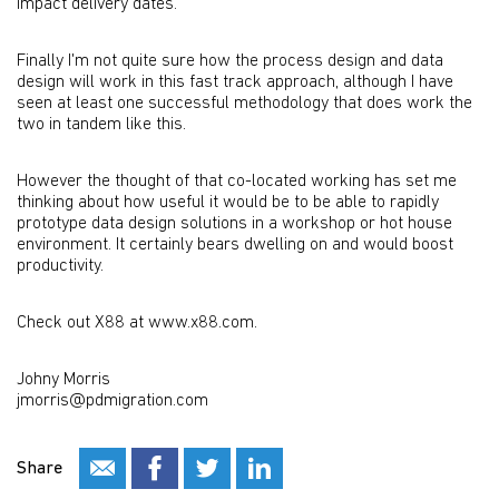
impact delivery dates.
Finally I'm not quite sure how the process design and data
design will work in this fast track approach, although I have
seen at least one successful methodology that does work the
two in tandem like this.
However the thought of that co-located working has set me
thinking about how useful it would be to be able to rapidly
prototype data design solutions in a workshop or hot house
environment. It certainly bears dwelling on and would boost
productivity.
Check out X88 at www.x88.com.
Johny Morris
jmorris@pdmigration.com
Share