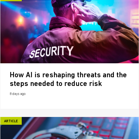
How AI is reshaping threats and the
steps needed to reduce risk
8 days ago
ARTICLE