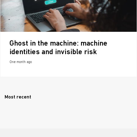
Ghost in the machine: machine
identities and invisible risk
One month ago
Most recent