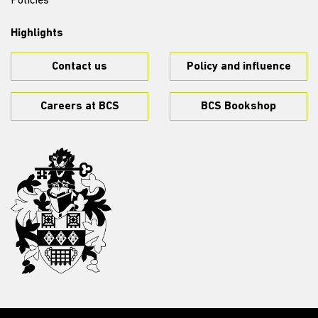
Policies
Highlights
Contact us
Policy and influence
Careers at BCS
BCS Bookshop