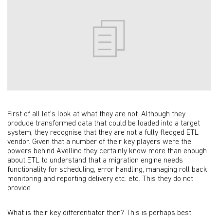
First of all let's look at what they are not. Although they
produce transformed data that could be loaded into a target
system, they recognise that they are not a fully fledged ETL
vendor. Given that a number of their key players were the
powers behind Avellino they certainly know more than enough
about ETL to understand that a migration engine needs
functionality for scheduling, error handling, managing roll back,
monitoring and reporting delivery etc. etc. This they do not
provide.
What is their key differentiator then? This is perhaps best