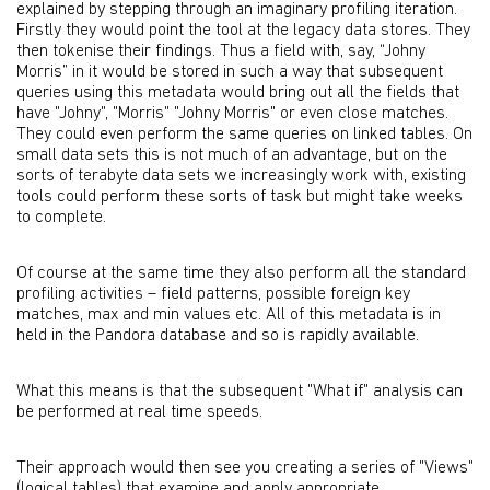
explained by stepping through an imaginary profiling iteration.
Firstly they would point the tool at the legacy data stores. They
then tokenise their findings. Thus a field with, say, “Johny
Morris” in it would be stored in such a way that subsequent
queries using this metadata would bring out all the fields that
have "Johny", "Morris" "Johny Morris" or even close matches.
They could even perform the same queries on linked tables. On
small data sets this is not much of an advantage, but on the
sorts of terabyte data sets we increasingly work with, existing
tools could perform these sorts of task but might take weeks
to complete.
Of course at the same time they also perform all the standard
profiling activities – field patterns, possible foreign key
matches, max and min values etc. All of this metadata is in
held in the Pandora database and so is rapidly available.
What this means is that the subsequent "What if" analysis can
be performed at real time speeds.
Their approach would then see you creating a series of "Views"
(logical tables) that examine and apply appropriate