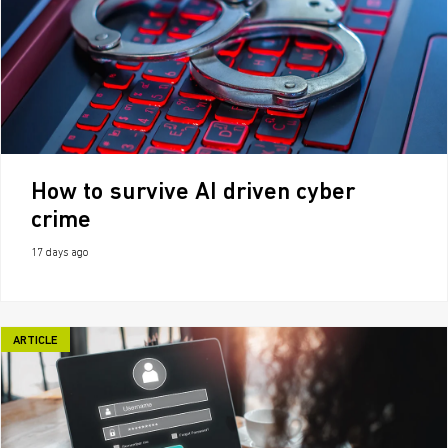
How to survive AI driven cyber
crime
17 days ago
ARTICLE