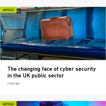
ARTICLE
The changing face of cyber security
in the UK public sector
2 days ago
ARTICLE