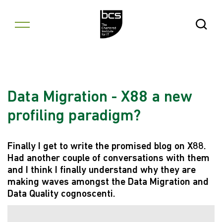
Skip to content
Open Se
Data Migration - X88 a new
profiling paradigm?
Finally I get to write the promised blog on X88.
Had another couple of conversations with them
and I think I finally understand why they are
making waves amongst the Data Migration and
Data Quality cognoscenti.