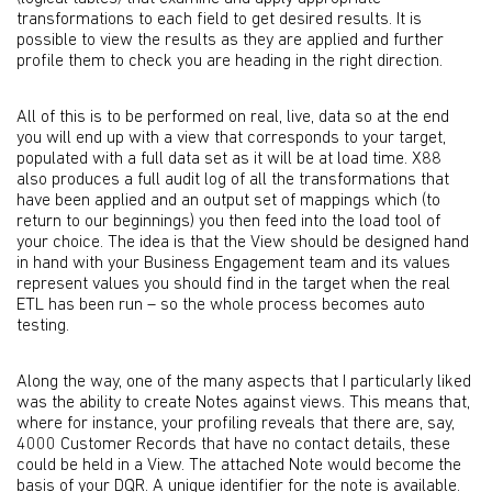
transformations to each field to get desired results. It is
possible to view the results as they are applied and further
profile them to check you are heading in the right direction.
All of this is to be performed on real, live, data so at the end
you will end up with a view that corresponds to your target,
populated with a full data set as it will be at load time. X88
also produces a full audit log of all the transformations that
have been applied and an output set of mappings which (to
return to our beginnings) you then feed into the load tool of
your choice. The idea is that the View should be designed hand
in hand with your Business Engagement team and its values
represent values you should find in the target when the real
ETL has been run – so the whole process becomes auto
testing.
Along the way, one of the many aspects that I particularly liked
was the ability to create Notes against views. This means that,
where for instance, your profiling reveals that there are, say,
4000 Customer Records that have no contact details, these
could be held in a View. The attached Note would become the
basis of your DQR. A unique identifier for the note is available.