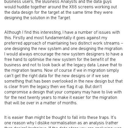
business users, the Business Analysts and the data guys
would huddle together around the X88 screens working out
the data design for the target at the same time they were
designing the solution in the Target.
Although I find this interesting, I have a number of issues with
this. Firstly and most fundamentally it goes against my
preferred approach of maintaining two distinct work streams –
one designing the new system and one designing the migration.
I would always encourage the new system designers to have a
free hand to optimise the new system for the benefit of the
business and not to look back at the legacy data. Leave that to
the migration teams. Now of course if we in migration simply
can't get the right data for the new designs or if we see
something that has been overlooked in the new design but that
is clear from the legacy then we flag it up. But don't
compromise a design that your company may have to live with
for the next twenty years to make it easier for the migration
that will be over in a matter of months.
It is easier than might be thought to fall into these traps. It’s
one reason why I dislike normalisation as an analysis (rather