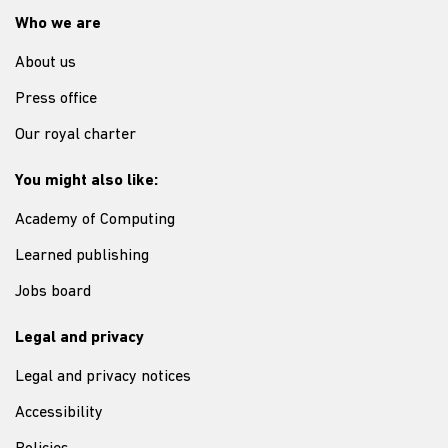
Who we are
About us
Press office
Our royal charter
You might also like:
Academy of Computing
Learned publishing
Jobs board
Legal and privacy
Legal and privacy notices
Accessibility