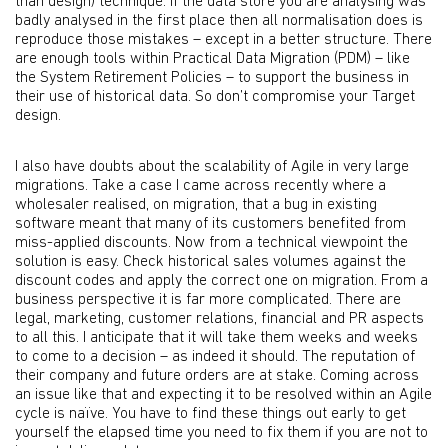
than design) technique. If the data store you are analysing was
badly analysed in the first place then all normalisation does is
reproduce those mistakes – except in a better structure. There
are enough tools within Practical Data Migration (PDM) – like
the System Retirement Policies – to support the business in
their use of historical data. So don’t compromise your Target
design.
I also have doubts about the scalability of Agile in very large
migrations. Take a case I came across recently where a
wholesaler realised, on migration, that a bug in existing
software meant that many of its customers benefited from
miss-applied discounts. Now from a technical viewpoint the
solution is easy. Check historical sales volumes against the
discount codes and apply the correct one on migration. From a
business perspective it is far more complicated. There are
legal, marketing, customer relations, financial and PR aspects
to all this. I anticipate that it will take them weeks and weeks
to come to a decision – as indeed it should. The reputation of
their company and future orders are at stake. Coming across
an issue like that and expecting it to be resolved within an Agile
cycle is naïve. You have to find these things out early to get
yourself the elapsed time you need to fix them if you are not to