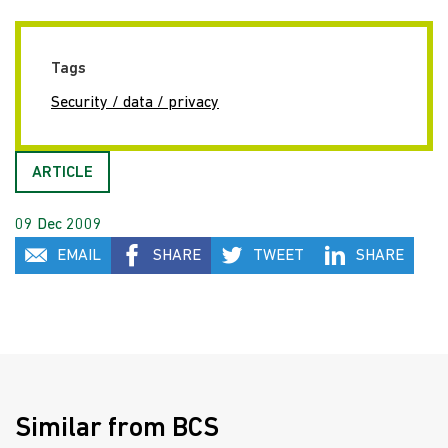
Tags
Security / data / privacy
ARTICLE
09 Dec 2009
EMAIL
SHARE
TWEET
SHARE
Similar from BCS