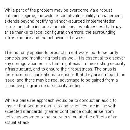
While part of the problem may be overcome via a robust
patching regime, the wider issue of vulnerability management
extends beyond rectifying vendor-sourced implementation
errors and also includes the additional weaknesses that may
arise thanks to local configuration errors, the surrounding
infrastructure and the behaviour of users.
This not only applies to production software, but to security
controls and monitoring tools as well. It is essential to discover
any configuration errors that might exist in the existing security
infrastructure, and to ensure their robustness. The onus is
therefore on organisations to ensure that they are on top of the
issue, and there may be real advantage to be gained from a
proactive programme of security testing.
While a baseline approach would be to conduct an audit, to
ensure that security controls and practices are in line with
expected standards, greater confidence could arise from
active assessments that seek to simulate the effects of an
actual attack.