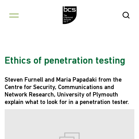
Skip to content
Open Se
Ethics of penetration testing
Steven Furnell and Maria Papadaki from the
Centre for Security, Communications and
Network Research, University of Plymouth
explain what to look for in a penetration tester.