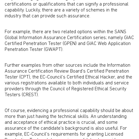
certifications or qualifications that can signify a professional
capability. Luckily, there are a variety of schemes in the
industry that can provide such assurance.
For example, there are two related options within the SANS
Global Information Assurance Certification series; namely GIAC
Certified Penetration Tester (GPEN) and GIAC Web Application
Penetration Tester (GWAPT).
Further examples from other sources include the Information
Assurance Certification Review Board’s Certified Penetration
Tester (CPT), the EC-Council’s Certified Ethical Hacker, and the
various registrations available to both individuals and service
providers through the Council of Registered Ethical Security
Testers (CREST).
Of course, evidencing a professional capability should be about
more than just having the technical skills. An understanding
and acceptance of ethical practice is crucial, and some
assurance of the candidate’s background is also useful. For
example, EC-Council’s requirements for granting Licensed