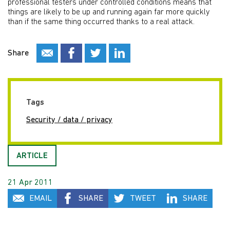
professional testers under controlled conditions means that
things are likely to be up and running again far more quickly
than if the same thing occurred thanks to a real attack.
Share
Tags
Security / data / privacy
ARTICLE
21 Apr 2011
EMAIL
SHARE
TWEET
SHARE