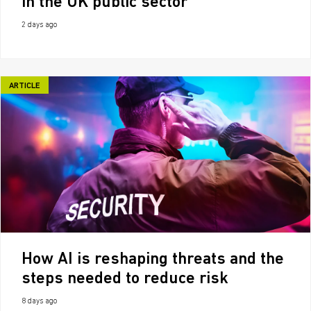
in the UK public sector
2 days ago
ARTICLE
How AI is reshaping threats and the
steps needed to reduce risk
8 days ago