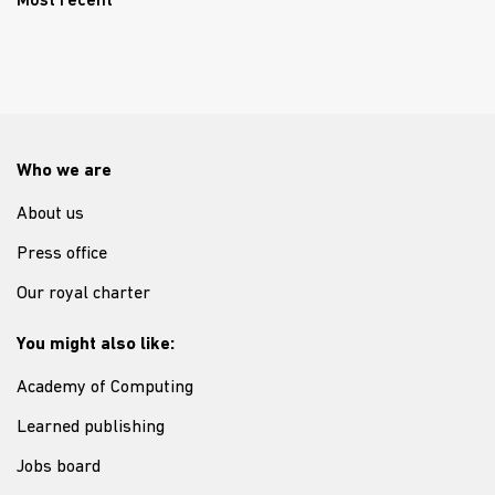
Most recent
Who we are
About us
Press office
Our royal charter
You might also like:
Academy of Computing
Learned publishing
Jobs board