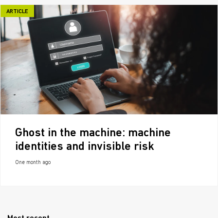
ARTICLE
Ghost in the machine: machine
identities and invisible risk
One month ago