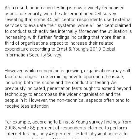
As a result, penetration testing is now a widely recognised
aspect of security, with the aforementioned CSI survey
revealing that some 34 per cent of respondents used external
services to evaluate their systems, while 41 per cent claimed
to conduct such activities internally. Moreover, the utilisation is
increasing, with further findings indicating that more than a
third of organisations expect to increase their related
expenditure according to Ernst & Young’s 2010 Global
Information Security Survey.
However, while recognition is growing, organisations may still
face challenges in determining how to approach the issue,
including both the scope and the conduct of testing. As
previously indicated, penetration tests ought to extend beyond
technology to encompass the wider organisation and the
people in it. However, the non-technical aspects often tend to
receive less attention.
For example, according to Ernst & Young survey findings from
2008, while 85 per cent of respondents claimed to perform
‘internet testing’, only 46 per cent tested ‘physical access to