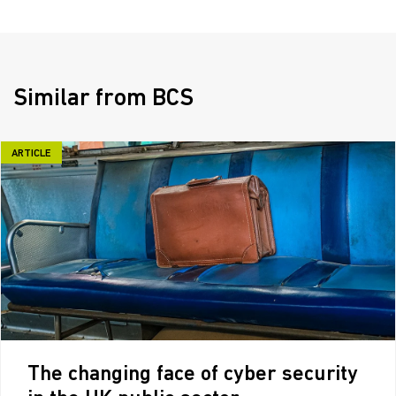
Similar from BCS
ARTICLE
The changing face of cyber security