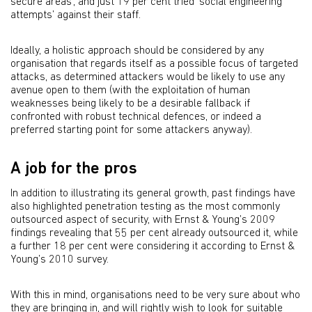
secure areas’, and just 19 per cent tried ‘social engineering
attempts’ against their staff.
Ideally, a holistic approach should be considered by any
organisation that regards itself as a possible focus of targeted
attacks, as determined attackers would be likely to use any
avenue open to them (with the exploitation of human
weaknesses being likely to be a desirable fallback if
confronted with robust technical defences, or indeed a
preferred starting point for some attackers anyway).
A job for the pros
In addition to illustrating its general growth, past findings have
also highlighted penetration testing as the most commonly
outsourced aspect of security, with Ernst & Young’s 2009
findings revealing that 55 per cent already outsourced it, while
a further 18 per cent were considering it according to Ernst &
Young’s 2010 survey.
With this in mind, organisations need to be very sure about who
they are bringing in, and will rightly wish to look for suitable