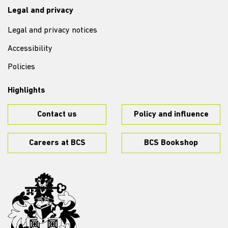
Legal and privacy
Legal and privacy notices
Accessibility
Policies
Highlights
Contact us
Policy and influence
Careers at BCS
BCS Bookshop