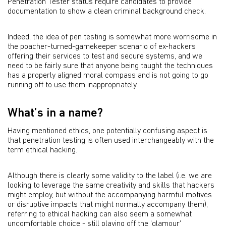
Penetration Tester status require candidates to provide
documentation to show a clean criminal background check.
Indeed, the idea of pen testing is somewhat more worrisome in
the poacher-turned-gamekeeper scenario of ex-hackers
offering their services to test and secure systems, and we
need to be fairly sure that anyone being taught the techniques
has a properly aligned moral compass and is not going to go
running off to use them inappropriately.
What’s in a name?
Having mentioned ethics, one potentially confusing aspect is
that penetration testing is often used interchangeably with the
term ethical hacking.
Although there is clearly some validity to the label (i.e. we are
looking to leverage the same creativity and skills that hackers
might employ, but without the accompanying harmful motives
or disruptive impacts that might normally accompany them),
referring to ethical hacking can also seem a somewhat
uncomfortable choice - still playing off the 'glamour'