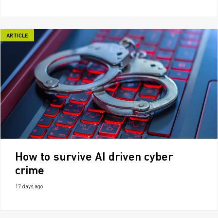
ARTICLE
How to survive AI driven cyber
crime
17 days ago