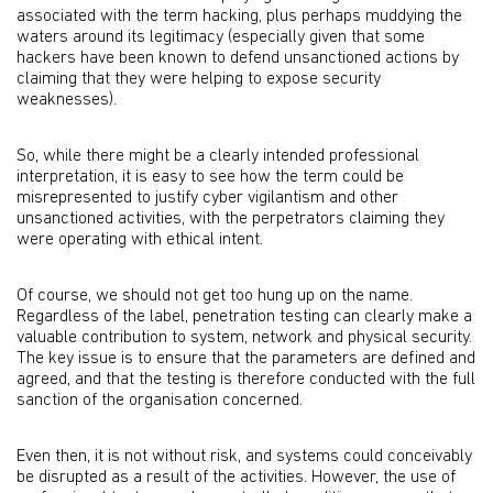
associated with the term hacking, plus perhaps muddying the
waters around its legitimacy (especially given that some
hackers have been known to defend unsanctioned actions by
claiming that they were helping to expose security
weaknesses).
So, while there might be a clearly intended professional
interpretation, it is easy to see how the term could be
misrepresented to justify cyber vigilantism and other
unsanctioned activities, with the perpetrators claiming they
were operating with ethical intent.
Of course, we should not get too hung up on the name.
Regardless of the label, penetration testing can clearly make a
valuable contribution to system, network and physical security.
The key issue is to ensure that the parameters are defined and
agreed, and that the testing is therefore conducted with the full
sanction of the organisation concerned.
Even then, it is not without risk, and systems could conceivably
be disrupted as a result of the activities. However, the use of