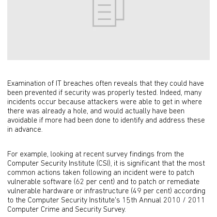
Examination of IT breaches often reveals that they could have
been prevented if security was properly tested. Indeed, many
incidents occur because attackers were able to get in where
there was already a hole, and would actually have been
avoidable if more had been done to identify and address these
in advance.
For example, looking at recent survey findings from the
Computer Security Institute (CSI), it is significant that the most
common actions taken following an incident were to patch
vulnerable software (62 per cent) and to patch or remediate
vulnerable hardware or infrastructure (49 per cent) according
to the Computer Security Institute's 15th Annual 2010 / 2011
Computer Crime and Security Survey.