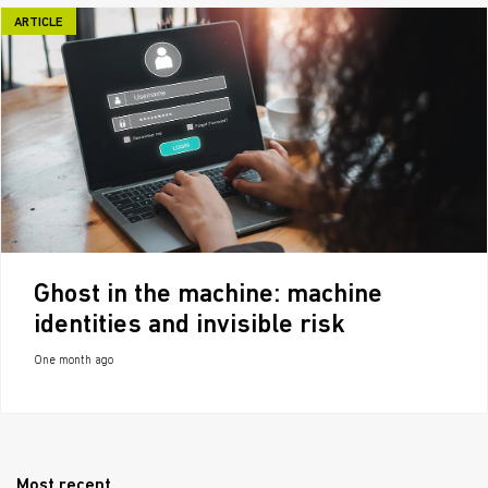
ARTICLE
Ghost in the machine: machine
identities and invisible risk
One month ago
Most recent