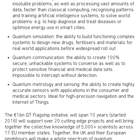
insoluble problems, as well as processing vast amounts of
data, faster than classical computing, recognising patterns
and training artificial intelligence systems, to solve world
problems: e.g. to help diagnose and treat diseases or
optimise energy use in smart cities.
Quantum simulation: the ability to build functioning complex
systems to design new drugs, fertilisers and materials for
real world applications before widespread roll out.
Quantum communication: the ability to create 100%
secure, unhackable systems to converse as well as to
protect sensitive financial and medical data sets.
Impossible to intercept without detection.
Quantum metrology and sensing: the ability to create highly
accurate sensors with applications in the consumer and
medical sectors. Ideal for high-precision navigation and the
Internet of Things.
The €1bn QT Flagship initiative, will span 10 years (started
2018) will support over 20 cutting edge projects and will bring
together the collective knowledge of 5,000+ scientists across
17 EU member states. Together, the UK and their European
neighbours will make a whole spectrum of quantum