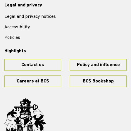
Legal and privacy
Legal and privacy notices
Accessibility
Policies
Highlights
Contact us
Policy and influence
Careers at BCS
BCS Bookshop