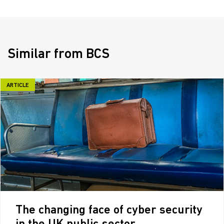
Similar from BCS
ARTICLE
The changing face of cyber security