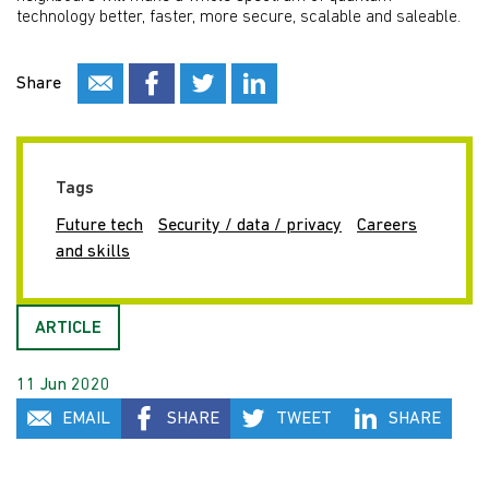
technology better, faster, more secure, scalable and saleable.
Share
Tags
Future tech
Security / data / privacy
Careers
and skills
ARTICLE
11 Jun 2020
EMAIL
SHARE
TWEET
SHARE