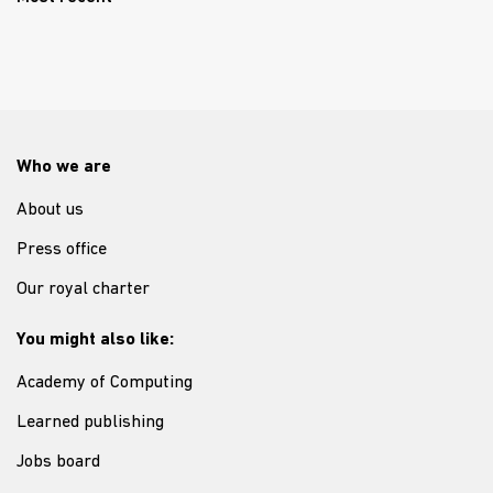
Who we are
About us
Press office
Our royal charter
You might also like:
Academy of Computing
Learned publishing
Jobs board