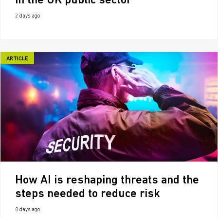
in the UK public sector
2 days ago
ARTICLE
How AI is reshaping threats and the
steps needed to reduce risk
8 days ago