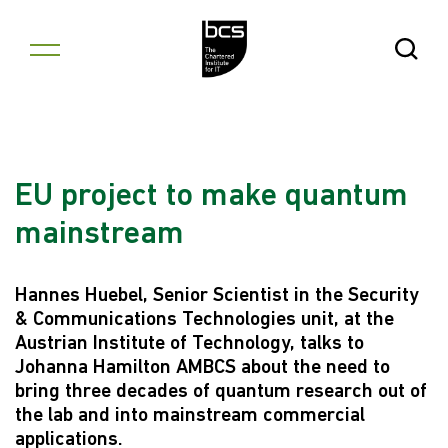
Skip to content
Open Se
EU project to make quantum
mainstream
Hannes Huebel, Senior Scientist in the Security
& Communications Technologies unit, at the
Austrian Institute of Technology, talks to
Johanna Hamilton AMBCS about the need to
bring three decades of quantum research out of
the lab and into mainstream commercial
applications.