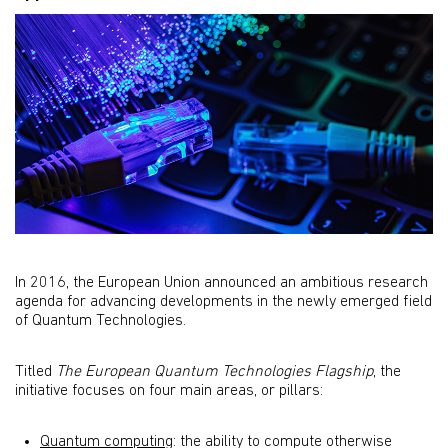
In 2016, the European Union announced an ambitious research
agenda for advancing developments in the newly emerged field
of Quantum Technologies.
Titled
The European Quantum Technologies Flagship
, the
initiative focuses on four main areas, or pillars:
Quantum computing
: the ability to compute otherwise