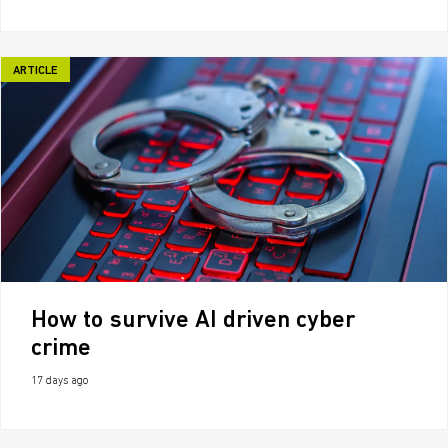
ARTICLE
How to survive AI driven cyber
crime
17 days ago