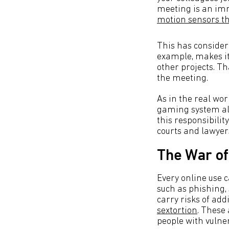
meeting is an im
motion sensors t
This has consider
example, makes it 
other projects. Th
the meeting.
As in the real wor
gaming system ali
this responsibilit
courts and lawyer
The War of
Every online use c
such as phishing,
carry risks of add
sextortion
. These
people with vulner