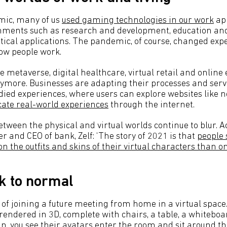
mic, many of us
used gaming technologies in our work
app
nments such as research and development, education and 
itical applications. The pandemic, of course, changed exp
ow people work.
 metaverse, digital healthcare, virtual retail and online 
more. Businesses are adapting their processes and servi
ied experiences, where users can explore websites like n
cate real-world experiences
through the internet.
ween the physical and virtual worlds continue to blur. Ac
 and CEO of bank, Zelf: ‘The story of 2021 is that
people 
 the outfits and skins of their virtual characters than on 
k to normal
of joining a future meeting from home in a virtual space
endered in 3D, complete with chairs, a table, a whiteboar
in, you see their avatars enter the room and sit around th