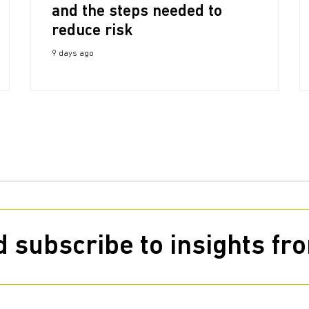
and the steps needed to
reduce risk
9 days ago
 subscribe to insights f