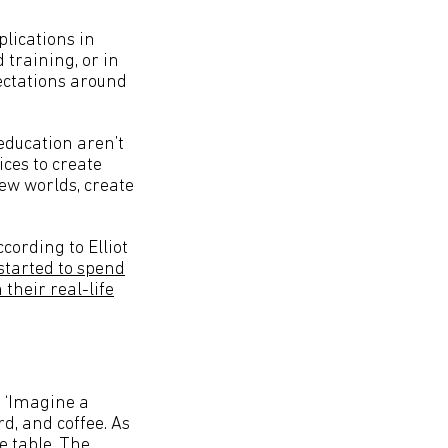
lications in
training, or in
ectations around
education aren’t
ces to create
ew worlds, create
cording to Elliot
started to spend
their real-life
. ‘Imagine a
d, and coffee. As
e table. The