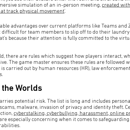
mersive simulation of an in-person meeting,
created with
hat track physical movement
’.
able advantages over current platforms like Teams and Z
difficult for team members to slip off to do their laundry
at’s because their attention is fully committed to the vir
ld, there are rules which suggest how players interact, w
ve. The game master ensures these rules are followed whi
y is carried out by human resources (HR), law enforcement
s.
 the Worlds
arries potential risk. The list is long and includes person
 scams, malware, invasion of privacy and identity theft. C
iction,
cyberstalking, cyberbullying, harassment, online 
 are especially concerning when it comes to safeguarding
abilities.