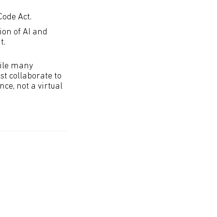
Code Act.
ion of AI and
t.
While many
t collaborate to
ce, not a virtual