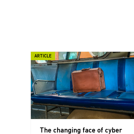
ARTICLE
The changing face of cyber