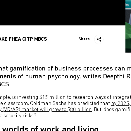
AKE FHEA CITP MBCS
Share
 that gamification of business processes can 
ements of human psychology, writes Deepthi 
BCS.
ample, is investing $15 million to research ways of integ
he classroom. Goldman Sachs has predicted that
by 2025,
 (VR/AR) market will grow to $80 billion
. But, does gamif
 security risks?
worlds of work and living