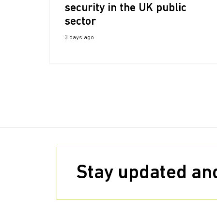
security in the UK public
sector
3 days ago
Stay updated and