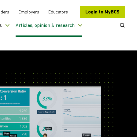
Login to MyBCS
iders
Employers
Educators
Open Se
s
Articles, opinion & research