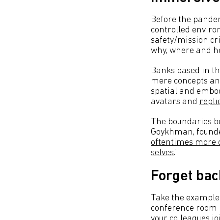
Before the pande
controlled enviro
safety/mission cr
why, where and h
Banks based in the
mere concepts any
spatial and embod
avatars and
repli
The boundaries bet
Goykhman, founder
oftentimes more on
selves
.’
Forget bac
Take the example 
conference room r
your colleagues jo