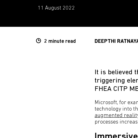
11 August 2022
2 minute
read
DEEPTHI RATNAY
It is believed
triggering el
FHEA CITP M
Microsoft, for ex
technology into t
augmented reality
processes increase
Immersive 