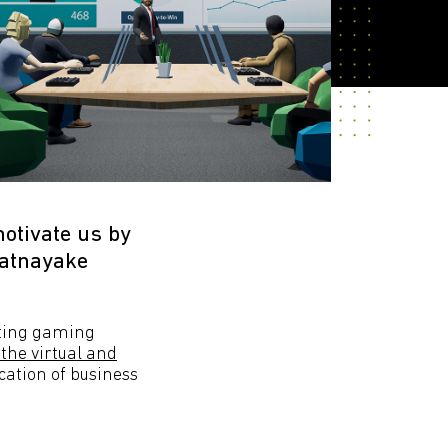
motivate us by
Ratnayake
rating gaming
 the virtual and
ication of business