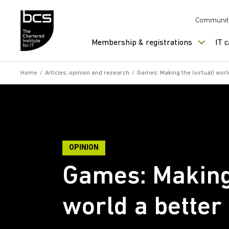
Skip to content
Communit
Membership & registrations
IT 
Home
/
Articles, opinion and research
/
Games: Making the (virtual) worl
OPINION
Games: Making 
world a better