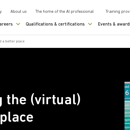
y
About us
The home of the AI professional
Training prov
careers
Qualifications & certifications
Events & award
d a better place
the (virtual)
 place