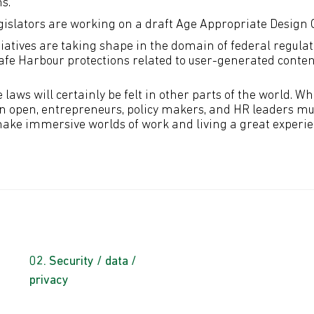
ns.
egislators are working on a draft Age Appropriate Design 
tiatives are taking shape in the domain of federal regulat
afe Harbour protections related to user-generated conten
e laws will certainly be felt in other parts of the world. 
 open, entrepreneurs, policy makers, and HR leaders mus
make immersive worlds of work and living a great experien
Security / data /
privacy