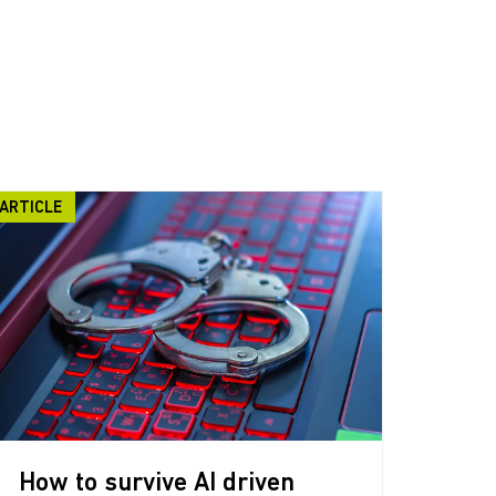
ARTICLE
How to survive AI driven