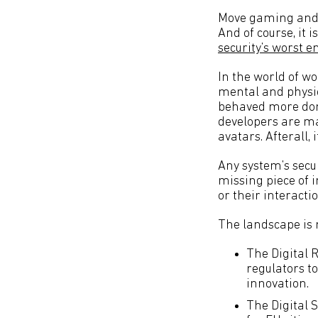
Move gaming and g
And of course, it 
security’s worst 
In the world of wo
mental and physic
behaved more domi
developers are ma
avatars. Afterall,
Any system’s secur
missing piece of i
or their interactio
The landscape is 
The Digital 
regulators to
innovation.
The Digital 