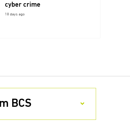
cyber crime
18 days ago
rom BCS