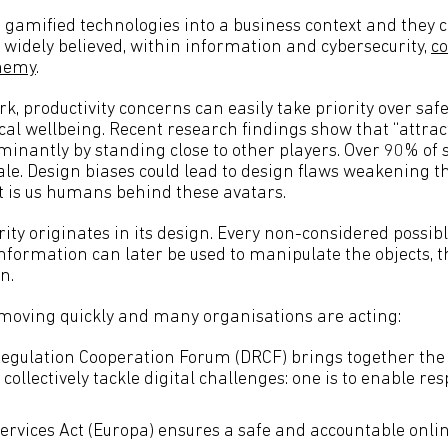
amified technologies into a business context and they c
is widely believed, within information and cybersecurity,
co
enemy
.
rk, productivity concerns can easily take priority over safe
al wellbeing. Recent research findings show that “attrac
nantly by standing close to other players. Over 90% of 
le. Design biases could lead to design flaws weakening th
 it is us humans behind these avatars.
ity originates in its design. Every non-considered possib
nformation can later be used to manipulate the objects, t
n.
moving quickly and many organisations are acting:
Regulation Cooperation Forum (DRCF) brings together the 
 collectively tackle digital challenges: one is to enable re
Services Act (Europa) ensures a safe and accountable onl