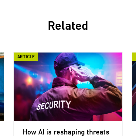
Related
ARTICLE
How AI is reshaping threats