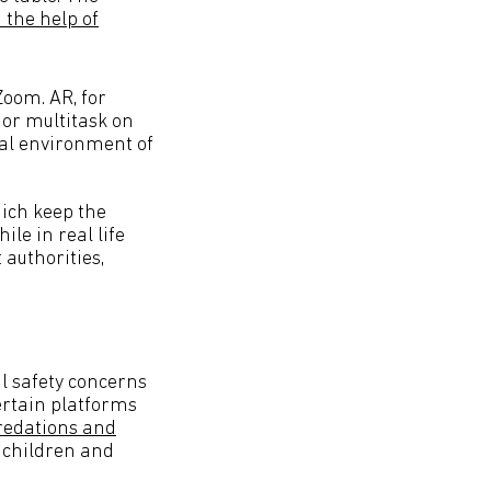
 the help of
oom. AR, for
 or multitask on
tual environment of
hich keep the
le in real life
 authorities,
al safety concerns
ertain platforms
predations and
 children and