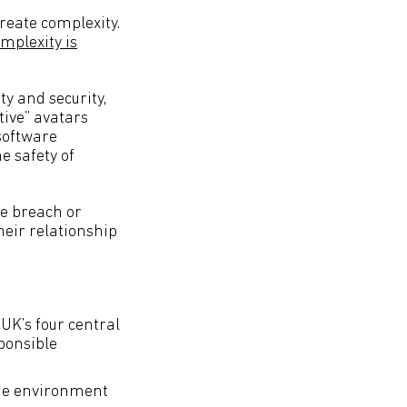
reate complexity.
mplexity is
ty and security,
tive” avatars
software
e safety of
le breach or
heir relationship
UK’s four central
sponsible
ine environment