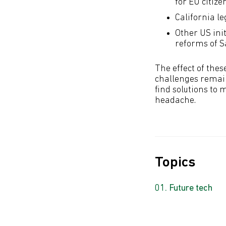
for EU citize
California l
Other US ini
reforms of S
The effect of thes
challenges remain
find solutions to 
headache.
Topics
Future tech