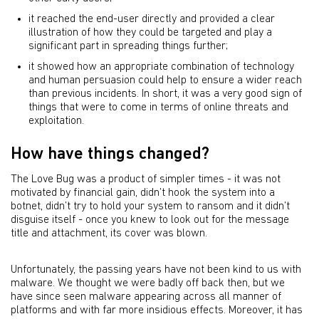
it reached the end-user directly and provided a clear
illustration of how they could be targeted and play a
significant part in spreading things further;
it showed how an appropriate combination of technology
and human persuasion could help to ensure a wider reach
than previous incidents. In short, it was a very good sign of
things that were to come in terms of online threats and
exploitation.
How have things changed?
The Love Bug was a product of simpler times - it was not
motivated by financial gain, didn’t hook the system into a
botnet, didn’t try to hold your system to ransom and it didn’t
disguise itself - once you knew to look out for the message
title and attachment, its cover was blown.
Unfortunately, the passing years have not been kind to us with
malware. We thought we were badly off back then, but we
have since seen malware appearing across all manner of
platforms and with far more insidious effects. Moreover, it has