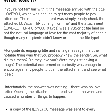
What was it?
If you’re not familiar with it, the message arrived with the title
ILOVEYOU, which was enough to get many people to pay
attention. The message content was simply ‘kindly check the
attached LOVELETTER coming from me.’ and the attachment
(LOVE-LETTER-FOR-YOU.TXT.vbs) was a VBScript file (and so
not the natural language of love for the vast majority of people,
though many recipients didn’t know or notice the file type).
Alongside its engaging title and inviting message, the other
notable thing was that you probably knew the sender. So, what
did this mean? Did they love you? Were they just having a
laugh? The potential excitement or curiosity was enough to
encourage many people to open the attachment and see what
it said.
Unfortunately, the answer was nothing… there was no love
letter. Opening the attachment instead ran the malware and
caused a number of things to happen:
a copy of the ILOVEYOU message was sent to every