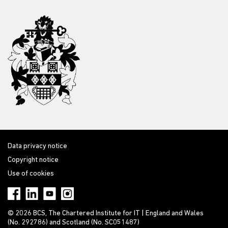
Data privacy notice
Copyright notice
Use of cookies
© 2026 BCS, The Chartered Institute for IT | England and Wales
(No. 292786) and Scotland (No. SC051487)