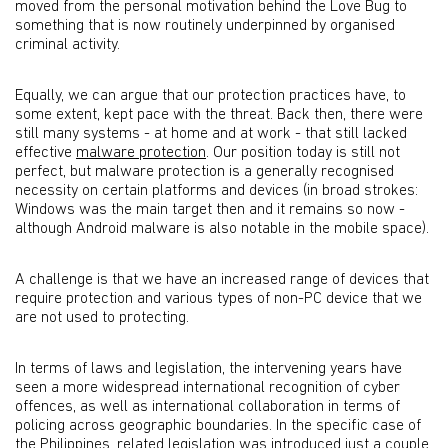
moved from the personal motivation behind the Love Bug to
something that is now routinely underpinned by organised
criminal activity.
Equally, we can argue that our protection practices have, to
some extent, kept pace with the threat. Back then, there were
still many systems - at home and at work - that still lacked
effective
malware protection
. Our position today is still not
perfect, but malware protection is a generally recognised
necessity on certain platforms and devices (in broad strokes:
Windows was the main target then and it remains so now -
although Android malware is also notable in the mobile space).
A challenge is that we have an increased range of devices that
require protection and various types of non-PC device that we
are not used to protecting.
In terms of laws and legislation, the intervening years have
seen a more widespread international recognition of cyber
offences, as well as international collaboration in terms of
policing across geographic boundaries. In the specific case of
the Philippines, related legislation was introduced just a couple