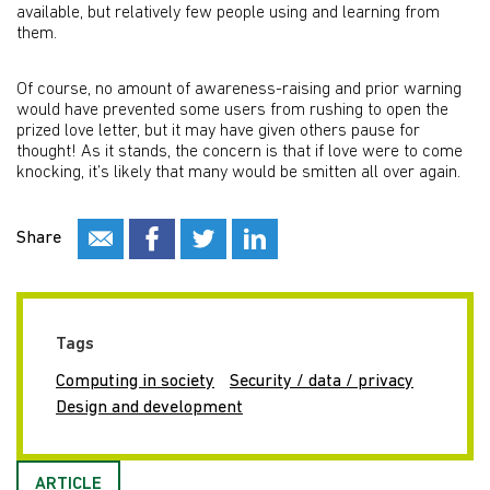
available, but relatively few people using and learning from
them.
Of course, no amount of awareness-raising and prior warning
would have prevented some users from rushing to open the
prized love letter, but it may have given others pause for
thought! As it stands, the concern is that if love were to come
knocking, it’s likely that many would be smitten all over again.
Share
Tags
Computing in society
Security / data / privacy
Design and development
ARTICLE