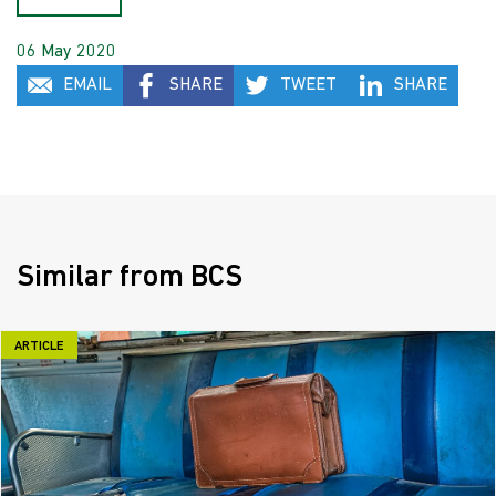
06 May 2020
EMAIL
SHARE
TWEET
SHARE
Similar from BCS
ARTICLE