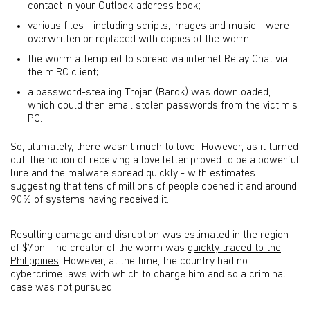
contact in your Outlook address book;
various files - including scripts, images and music - were
overwritten or replaced with copies of the worm;
the worm attempted to spread via internet Relay Chat via
the mIRC client;
a password-stealing Trojan (Barok) was downloaded,
which could then email stolen passwords from the victim’s
PC.
So, ultimately, there wasn’t much to love! However, as it turned
out, the notion of receiving a love letter proved to be a powerful
lure and the malware spread quickly - with estimates
suggesting that tens of millions of people opened it and around
90% of systems having received it.
Resulting damage and disruption was estimated in the region
of $7bn. The creator of the worm was
quickly traced to the
Philippines
. However, at the time, the country had no
cybercrime laws with which to charge him and so a criminal
case was not pursued.