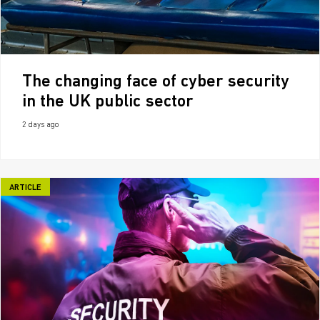
The changing face of cyber security
in the UK public sector
2 days ago
ARTICLE