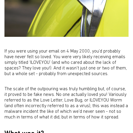
If you were using your email on 4 May 2000, you’d probably
have never felt so loved. You were very likely receiving emails
simply titled ‘ILOVEYOU’ (and who cared about the lack of
spaces? They love you!). And it wasn’t just one or two of them,
but a whole set - probably from unexpected sources.
The scale of the outpouring was truly humbling but, of course,
it proved to be fake news. No one actually loved you! Variously
referred to as the Love Letter, Love Bug, or ILOVEYOU Worm
(and often incorrectly referred to as a virus), this was instead a
malware incident the like of which we’d never seen - not so
much in terms of what it did, but in terms of how it spread.