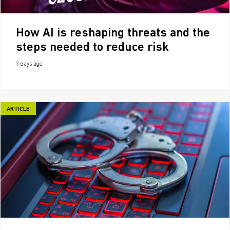
How AI is reshaping threats and the
steps needed to reduce risk
7 days ago
ARTICLE