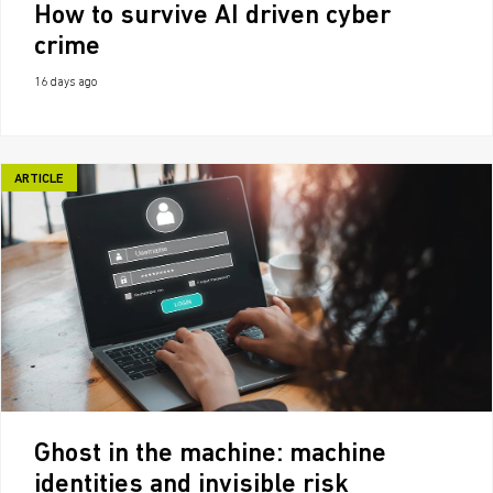
How to survive AI driven cyber
crime
16 days ago
ARTICLE
Ghost in the machine: machine
identities and invisible risk