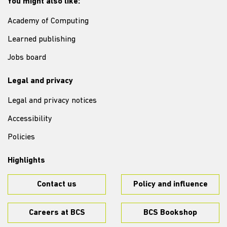
You might also like:
Academy of Computing
Learned publishing
Jobs board
Legal and privacy
Legal and privacy notices
Accessibility
Policies
Highlights
Contact us
Policy and influence
Careers at BCS
BCS Bookshop