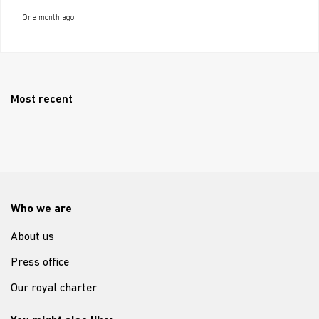
One month ago
Most recent
Who we are
About us
Press office
Our royal charter