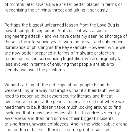
of months later. Overall, we are far better placed in terms of
recognising the criminal threat and taking it seriously.
Perhaps the biggest unlearned lesson from the Love Bug is
how it sought to exploit us. At its core it was a social
engineering attack - and we have certainly seen no shortage of
these in the intervening years, with the arrival and subsequent
dominance of phishing as the key example. However, while we
are now better prepared in terms of malware protection
technologies and surrounding legislation, we are arguably far
less evolved in terms of ensuring that people are able to
identify and avoid the problems.
Without rattling off the old trope about people being the
weakest link, in a way that implies that it’s their fault, we do
need to recognise that cybersecurity literacy and threat
awareness amongst the general users are still not where we
need them to be. It doesn’t take much looking around to find
evidence that many businesses still fail to address security
awareness and then find some of their biggest incidents
arising from unaware employees. And in the wider public arena
it is not too different - there are some great resources