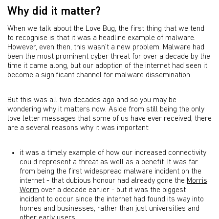
Why did it matter?
When we talk about the Love Bug, the first thing that we tend
to recognise is that it was a headline example of malware.
However, even then, this wasn’t a new problem. Malware had
been the most prominent cyber threat for over a decade by the
time it came along, but our adoption of the internet had seen it
become a significant channel for malware dissemination.
But this was all two decades ago and so you may be
wondering why it matters now. Aside from still being the only
love letter messages that some of us have ever received, there
are a several reasons why it was important:
it was a timely example of how our increased connectivity
could represent a threat as well as a benefit. It was far
from being the first widespread malware incident on the
internet - that dubious honour had already gone the
Morris
Worm
over a decade earlier - but it was the biggest
incident to occur since the internet had found its way into
homes and businesses, rather than just universities and
other early users;