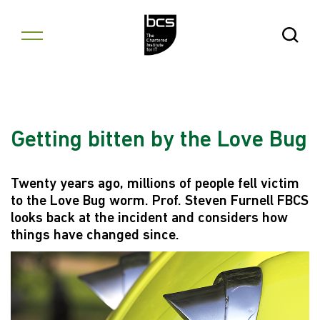
Skip to content
Open Se
Getting bitten by the Love Bug
Twenty years ago, millions of people fell victim
to the Love Bug worm. Prof. Steven Furnell FBCS
looks back at the incident and considers how
things have changed since.