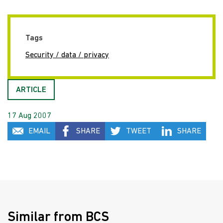
Tags
Security / data / privacy
ARTICLE
17 Aug 2007
EMAIL
SHARE
TWEET
SHARE
Similar from BCS