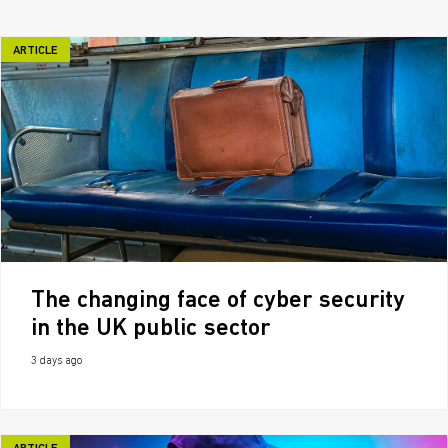
ARTICLE
The changing face of cyber security
in the UK public sector
3 days ago