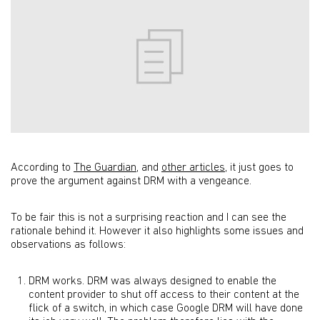
According to
The Guardian
, and
other articles
, it just goes to
prove the argument against DRM with a vengeance.
To be fair this is not a surprising reaction and I can see the
rationale behind it. However it also highlights some issues and
observations as follows:
DRM works. DRM was always designed to enable the
content provider to shut off access to their content at the
flick of a switch, in which case Google DRM will have done