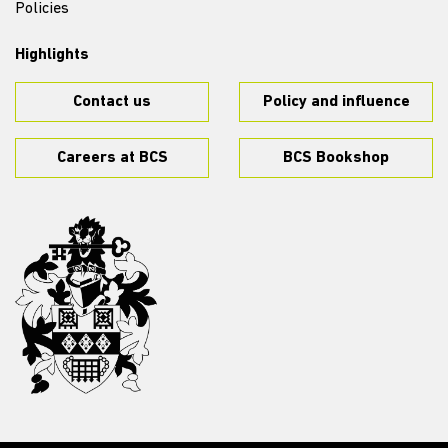
Policies
Highlights
Contact us
Policy and influence
Careers at BCS
BCS Bookshop