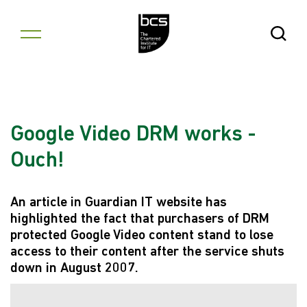
Skip to content
Open Se
Google Video DRM works -
Ouch!
An article in Guardian IT website has
highlighted the fact that purchasers of DRM
protected Google Video content stand to lose
access to their content after the service shuts
down in August 2007.