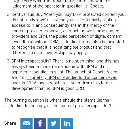
its job very well. The problem therefore lies with the
judgement of the operator in question i.e. Google.
Rent versus Buy. When you 'buy' DRM protected content you
do not really 'own' it; instead you are effectively renting
access to it, and consequently are at the mercy of the
content provider. However, as much as we blame content
providers and DRM, the public perception of digital content,
(even those without DRM protection), must also be adjusted
to recognise that it is not a tangible product and that
different rules of 'ownership' may apply.
DRM Interoperability? There is no such thing, and this has
always been a fundamental issue with DRM and no
apparent resolution in sight. The launch of Google Video
and its
proprietary DRM only added to this concern even
back in 2006
, and it would still seem from this latest
development that no DRM is good DRM.
The burning question is where should the blame lie: the
protection technology, or the content provider/operator?
Share