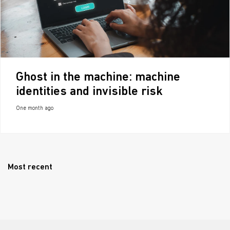
Ghost in the machine: machine
identities and invisible risk
One month ago
Most recent