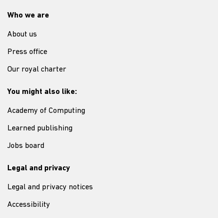
Who we are
About us
Press office
Our royal charter
You might also like:
Academy of Computing
Learned publishing
Jobs board
Legal and privacy
Legal and privacy notices
Accessibility