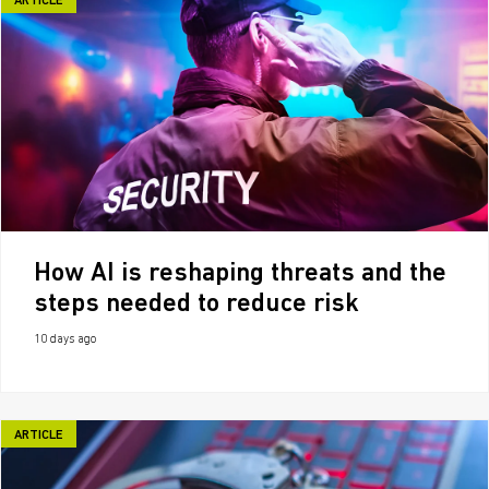
ARTICLE
How AI is reshaping threats and the
steps needed to reduce risk
10 days ago
ARTICLE