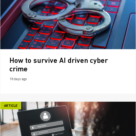
How to survive AI driven cyber
crime
18 days ago
ARTICLE