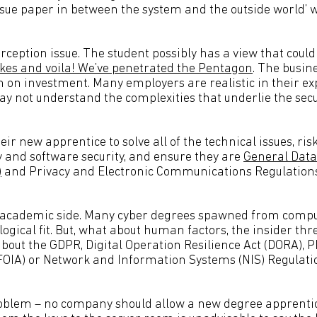
issue paper in between the system and the outside world’ 
erception issue. The student possibly has a view that could
kes and voila! We’ve penetrated the Pentagon
. The busine
n on investment. Many employers are realistic in their ex
 not understand the complexities that underlie the secur
eir new apprentice to solve all of the technical issues, risk
 and software security, and ensure they are
General Data
)
and Privacy and Electronic Communications Regulation
e academic side. Many cyber degrees spawned from comp
 logical fit. But, what about human factors, the insider thr
about the GDPR, Digital Operation Resilience Act (DORA), 
(FOIA) or Network and Information Systems (NIS) Regula
roblem – no company should allow a new degree apprentic