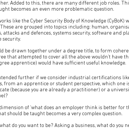
ther. Added to this, there are many different job roles. Th
aught becomes an even more problematic question.
rks like the Cyber Security Body of Knowledge (CyBoK) 
These are grouped into topics including: human, organis
, attacks and defences, systems security, software and pl
 security.
ld be drawn together under a degree title, to form coheren
ee that attempted to cover all the above wouldn’t have th
gree apprentice) would have sufficient useful knowledge.
tended further if we consider industrial certifications li
is, from an apprentice or student perspective, which one i
icate (because you are already a practitioner) or a univers
vel?
dimension of ‘what does an employer think is better for t
at should be taught becomes a very complex question.
 what do you want to be? Asking a business, what do you 