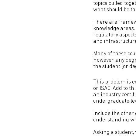
topics pulled toge
what should be t
There are framewo
knowledge areas. 
regulatory aspects
and infrastructure
Many of these cou
However, any degr
the student (or de
This problem is ex
or ISAC. Add to th
an industry certif
undergraduate le
Include the other 
understanding wh
Asking a student,