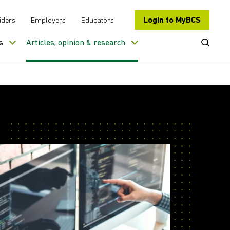
Login to MyBCS
iders
Employers
Educators
Open Se
s
Articles, opinion & research