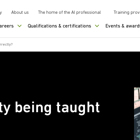
y
About us
The home of the AI professional
Training prov
careers
Qualifications & certifications
Events & award
rrectly?
ty being taught