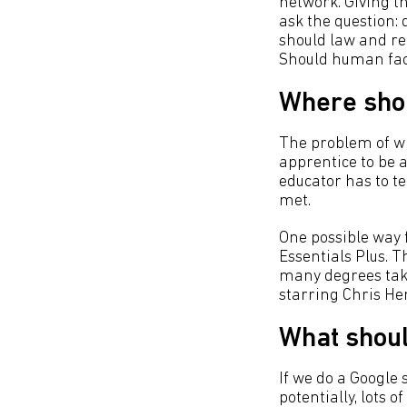
network. Giving th
ask the question: 
should law and re
Should human fact
Where shou
The problem of w
apprentice to be a
educator has to t
met.
One possible way 
Essentials Plus. T
many degrees take
starring Chris H
What shoul
If we do a Google 
potentially, lots o