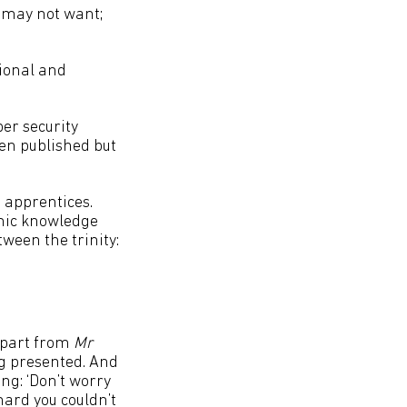
r may not want;
tional and
er security
en published but
e apprentices.
emic knowledge
tween the trinity:
(apart from
Mr
ing presented. And
ng: ‘Don’t worry
 hard you couldn’t