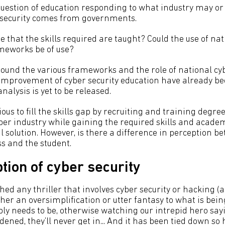
a question of education responding to what industry may o
r security comes from governments.
 that the skills required are taught? Could the use of na
meworks be of use?
und the various frameworks and the role of national cyb
 improvement of cyber security education have already be
nalysis is yet to be released.
ous to fill the skills gap by recruiting and training degre
ber industry while gaining the required skills and acad
l solution. However, is there a difference in perception be
ss and the student.
tion of cyber security
ched any thriller that involves cyber security or hacking 
either an oversimplification or utter fantasy to what is be
ably needs to be, otherwise watching our intrepid hero sayi
rdened, they’ll never get in... And it has been tied down so