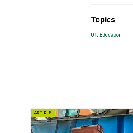
Topics
Education
ARTICLE