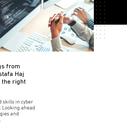
gs from
stafa Haj
 the right
 skills in cyber
y. Looking ahead
ogies and
.