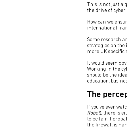
This is not just 
the drive of cybe
How can we ensure
international fra
Some research aro
strategies on the
more UK specific a
It would seem obvi
Working in the cy
should be the idea
education, busine
The percep
If you’ve ever wat
Robot
), there is 
to be fair it prob
the firewall is ha