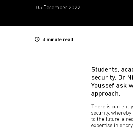
05 December 2022
3 minute
read
Students, aca
security. Dr N
Youssef ask wh
approach.
There is currently
security, whereby
to the future, a 
expertise in encry