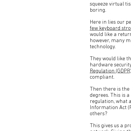
squeeze virtual t
boring.
Here in lies our p
few keyboard stro
would like a retur
however, many may
technology.
They would like th
hardware security
Regulation (GDPR
compliant.
Then there is th
degrees. This is a
regulation, what 
Information Act 
others?
This gives us a p