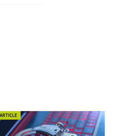
ARTICLE