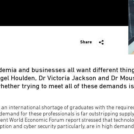
Share
demia and businesses all want different thin
igel Houlden, Dr Victoria Jackson and Dr Mou
ether trying to meet all of these demands is
 an international shortage of graduates with the required
 demand for these professionals is far outstripping suppl
recent World Economic Forum report stressed that technol
ption and cyber security particularly, are in high demand