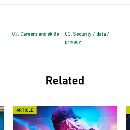
Careers and skills
Security / data /
privacy
Related
ARTICLE