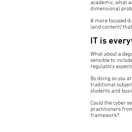
academic, what are
dimensional prob
A more focused dia
(and content) tha
IT is ever
What about a degr
sensible to inclu
regulatory aspect
By doing so you ar
traditional subjec
students and busi
Could the cyber se
practitioners fro
framework?