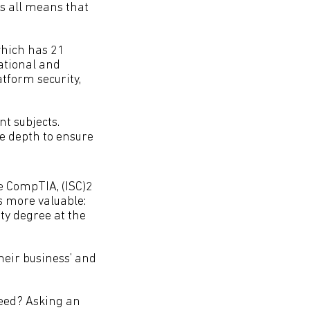
is all means that
which has 21
ational and
atform security,
t subjects.
e depth to ensure
ke CompTIA, (ISC)2
s more valuable:
ity degree at the
heir business’ and
need? Asking an