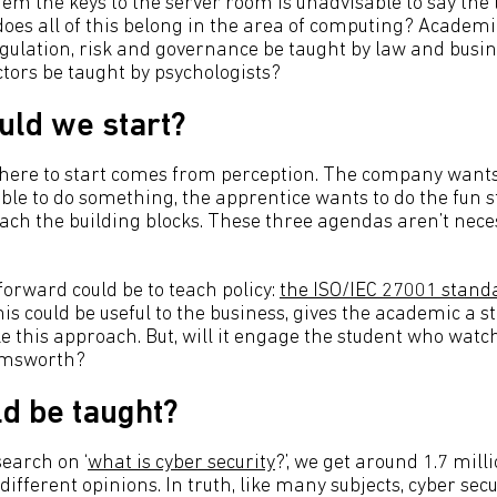
em the keys to the server room is unadvisable to say the 
does all of this belong in the area of computing? Academi
gulation, risk and governance be taught by law and busin
ors be taught by psychologists?
ld we start?
here to start comes from perception. The company wants
ble to do something, the apprentice wants to do the fun s
each the building blocks. These three agendas aren’t neces
forward could be to teach policy:
the ISO/IEC 27001 stand
his could be useful to the business, gives the academic a s
 this approach. But, will it engage the student who wat
emsworth?
d be taught?
search on ‘
what is cyber security
?’, we get around 1.7 mill
f different opinions. In truth, like many subjects, cyber sec