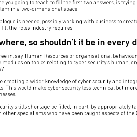
 you going to teach to fill the first two answers, is trying 
lem in a two-dimensional space.
logue is needed, possibly working with business to create
t
fill the roles industry requires
.
ywhere, so shouldn’t it be in every
ee in, say, Human Resources or organisational behaviour
de modules on topics relating to cyber security’s human, o
s?
e creating a wider knowledge of cyber security and integr
ts. This would make cyber security less technical but mor
nesses.
curity skills shortage be filled, in part, by appropriately t
m other specialisms who have been taught aspects of the