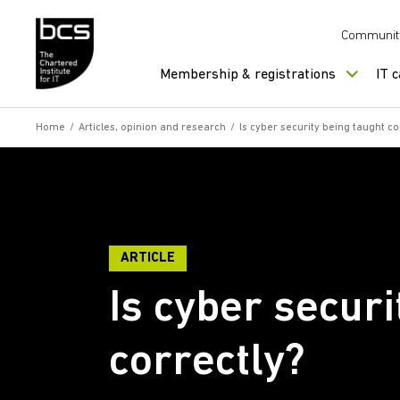
Skip to content
Communit
Membership & registrations
IT 
Home
/
Articles, opinion and research
/
Is cyber security being taught co
ARTICLE
Is cyber securi
correctly?