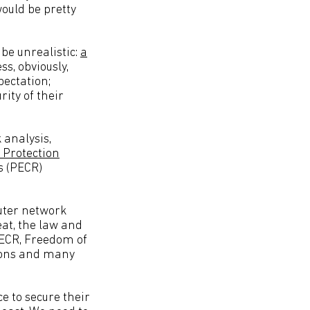
would be pretty
 be unrealistic:
a
ss, obviously,
pectation;
ity of their
 analysis,
 Protection
s (PECR)
uter network
eat, the law and
PECR, Freedom of
tions and many
e to secure their