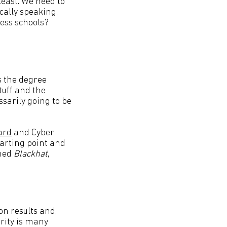
least. We need to
cally speaking,
ess schools?
 the degree
tuff and the
sarily going to be
ard
and Cyber
tarting point and
ched
Blackhat
,
ion results and,
urity is many