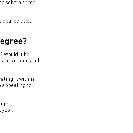
to solve a three-
 degree titles
 degree?
? Would it be
rganisational and
ating it within
e appealing to
aught
 CyBok