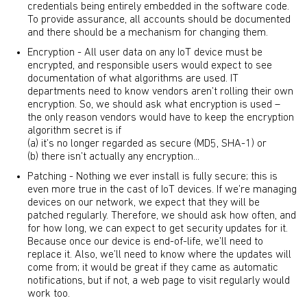
credentials being entirely embedded in the software code.
To provide assurance, all accounts should be documented
and there should be a mechanism for changing them.
Encryption - All user data on any IoT device must be
encrypted, and responsible users would expect to see
documentation of what algorithms are used. IT
departments need to know vendors aren’t rolling their own
encryption. So, we should ask what encryption is used –
the only reason vendors would have to keep the encryption
algorithm secret is if
(a) it’s no longer regarded as secure (MD5, SHA-1) or
(b) there isn’t actually any encryption...
Patching - Nothing we ever install is fully secure; this is
even more true in the cast of IoT devices. If we’re managing
devices on our network, we expect that they will be
patched regularly. Therefore, we should ask how often, and
for how long, we can expect to get security updates for it.
Because once our device is end-of-life, we’ll need to
replace it. Also, we’ll need to know where the updates will
come from; it would be great if they came as automatic
notifications, but if not, a web page to visit regularly would
work too.