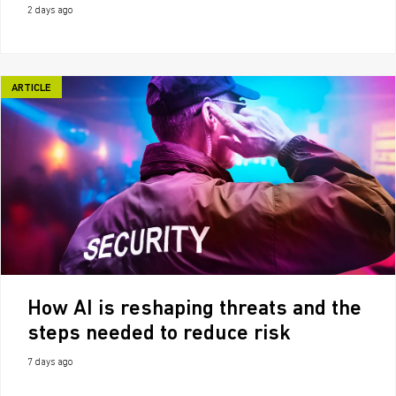
2 days ago
ARTICLE
How AI is reshaping threats and the
steps needed to reduce risk
7 days ago