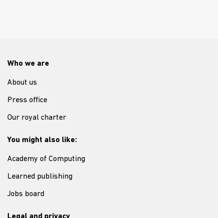
Who we are
About us
Press office
Our royal charter
You might also like:
Academy of Computing
Learned publishing
Jobs board
Legal and privacy