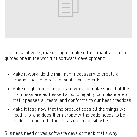
The ‘make it work, make it right, make it fast’ mantra is an oft-
quoted one in the world of software development:
Make it work: do the minimum necessary to create a
product that meets functional requirements
Make it right: do the important work to make sure that the
main risks are addressed around legality, compliance, etc.,
that it passes all tests, and conforms to our best practices
Make it fast: now that the product does all the things we
need it to, and does them properly, the code needs to be
made as lean and efficient as it can possibly be.
Business need drives software development; that’s why