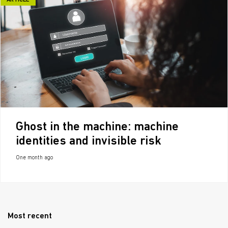
ARTICLE
Ghost in the machine: machine
identities and invisible risk
One month ago
Most recent