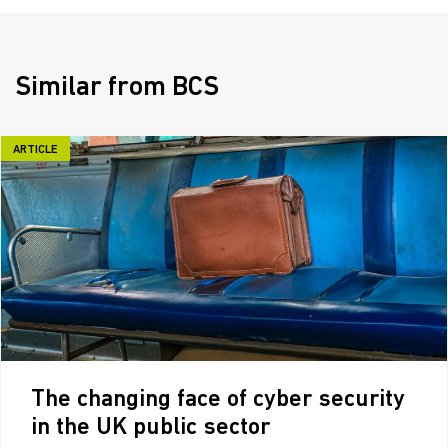
Similar from BCS
ARTICLE
The changing face of cyber security
in the UK public sector