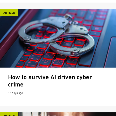
ARTICLE
How to survive AI driven cyber
crime
16 days ago