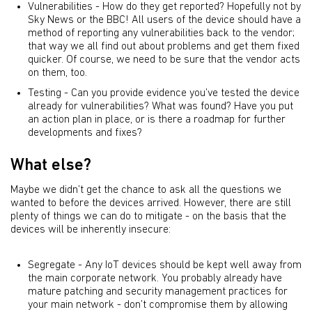
Vulnerabilities - How do they get reported? Hopefully not by
Sky News or the BBC! All users of the device should have a
method of reporting any vulnerabilities back to the vendor;
that way we all find out about problems and get them fixed
quicker. Of course, we need to be sure that the vendor acts
on them, too.
Testing - Can you provide evidence you’ve tested the device
already for vulnerabilities? What was found? Have you put
an action plan in place, or is there a roadmap for further
developments and fixes?
What else?
Maybe we didn’t get the chance to ask all the questions we
wanted to before the devices arrived. However, there are still
plenty of things we can do to mitigate - on the basis that the
devices will be inherently insecure:
Segregate - Any IoT devices should be kept well away from
the main corporate network. You probably already have
mature patching and security management practices for
your main network - don’t compromise them by allowing