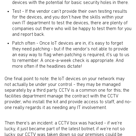
devices with the potential for basic security holes in there.
Test - If the vendor can’t provide their own testing results
for the devices, and you don’t have the skills within your
own IT department to test the devices, there are plenty of
companies out there who will be happy to test them for you
and report back.
Patch often - Once IoT devices are in, it’s easy to forget
they need patching - but if the vendor’s not able to provide
an easy way to flag when patching is required, it’s up to us
to remember. A once-a-week check is appropriate. And
more often if the headlines dictate!
One final point to note: the IoT devices on your network may
not actually be under your control - they may be managed
separately by a third party. CCTV is a common one for this; the
facilities department manage the contract with the CCTV
provider, who install the kit and provide access to staff, and no-
one really regards it as needing any IT involvement.
Then there’s an incident: a CCTV box was hacked - if we’re
lucky, it just became part of the latest botnet; if we’re not so
lucky, our CCTV was taken down so our premises could be