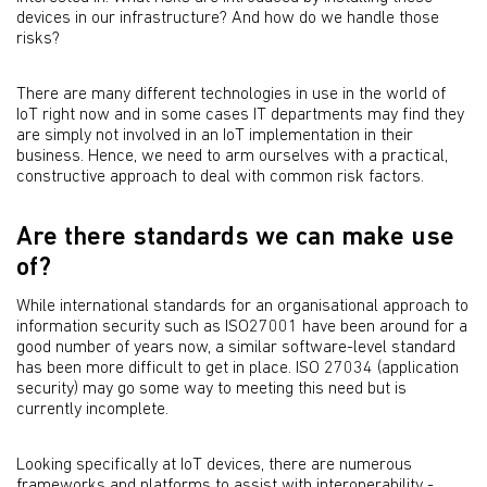
devices in our infrastructure? And how do we handle those
risks?
There are many different technologies in use in the world of
IoT right now and in some cases IT departments may find they
are simply not involved in an IoT implementation in their
business. Hence, we need to arm ourselves with a practical,
constructive approach to deal with common risk factors.
Are there standards we can make use
of?
While international standards for an organisational approach to
information security such as ISO27001 have been around for a
good number of years now, a similar software-level standard
has been more difficult to get in place. ISO 27034 (application
security) may go some way to meeting this need but is
currently incomplete.
Looking specifically at IoT devices, there are numerous
frameworks and platforms to assist with interoperability -