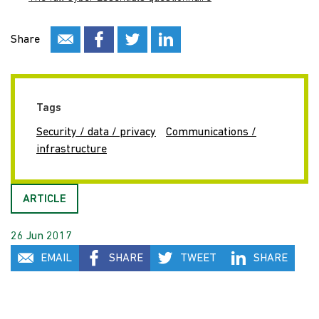
Share
Tags
Security / data / privacy
Communications /
infrastructure
ARTICLE
26 Jun 2017
EMAIL
SHARE
TWEET
SHARE