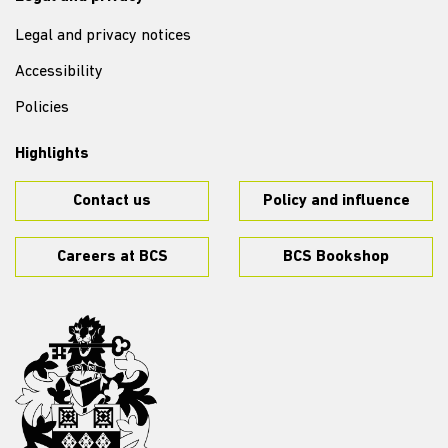
Legal and privacy notices
Accessibility
Policies
Highlights
Contact us
Policy and influence
Careers at BCS
BCS Bookshop