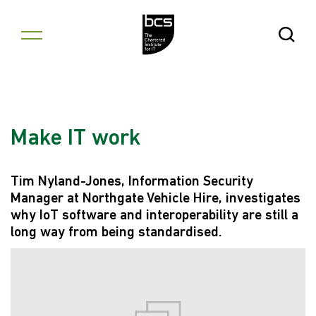
Skip to content
Open Se
Make IT work
Tim Nyland-Jones, Information Security
Manager at Northgate Vehicle Hire, investigates
why IoT software and interoperability are still a
long way from being standardised.