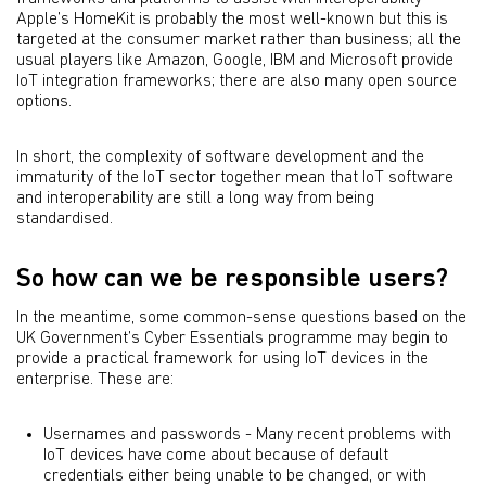
Apple’s HomeKit is probably the most well-known but this is
targeted at the consumer market rather than business; all the
usual players like Amazon, Google, IBM and Microsoft provide
IoT integration frameworks; there are also many open source
options.
In short, the complexity of software development and the
immaturity of the IoT sector together mean that IoT software
and interoperability are still a long way from being
standardised.
So how can we be responsible users?
In the meantime, some common-sense questions based on the
UK Government’s Cyber Essentials programme may begin to
provide a practical framework for using IoT devices in the
enterprise. These are:
Usernames and passwords - Many recent problems with
IoT devices have come about because of default
credentials either being unable to be changed, or with