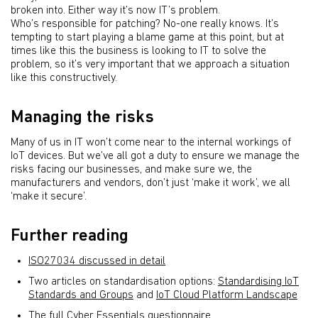
broken into. Either way it’s now IT’s problem.
Who’s responsible for patching? No-one really knows. It’s
tempting to start playing a blame game at this point, but at
times like this the business is looking to IT to solve the
problem, so it’s very important that we approach a situation
like this constructively.
Managing the risks
Many of us in IT won’t come near to the internal workings of
IoT devices. But we’ve all got a duty to ensure we manage the
risks facing our businesses, and make sure we, the
manufacturers and vendors, don’t just ‘make it work’, we all
‘make it secure’.
Further reading
ISO27034 discussed in detail
Two articles on standardisation options:
Standardising IoT
Standards and Groups
and
IoT Cloud Platform Landscape
The full Cyber Essentials questionnaire