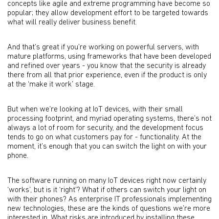
concepts like agile and extreme programming have become so
popular; they allow development effort to be targeted towards
what will really deliver business benefit.
And that’s great if you’re working on powerful servers, with
mature platforms, using frameworks that have been developed
and refined over years - you know that the security is already
there from all that prior experience, even if the product is only
at the ‘make it work’ stage.
But when we’re looking at IoT devices, with their small
processing footprint, and myriad operating systems, there’s not
always a lot of room for security, and the development focus
tends to go on what customers pay for - functionality. At the
moment, it’s enough that you can switch the light on with your
phone.
The software running on many IoT devices right now certainly
‘works’, but is it ‘right’? What if others can switch your light on
with their phones? As enterprise IT professionals implementing
new technologies, these are the kinds of questions we’re more
interested in. What risks are introduced by installing these