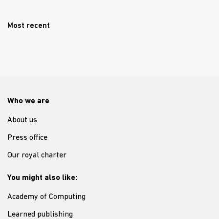
Most recent
Who we are
About us
Press office
Our royal charter
You might also like:
Academy of Computing
Learned publishing