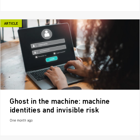
ARTICLE
Ghost in the machine: machine
identities and invisible risk
One month ago