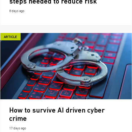
steps needed to reduce risk
8 days ago
ARTICLE
How to survive AI driven cyber
crime
17 days ago