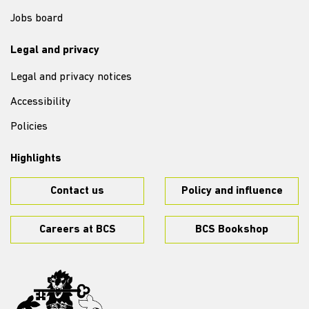
Jobs board
Legal and privacy
Legal and privacy notices
Accessibility
Policies
Highlights
Contact us
Policy and influence
Careers at BCS
BCS Bookshop