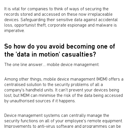
It is vital for companies to think of ways of securing the
records stored and accessed on these now irreplaceable
devices. Safeguarding their sensitive data against accidental
loss, opportunist theft, corporate espionage and malware is
imperative.
So how do you avoid becoming one of
the 'data in motion' casualties?
The one line answer.... mobile device management.
Among other things, mobile device management (MDM) offers a
centralised solution to the security problems of all a
company's handheld units. It can't prevent your devices being
lost, but MDM can minimise the risk of the data being accessed
by unauthorised sources if it happens.
Device management systems can centrally manage the
security functions on all of your employee's remote equipment.
Improvements to anti-virus software and programmes can be