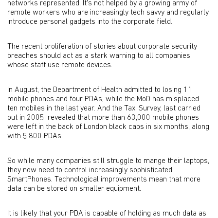
networks represented. It's not helped by a growing army of
remote workers who are increasingly tech savvy and regularly
introduce personal gadgets into the corporate field.
The recent proliferation of stories about corporate security
breaches should act as a stark warning to all companies
whose staff use remote devices.
In August, the Department of Health admitted to losing 11
mobile phones and four PDAs, while the MoD has misplaced
ten mobiles in the last year. And the Taxi Survey, last carried
out in 2005, revealed that more than 63,000 mobile phones
were left in the back of London black cabs in six months, along
with 5,800 PDAs.
So while many companies still struggle to mange their laptops,
they now need to control increasingly sophisticated
SmartPhones. Technological improvements mean that more
data can be stored on smaller equipment.
It is likely that your PDA is capable of holding as much data as