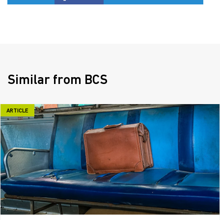
Similar from BCS
ARTICLE