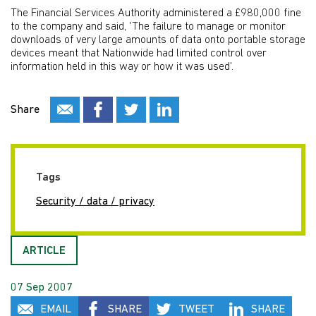
The Financial Services Authority administered a £980,000 fine
to the company and said, 'The failure to manage or monitor
downloads of very large amounts of data onto portable storage
devices meant that Nationwide had limited control over
information held in this way or how it was used'.
Share
Tags
Security / data / privacy
ARTICLE
07 Sep 2007
EMAIL
SHARE
TWEET
SHARE