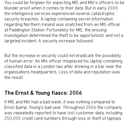
You could be forgiven for expecting MI5 and MI6's officers to be
blunder proof when it comes to their data. But in early 2000
the intelligence services experienced several catastrophic
security breaches. A laptop containing secret information
regarding Northern Ireland was snatched from an MI5 officer
at Paddington Station. Fortunately for MI5, the ensuing
investigation determined the theft to be opportunistic and not a
targeted incident. A security increase followed.
But the increase in security could not eradicate the possibility
of human error. An MI6 officer misplaced his laptop containing
classified data in a London taxi after drinking in a bar near the
organisations headquarters. Loss of data and reputation was
the result.
The Ernst & Young fiasco: 2006
If MI5 and MI6 had a bad week, it was nothing compared to
Ernst &amp; Young's bad year. Throughout 2006 the company
was repeatedly reported to have lost customer data, including
250,000 credit card numbers through loss or theft of laptops.