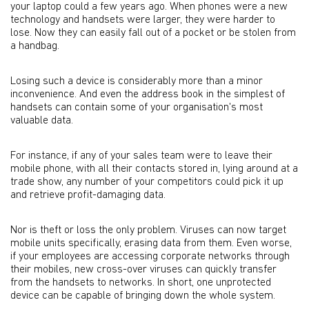
your laptop could a few years ago. When phones were a new
technology and handsets were larger, they were harder to
lose. Now they can easily fall out of a pocket or be stolen from
a handbag.
Losing such a device is considerably more than a minor
inconvenience. And even the address book in the simplest of
handsets can contain some of your organisation's most
valuable data.
For instance, if any of your sales team were to leave their
mobile phone, with all their contacts stored in, lying around at a
trade show, any number of your competitors could pick it up
and retrieve profit-damaging data.
Nor is theft or loss the only problem. Viruses can now target
mobile units specifically, erasing data from them. Even worse,
if your employees are accessing corporate networks through
their mobiles, new cross-over viruses can quickly transfer
from the handsets to networks. In short, one unprotected
device can be capable of bringing down the whole system.