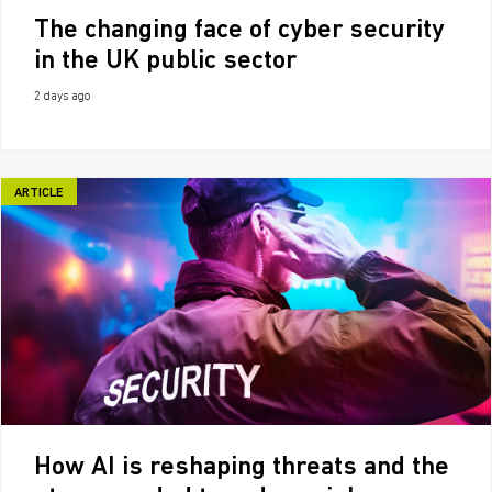
The changing face of cyber security
in the UK public sector
2 days ago
ARTICLE
How AI is reshaping threats and the