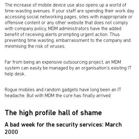
The increase of mobile device use also opens up a world of
time-wasting avenues. If your staff are spending their work day
accessing social networking pages, sites with inappropriate or
offensive content or any other website that does not comply
with company policy, MDM administrators have the added
benefit of receiving alerts prompting urgent action. Thus
preventing time wasting, embarrassment to the company and
minimising the risk of viruses.
Far from being an expensive outsourcing project, an MDM
system can easily be managed by an organisation's existing IT
help desk.
Rogue mobiles and random gadgets have long been an IT
headache. But with MDM the cure has finally arrived.
The high profile hall of shame
A bad week for the security services: March
2000