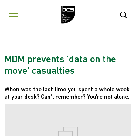
Skip to content
Open Se
MDM prevents 'data on the
move' casualties
When was the last time you spent a whole week
at your desk? Can't remember? You're not alone.