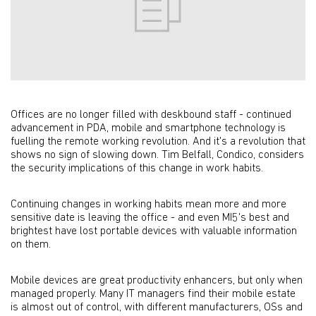
Offices are no longer filled with deskbound staff - continued
advancement in PDA, mobile and smartphone technology is
fuelling the remote working revolution. And it's a revolution that
shows no sign of slowing down. Tim Belfall, Condico, considers
the security implications of this change in work habits.
Continuing changes in working habits mean more and more
sensitive date is leaving the office - and even MI5's best and
brightest have lost portable devices with valuable information
on them.
Mobile devices are great productivity enhancers, but only when
managed properly. Many IT managers find their mobile estate
is almost out of control, with different manufacturers, OSs and