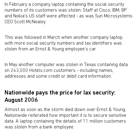
In February a company laptop containing the social security
numbers of its customers was stolen. Staff at Cisco, IBM, BP
and Nokia's US staff were affected - as was Sun Microsystems
CEO Scott McNealey.
This was followed in March when another company laptop,
with more social security numbers and tax identifiers was
stolen from an Ernst & Young employee's car.
In May another computer was stolen in Texas containing data
on 243,000 Hotels.com customers - including names,
addresses and some credit or debit card information.
Nationwide pays the price for lax security:
August 2006
Almost as soon as the storm died down over Ernst & Young,
Nationwide reiterated how important it is to secure sensitive
data. A laptop containing the details of 11 million customers
was stolen from a bank employee.