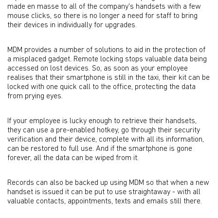
made en masse to all of the company's handsets with a few
mouse clicks, so there is no longer a need for staff to bring
their devices in individually for upgrades.
MDM provides a number of solutions to aid in the protection of
a misplaced gadget. Remote locking stops valuable data being
accessed on lost devices. So, as soon as your employee
realises that their smartphone is still in the taxi, their kit can be
locked with one quick call to the office, protecting the data
from prying eyes.
If your employee is lucky enough to retrieve their handsets,
they can use a pre-enabled hotkey, go through their security
verification and their device, complete with all its information,
can be restored to full use. And if the smartphone is gone
forever, all the data can be wiped from it.
Records can also be backed up using MDM so that when a new
handset is issued it can be put to use straightaway - with all
valuable contacts, appointments, texts and emails still there.