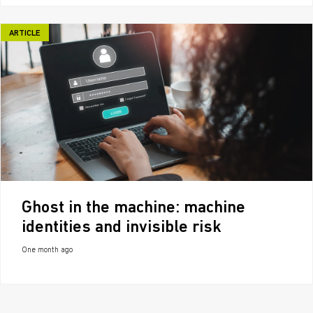
ARTICLE
Ghost in the machine: machine
identities and invisible risk
One month ago