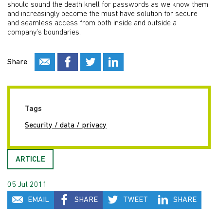
should sound the death knell for passwords as we know them,
and increasingly become the must have solution for secure
and seamless access from both inside and outside a
company’s boundaries.
Share
Tags
Security / data / privacy
ARTICLE
05 Jul 2011
EMAIL
SHARE
TWEET
SHARE