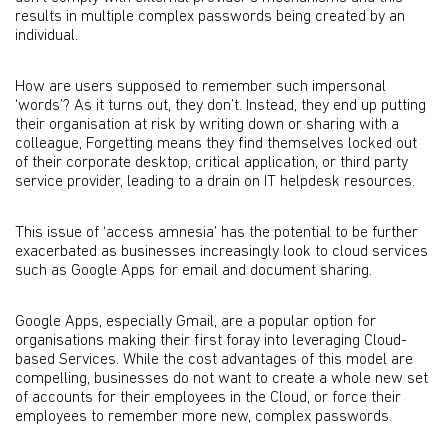
results in multiple complex passwords being created by an
individual.
How are users supposed to remember such impersonal
‘words’? As it turns out, they don’t. Instead, they end up putting
their organisation at risk by writing down or sharing with a
colleague, Forgetting means they find themselves locked out
of their corporate desktop, critical application, or third party
service provider, leading to a drain on IT helpdesk resources.
This issue of ‘access amnesia’ has the potential to be further
exacerbated as businesses increasingly look to cloud services
such as Google Apps for email and document sharing.
Google Apps, especially Gmail, are a popular option for
organisations making their first foray into leveraging Cloud-
based Services. While the cost advantages of this model are
compelling, businesses do not want to create a whole new set
of accounts for their employees in the Cloud, or force their
employees to remember more new, complex passwords.