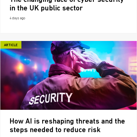
The changing face of cyber security
in the UK public sector
4 days ago
ARTICLE
How AI is reshaping threats and the
steps needed to reduce risk