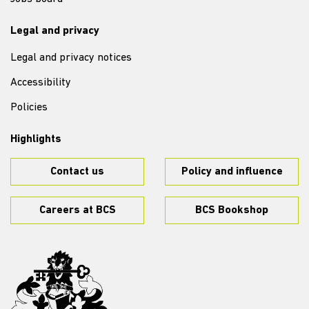
Legal and privacy
Legal and privacy notices
Accessibility
Policies
Highlights
Contact us
Policy and influence
Careers at BCS
BCS Bookshop