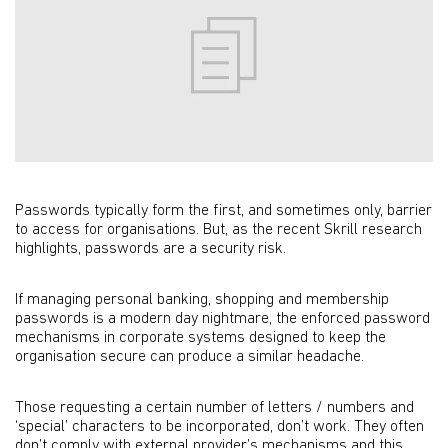
Passwords typically form the first, and sometimes only, barrier
to access for organisations. But, as the recent Skrill research
highlights, passwords are a security risk.
If managing personal banking, shopping and membership
passwords is a modern day nightmare, the enforced password
mechanisms in corporate systems designed to keep the
organisation secure can produce a similar headache.
Those requesting a certain number of letters / numbers and
‘special’ characters to be incorporated, don’t work. They often
don’t comply with external provider’s mechanisms and this