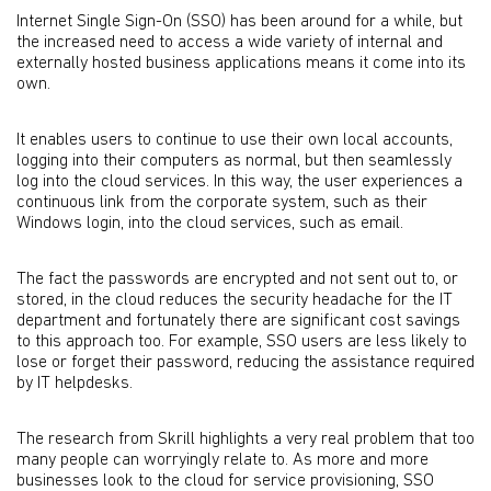
Internet Single Sign-On (SSO) has been around for a while, but
the increased need to access a wide variety of internal and
externally hosted business applications means it come into its
own.
It enables users to continue to use their own local accounts,
logging into their computers as normal, but then seamlessly
log into the cloud services. In this way, the user experiences a
continuous link from the corporate system, such as their
Windows login, into the cloud services, such as email.
The fact the passwords are encrypted and not sent out to, or
stored, in the cloud reduces the security headache for the IT
department and fortunately there are significant cost savings
to this approach too. For example, SSO users are less likely to
lose or forget their password, reducing the assistance required
by IT helpdesks.
The research from Skrill highlights a very real problem that too
many people can worryingly relate to. As more and more
businesses look to the cloud for service provisioning, SSO