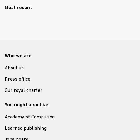
Most recent
Who we are
About us
Press office
Our royal charter
You might also like:
Academy of Computing
Learned publishing
Jobs board