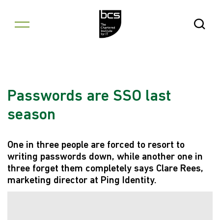
Skip to content
Open Se
Passwords are SSO last
season
One in three people are forced to resort to
writing passwords down, while another one in
three forget them completely says Clare Rees,
marketing director at Ping Identity.