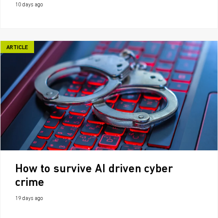
10 days ago
ARTICLE
How to survive AI driven cyber
crime
19 days ago