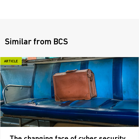
Similar from BCS
ARTICLE