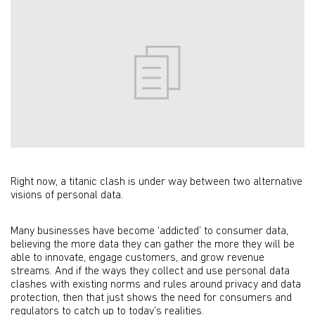
Right now, a titanic clash is under way between two alternative
visions of personal data.
Many businesses have become ‘addicted’ to consumer data,
believing the more data they can gather the more they will be
able to innovate, engage customers, and grow revenue
streams. And if the ways they collect and use personal data
clashes with existing norms and rules around privacy and data
protection, then that just shows the need for consumers and
regulators to catch up to today’s realities.