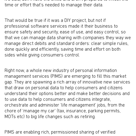
time or effort that’s needed to manage their data.
That would be true if it was a DIY project, but not if
professional software services made it their business to
ensure safety and security, ease of use, and easy control, so
that we can manage data sharing with companies they way we
manage direct debits and standard orders: clear simple rules,
done quickly and efficiently, saving time and effort on both
sides while giving consumers control.
Right now, a whole new industry of personal information
management services (PIMS) are emerging to fill this market
gap. They are spawning a rich array of innovative new services
that draw on personal data to help consumers and citizens
understand their options better and make better decisions and
to use data to help consumers and citizens integrate,
orchestrate and administer ‘life management’ jobs, from the
chore of ‘manage my car’ (tax, insurance, parking permits,
MOTs etc) to big life changes such as retiring.
PIMS are enabling rich, permissioned sharing of verified