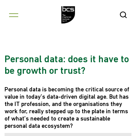
Skip to content
Open Se
Personal data: does it have to
be growth or trust?
Personal data is becoming the critical source of
value in today’s data-driven digital age. But has
the IT profession, and the organisations they
work for, really stepped up to the plate in terms
of what’s needed to create a sustainable
personal data ecosystem?