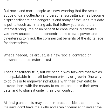
But more and more people are now warning that the scale and
scope of data collection and personal surveillance has become
disproportionate and dangerous and many of the uses this data
is put to (such as irritating ads that follow you around the
internet) bring little or no benefit to consumers. Meanwhile,
vast new unaccountable concentrations of data power are
threatening to hijack the commercial benefits of the digital age
for themselves.
What's needed, it’s argued, is a new ‘social contract’ of
personal data to restore trust.
That’s absolutely true, but we need a way forward that avoids
an unpalatable trade-off between privacy or growth. One way
to do this is to empower individuals with their own data: to
provide them with the means to collect and store their own
data, and to share it under their own control.
At first glance, this may seem impractical. Most consumers,
it’s said, don’t have the skills and aren’t prepared to invest the