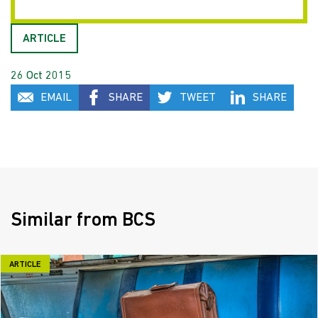
ARTICLE
26 Oct 2015
EMAIL
SHARE
TWEET
SHARE
Similar from BCS
ARTICLE