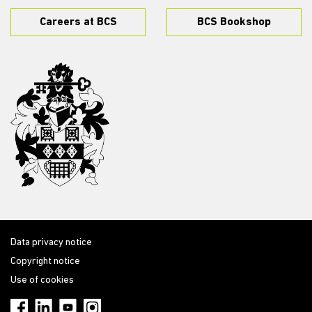
Careers at BCS
BCS Bookshop
Data privacy notice
Copyright notice
Use of cookies