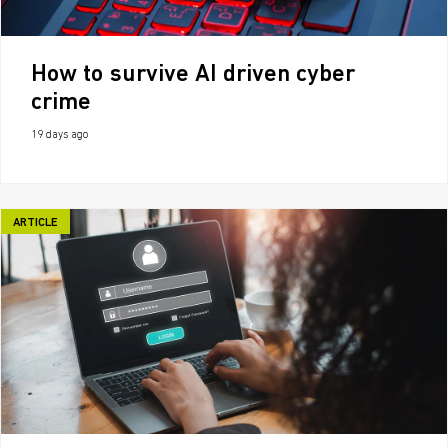
How to survive AI driven cyber
crime
19 days ago
ARTICLE