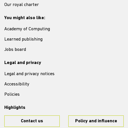
Our royal charter
You might also like:
Academy of Computing
Learned publishing
Jobs board
Legal and privacy
Legal and privacy notices
Accessibility
Policies
Highlights
Contact us
Policy and influence