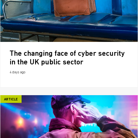
The changing face of cyber security
in the UK public sector
4 days ago
ARTICLE