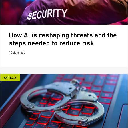
How AI is reshaping threats and the
steps needed to reduce risk
10 days ago
ARTICLE