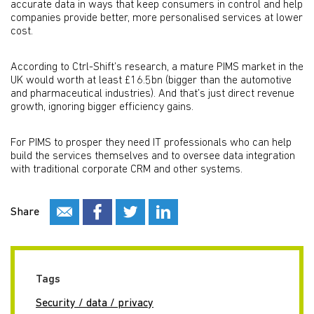
accurate data in ways that keep consumers in control and help
companies provide better, more personalised services at lower
cost.
According to Ctrl-Shift’s research, a mature PIMS market in the
UK would worth at least £16.5bn (bigger than the automotive
and pharmaceutical industries). And that’s just direct revenue
growth, ignoring bigger efficiency gains.
For PIMS to prosper they need IT professionals who can help
build the services themselves and to oversee data integration
with traditional corporate CRM and other systems.
Share
Tags
Security / data / privacy