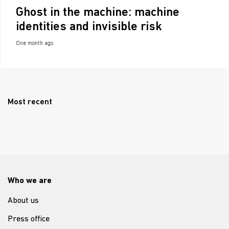
Ghost in the machine: machine
identities and invisible risk
One month ago
Most recent
Who we are
About us
Press office