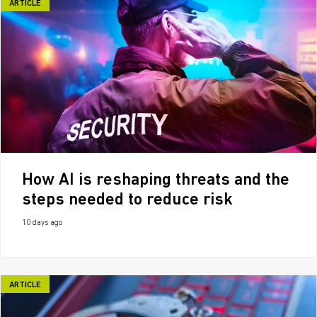
ARTICLE
How AI is reshaping threats and the
steps needed to reduce risk
10 days ago
ARTICLE