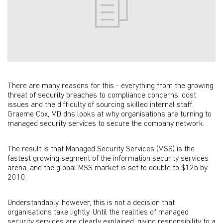
There are many reasons for this - everything from the growing
threat of security breaches to compliance concerns, cost
issues and the difficulty of sourcing skilled internal staff.
Graeme Cox, MD dns looks at why organisations are turning to
managed security services to secure the company network.
The result is that Managed Security Services (MSS) is the
fastest growing segment of the information security services
arena, and the global MSS market is set to double to $12b by
2010.
Understandably, however, this is not a decision that
organisations take lightly. Until the realities of managed
security services are clearly explained, giving responsibility to a