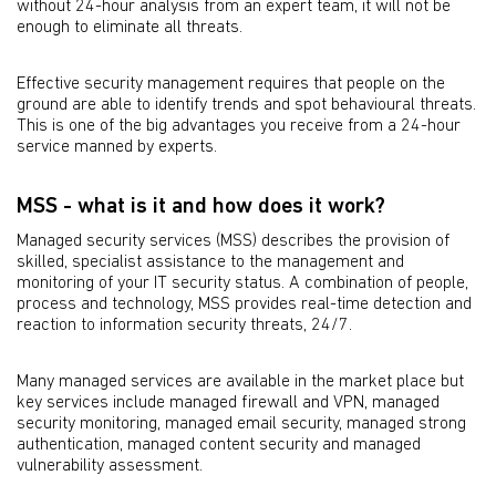
without 24-hour analysis from an expert team, it will not be
enough to eliminate all threats.
Effective security management requires that people on the
ground are able to identify trends and spot behavioural threats.
This is one of the big advantages you receive from a 24-hour
service manned by experts.
MSS - what is it and how does it work?
Managed security services (MSS) describes the provision of
skilled, specialist assistance to the management and
monitoring of your IT security status. A combination of people,
process and technology, MSS provides real-time detection and
reaction to information security threats, 24/7.
Many managed services are available in the market place but
key services include managed firewall and VPN, managed
security monitoring, managed email security, managed strong
authentication, managed content security and managed
vulnerability assessment.