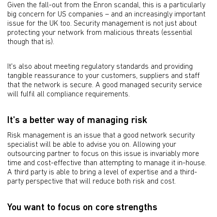
Given the fall-out from the Enron scandal, this is a particularly
big concern for US companies – and an increasingly important
issue for the UK too. Security management is not just about
protecting your network from malicious threats (essential
though that is).
It's also about meeting regulatory standards and providing
tangible reassurance to your customers, suppliers and staff
that the network is secure. A good managed security service
will fulfil all compliance requirements.
It's a better way of managing risk
Risk management is an issue that a good network security
specialist will be able to advise you on. Allowing your
outsourcing partner to focus on this issue is invariably more
time and cost-effective than attempting to manage it in-house.
A third party is able to bring a level of expertise and a third-
party perspective that will reduce both risk and cost.
You want to focus on core strengths