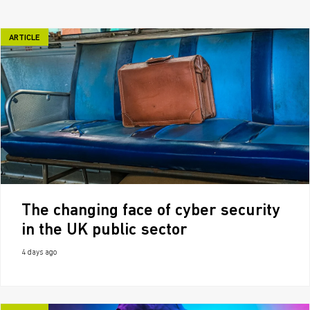
ARTICLE
The changing face of cyber security
in the UK public sector
4 days ago