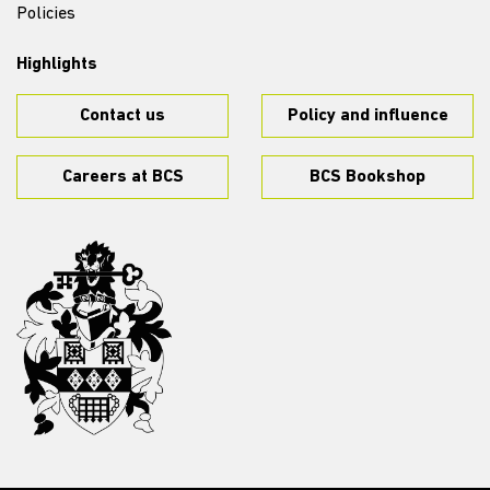
Policies
Highlights
Contact us
Policy and influence
Careers at BCS
BCS Bookshop