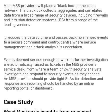
Most MSS providers will place a ‘black box’ on the client
network. The black box collects, aggregates and correlates
data from a broad range of security devices, including firewalls
and intrusion detection systems (IDS) from a range of the
leading vendors.
It reduces the data volume and passes back normalised events
to a secure command and control centre where service
management and attack analysis is undertaken.
Events deemed serious enough to warrant further investigation
are automatically raised as tickets in the MSS provider's
service desk, from where a team of 24/7 security analysts
investigate and respond to security events as they happen.
An MSS provider should provide tight SLAs for detection and
response and reporting should be handled by an online
reporting portal or dashboard.
Case Study