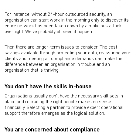
For instance, without 24-hour outsourced security, an
organisation can start work in the morning only to discover its
entire network has been taken down by a malicious attack
overnight. We've probably all seen it happen.
Then there are longer-term issues to consider. The cost
savings available through protecting your data, reassuring your
clients and meeting all compliance demands can make the
difference between an organisation in trouble and an
organisation that is thriving.
You don't have the skills in-house
Organisations usually don't have the necessary skill sets in
place and recruiting the right people makes no sense
financially. Selecting a partner to provide expert operational
support therefore emerges as the logical solution.
You are concerned about compliance