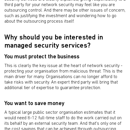
third party for your network security may feel like you are
outsourcing control. And there may be other issues of concern,
such as justifying the investment and wondering how to go
about the outsourcing process itself.
Why should you be interested in
managed security services?
You must protect the business
This is clearly the key issue at the heart of network security -
protecting your organisation from malicious threat. This is the
main driver for many. Organisations can no longer afford to
take risks with security. An expert third party will bring that
additional tier of expertise to guarantee protection.
You want to save money
A typical large public sector organisation estimates that it
would need 8-12 full-time staff to do the work carried out on
its behalf by an external security team. And that's only one of
the cost savings that can be achieved through outsourcing.