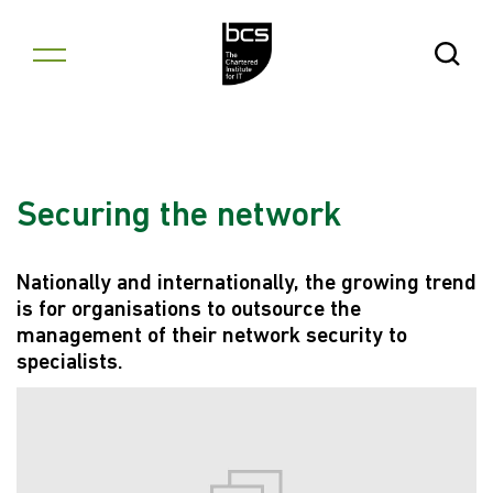
Skip to content
Open Se
Securing the network
Nationally and internationally, the growing trend
is for organisations to outsource the
management of their network security to
specialists.