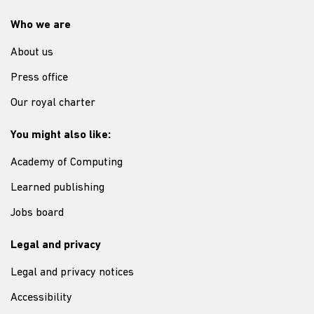
Who we are
About us
Press office
Our royal charter
You might also like:
Academy of Computing
Learned publishing
Jobs board
Legal and privacy
Legal and privacy notices
Accessibility