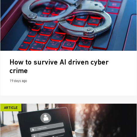
How to survive AI driven cyber
crime
19 days ago
ARTICLE