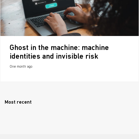
Ghost in the machine: machine
identities and invisible risk
One month ago
Most recent