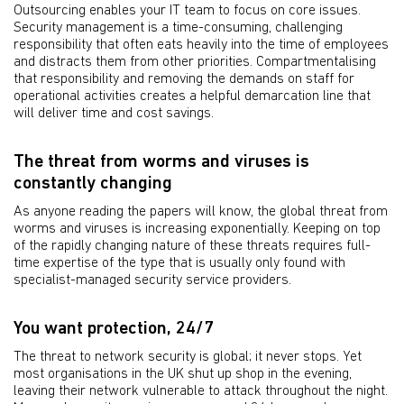
Outsourcing enables your IT team to focus on core issues.
Security management is a time-consuming, challenging
responsibility that often eats heavily into the time of employees
and distracts them from other priorities. Compartmentalising
that responsibility and removing the demands on staff for
operational activities creates a helpful demarcation line that
will deliver time and cost savings.
The threat from worms and viruses is
constantly changing
As anyone reading the papers will know, the global threat from
worms and viruses is increasing exponentially. Keeping on top
of the rapidly changing nature of these threats requires full-
time expertise of the type that is usually only found with
specialist-managed security service providers.
You want protection, 24/7
The threat to network security is global; it never stops. Yet
most organisations in the UK shut up shop in the evening,
leaving their network vulnerable to attack throughout the night.