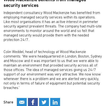
Wood Mackenzie benefits from managed
security services
Independent consultancy Wood Mackenzie has benefited from
employing managed security services within its operations.
Like most organisations it has an active interest in perimeter
security against prevalent threats. The company had multi-site
environments to monitor around the world and so felt that
managed security would provide them with the needed
protection 24/7.
Colin Weddel, head of technology at Wood Mackenzie
comments: 'We were headquartered in London, Boston, Sydney
and Moscow and it was important to us that we were able to
maintain an environment that provided security across all of
those offices. The idea of managed services giving us 24/7
support of our environment was very attractive. We now know
whenever there is a problem and we are alerted very quickly,
not only in terms of failure of equipment but potential security
breaches.'
Share