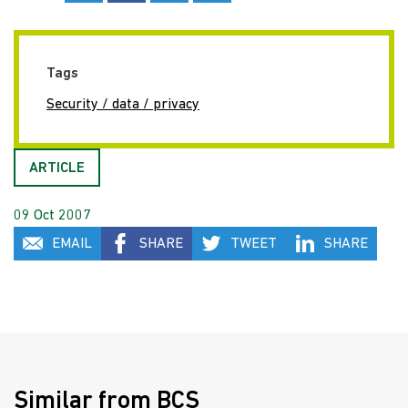
Tags
Security / data / privacy
ARTICLE
09 Oct 2007
EMAIL
SHARE
TWEET
SHARE
Similar from BCS