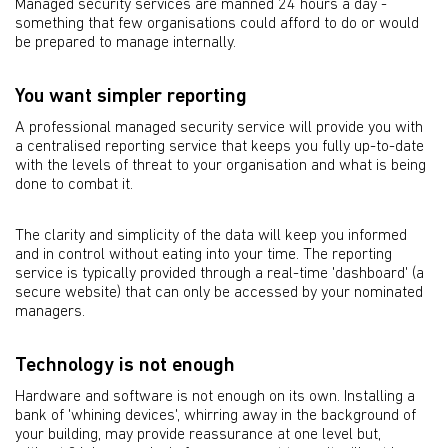
Managed security services are manned 24 hours a day -
something that few organisations could afford to do or would
be prepared to manage internally.
You want simpler reporting
A professional managed security service will provide you with
a centralised reporting service that keeps you fully up-to-date
with the levels of threat to your organisation and what is being
done to combat it.
The clarity and simplicity of the data will keep you informed
and in control without eating into your time. The reporting
service is typically provided through a real-time 'dashboard' (a
secure website) that can only be accessed by your nominated
managers.
Technology is not enough
Hardware and software is not enough on its own. Installing a
bank of 'whining devices', whirring away in the background of
your building, may provide reassurance at one level but,