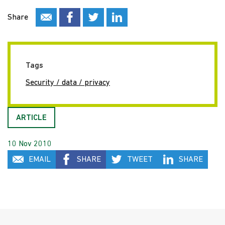
Share
Tags
Security / data / privacy
ARTICLE
10 Nov 2010
EMAIL
SHARE
TWEET
SHARE