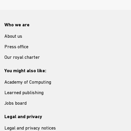
Who we are
About us
Press office
Our royal charter
You might also like:
Academy of Computing
Learned publishing
Jobs board
Legal and privacy
Legal and privacy notices