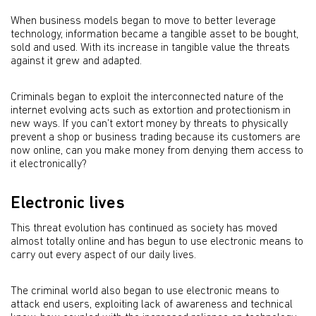
When business models began to move to better leverage
technology, information became a tangible asset to be bought,
sold and used. With its increase in tangible value the threats
against it grew and adapted.
Criminals began to exploit the interconnected nature of the
internet evolving acts such as extortion and protectionism in
new ways. If you can’t extort money by threats to physically
prevent a shop or business trading because its customers are
now online, can you make money from denying them access to
it electronically?
Electronic lives
This threat evolution has continued as society has moved
almost totally online and has begun to use electronic means to
carry out every aspect of our daily lives.
The criminal world also began to use electronic means to
attack end users, exploiting lack of awareness and technical