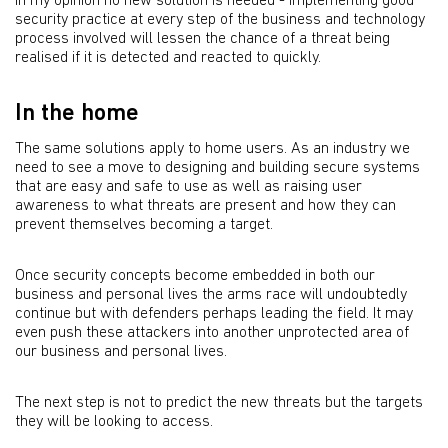
In my opinion no new solution is needed - implementing good
security practice at every step of the business and technology
process involved will lessen the chance of a threat being
realised if it is detected and reacted to quickly.
In the home
The same solutions apply to home users. As an industry we
need to see a move to designing and building secure systems
that are easy and safe to use as well as raising user
awareness to what threats are present and how they can
prevent themselves becoming a target.
Once security concepts become embedded in both our
business and personal lives the arms race will undoubtedly
continue but with defenders perhaps leading the field. It may
even push these attackers into another unprotected area of
our business and personal lives.
The next step is not to predict the new threats but the targets
they will be looking to access.