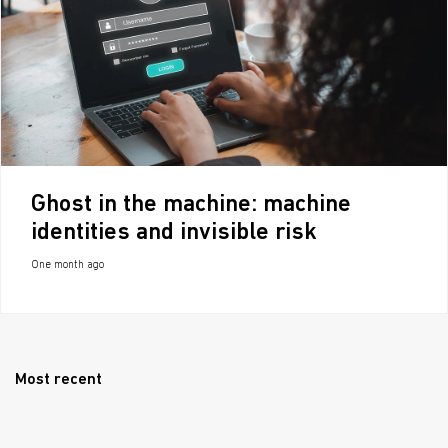
Ghost in the machine: machine
identities and invisible risk
One month ago
Most recent