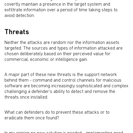
covertly maintain a presence in the target system and
exfiltrate information over a period of time taking steps to
avoid detection.
Threats
Neither the attacks are random nor the information assets
targeted. The sources and types of information attacked are
chosen deliberately based on their perceived value for
commercial, economic or intelligence gain.
A major part of these new threats is the support network
behind them - command and control channels for malicious
software are becoming increasingly sophisticated and complex
challenging a defender’s ability to detect and remove the
threats once installed.
What can defenders do to prevent these attacks or to
eradicate them once found?