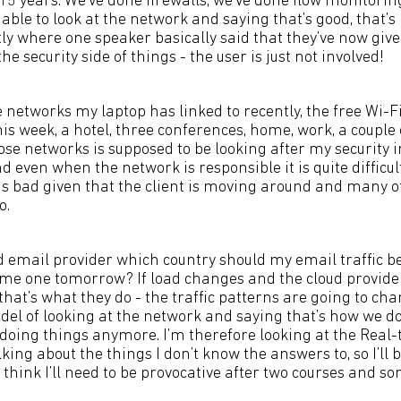
 15 years. We’ve done firewalls, we’ve done flow monitorin
ble to look at the network and saying that’s good, that’s 
ly where one speaker basically said that they’ve now give
he security side of things - the user is just not involved!
the networks my laptop has linked to recently, the free Wi-Fi
his week, a hotel, three conferences, home, work, a couple
ose networks is supposed to be looking after my security 
 even when the network is responsible it is quite difficul
is bad given that the client is moving around and many of
o.
ud email provider which country should my email traffic be 
ame one tomorrow? If load changes and the cloud provid
 that’s what they do - the traffic patterns are going to chan
el of looking at the network and saying that’s how we do 
doing things anymore. I’m therefore looking at the Real-
lking about the things I don’t know the answers to, so I’ll 
I think I’ll need to be provocative after two courses and s