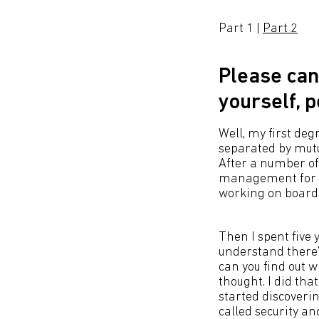
Part 1 |
Part 2
Please can
yourself, 
Well, my first deg
separated by mutu
After a number o
management for t
working on board 
Then I spent five
understand there’
can you find out w
thought. I did tha
started discoveri
called security and