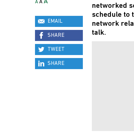
A
A
A
networked se
schedule to t
EMAIL
network rela
talk.
SHARE
TWEET
SHARE