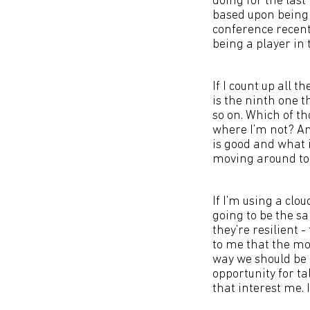
doing for the last
based upon being a
conference recent
being a player in t
If I count up all 
is the ninth one t
so on. Which of th
where I’m not? And
is good and what 
moving around to
If I’m using a clo
going to be the s
they’re resilient -
to me that the mod
way we should be 
opportunity for ta
that interest me. 