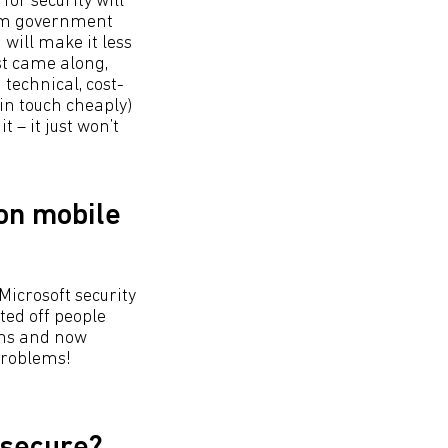
for security will
from government
 will make it less
st came along,
technical, cost-
in touch cheaply)
 – it just won’t
 on mobile
Microsoft security
ted off people
ems and now
problems!