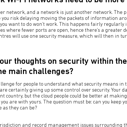
nk Wi-Fi networks need to be more
her network, and a network is just another network. The p
e you risk delaying moving the packets of information aro
t you want to do won’t work. This happens fairly regularly 
es where fewer ports are open, hence there’s a greater d
ntres will use one security measure, which will then in t
our thoughts on security within the
he main challenges?
hallenge for people to understand what security means in t
 are certainly giving up some control over security. Your d
ent country, but the cloud people could be better at making
you are with yours. The question must be: can you keep y
e as they can be?
risdiction and record management issues surrounding the