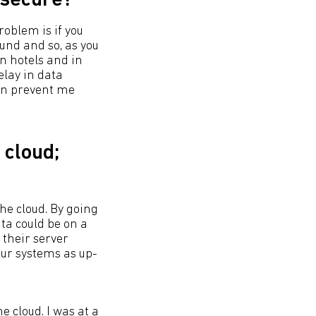
 secure?
roblem is if you
und and so, as you
in hotels and in
elay in data
urn prevent me
 cloud;
he cloud. By going
ata could be on a
 their server
our systems as up-
 cloud. I was at a