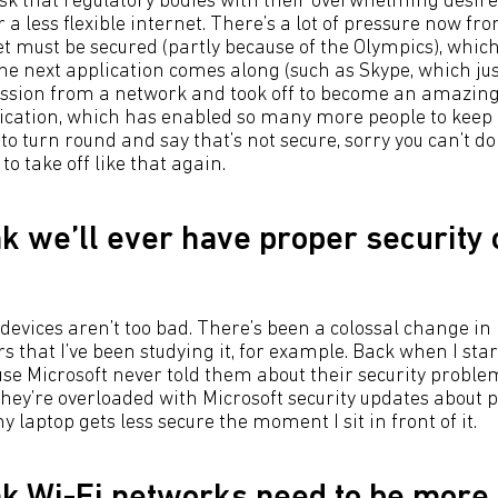
risk that regulatory bodies with their overwhelming desire 
r a less flexible internet. There’s a lot of pressure now 
t must be secured (partly because of the Olympics), which
the next application comes along (such as Skype, which ju
ssion from a network and took off to become an amazing 
lication, which has enabled so many more people to keep 
o turn round and say that’s not secure, sorry you can’t do it
o take off like that again.
nk we’ll ever have proper security
 devices aren’t too bad. There’s been a colossal change in 
s that I’ve been studying it, for example. Back when I star
e Microsoft never told them about their security probl
hey’re overloaded with Microsoft security updates about 
y laptop gets less secure the moment I sit in front of it.