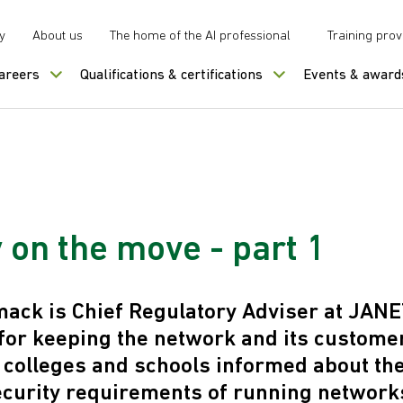
y
About us
The home of the AI professional
Training prov
careers
Qualifications & certifications
Events & award
 on the move - part 1
ck is Chief Regulatory Adviser at JANE
for keeping the network and its custome
, colleges and schools informed about the
ecurity requirements of running network