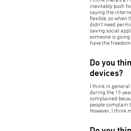
I think there’s a 
inevitably push fo
saying the interne
flexible, so when 
didn’t need permi
saving social app
someone is going t
have the freedom t
Do you thi
devices?
I think in general
during the 15 year
complained becaus
people complain t
However, I think m