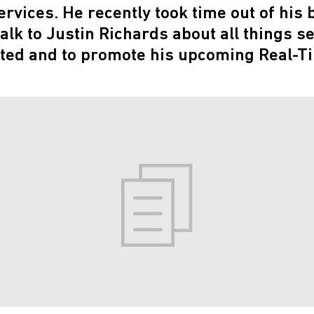
rvices. He recently took time out of his 
alk to Justin Richards about all things s
ted and to promote his upcoming Real-T