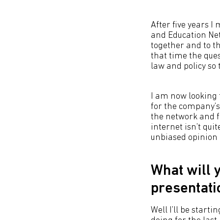
After five years 
and Education Net
together and to th
that time the que
law and policy so 
I am now looking 
for the company’s 
the network and fo
internet isn’t quit
unbiased opinion 
What will 
presentati
Well I’ll be start