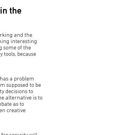
in the
orking and the
ming interesting
ng some of the
y tools, because
e has a problem
I’m supposed to be
ty decisions to
e alternative is to
bate as to
en creative