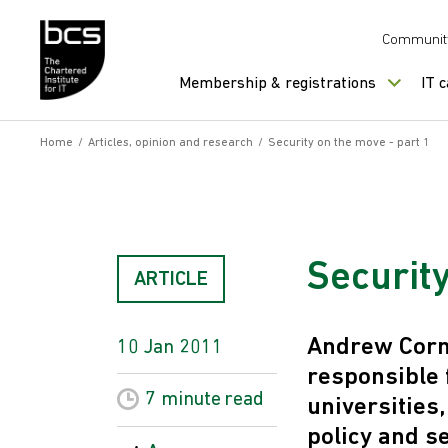
Skip to content
Communit
Membership & registrations
IT 
Home
/
Articles, opinion and research
/
Security on the move - part 1
Security
ARTICLE
Andrew Corma
10 Jan 2011
responsible 
7 minute
read
universities
policy and s