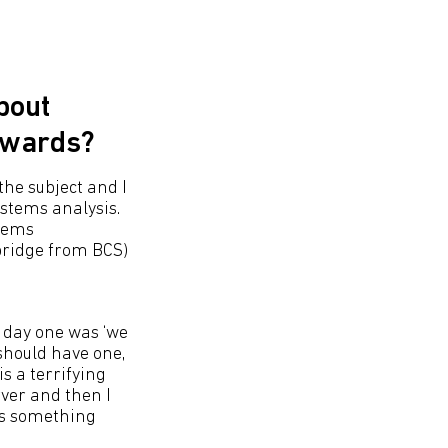
bout
nwards?
the subject and I
stems analysis.
stems
bridge from BCS)
m day one was ‘we
should have one,
s a terrifying
rver and then I
as something