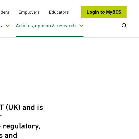
Login to MyBCS
iders
Employers
Educators
Open Se
s
Articles, opinion & research
T (UK) and is
r
 regulatory,
s and