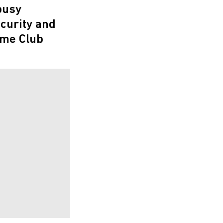
busy
ecurity and
ime Club