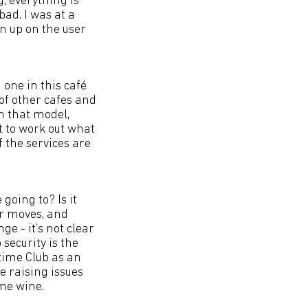
g; everything is
bad. I was at a
n up on the user
 one in this café
 of other cafes and
in that model,
t to work out what
 the services are
going to? Is it
er moves, and
ge - it’s not clear
security is the
time Club as an
be raising issues
ome wine.