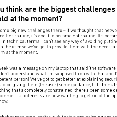
u think are the biggest challenges 
ield at the moment?
 some big new challenges there – if we thought that netw
ather routine, it’s about to become not routine! It’s beco
 in technical terms. I can’t see any way of avoiding putti
on the user so we’ve got to provide them with the necessar
hem at the moment.
 week was a message on my laptop that said ‘the softwar
I don’t understand what I’m supposed to do with that and 
etent person! We’ve got to get better at explaining securi
ould be giving them (the user) some guidance, but I think th
hing that’s completely constrained; there’s been some de
ommercial interests are now wanting to get rid of the op
now.