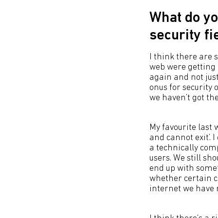
What do yo
security f
I think there are
web were getting r
again and not just
onus for security 
we haven’t got t
My favourite last
and cannot exit’. 
a technically comp
users. We still sh
end up with somet
whether certain c
internet we have 