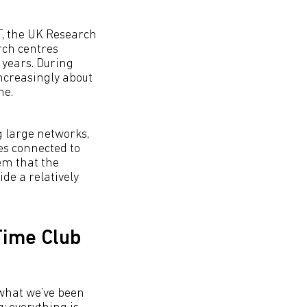
T, the UK Research
rch centres
 years. During
ncreasingly about
me.
g large networks,
ges connected to
hem that the
ide a relatively
-Time Club
s what we’ve been