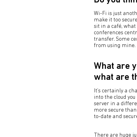
Do you thi
Wi-Fi is just anot
make it too secur
sit in a café, wha
conferences centr
transfer. Some ce
from using mine.
What are y
what are t
It’s certainly a c
into the cloud you
server in a differ
more secure than 
to-date and secur
There are huge ju