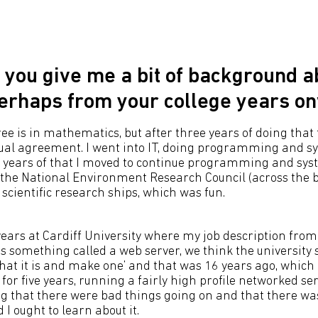
 you give me a bit of background a
perhaps from your college years o
ree is in mathematics, but after three years of doing that 
al agreement. I went into IT, doing programming and sy
f years of that I moved to continue programming and sy
he National Environment Research Council (across the 
scientific research ships, which was fun.
 years at Cardiff University where my job description fro
s something called a web server, we think the university 
hat it is and make one’ and that was 16 years ago, which i
t for five years, running a fairly high profile networked se
ng that there were bad things going on and that there w
 I ought to learn about it.