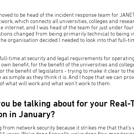
I moved to be head of the incident response team for JANE
work, which connects all universities, colleges and resea
e internet, and I was head of the team for just under four
stions changed from being primarily technical to being i
the organisation decided I needed to look into that full-ti
full-time at security and legal requirements for operatin
own benefit, for the benefit of the universities and colle
r the benefit of legislators - trying to make it clear to t
e as simple as they think it is. And I hope that we can prov
of what will work and what won’t work to them.
you be talking about for your Real
on in January?
ing from network security because it strikes me that that’