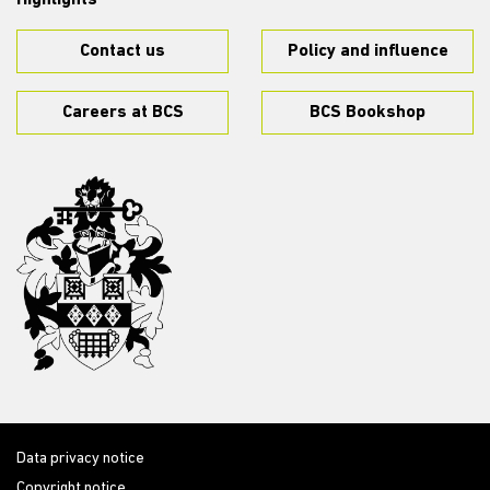
Highlights
Contact us
Policy and influence
Careers at BCS
BCS Bookshop
Data privacy notice
Copyright notice