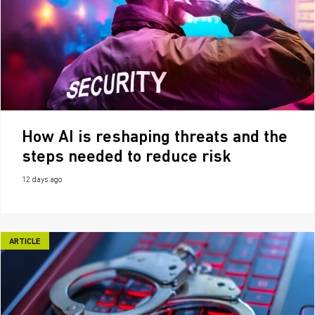
How AI is reshaping threats and the
steps needed to reduce risk
12 days ago
ARTICLE