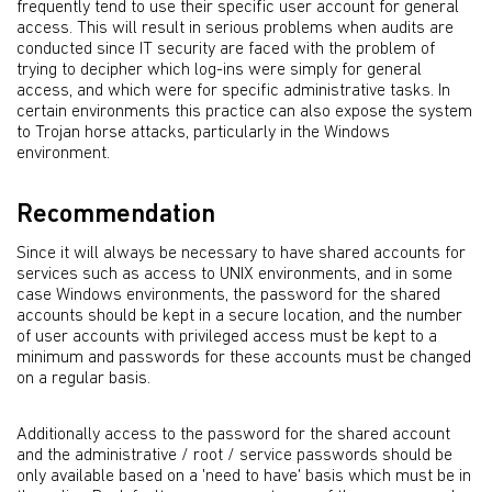
frequently tend to use their specific user account for general
access. This will result in serious problems when audits are
conducted since IT security are faced with the problem of
trying to decipher which log-ins were simply for general
access, and which were for specific administrative tasks. In
certain environments this practice can also expose the system
to Trojan horse attacks, particularly in the Windows
environment.
Recommendation
Since it will always be necessary to have shared accounts for
services such as access to UNIX environments, and in some
case Windows environments, the password for the shared
accounts should be kept in a secure location, and the number
of user accounts with privileged access must be kept to a
minimum and passwords for these accounts must be changed
on a regular basis.
Additionally access to the password for the shared account
and the administrative / root / service passwords should be
only available based on a 'need to have' basis which must be in