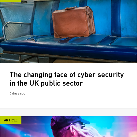
The changing face of cyber security
in the UK public sector
6 days ago
ARTICLE