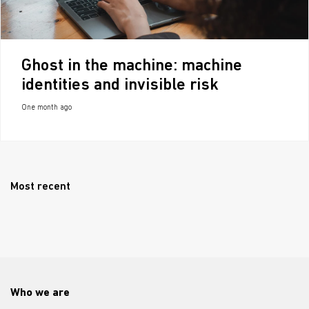
Ghost in the machine: machine
identities and invisible risk
One month ago
Most recent
Who we are