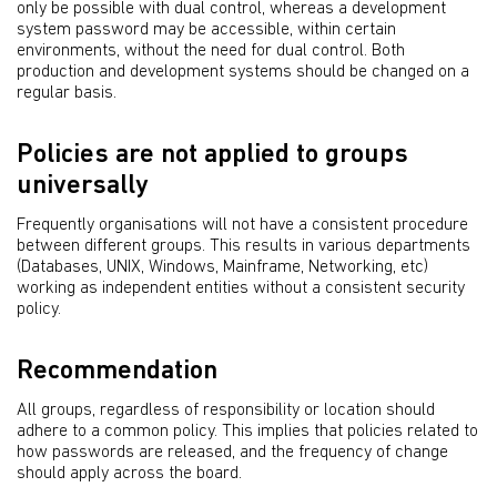
only be possible with dual control, whereas a development
system password may be accessible, within certain
environments, without the need for dual control. Both
production and development systems should be changed on a
regular basis.
Policies are not applied to groups
universally
Frequently organisations will not have a consistent procedure
between different groups. This results in various departments
(Databases, UNIX, Windows, Mainframe, Networking, etc)
working as independent entities without a consistent security
policy.
Recommendation
All groups, regardless of responsibility or location should
adhere to a common policy. This implies that policies related to
how passwords are released, and the frequency of change
should apply across the board.