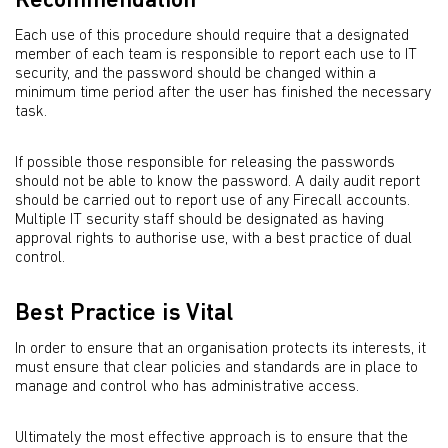
Recommendation
Each use of this procedure should require that a designated
member of each team is responsible to report each use to IT
security, and the password should be changed within a
minimum time period after the user has finished the necessary
task.
If possible those responsible for releasing the passwords
should not be able to know the password. A daily audit report
should be carried out to report use of any Firecall accounts.
Multiple IT security staff should be designated as having
approval rights to authorise use, with a best practice of dual
control.
Best Practice is Vital
In order to ensure that an organisation protects its interests, it
must ensure that clear policies and standards are in place to
manage and control who has administrative access.
Ultimately the most effective approach is to ensure that the