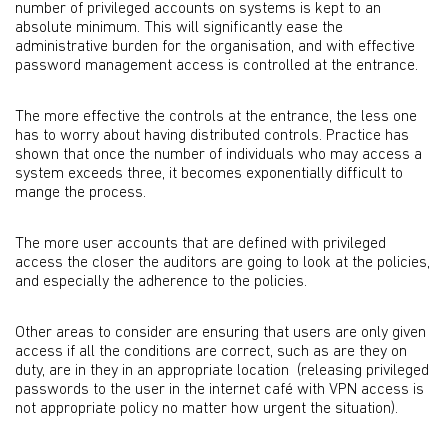
number of privileged accounts on systems is kept to an
absolute minimum. This will significantly ease the
administrative burden for the organisation, and with effective
password management access is controlled at the entrance.
The more effective the controls at the entrance, the less one
has to worry about having distributed controls. Practice has
shown that once the number of individuals who may access a
system exceeds three, it becomes exponentially difficult to
mange the process.
The more user accounts that are defined with privileged
access the closer the auditors are going to look at the policies,
and especially the adherence to the policies.
Other areas to consider are ensuring that users are only given
access if all the conditions are correct, such as are they on
duty, are in they in an appropriate location (releasing privileged
passwords to the user in the internet café with VPN access is
not appropriate policy no matter how urgent the situation).