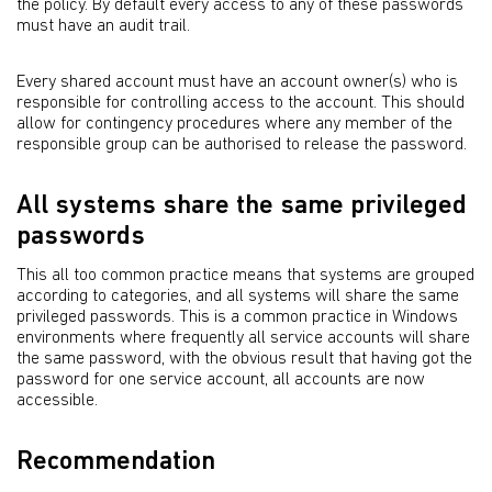
the policy. By default every access to any of these passwords
must have an audit trail.
Every shared account must have an account owner(s) who is
responsible for controlling access to the account. This should
allow for contingency procedures where any member of the
responsible group can be authorised to release the password.
All systems share the same privileged
passwords
This all too common practice means that systems are grouped
according to categories, and all systems will share the same
privileged passwords. This is a common practice in Windows
environments where frequently all service accounts will share
the same password, with the obvious result that having got the
password for one service account, all accounts are now
accessible.
Recommendation