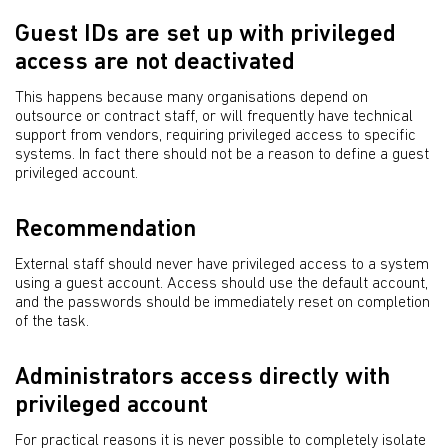
Guest IDs are set up with privileged
access are not deactivated
This happens because many organisations depend on
outsource or contract staff, or will frequently have technical
support from vendors, requiring privileged access to specific
systems. In fact there should not be a reason to define a guest
privileged account.
Recommendation
External staff should never have privileged access to a system
using a guest account. Access should use the default account,
and the passwords should be immediately reset on completion
of the task.
Administrators access directly with
privileged account
For practical reasons it is never possible to completely isolate