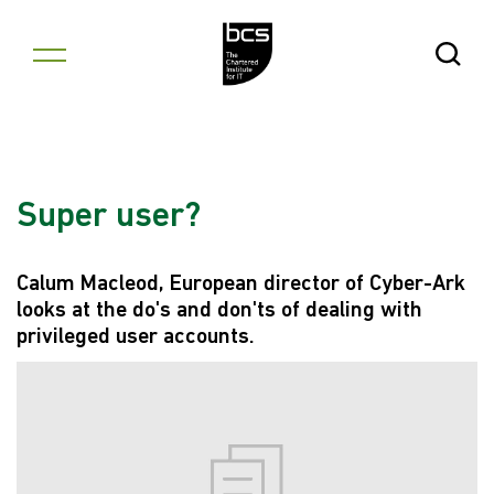
Skip to content
Open Se
Super user?
Calum Macleod, European director of Cyber-Ark
looks at the do's and don'ts of dealing with
privileged user accounts.