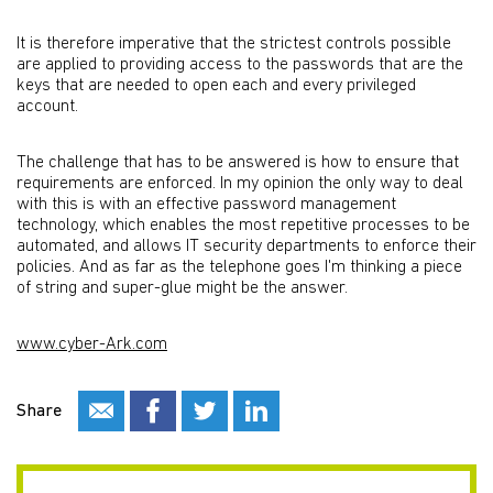
It is therefore imperative that the strictest controls possible
are applied to providing access to the passwords that are the
keys that are needed to open each and every privileged
account.
The challenge that has to be answered is how to ensure that
requirements are enforced. In my opinion the only way to deal
with this is with an effective password management
technology, which enables the most repetitive processes to be
automated, and allows IT security departments to enforce their
policies. And as far as the telephone goes I'm thinking a piece
of string and super-glue might be the answer.
www.cyber-Ark.com
Share