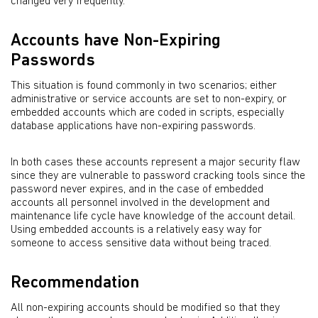
changed very frequently.
Accounts have Non-Expiring
Passwords
This situation is found commonly in two scenarios; either
administrative or service accounts are set to non-expiry, or
embedded accounts which are coded in scripts, especially
database applications have non-expiring passwords.
In both cases these accounts represent a major security flaw
since they are vulnerable to password cracking tools since the
password never expires, and in the case of embedded
accounts all personnel involved in the development and
maintenance life cycle have knowledge of the account detail.
Using embedded accounts is a relatively easy way for
someone to access sensitive data without being traced.
Recommendation
All non-expiring accounts should be modified so that they