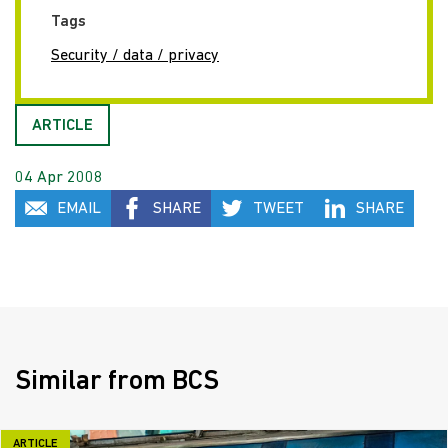
Tags
Security / data / privacy
ARTICLE
04 Apr 2008
EMAIL
SHARE
TWEET
SHARE
Similar from BCS
ARTICLE