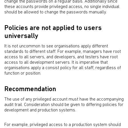
change the passwords on a regular basis. Additionally since
these accounts provide privileged access, no single individual
should be allowed to change the passwords manually.
Policies are not applied to users
universally
It is not uncommon to see organisations apply different
standards to different staff. For example, managers have root
access to all servers, and developers, and testers have root
access to all development servers. It is imperative that
organisations apply a consist policy for all staff, regardless of
function or position.
Recommendation
The use of any privileged account must have the accompanying
audit trail. Consideration should be given to differing policies for
development and production systems.
For example, privileged access to a production system should