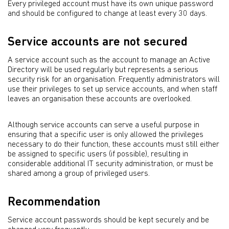
Every privileged account must have its own unique password
and should be configured to change at least every 30 days.
Service accounts are not secured
A service account such as the account to manage an Active
Directory will be used regularly but represents a serious
security risk for an organisation. Frequently administrators will
use their privileges to set up service accounts, and when staff
leaves an organisation these accounts are overlooked.
Although service accounts can serve a useful purpose in
ensuring that a specific user is only allowed the privileges
necessary to do their function, these accounts must still either
be assigned to specific users (if possible), resulting in
considerable additional IT security administration, or must be
shared among a group of privileged users.
Recommendation
Service account passwords should be kept securely and be