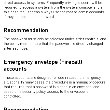
direct access to systems. Frequently privileged users will be
required to access a system from the system console, and in
this case the user can always use the root or admin accounts
if they access to the password.
Recommendation
The password must only be released under strict controls, and
the policy must ensure that the password is directly changed
after each use.
Emergency envelope (Firecall)
accounts
These accounts are designed for use in specific emergency
situations. In many cases the procedure is a manual procedure
that requires that a password is placed in an envelope, and
based on a security policy, access to the envelope is
controlled.