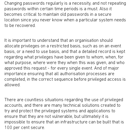
Changing passwords regularly is a necessity, and not repeating
passwords within certain time periods is a must. Also it
becomes critical to maintain old passwords in a secure
location since you never know when a particular system needs
to be recovered.
It is important to understand that an organisation should
allocate privileges on a restricted basis, such as on an event
basis, or a need to use basis, and that a detailed record is kept
regarding what privileges have been given to whom, when, for
what purpose, where were they when this was given, and who
approved this request - for every single event. And of major
importance ensuring that all authorisation processes are
completed, in the correct sequence before privileged access is
allowed.
There are countless situations regarding the use of privileged
accounts, and there are many technical solutions created to
try and protect the privileged systems and applications to
ensure that they are not vulnerable, but ultimately it is
impossible to ensure that an infrastructure can be built that is
100 per cent secure.