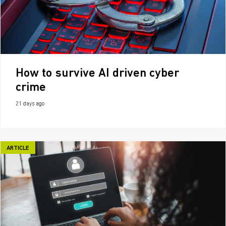
How to survive AI driven cyber
crime
21 days ago
ARTICLE