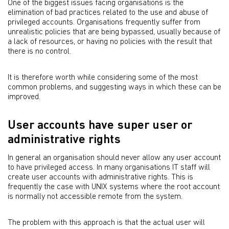
One of the biggest issues facing organisations is the
elimination of bad practices related to the use and abuse of
privileged accounts. Organisations frequently suffer from
unrealistic policies that are being bypassed, usually because of
a lack of resources, or having no policies with the result that
there is no control.
It is therefore worth while considering some of the most
common problems, and suggesting ways in which these can be
improved.
User accounts have super user or
administrative rights
In general an organisation should never allow any user account
to have privileged access. In many organisations IT staff will
create user accounts with administrative rights. This is
frequently the case with UNIX systems where the root account
is normally not accessible remote from the system.
The problem with this approach is that the actual user will