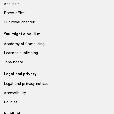
About us
Press office
Our royal charter
You might also like:
Academy of Computing
Learned publishing
Jobs board
Legal and privacy
Legal and privacy notices
Accessibility
Policies