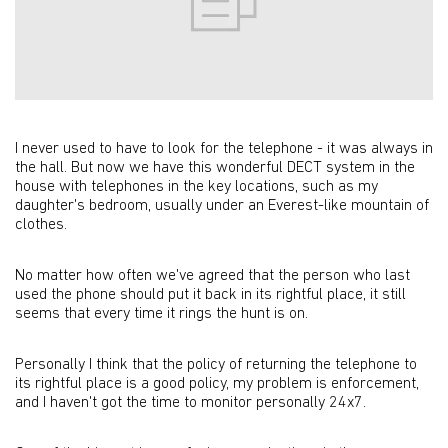
I never used to have to look for the telephone - it was always in
the hall. But now we have this wonderful DECT system in the
house with telephones in the key locations, such as my
daughter's bedroom, usually under an Everest-like mountain of
clothes.
No matter how often we've agreed that the person who last
used the phone should put it back in its rightful place, it still
seems that every time it rings the hunt is on.
Personally I think that the policy of returning the telephone to
its rightful place is a good policy, my problem is enforcement,
and I haven't got the time to monitor personally 24x7.