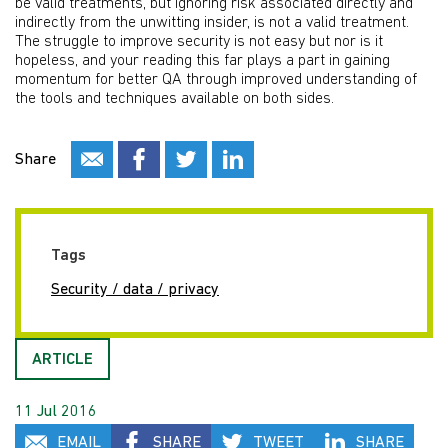
be valid treatments, but ignoring risk associated directly and
indirectly from the unwitting insider, is not a valid treatment.
The struggle to improve security is not easy but nor is it
hopeless, and your reading this far plays a part in gaining
momentum for better QA through improved understanding of
the tools and techniques available on both sides.
Share
Tags
Security / data / privacy
ARTICLE
11 Jul 2016
EMAIL
SHARE
TWEET
SHARE