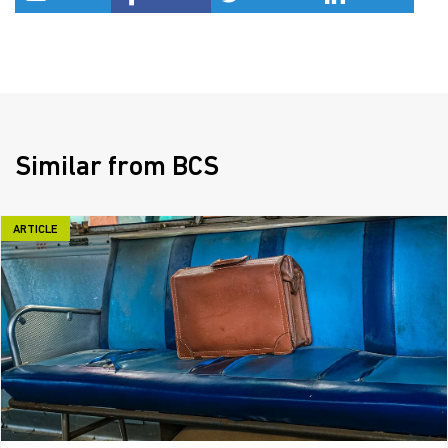
Similar from BCS
ARTICLE