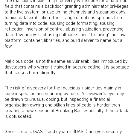
The malicious insider might covertly write code for a data input
field that contains a backdoor granting administrator privileges
to the live system, or use timing channels and steganography
to hide data exfiltration. Their range of options spreads from
turning data into code, abusing code formatting, abusing
reflection, inversion of control, abusing validation, preventing
data flow analysis, abusing callbacks, and ‘Trojaning’ the Java
platform, container, libraries, and build server to name but a
few.
Malicious code is not the same as vulnerabilities introduced by
developers who weren’t trained in secure coding, it is sabotage
that causes harm directly.
The risk of discovery for the malicious insider lies mainly in
code inspection and scanning by tools. A reviewer’s eye may
be drawn to unusual coding, but inspecting a financial
organisation owning one billion lines of code is harder than
creating a new season of Breaking Bad, especially if the attack
is obfuscated.
Generic static (SAST) and dynamic (DAST) analysis security