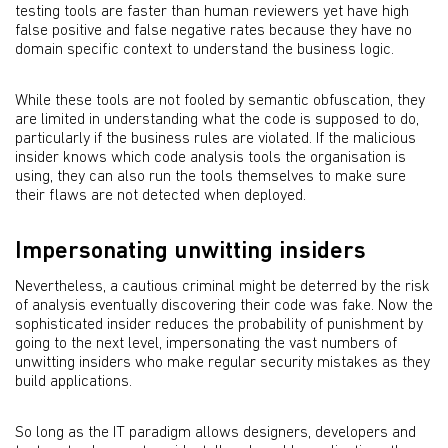
testing tools are faster than human reviewers yet have high
false positive and false negative rates because they have no
domain specific context to understand the business logic.
While these tools are not fooled by semantic obfuscation, they
are limited in understanding what the code is supposed to do,
particularly if the business rules are violated. If the malicious
insider knows which code analysis tools the organisation is
using, they can also run the tools themselves to make sure
their flaws are not detected when deployed.
Impersonating unwitting insiders
Nevertheless, a cautious criminal might be deterred by the risk
of analysis eventually discovering their code was fake. Now the
sophisticated insider reduces the probability of punishment by
going to the next level, impersonating the vast numbers of
unwitting insiders who make regular security mistakes as they
build applications.
So long as the IT paradigm allows designers, developers and