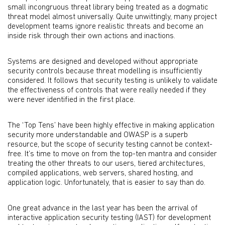
small incongruous threat library being treated as a dogmatic
threat model almost universally. Quite unwittingly, many project
development teams ignore realistic threats and become an
inside risk through their own actions and inactions.
Systems are designed and developed without appropriate
security controls because threat modelling is insufficiently
considered. It follows that security testing is unlikely to validate
the effectiveness of controls that were really needed if they
were never identified in the first place.
The ‘Top Tens’ have been highly effective in making application
security more understandable and OWASP is a superb
resource, but the scope of security testing cannot be context-
free. It’s time to move on from the top-ten mantra and consider
treating the other threats to our users, tiered architectures,
compiled applications, web servers, shared hosting, and
application logic. Unfortunately, that is easier to say than do.
One great advance in the last year has been the arrival of
interactive application security testing (IAST) for development