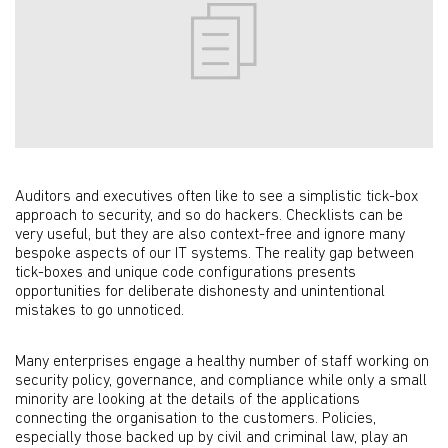
Auditors and executives often like to see a simplistic tick-box
approach to security, and so do hackers. Checklists can be
very useful, but they are also context-free and ignore many
bespoke aspects of our IT systems. The reality gap between
tick-boxes and unique code configurations presents
opportunities for deliberate dishonesty and unintentional
mistakes to go unnoticed.
Many enterprises engage a healthy number of staff working on
security policy, governance, and compliance while only a small
minority are looking at the details of the applications
connecting the organisation to the customers. Policies,
especially those backed up by civil and criminal law, play an