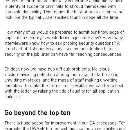
testers to churn out accidentally vulnerable applications there
is plenty of scope for criminals to shroud themselves with
plausible deniability. This means the best attacks are ones that
look like the typical vulnerabilities found in code all the time.
How many of us would be prepared to admit our knowledge of
application security is weak during a job interview? How many
interviewers know how to ask probing security questions? A
small act of dishonesty rationalised by the intention to learn
security on the job later can have far reaching consequences.
Oh dear, now we have two difficult problems. Malicious
insiders avoiding detection among the mass of staff making
unwitting mistakes, and the mass of staff making unwitting
mistakes. To make the former more visible, we can try to deal
with the latter by raising the tide of quality for all application
builders.
Go beyond the top ten
There is huge scope for improvement in our QA processes. For
example, the OWASP top ten web application vulnerabilities is a