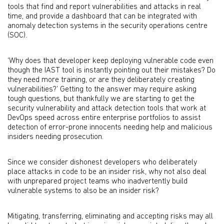
tools that find and report vulnerabilities and attacks in real
time, and provide a dashboard that can be integrated with
anomaly detection systems in the security operations centre
(SOC).
‘Why does that developer keep deploying vulnerable code even
though the IAST tool is instantly pointing out their mistakes? Do
they need more training, or are they deliberately creating
vulnerabilities?’ Getting to the answer may require asking
tough questions, but thankfully we are starting to get the
security vulnerability and attack detection tools that work at
DevOps speed across entire enterprise portfolios to assist
detection of error-prone innocents needing help and malicious
insiders needing prosecution.
Since we consider dishonest developers who deliberately
place attacks in code to be an insider risk, why not also deal
with unprepared project teams who inadvertently build
vulnerable systems to also be an insider risk?
Mitigating, transferring, eliminating and accepting risks may all