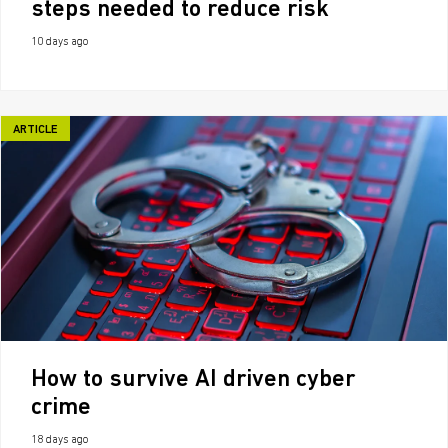
steps needed to reduce risk
10 days ago
ARTICLE
How to survive AI driven cyber
crime
18 days ago