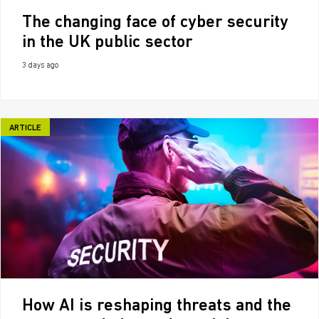
The changing face of cyber security
in the UK public sector
3 days ago
ARTICLE
How AI is reshaping threats and the