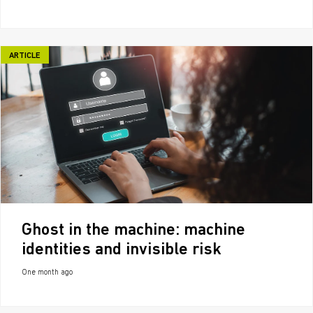
ARTICLE
Ghost in the machine: machine
identities and invisible risk
One month ago