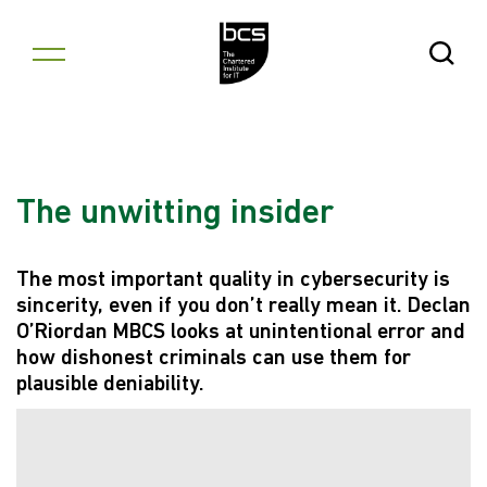
Skip to content
Open Se
The unwitting insider
The most important quality in cybersecurity is
sincerity, even if you don’t really mean it. Declan
O’Riordan MBCS looks at unintentional error and
how dishonest criminals can use them for
plausible deniability.