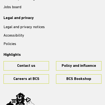
Jobs board
Legal and privacy
Legal and privacy notices
Accessibility
Policies
Highlights
Contact us
Policy and influence
Careers at BCS
BCS Bookshop