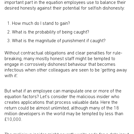
important part in the equation employees use to balance their
desired honesty against their potential for selfish dishonesty:
How much do I stand to gain?
What is the probability of being caught?
What is the magnitude of punishment if caught?
Without contractual obligations and clear penalties for rule-
breaking, many mostly honest staff might be tempted to
engage in corrosively dishonest behaviour that becomes
infectious when other colleagues are seen to be ‘getting away
with it’.
But what if an employee can manipulate one or more of the
equation factors? Let’s consider the malicious insider who
creates applications that process valuable data. Here the
return could be almost unlimited, although many of the 18
million developers in the world may be tempted by less than
£10,000.