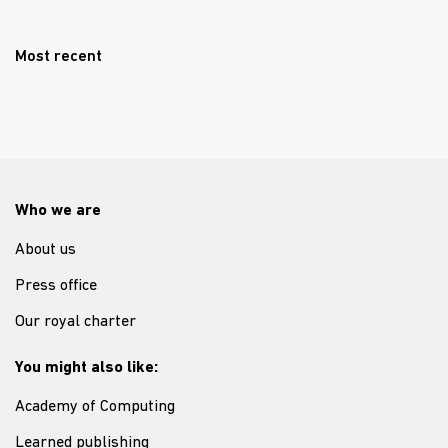
Most recent
Who we are
About us
Press office
Our royal charter
You might also like:
Academy of Computing
Learned publishing