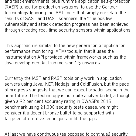
and test environments, plus runtime application self-protection
(RASP) tuned for production systems, to use the Gartner
terminology. Ignoring the IAST tools that simply correlate the
results of SAST and DAST scanners, the ‘true positive’
vulnerability and attack detection progress has been achieved
through creating real-time security sensors within applications.
This approach is similar to the new generation of application
performance monitoring (APM) tools, in that it uses the
instrumentation API provided within frameworks such as the
Java development kit from version 1.5 onwards.
Currently the IAST and RASP tools only work in application
servers using Java, .NET, Node.js, and ColdFusion, but the pace
of progress suggests that we can expect broader scope in the
near future. The technology is not quite a silver bullet, although
given a 92 per cent accuracy rating in OWASPs 2015
benchmark using 21,000 security tests cases, we might
consider it a decent bronze bullet to be supported with
targeted alternative techniques to fill the gaps.
At last we have continuous (as opposed to continual) security