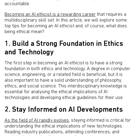
accountable.
Becoming an AI ethicist is a rewarding career
that requires a
multidisciplinary skill set. In this article, we will explore some
top tips for becoming an AI ethicist and, of course, what does
being ethical mean?
1. Build a Strong Foundation in Ethics
and Technology
The first step in becoming an AI ethicist is to have a strong
foundation in both ethics and technology. A degree in computer
science, engineering, or a related field is beneficial, but it is
also important to have a solid understanding of philosophy,
ethics, and social science. This interdisciplinary knowledge is
essential for analysing the ethical implications of AI
technologies and developing ethical guidelines for their use.
2. Stay Informed on AI Developments
As the field of AI rapidly evolves
, staying informed is critical for
understanding the ethical implications of new technologies.
Reading industry publications, attending conferences, and