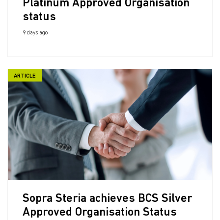
Platinum Approved Organisation
status
9 days ago
ARTICLE
Sopra Steria achieves BCS Silver
Approved Organisation Status