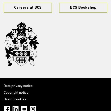
Careers at BCS
BCS Bookshop
Data privacy notice
Copyright notice
Use of cookies