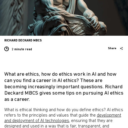
RICHARD DECKARD MBCS
Share
2 minute
read
What are ethics, how do ethics work in AI and how
can you find a career in AI ethics? These are
becoming increasingly important questions. Richard
Deckard MBCS gives some tips on pursuing AI ethics
as a career.
What is ethical thinking and how do you define ethics? AI ethics
refers to the principles and values that guide the
development
and deployment of AI technologies
, ensuring that they are
designed and used in a way that is fair, transparent, and