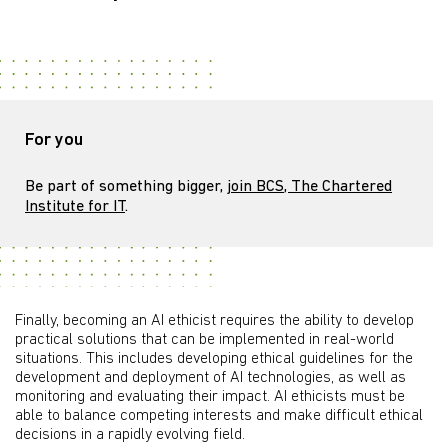
For you
Be part of something bigger,
join BCS, The Chartered
Institute for IT
.
Finally, becoming an AI ethicist requires the ability to develop
practical solutions that can be implemented in real-world
situations. This includes developing ethical guidelines for the
development and deployment of AI technologies, as well as
monitoring and evaluating their impact. AI ethicists must be
able to balance competing interests and make difficult ethical
decisions in a rapidly evolving field.