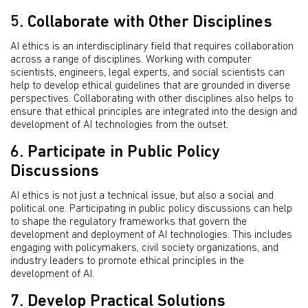
5. Collaborate with Other Disciplines
AI ethics is an interdisciplinary field that requires collaboration
across a range of disciplines. Working with computer
scientists, engineers, legal experts, and social scientists can
help to develop ethical guidelines that are grounded in diverse
perspectives. Collaborating with other disciplines also helps to
ensure that ethical principles are integrated into the design and
development of AI technologies from the outset.
6. Participate in Public Policy
Discussions
AI ethics is not just a technical issue, but also a social and
political one. Participating in public policy discussions can help
to shape the regulatory frameworks that govern the
development and deployment of AI technologies. This includes
engaging with policymakers, civil society organizations, and
industry leaders to promote ethical principles in the
development of AI.
7. Develop Practical Solutions