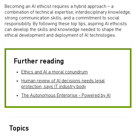
Becoming an AI ethicist requires a hybrid approach – a
combination of technical expertise, interdisciplinary knowledge,
strong communication skills, and a commitment to social
responsibility. By following these top tips, aspiring AI ethicists
can develop the skills and knowledge needed to shape the
ethical development and deployment of AI technologies.
Further reading
Ethics and AI a moral conundrum
Human review of AI decisions needs legal
protection, says IT industry body
The Autonomous Enterprise - Powered by AI
Topics