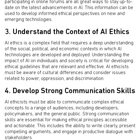
participating in online forums are all great ways to stay up-to-
date on the latest advancements in AI. This information can be
used to develop informed ethical perspectives on new and
emerging technologies.
3. Understand the Context of AI Ethics
AI ethics is a complex field that requires a deep understanding
of the social, political, and economic contexts in which AI
technologies are developed and deployed. Understanding the
impact of AI on individuals and society is critical for developing
ethical guidelines that are relevant and effective. AI ethicists
must be aware of cultural differences and consider issues
related to power, oppression, and discrimination.
4. Develop Strong Communication Skills
AI ethicists must be able to communicate complex ethical
concepts to a range of audiences, including developers,
policymakers, and the general public. Strong communication
skills are essential for making ethical principles accessible
and actionable. This includes the ability to write clearly, present
compelling arguments, and engage in productive dialogue with
stakeholders.