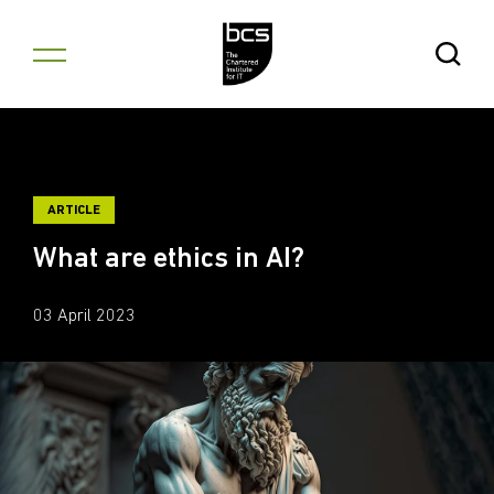
Skip to content
Open Se
ARTICLE
What are ethics in AI?
03 April 2023