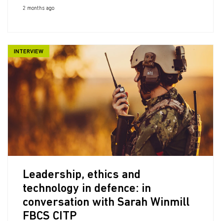
2 months ago
INTERVIEW
Leadership, ethics and
technology in defence: in
conversation with Sarah Winmill
FBCS CITP