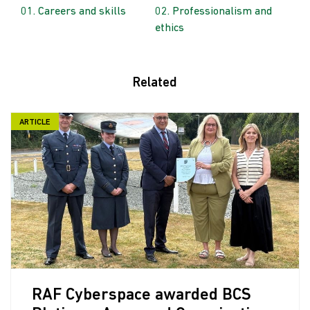
Careers and skills
Professionalism and
ethics
Related
ARTICLE
RAF Cyberspace awarded BCS