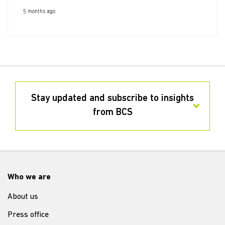
5 months ago
Stay updated and subscribe to insights
from BCS
Who we are
About us
Press office