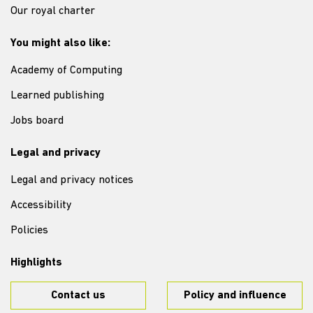
Our royal charter
You might also like:
Academy of Computing
Learned publishing
Jobs board
Legal and privacy
Legal and privacy notices
Accessibility
Policies
Highlights
Contact us
Policy and influence