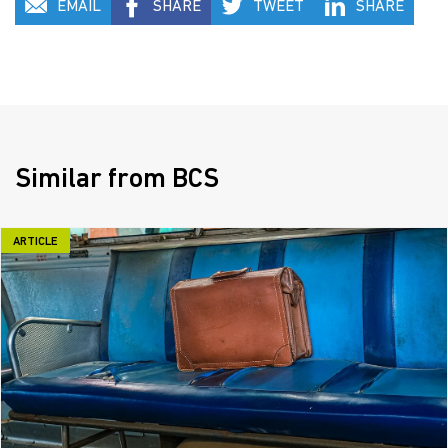
EMAIL
SHARE
TWEET
SHARE
Similar from BCS
ARTICLE