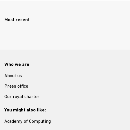
Most recent
Who we are
About us
Press office
Our royal charter
You might also like:
Academy of Computing