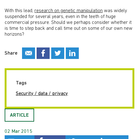
With this lead,
research on genetic manipulation
was widely
suspended for several years, even in the teeth of huge
commercial pressure. Should we perhaps consider whether it
is time to step back and call time out on some of our own new
horizons?
Share
Tags
Security / data / privacy
ARTICLE
02 Mar 2015