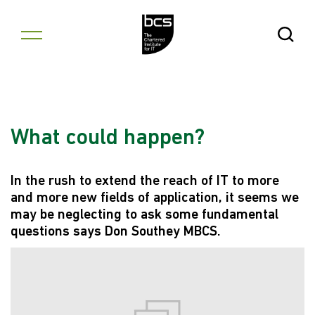
Skip to content
Open Se
What could happen?
In the rush to extend the reach of IT to more
and more new fields of application, it seems we
may be neglecting to ask some fundamental
questions says Don Southey MBCS.