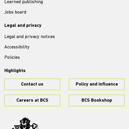
Learned publishing
Jobs board
Legal and privacy
Legal and privacy notices
Accessibility
Policies
Highlights
Contact us
Policy and influence
Careers at BCS
BCS Bookshop