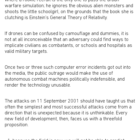
where a rookie recruit is the only one to pass the urban
warfare simulation; he ignores the obvious alien monsters and
shoots the little schoolgirl, on the grounds that the book she is
clutching is Einstein’s General Theory of Relativity.
If drones can be confused by camouflage and dummies, it is
not at all inconceivable that an adversary could find ways to
implicate civilians as combatants, or schools and hospitals as
valid military targets.
Once two or three such computer error incidents got out into
the media, the public outrage would make the use of
autonomous combat machines politically indefensible, and
render the technology unusable.
The attacks on 11 September 2001 should have taught us that
often the simplest and most successful attacks come from a
direction that is unexpected because it is unthinkable. Every
new field of development, then, faces us with a threefold
proposition.