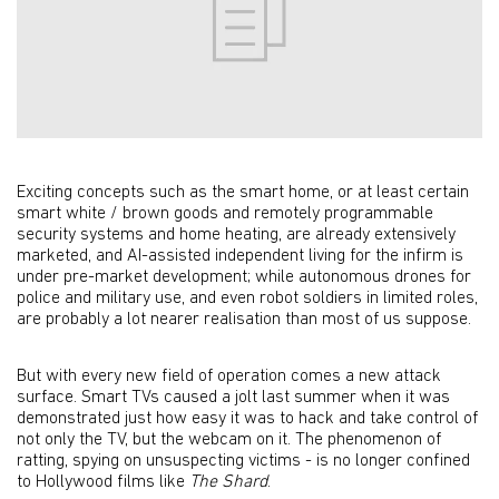
Exciting concepts such as the smart home, or at least certain
smart white / brown goods and remotely programmable
security systems and home heating, are already extensively
marketed, and AI-assisted independent living for the infirm is
under pre-market development; while autonomous drones for
police and military use, and even robot soldiers in limited roles,
are probably a lot nearer realisation than most of us suppose.
But with every new field of operation comes a new attack
surface. Smart TVs caused a jolt last summer when it was
demonstrated just how easy it was to hack and take control of
not only the TV, but the webcam on it. The phenomenon of
ratting, spying on unsuspecting victims - is no longer confined
to Hollywood films like
The Shard
.