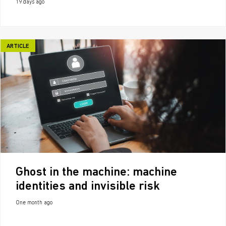
19 days ago
ARTICLE
Ghost in the machine: machine
identities and invisible risk
One month ago