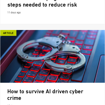
steps needed to reduce risk
11 days ago
ARTICLE
How to survive AI driven cyber
crime