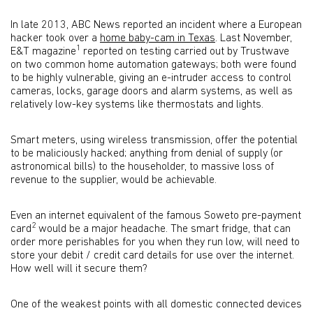
In late 2013, ABC News reported an incident where a European
hacker took over a
home baby-cam in Texas
. Last November,
1
E&T magazine
reported on testing carried out by Trustwave
on two common home automation gateways; both were found
to be highly vulnerable, giving an e-intruder access to control
cameras, locks, garage doors and alarm systems, as well as
relatively low-key systems like thermostats and lights.
Smart meters, using wireless transmission, offer the potential
to be maliciously hacked; anything from denial of supply (or
astronomical bills) to the householder, to massive loss of
revenue to the supplier, would be achievable.
Even an internet equivalent of the famous Soweto pre-payment
2
card
would be a major headache. The smart fridge, that can
order more perishables for you when they run low, will need to
store your debit / credit card details for use over the internet.
How well will it secure them?
One of the weakest points with all domestic connected devices