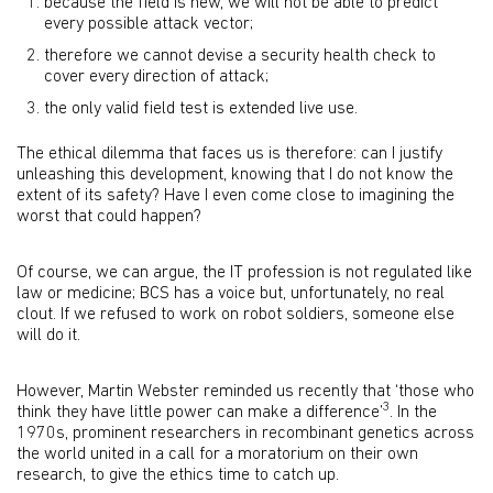
because the field is new, we will not be able to predict
every possible attack vector;
therefore we cannot devise a security health check to
cover every direction of attack;
the only valid field test is extended live use.
The ethical dilemma that faces us is therefore: can I justify
unleashing this development, knowing that I do not know the
extent of its safety? Have I even come close to imagining the
worst that could happen?
Of course, we can argue, the IT profession is not regulated like
law or medicine; BCS has a voice but, unfortunately, no real
clout. If we refused to work on robot soldiers, someone else
will do it.
However, Martin Webster reminded us recently that ‘those who
3
think they have little power can make a difference’
. In the
1970s, prominent researchers in recombinant genetics across
the world united in a call for a moratorium on their own
research, to give the ethics time to catch up.