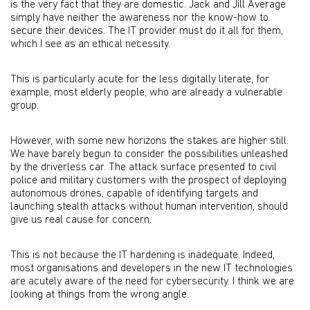
is the very fact that they are domestic. Jack and Jill Average
simply have neither the awareness nor the know-how to
secure their devices. The IT provider must do it all for them,
which I see as an ethical necessity.
This is particularly acute for the less digitally literate, for
example, most elderly people, who are already a vulnerable
group.
However, with some new horizons the stakes are higher still.
We have barely begun to consider the possibilities unleashed
by the driverless car. The attack surface presented to civil
police and military customers with the prospect of deploying
autonomous drones, capable of identifying targets and
launching stealth attacks without human intervention, should
give us real cause for concern.
This is not because the IT hardening is inadequate. Indeed,
most organisations and developers in the new IT technologies
are acutely aware of the need for cybersecurity. I think we are
looking at things from the wrong angle.