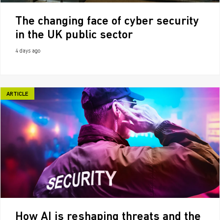
The changing face of cyber security
in the UK public sector
4 days ago
ARTICLE
How AI is reshaping threats and the