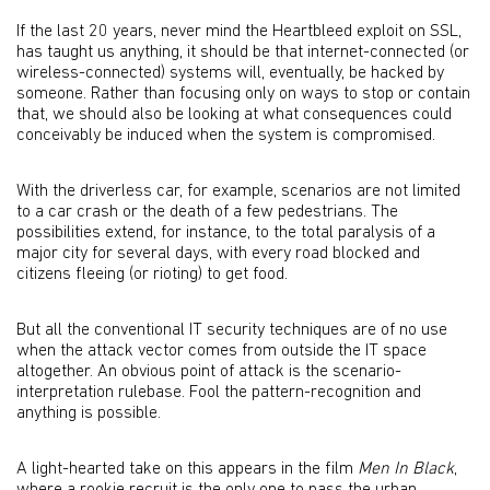
If the last 20 years, never mind the Heartbleed exploit on SSL,
has taught us anything, it should be that internet-connected (or
wireless-connected) systems will, eventually, be hacked by
someone. Rather than focusing only on ways to stop or contain
that, we should also be looking at what consequences could
conceivably be induced when the system is compromised.
With the driverless car, for example, scenarios are not limited
to a car crash or the death of a few pedestrians. The
possibilities extend, for instance, to the total paralysis of a
major city for several days, with every road blocked and
citizens fleeing (or rioting) to get food.
But all the conventional IT security techniques are of no use
when the attack vector comes from outside the IT space
altogether. An obvious point of attack is the scenario-
interpretation rulebase. Fool the pattern-recognition and
anything is possible.
A light-hearted take on this appears in the film
Men In Black
,