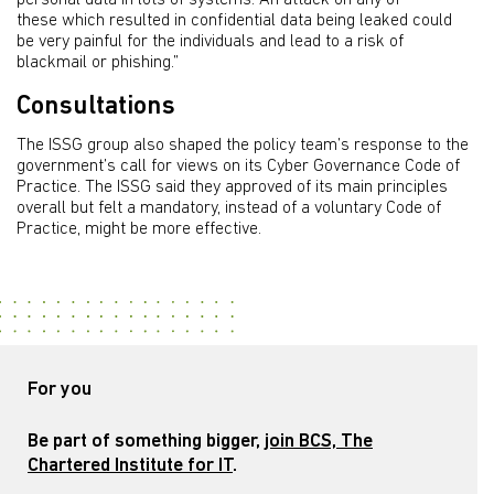
personal data in lots of systems. An attack on any of
these which resulted in confidential data being leaked could
be very painful for the individuals and lead to a risk of
blackmail or phishing.”
Consultations
The ISSG group also shaped the policy team’s response to the
government’s call for views on its Cyber Governance Code of
Practice. The ISSG said they approved of its main principles
overall but felt a mandatory, instead of a voluntary Code of
Practice, might be more effective.
For you
Be part of something bigger,
join BCS, The
Chartered Institute for IT
.