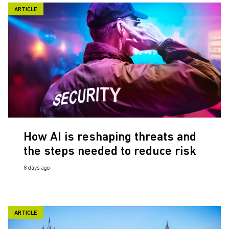
ARTICLE
How AI is reshaping threats and
the steps needed to reduce risk
8 days ago
ARTICLE