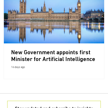
New Government appoints first
Minister for Artificial Intelligence
16 days ago