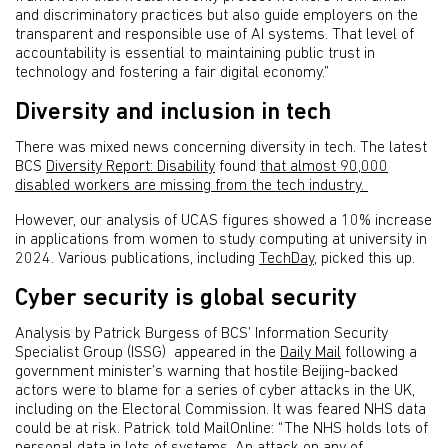
and discriminatory practices but also guide employers on the
transparent and responsible use of AI systems. That level of
accountability is essential to maintaining public trust in
technology and fostering a fair digital economy.”
Diversity and inclusion in tech
There was mixed news concerning diversity in tech. The latest
BCS
Diversity Report: Disability
found
that almost 90,000
disabled workers are missing from the tech industry.
However, our analysis of UCAS figures showed a 10% increase
in applications from women to study computing at university in
2024. Various publications, including
TechDay
, picked this up.
Cyber security is global security
Analysis by Patrick Burgess of BCS’ Information Security
Specialist Group (ISSG) appeared in the
Daily Mail
following a
government minister’s warning that hostile Beijing-backed
actors were to blame for a series of cyber attacks in the UK,
including on the Electoral Commission. It was feared NHS data
could be at risk. Patrick told MailOnline: “The NHS holds lots of