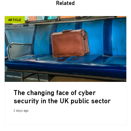
Related
ARTICLE
The changing face of cyber
security in the UK public sector
2 days ago