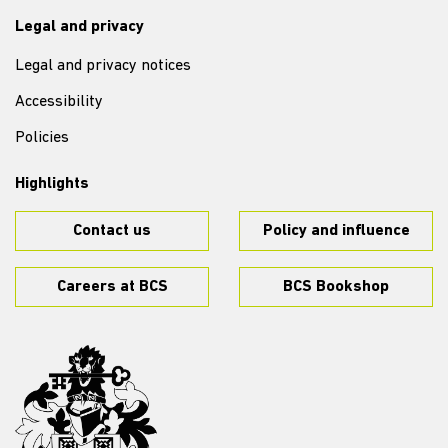
Legal and privacy
Legal and privacy notices
Accessibility
Policies
Highlights
Contact us
Policy and influence
Careers at BCS
BCS Bookshop