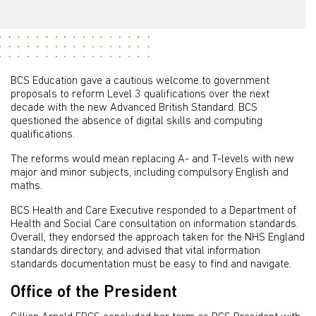
BCS Education gave a cautious welcome to government
proposals to reform Level 3 qualifications over the next
decade with the new Advanced British Standard. BCS
questioned the absence of digital skills and computing
qualifications.
The reforms would mean replacing A- and T-levels with new
major and minor subjects, including compulsory English and
maths.
BCS Health and Care Executive responded to a Department of
Health and Social Care consultation on information standards.
Overall, they endorsed the approach taken for the NHS England
standards directory, and advised that vital information
standards documentation must be easy to find and navigate.
Office of the President