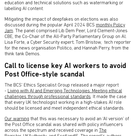
education and technical solutions such as watermarking or
labelling AI content.
Mitigating the impact of deepfakes on elections was also
discussed during the popular April 2024 BCS
monthly Policy
Jam
. The panel comprised Lib Dem Peer, Lord Clement-Jones
CBE, the Co-Chair of the All-Party Parliamentary Group on AI;
Lisa Forte, a Cyber Security expert; Tom Bristow, tech reporter
for the news organisation Politico, and Hannah Perry, from the
think tank Demos.
Call to license key AI workers to avoid
Post Office-style scandal
The BCS’ Ethics Specialist Group released a major report
-
Living with AI and Emerging Technologies: Meeting ethical
challenges through professional standards
. It made the case
that every UK technologist working in a high-stakes AI role
should be licensed and meet independent ethical standards.
Our warning
that this was necessary to avoid an ‘AI version’ of
the Post Office scandal was shared with policy influencers
across the spectrum and received coverage in
The