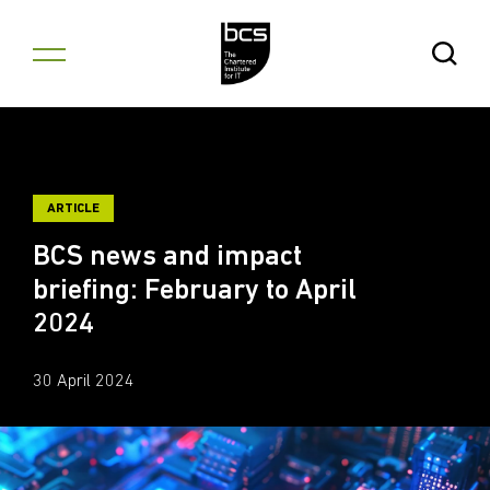
Skip to content
Open Se
ARTICLE
BCS news and impact
briefing: February to April
2024
30 April 2024