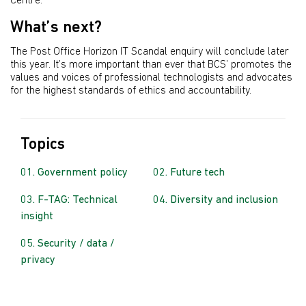
Centre.
What’s next?
The Post Office Horizon IT Scandal enquiry will conclude later
this year. It’s more important than ever that BCS’ promotes the
values and voices of professional technologists and advocates
for the highest standards of ethics and accountability.
Topics
Government policy
Future tech
F-TAG: Technical
Diversity and inclusion
insight
Security / data /
privacy