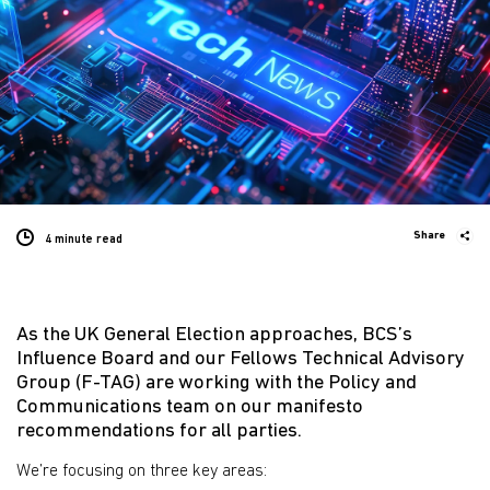
Share
4 minute
read
As the UK General Election approaches, BCS’s
Influence Board and our Fellows Technical Advisory
Group (F-TAG) are working with the Policy and
Communications team on our manifesto
recommendations for all parties.
We’re focusing on three key areas: