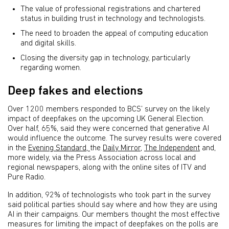
The value of professional registrations and chartered
status in building trust in technology and technologists.
The need to broaden the appeal of computing education
and digital skills.
Closing the diversity gap in technology, particularly
regarding women.
Deep fakes and elections
Over 1200 members responded to BCS’ survey on the likely
impact of deepfakes on the upcoming UK General Election.
Over half, 65%, said they were concerned that generative AI
would influence the outcome. The survey results were covered
in the
Evening Standard,
the
Daily Mirror
,
The Independent
and,
more widely, via the Press Association across local and
regional newspapers, along with the online sites of ITV and
Pure Radio.
In addition, 92% of technologists who took part in the survey
said political parties should say where and how they are using
AI in their campaigns. Our members thought the most effective
measures for limiting the impact of deepfakes on the polls are