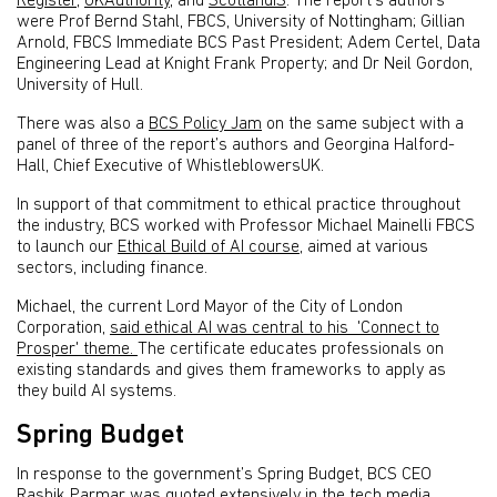
Register
,
UKAuthority
, and
ScotlandIS
. The report’s authors
were Prof Bernd Stahl, FBCS, University of Nottingham; Gillian
Arnold, FBCS Immediate BCS Past President; Adem Certel, Data
Engineering Lead at Knight Frank Property; and Dr Neil Gordon,
University of Hull.
There was also a
BCS Policy Jam
on the same subject with a
panel of three of the report’s authors and Georgina Halford-
Hall, Chief Executive of WhistleblowersUK.
In support of that commitment to ethical practice throughout
the industry, BCS worked with Professor Michael Mainelli FBCS
to launch our
Ethical Build of AI course
, aimed at various
sectors, including finance.
Michael, the current Lord Mayor of the City of London
Corporation,
said ethical AI was central to his 'Connect to
Prosper' theme.
The certificate educates professionals on
existing standards and gives them frameworks to apply as
they build AI systems.
Spring Budget
In response to the government’s Spring Budget, BCS CEO
Rashik Parmar was quoted extensively in the tech media,