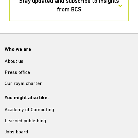
Stay updated and subscribe to insights
from BCS
Who we are
About us
Press office
Our royal charter
You might also like:
Academy of Computing
Learned publishing
Jobs board