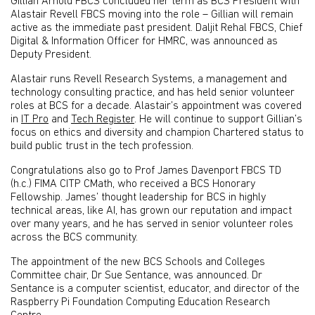
Gillian Arnold FBCS concluded her term as BCS President with
Alastair Revell FBCS moving into the role – Gillian will remain
active as the immediate past president. Daljit Rehal FBCS, Chief
Digital & Information Officer for HMRC, was announced as
Deputy President.
Alastair runs Revell Research Systems, a management and
technology consulting practice, and has held senior volunteer
roles at BCS for a decade. Alastair’s appointment was covered
in
IT Pro
and
Tech Register
. He will continue to support Gillian’s
focus on ethics and diversity and champion Chartered status to
build public trust in the tech profession.
Congratulations also go to Prof James Davenport FBCS TD
(h.c.) FIMA CITP CMath, who received a BCS Honorary
Fellowship. James’ thought leadership for BCS in highly
technical areas, like AI, has grown our reputation and impact
over many years, and he has served in senior volunteer roles
across the BCS community.
The appointment of the new BCS Schools and Colleges
Committee chair, Dr Sue Sentance, was announced. Dr
Sentance is a computer scientist, educator, and director of the
Raspberry Pi Foundation Computing Education Research