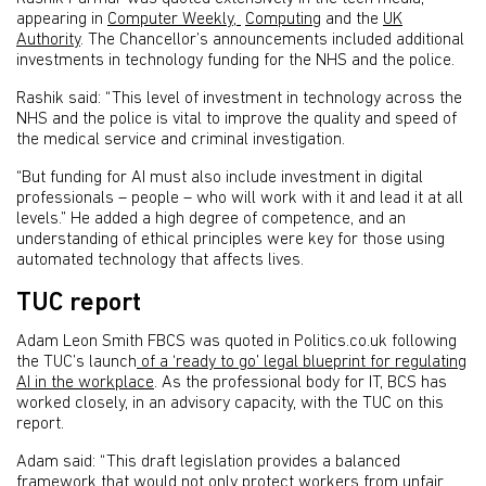
appearing in
Computer Weekly,
Computing
and the
UK
Authority
. The Chancellor’s announcements included additional
investments in technology funding for the NHS and the police.
Rashik said: “This level of investment in technology across the
NHS and the police is vital to improve the quality and speed of
the medical service and criminal investigation.
“But funding for AI must also include investment in digital
professionals – people – who will work with it and lead it at all
levels.” He added a high degree of competence, and an
understanding of ethical principles were key for those using
automated technology that affects lives.
TUC report
Adam Leon Smith FBCS was quoted in Politics.co.uk following
the TUC’s launch
of a ‘ready to go’ legal blueprint for regulating
AI in the workplace
. As the professional body for IT, BCS has
worked closely, in an advisory capacity, with the TUC on this
report.
Adam said: “This draft legislation provides a balanced
framework that would not only protect workers from unfair