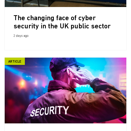
The changing face of cyber
security in the UK public sector
2 days ago
ARTICLE