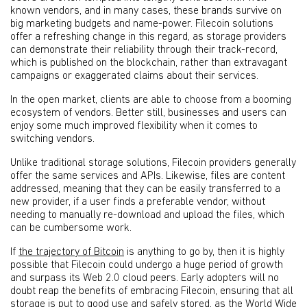
known vendors, and in many cases, these brands survive on
big marketing budgets and name-power. Filecoin solutions
offer a refreshing change in this regard, as storage providers
can demonstrate their reliability through their track-record,
which is published on the blockchain, rather than extravagant
campaigns or exaggerated claims about their services.
In the open market, clients are able to choose from a booming
ecosystem of vendors. Better still, businesses and users can
enjoy some much improved flexibility when it comes to
switching vendors.
Unlike traditional storage solutions, Filecoin providers generally
offer the same services and APIs. Likewise, files are content
addressed, meaning that they can be easily transferred to a
new provider, if a user finds a preferable vendor, without
needing to manually re-download and upload the files, which
can be cumbersome work.
If
the trajectory of Bitcoin
is anything to go by, then it is highly
possible that Filecoin could undergo a huge period of growth
and surpass its Web 2.0 cloud peers. Early adopters will no
doubt reap the benefits of embracing Filecoin, ensuring that all
storage is put to good use and safely stored, as the World Wide