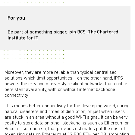
For you
Be part of something bigger,
join BCS, The Chartered
Institute for IT
.
Moreover, they are more reliable than typical centralised
solutions which limit opportunities – on the other hand, IPFS
powers the creation of diversly resilient networks that enable
persistent availability, with or without internet backbone
connectivity.
This means better connectivity for the developing world, during
natural disasters and times of disruption, or just when users
are stuck in an area without a good Wi-Fi signal. It can be very
costly to store data on other blockchains such as Ethereum or
Bitcoin – so much so, that previous estimates put the cost of
tokenising data
on Ethereum at
17,500 ETH per GB
, amounting