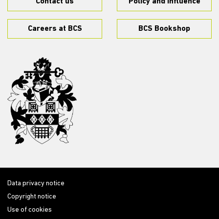
Contact us
Policy and influence
Careers at BCS
BCS Bookshop
Data privacy notice
Copyright notice
Use of cookies