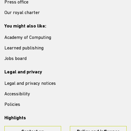
Press office
Our royal charter
You might also like:
Academy of Computing
Learned publishing
Jobs board
Legal and privacy
Legal and privacy notices
Accessibility
Policies
Highlights