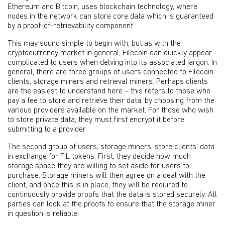
Ethereum and Bitcoin, uses blockchain technology, where
nodes in the network can store core data which is guaranteed
by a proof-of-retrievability component.
This may sound simple to begin with, but as with the
cryptocurrency market in general, Filecoin can quickly appear
complicated to users when delving into its associated jargon. In
general, there are three groups of users connected to Filecoin:
clients, storage miners and retrieval miners. Perhaps clients
are the easiest to understand here – this refers to those who
pay a fee to store and retrieve their data, by choosing from the
various providers available on the market. For those who wish
to store private data, they must first encrypt it before
submitting to a provider.
The second group of users, storage miners, store clients’ data
in exchange for FIL tokens. First, they decide how much
storage space they are willing to set aside for users to
purchase. Storage miners will then agree on a deal with the
client, and once this is in place, they will be required to
continuously provide proofs that the data is stored securely. All
parties can look at the proofs to ensure that the storage miner
in question is reliable.