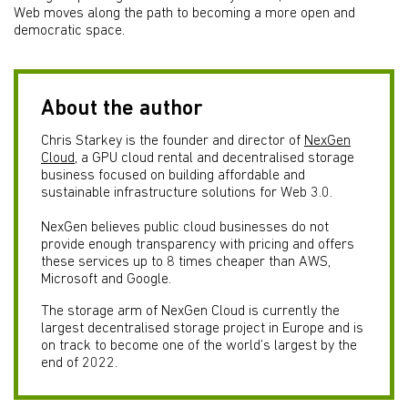
Web moves along the path to becoming a more open and
democratic space.
About the author
Chris Starkey is the founder and director of
NexGen
Cloud
, a GPU cloud rental and decentralised storage
business focused on building affordable and
sustainable infrastructure solutions for Web 3.0.
NexGen believes public cloud businesses do not
provide enough transparency with pricing and offers
these services up to 8 times cheaper than AWS,
Microsoft and Google.
The storage arm of NexGen Cloud is currently the
largest decentralised storage project in Europe and is
on track to become one of the world’s largest by the
end of 2022.