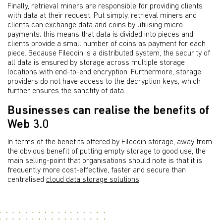
Finally, retrieval miners are responsible for providing clients
with data at their request. Put simply, retrieval miners and
clients can exchange data and coins by utilising micro-
payments; this means that data is divided into pieces and
clients provide a small number of coins as payment for each
piece. Because Filecoin is a distributed system, the security of
all data is ensured by storage across multiple storage
locations with end-to-end encryption. Furthermore, storage
providers do not have access to the decryption keys, which
further ensures the sanctity of data.
Businesses can realise the benefits of
Web 3.0
In terms of the benefits offered by Filecoin storage, away from
the obvious benefit of putting empty storage to good use, the
main selling-point that organisations should note is that it is
frequently more cost-effective, faster and secure than
centralised
cloud data storage solutions
.