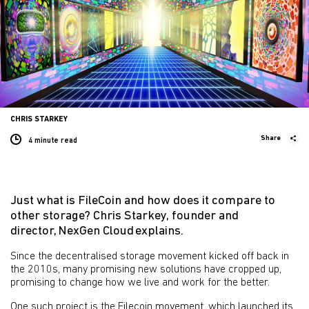
CHRIS STARKEY
Share
4 minute
read
Just what is FileCoin and how does it compare to
other storage? Chris Starkey, founder and
director, NexGen Cloud explains.
Since the decentralised storage movement kicked off back in
the 2010s, many promising new solutions have cropped up,
promising to change how we live and work for the better.
One such project is the Filecoin movement, which launched its