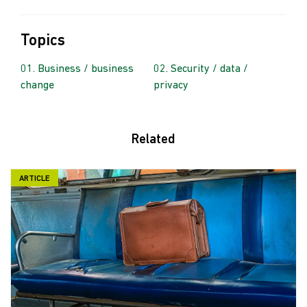
Topics
Business / business
Security / data /
change
privacy
Related
ARTICLE