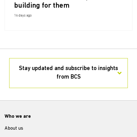
building for them
16 days ago
Stay updated and subscribe to insights
from BCS
Who we are
About us