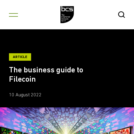
Skip to content
Open Se
ARTICLE
The business guide to
Filecoin
10 August 2022