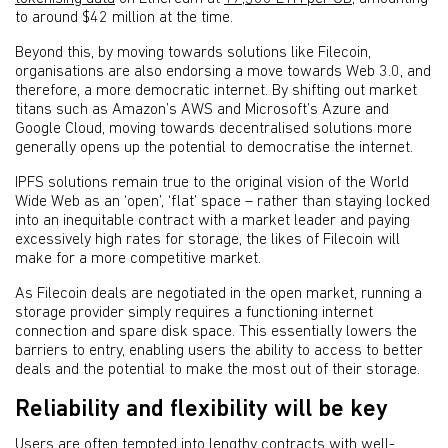
to around $42 million at the time.
Beyond this, by moving towards solutions like Filecoin,
organisations are also endorsing a move towards Web 3.0, and
therefore, a more democratic internet. By shifting out market
titans such as Amazon’s AWS and Microsoft’s Azure and
Google Cloud, moving towards decentralised solutions more
generally opens up the potential to democratise the internet.
IPFS solutions remain true to the original vision of the World
Wide Web as an ‘open’, ‘flat’ space – rather than staying locked
into an inequitable contract with a market leader and paying
excessively high rates for storage, the likes of Filecoin will
make for a more competitive market.
As Filecoin deals are negotiated in the open market, running a
storage provider simply requires a functioning internet
connection and spare disk space. This essentially lowers the
barriers to entry, enabling users the ability to access to better
deals and the potential to make the most out of their storage.
Reliability and flexibility will be key
Users are often tempted into lengthy contracts with well-