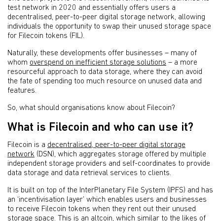
test network in 2020 and essentially offers users a
decentralised, peer-to-peer digital storage network, allowing
individuals the opportunity to swap their unused storage space
for Filecoin tokens (FIL).
Naturally, these developments offer businesses – many of
whom
overspend on inefficient storage solutions
– a more
resourceful approach to data storage, where they can avoid
the fate of spending too much resource on unused data and
features.
So, what should organisations know about Filecoin?
What is Filecoin and who can use it?
Filecoin is a
decentralised, peer-to-peer digital storage
network
(DSN), which aggregates storage offered by multiple
independent storage providers and self-coordinates to provide
data storage and data retrieval services to clients.
It is built on top of the InterPlanetary File System (IPFS) and has
an ‘incentivisation layer’ which enables users and businesses
to receive Filecoin tokens when they rent out their unused
storage space. This is an altcoin, which similar to the likes of