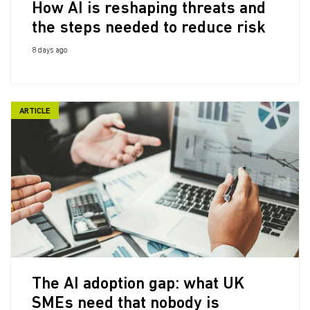
How AI is reshaping threats and
the steps needed to reduce risk
8 days ago
ARTICLE
The AI adoption gap: what UK
SMEs need that nobody is