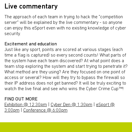
Live commentary
The approach of each team in trying to hack the "competition
server" will be explained by the live commentary - so anyone
can enjoy this eSport even with no existing knowledge of cyber
security.
Excitement and education
Just like any sport, points are scored at various stages (each
time a flag is captured) so every second counts! What parts of
the system have each team discovered? At what point does a
team stop exploring the system and start trying to penetrate it?
What method are they using? Are they focused on one point of
access or several? How will they try to bypass the firewall so
their IP address does not get banned? It will be truly exciting to
watch the live final and see who wins the Cyber Crime Cup™!
FIND OUT MORE
Exhibition @ 12:30pm
|
Cyber Den @ 1:30pm
|
eSport @
3:00pm
|
Conference @ 6:00pm