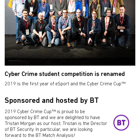
Cyber Crime student competition is renamed
2019 is the first year of eSport and the Cyber Crime Cup™
Sponsored and hosted by BT
2019 Cyber Crime Cup™ is proud to be
sponsored by BT and we are delighted to have
Tristan Morgan as our host; Tristan is the Director
of BT Security. In particular, we are looking
forward to the BT Match Analysis!