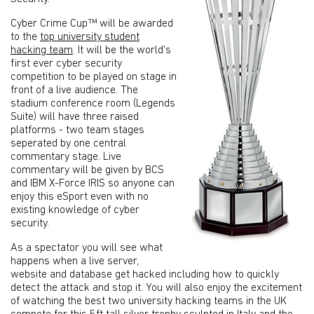
Cyber Crime Cup™ will be awarded
to the
top university student
hacking team
. It will be the world's
first ever cyber security
competition to be played on stage in
front of a live audience. The
stadium conference room (Legends
Suite) will have three raised
platforms - two team stages
seperated by one central
commentary stage. Live
commentary will be given by BCS
and IBM X-Force IRIS so anyone can
enjoy this eSport even with no
existing knowledge of cyber
security.
As a spectator you will see what
happens when a live server,
website and database get hacked including how to quickly
detect the attack and stop it. You will also enjoy the excitement
of watching the best two university hacking teams in the UK