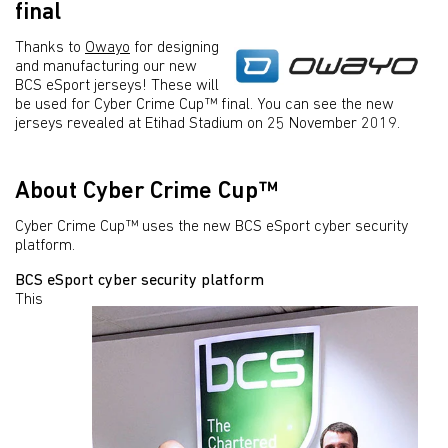
final
Thanks to
Owayo
for designing
and manufacturing our new
BCS eSport jerseys! These will
be used for Cyber Crime Cup™ final. You can see the new
jerseys revealed at Etihad Stadium on 25 November 2019.
About Cyber Crime Cup™
Cyber Crime Cup™ uses the new BCS eSport cyber security
platform.
BCS eSport cyber security platform
This