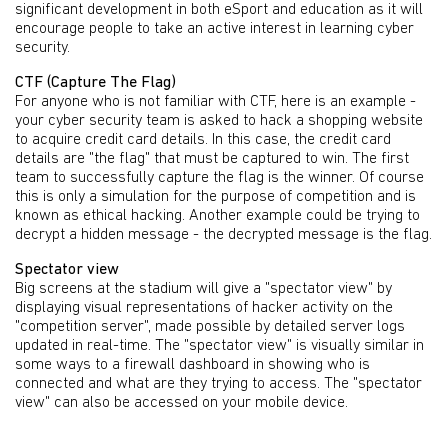
significant development in both eSport and education as it will
encourage people to take an active interest in learning cyber
security.
CTF (Capture The Flag)
For anyone who is not familiar with CTF, here is an example -
your cyber security team is asked to hack a shopping website
to acquire credit card details. In this case, the credit card
details are "the flag" that must be captured to win. The first
team to successfully capture the flag is the winner. Of course
this is only a simulation for the purpose of competition and is
known as ethical hacking. Another example could be trying to
decrypt a hidden message - the decrypted message is the flag.
Spectator view
Big screens at the stadium will give a "spectator view" by
displaying visual representations of hacker activity on the
"competition server", made possible by detailed server logs
updated in real-time. The "spectator view" is visually similar in
some ways to a firewall dashboard in showing who is
connected and what are they trying to access. The "spectator
view" can also be accessed on your mobile device.