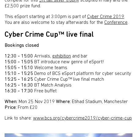
compete for this
5ft tall silver trophy
sculpted in Italy and the
£2,500 prize fund.
This eSport starting at 3:00pm is part of
Cyber Crime 2019
.
You are also welcome to stay afterwards for the
Conference
.
Cyber Crime Cup™ live final
Bookings closed
12:30 - 15:00
Arrivals,
exhibition
and bar
15:00 - 15:05
BT introduce new genre of eSport!
15:05 - 15:10
Welcome teams
15:10 - 15:25
Demo of BCS eSport platform for cyber security
15:25 - 16:25
Cyber Crime Cup™ live final match
16:25 - 16:30
BT Match Analysis
16:30 - 17:30
Free buffet
When:
Mon 25 Nov 2019
Where:
Etihad Stadium, Manchester
Price:
From £20
Link to share:
www.bcs.org/cybercrime2019/cyber-crime-cup