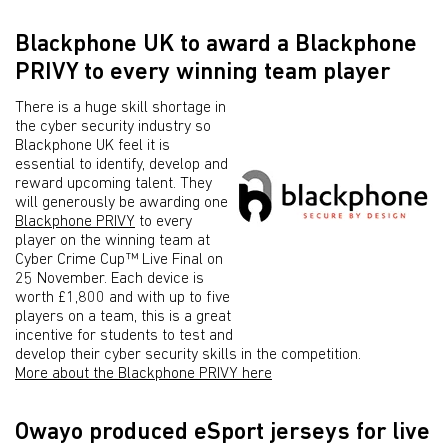
Blackphone UK to award a Blackphone
PRIVY to every winning team player
There is a huge skill shortage in
the cyber security industry so
Blackphone UK feel it is
essential to identify, develop and
reward upcoming talent. They
will generously be awarding one
Blackphone PRIVY
to every
player on the winning team at
Cyber Crime Cup™ Live Final on
25 November. Each device is
worth £1,800 and with up to five
players on a team, this is a great
incentive for students to test and
develop their cyber security skills in the competition.
More about the Blackphone PRIVY here
Owayo produced eSport jerseys for live