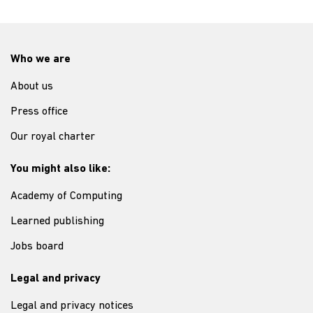
Who we are
About us
Press office
Our royal charter
You might also like:
Academy of Computing
Learned publishing
Jobs board
Legal and privacy
Legal and privacy notices