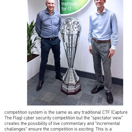
competition system is the same as any traditional CTF (Capture
The Flag) cyber security competition but the "spectator view"
creates the possibility of live commentary and "incremental
challenges" ensure the competition is exciting. This is a