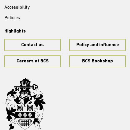
Accessibility
Policies
Highlights
Contact us
Policy and influence
Careers at BCS
BCS Bookshop