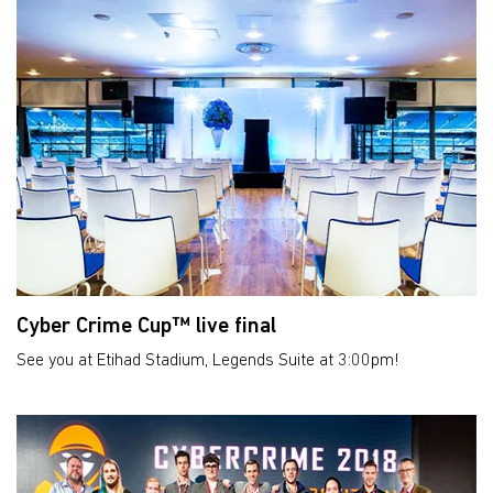
Cyber Crime Cup™ live final
See you at Etihad Stadium, Legends Suite at 3:00pm!