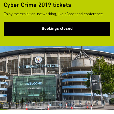
Cyber Crime 2019 tickets
Enjoy the exhibition, networking, live eSport and conference.
Bookings closed