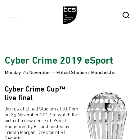
Skip to content
Open Se
Cyber Crime 2019 eSport
Monday 25 November - Etihad Stadium, Manchester
Cyber Crime Cup™
live final
Join us at Etihad Stadium at 3:00pm
on 25 November 2019 to watch the
birth of a new genre of eSport!
Sponsored by BT and hosted by
Tristan Morgan, Director of BT
Security.