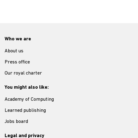
Who we are
About us
Press office
Our royal charter
You might also like:
Academy of Computing
Learned publishing
Jobs board
Legal and privacy