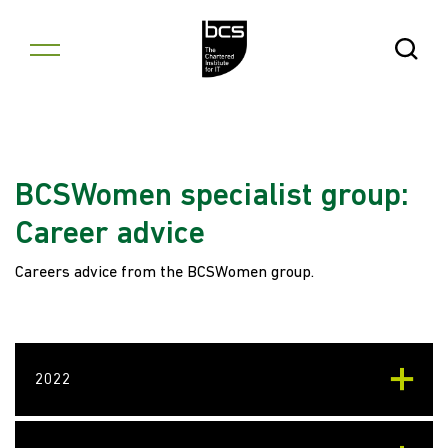
Skip to content
Open Se
BCSWomen specialist group:
Career advice
Careers advice from the BCSWomen group.
2022