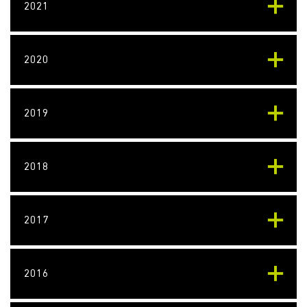
2021
2020
2019
2018
2017
2016