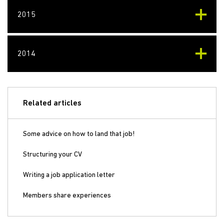
2015
2014
Related articles
Some advice on how to land that job!
Structuring your CV
Writing a job application letter
Members share experiences