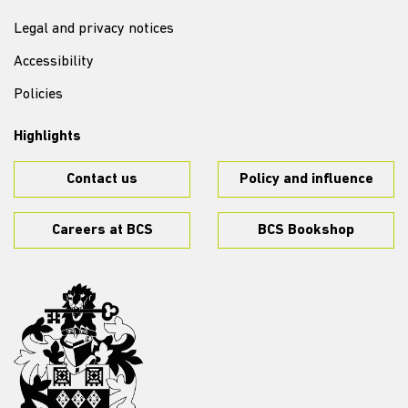
Legal and privacy notices
Accessibility
Policies
Highlights
Contact us
Policy and influence
Careers at BCS
BCS Bookshop