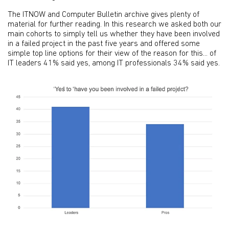
The ITNOW and Computer Bulletin archive gives plenty of
material for further reading. In this research we asked both our
main cohorts to simply tell us whether they have been involved
in a failed project in the past five years and offered some
simple top line options for their view of the reason for this... of
IT leaders 41% said yes, among IT professionals 34% said yes.