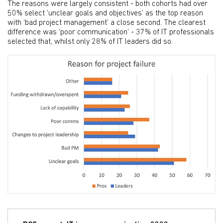
The reasons were largely consistent - both cohorts had over
50% select ‘unclear goals and objectives’ as the top reason
with ‘bad project management’ a close second. The clearest
difference was ‘poor communication’ - 37% of IT professionals
selected that, whilst only 28% of IT leaders did so.