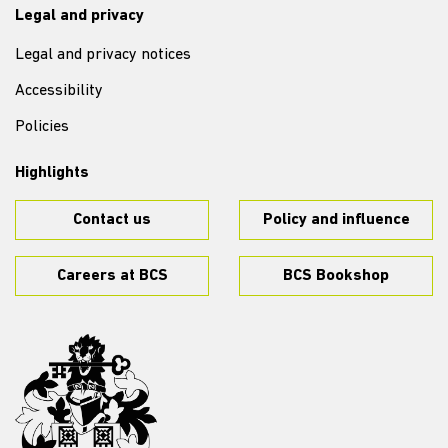
Legal and privacy
Legal and privacy notices
Accessibility
Policies
Highlights
Contact us
Policy and influence
Careers at BCS
BCS Bookshop