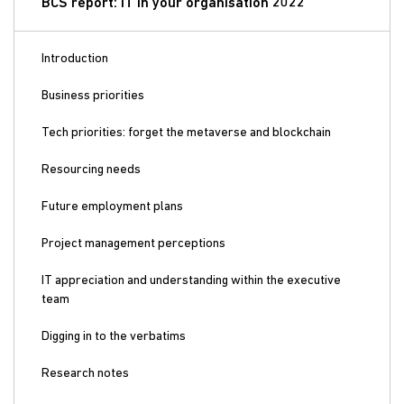
BCS report: IT in your organisation 2022
Introduction
Business priorities
Tech priorities: forget the metaverse and blockchain
Resourcing needs
Future employment plans
Project management perceptions
IT appreciation and understanding within the executive
team
Digging in to the verbatims
Research notes