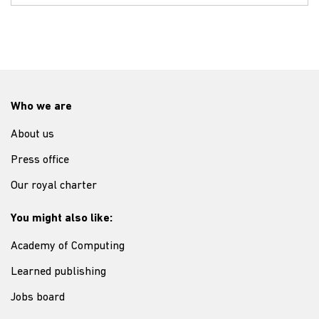
Who we are
About us
Press office
Our royal charter
You might also like:
Academy of Computing
Learned publishing
Jobs board