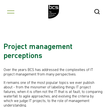
Skip to content
Open Se
Project management
perceptions
Over the years BCS has addressed the complexities of IT
project management from many perspectives.
It remains one of the most popular topics we ever publish
about - from the misnomer of labelling things IT project
failures, when it is often not the IT that is at fault, to comparing
waterfall to agile approaches; and evolving the criteria by
which we judge IT projects, to the role of management
understanding.