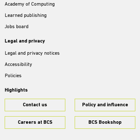
Academy of Computing
Learned publishing
Jobs board
Legal and privacy
Legal and privacy notices
Accessibility
Policies
Highlights
Contact us
Policy and influence
Careers at BCS
BCS Bookshop