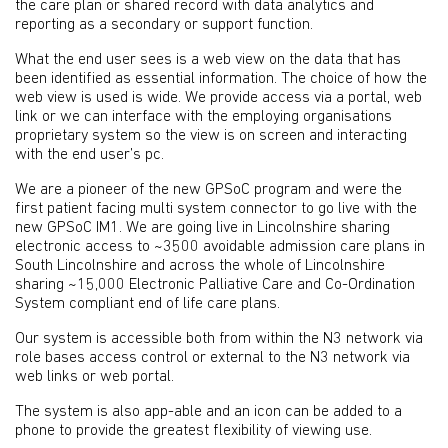
the care plan or shared record with data analytics and
reporting as a secondary or support function.
What the end user sees is a web view on the data that has
been identified as essential information. The choice of how the
web view is used is wide. We provide access via a portal, web
link or we can interface with the employing organisations
proprietary system so the view is on screen and interacting
with the end user’s pc.
We are a pioneer of the new GPSoC program and were the
first patient facing multi system connector to go live with the
new GPSoC IM1. We are going live in Lincolnshire sharing
electronic access to ~3500 avoidable admission care plans in
South Lincolnshire and across the whole of Lincolnshire
sharing ~15,000 Electronic Palliative Care and Co-Ordination
System compliant end of life care plans.
Our system is accessible both from within the N3 network via
role bases access control or external to the N3 network via
web links or web portal.
The system is also app-able and an icon can be added to a
phone to provide the greatest flexibility of viewing use.