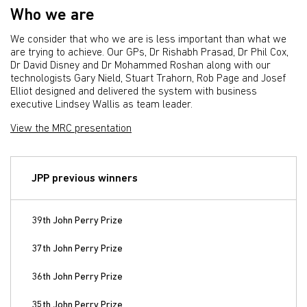
Who we are
We consider that who we are is less important than what we
are trying to achieve. Our GPs, Dr Rishabh Prasad, Dr Phil Cox,
Dr David Disney and Dr Mohammed Roshan along with our
technologists Gary Nield, Stuart Trahorn, Rob Page and Josef
Elliot designed and delivered the system with business
executive Lindsey Wallis as team leader.
View the MRC presentation
JPP previous winners
39th John Perry Prize
37th John Perry Prize
36th John Perry Prize
35th John Perry Prize