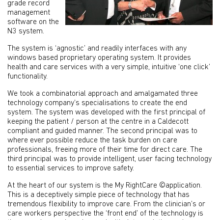
grade record
management
software on the
N3 system.
The system is ‘agnostic’ and readily interfaces with any
windows based proprietary operating system. It provides
health and care services with a very simple, intuitive ‘one click’
functionality.
We took a combinatorial approach and amalgamated three
technology company’s specialisations to create the end
system. The system was developed with the first principal of
keeping the patient / person at the centre in a Caldecott
compliant and guided manner. The second principal was to
where ever possible reduce the task burden on care
professionals, freeing more of their time for direct care. The
third principal was to provide intelligent, user facing technology
to essential services to improve safety.
At the heart of our system is the My RightCare ©application.
This is a deceptively simple piece of technology that has
tremendous flexibility to improve care. From the clinician’s or
care workers perspective the ‘front end’ of the technology is