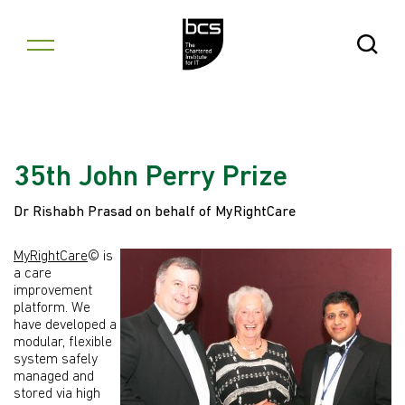
Skip to content
Open Se
35th John Perry Prize
Dr Rishabh Prasad on behalf of MyRightCare
MyRightCare
© is
a care
improvement
platform. We
have developed a
modular, flexible
system safely
managed and
stored via high