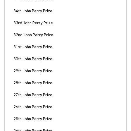
34th John Perry Prize
33rd John Perry Prize
32nd John Perry Prize
31st John Perry Prize
30th John Perry Prize
29th John Perry Prize
28th John Perry Prize
27th John Perry Prize
26th John Perry Prize
25th John Perry Prize