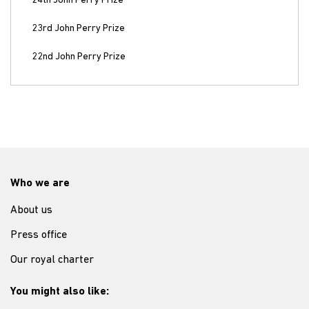
24th John Perry Prize
23rd John Perry Prize
22nd John Perry Prize
Who we are
About us
Press office
Our royal charter
You might also like: