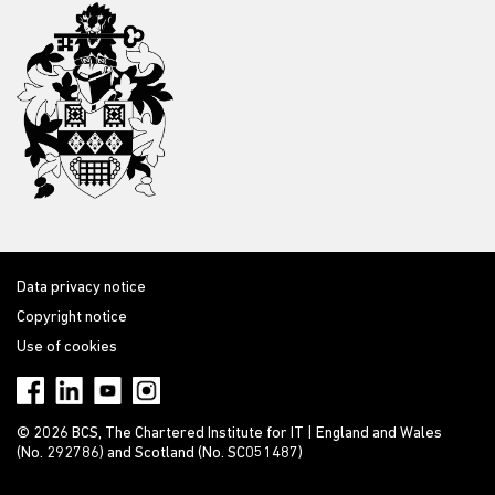
Data privacy notice
Copyright notice
Use of cookies
© 2026 BCS, The Chartered Institute for IT | England and Wales
(No. 292786) and Scotland (No. SC051487)