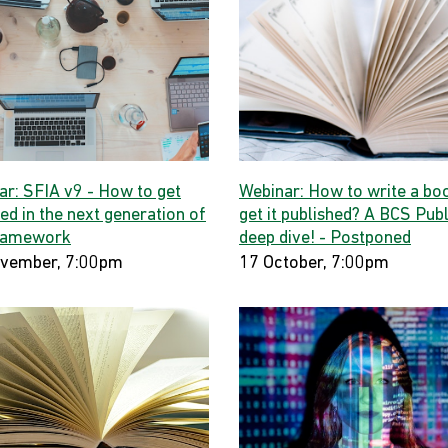
ar: SFIA v9 - How to get
Webinar: How to write a bo
ed in the next generation of
get it published? A BCS Publ
ramework
deep dive! - Postponed
vember, 7:00pm
17 October, 7:00pm