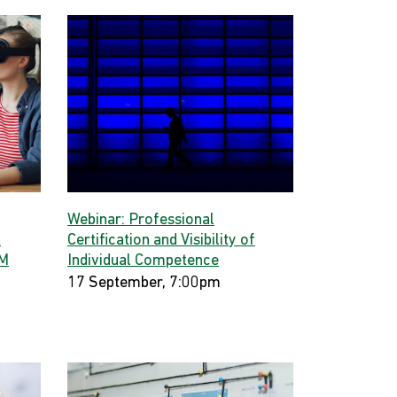
Webinar: Professional
t
Certification and Visibility of
GM
Individual Competence
17 September, 7:00pm