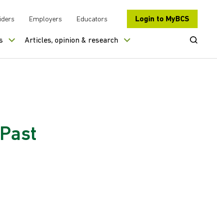
Login to MyBCS
iders
Employers
Educators
Open Se
s
Articles, opinion & research
 Past