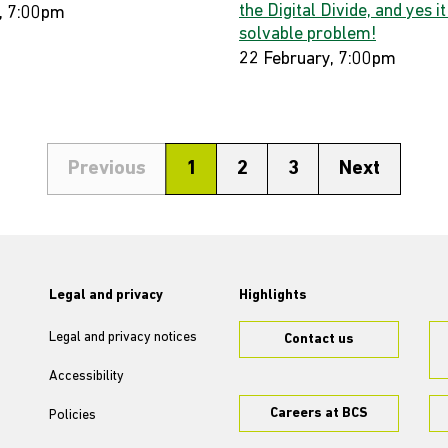
the Digital Divide, and yes it
, 7:00pm
solvable problem!
22 February, 7:00pm
Previous
1
2
3
Next
Legal and privacy
Highlights
Legal and privacy notices
Contact us
Accessibility
Careers at BCS
Policies