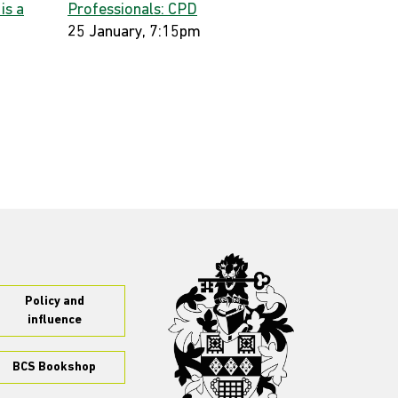
 is a
Professionals: CPD
25 January, 7:15pm
Policy and
influence
BCS Bookshop