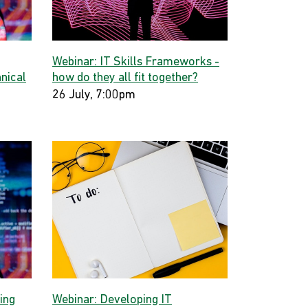
Webinar: IT Skills Frameworks -
hnical
how do they all fit together?
26 July, 7:00pm
ing
Webinar: Developing IT