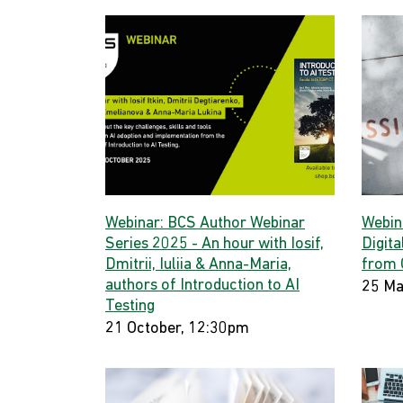
Webinar: BCS Author Webinar
Webin
Series 2025 - An hour with Iosif,
Digita
Dmitrii, Iuliia & Anna-Maria,
from 
authors of Introduction to AI
25 Ma
Testing
21 October, 12:30pm