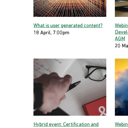
What is user generated content?
Webin
Devel
18 April, 7:00pm
AGM
20 Ma
Hybrid event: Certification and
Webin