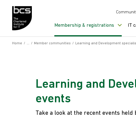
Skip to content
Communit
Membership & registrations
IT 
Home
/
/
Member communities
/
Learning and Development specialis
Learning and Devel
events
Take a look at the recent events held