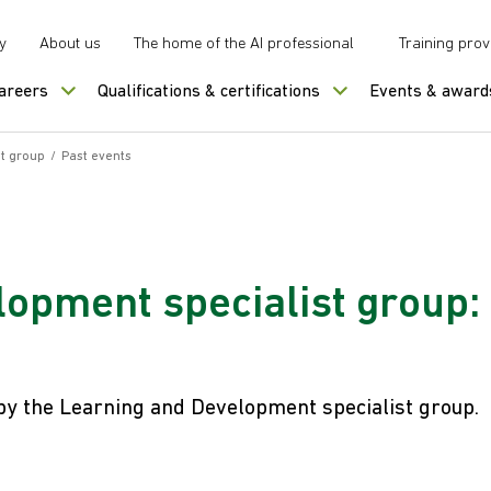
y
About us
The home of the AI professional
Training prov
careers
Qualifications & certifications
Events & award
t group
/
Past events
opment specialist group:
 by the Learning and Development specialist group.