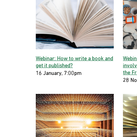
Webinar: How to write a book and
Webin
get it published?
involv
the F
16 January, 7:00pm
28 No