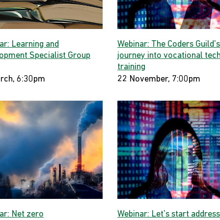
ar: Learning and
Webinar: The Coders Guild's
opment Specialist Group
journey into vocational tec
training
rch, 6:30pm
22 November, 7:00pm
ar: Net zero
Webinar: Let's start address