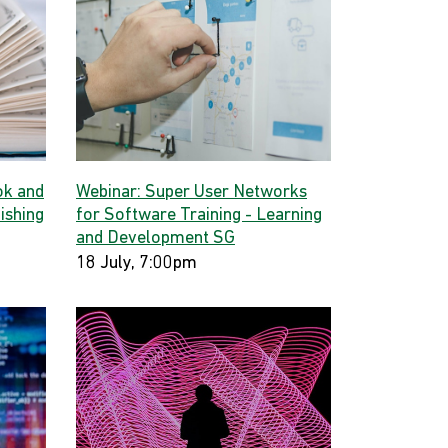
ok and
Webinar: Super User Networks
ishing
for Software Training - Learning
and Development SG
18 July, 7:00pm