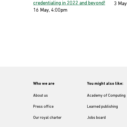
credentialing in 2022 and beyond!
3 May
16 May, 4:00pm
Who we are
You might also like:
About us
Academy of Computing
Press office
Learned publishing
Our royal charter
Jobs board