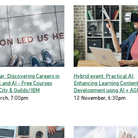
ar: Discovering Careers in
Hybrid event: Practical AI:
l and AI - Free Courses
Enhancing Learning Conten
City & Guilds/IBM
Development using AI + A
rch, 7:00pm
12 November, 6:30pm