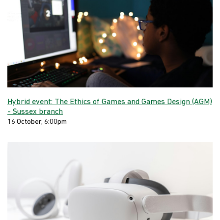
Hybrid event: The Ethics of Games and Games Design (AGM)
- Sussex branch
16 October, 6:00pm