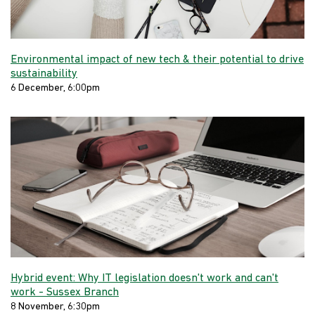
Environmental impact of new tech & their potential to drive
sustainability
6 December, 6:00pm
Hybrid event: Why IT legislation doesn't work and can't
work - Sussex Branch
8 November, 6:30pm