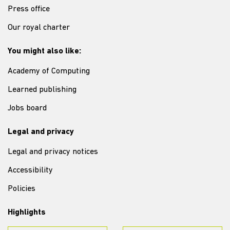
Press office
Our royal charter
You might also like:
Academy of Computing
Learned publishing
Jobs board
Legal and privacy
Legal and privacy notices
Accessibility
Policies
Highlights