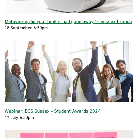
Metaverse, did you think it had gone away? - Sussex branch
18 September, 6:30pm
Webinar: BCS Sussex - Student Awards 2024
17 July, 6:30pm