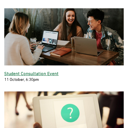
Student Consultation Event
11 October, 6:30pm