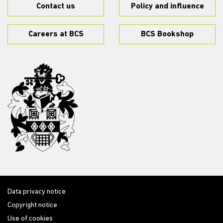
Contact us
Policy and influence
Careers at BCS
BCS Bookshop
Data privacy notice
Copyright notice
Use of cookies