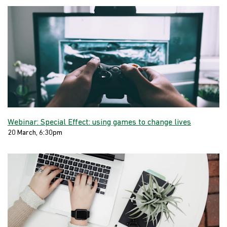
Webinar: Special Effect: using games to change lives
20 March, 6:30pm