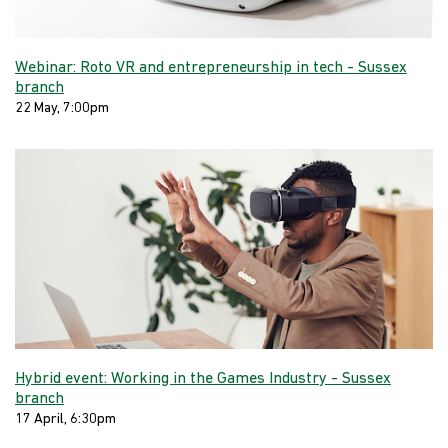
Webinar: Roto VR and entrepreneurship in tech - Sussex
branch
22 May, 7:00pm
Hybrid event: Working in the Games Industry - Sussex
branch
17 April, 6:30pm