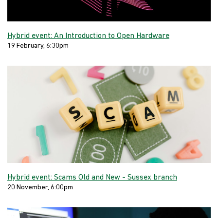
Hybrid event: An Introduction to Open Hardware
19 February, 6:30pm
Hybrid event: Scams Old and New - Sussex branch
20 November, 6:00pm