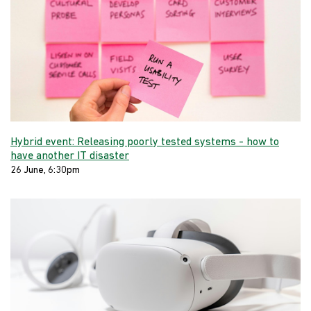
Hybrid event: Releasing poorly tested systems - how to
have another IT disaster
26 June, 6:30pm