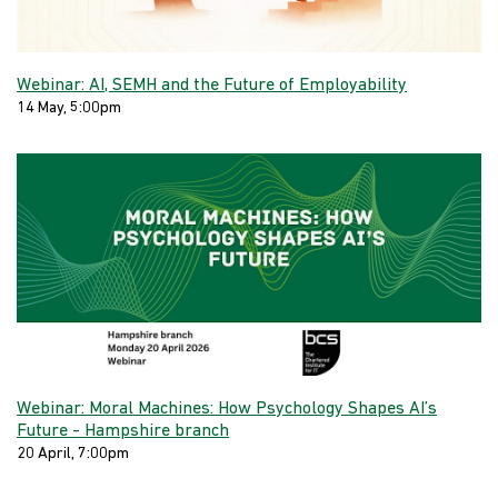
Webinar: AI, SEMH and the Future of Employability
14 May, 5:00pm
Webinar: Moral Machines: How Psychology Shapes AI’s
Future - Hampshire branch
20 April, 7:00pm