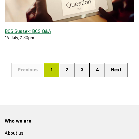
BCS Sussex: BCS Q&A
19 July, 7:30pm
Previous
1
2
3
4
Next
Who we are
About us