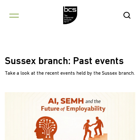
Skip to content
Open Se
Sussex branch: Past events
Take a look at the recent events held by the Sussex branch.