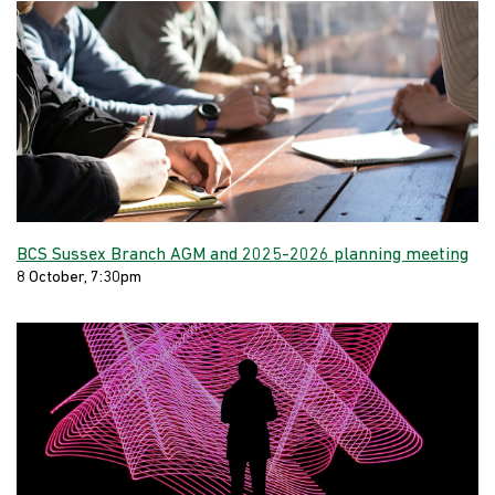
BCS Sussex Branch AGM and 2025-2026 planning meeting
8 October, 7:30pm